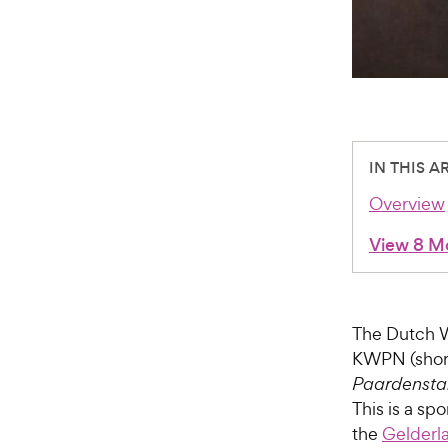
IN THIS A
Overview
View 8 M
The Dutch 
KWPN (shor
Paardenst
This is a s
the
Gelderl