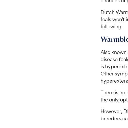
chances of 
Dutch Warmb
foals won’t 
following:
Warmblo
Also known
disease foal
is hyperexte
Other sympt
hyperextens
There is no
the only opt
However, DN
breeders ca