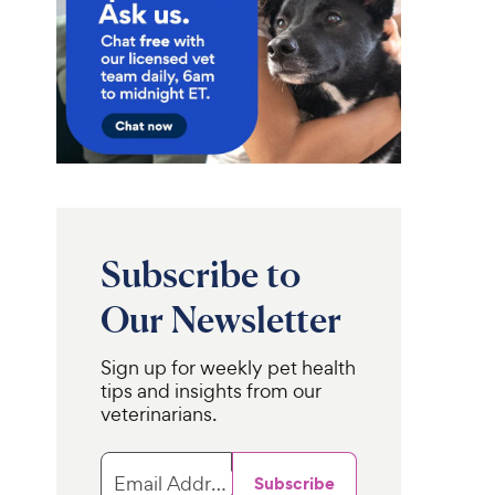
Subscribe to
Our Newsletter
Sign up for weekly pet health
tips and insights from our
veterinarians.
Email Address
Subscribe