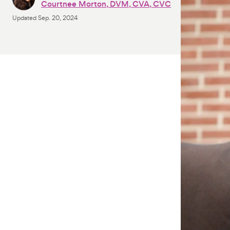
Courtnee Morton, DVM, CVA, CVC
Updated
Sep. 20, 2024