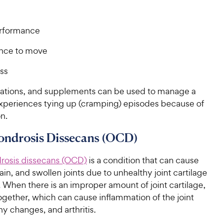
rformance
nce to move
ss
ations, and supplements can be used to manage a
experiences tying up (cramping) episodes because of
on.
ondrosis Dissecans (OCD)
rosis
dissecans
(OCD)
is a condition that can cause
in, and swollen joints due to unhealthy joint cartilage
id. When there is an improper amount of joint cartilage,
ogether, which can cause inflammation of the joint
y changes, and arthritis.