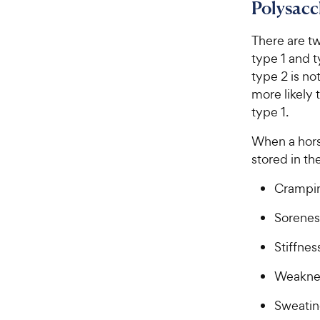
Polysac
There are t
type 1 and t
type 2 is n
more likely 
type 1.
When a hors
stored in t
Crampi
Sorenes
Stiffnes
Weakne
Sweati