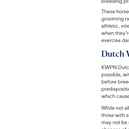
breeding pr
These horse
grooming ne
athletic, in
when they’re
exercise dai
Dutch 
KWPN Dutch 
possible, wi
before bree
predispositi
which cause
While not al
those with s
may not be 