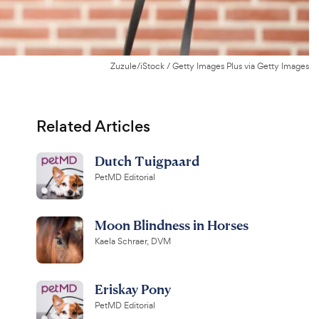
Zuzule/iStock / Getty Images Plus via Getty Images
Related Articles
Dutch Tuigpaard
PetMD Editorial
Moon Blindness in Horses
Kaela Schraer, DVM
Eriskay Pony
PetMD Editorial