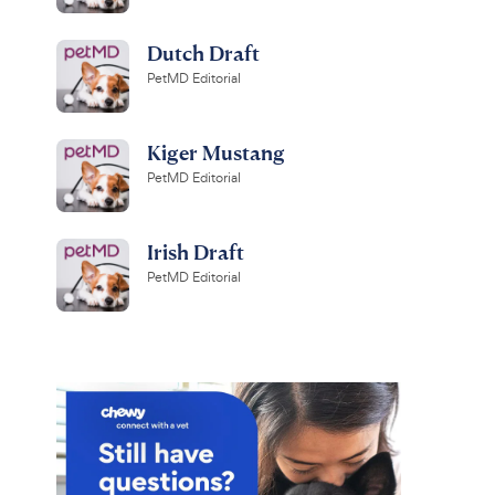
Dutch Draft
PetMD Editorial
Kiger Mustang
PetMD Editorial
Irish Draft
PetMD Editorial