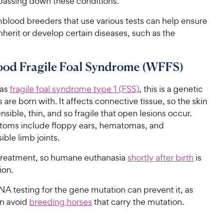
passing down these conditions.
lood breeders that use various tests can help ensure
inherit or develop certain diseases, such as the
od Fragile Foal Syndrome (WFFS)
 as
fragile foal syndrome type 1 (FSS)
, this is a genetic
s are born with. It affects connective tissue, so the skin
nsible, thin, and so fragile that open lesions occur.
oms include floppy ears, hematomas, and
ible limb joints.
 treatment, so humane euthanasia
shortly after birth
is
ion.
A testing for the gene mutation can prevent it, as
n avoid
breeding horses
that carry the mutation.