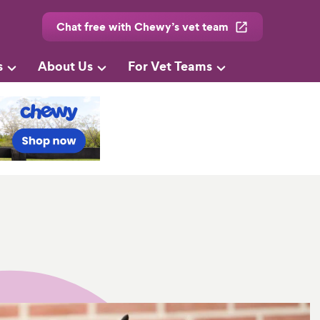
Chat free with Chewy’s vet team
s
About Us
For Vet Teams