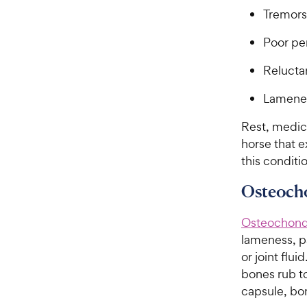
Tremors
Poor pe
Relucta
Lamene
Rest, medic
horse that 
this conditi
Osteoch
Osteochond
lameness, pa
or joint flu
bones rub t
capsule, bon