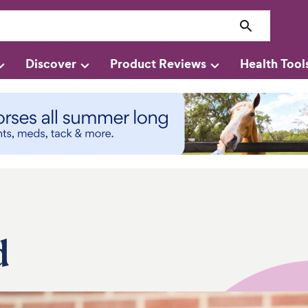
Discover
Product Reviews
Health Tool
d