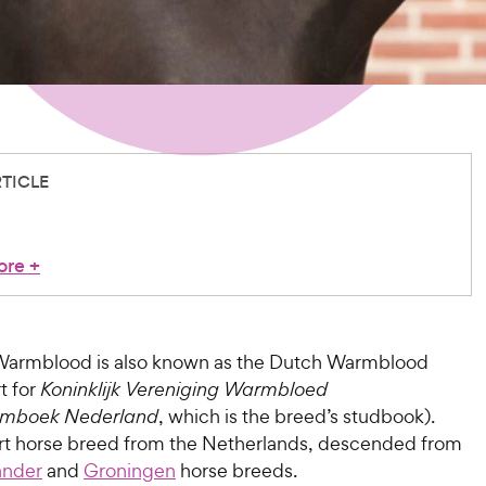
RTICLE
ore
+
Warmblood is also known as the Dutch Warmblood
t for
Koninklijk Vereniging Warmbloed
amboek Nederland
, which is the breed’s studbook).
port horse breed from the Netherlands, descended from
ander
and
Groningen
horse breeds.