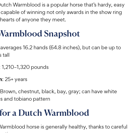
Dutch Warmblood is a popular horse that’s hardy, easy
d capable of winning not only awards in the show ring
 hearts of anyone they meet.
Warmblood Snapshot
 averages 16.2 hands (64.8 inches), but can be up to
 tall
: 1,210–1,320 pounds
n
: 25+ years
 Brown, chestnut, black, bay, gray; can have white
s and tobiano pattern
 for a Dutch Warmblood
armblood horse is generally healthy, thanks to careful