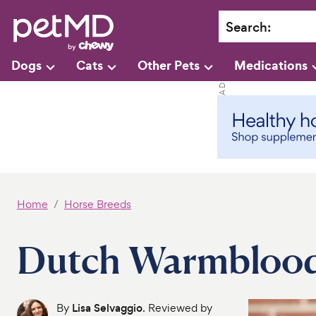
Search
:
Dogs
Cats
Other Pets
Medications
Home
Horse Breeds
Dutch Warmbloo
By
Lisa Selvaggio
. Reviewed by