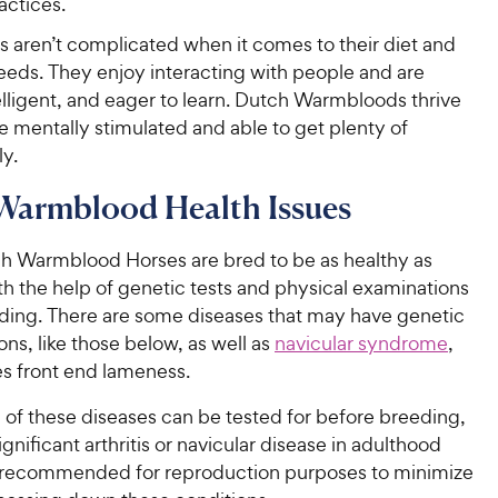
actices.
s aren’t complicated when it comes to their diet and
eds. They enjoy interacting with people and are
telligent, and eager to learn. Dutch Warmbloods thrive
 mentally stimulated and able to get plenty of
ly.
Warmblood Health Issues
Warmblood Horses are bred to be as healthy as
th the help of genetic tests and physical examinations
ding. There are some diseases that may have genetic
ons, like those below, as well as
navicular syndrome
,
s front end lameness.
l of these diseases can be tested for before breeding,
ignificant arthritis or navicular disease in adulthood
recommended for reproduction purposes to minimize