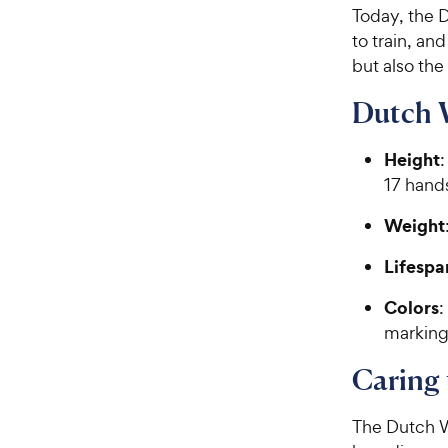
Today, the 
to train, an
but also the
Dutch 
Height
:
17 hands
Weight
Lifespa
Colors
:
marking
Caring
The Dutch W