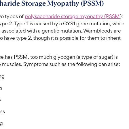
charide Storage Myopathy (PSSM)
wo types of
polysaccharide storage myopathy (PSSM
):
ype 2. Type 1 is caused by a GYS1 gene mutation, while
ot associated with a genetic mutation. Warmbloods are
to have type 2, though it is possible for them to inherit
e has PSSM, too much glycogen (a type of sugar) is
he muscles. Symptoms such as the following can arise:
ng
s
s
ss
ng