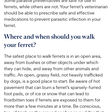
Some parasite preventatives are safe for use in
ferrets, while others are not. Your ferret’s veterinarian
should be able to prescribe safe and effective
medications to prevent parasitic infection in your
ferret.
Where and when should you walk
your ferret?
The safest place to walk ferrets is in an open area,
away from bushes or other objects under which
they can hide, and away from other animals and
traffic. An open, grassy field, not heavily trafficked
by dogs, is a good place to start. Be aware of hot
pavement that can burn a ferret’s sparsely-furred
foot pads, or of ice or snow that can lead to
frostbitten toes if ferrets are exposed to them for
more than a few minutes at a time. Be conscious,