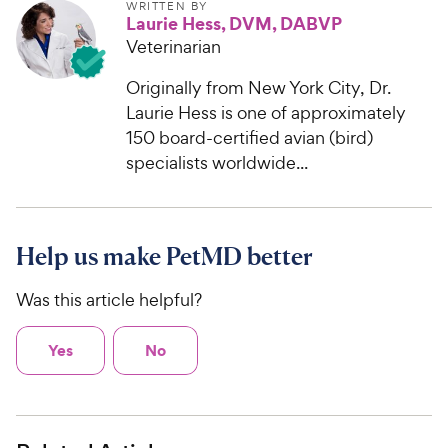
WRITTEN BY
Laurie Hess, DVM, DABVP
Veterinarian
Originally from New York City, Dr.
Laurie Hess is one of approximately
150 board-certified avian (bird)
specialists worldwide...
Help us make PetMD better
Was this article helpful?
Yes
No