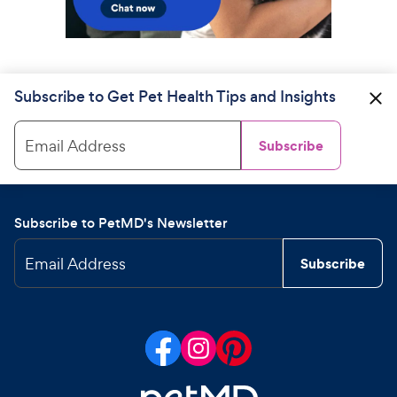
Subscribe to Get Pet Health Tips and Insights
Email Address
Subscribe
Subscribe to PetMD's Newsletter
Email Address
Subscribe