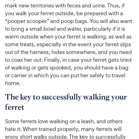
mark new territories with feces and urine. Thus, if
you walk your ferret outside, be prepared with a
“pooper scooper” and poop bags. You will also want
to bring a small bowl and water, particularly if it is
warm outside when your ferret is walking, as well as
some treats, especially in the event your ferret slips
out of the harness, hides somewhere, and you need
to coax her out. Finally, in case your ferret gets tired
of walking or gets spooked, you should have a bag
or carrier in which you can put her safely to travel
home.
The key to successfully walking your
ferret
Some ferrets love walking on a leash, and others
hate it. When trained properly, many ferrets will
enjoy short walks outside. The key to successfully