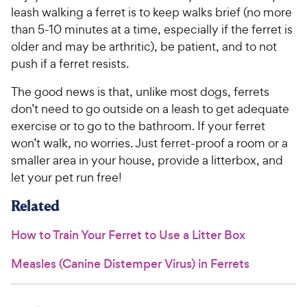
leash walking a ferret is to keep walks brief (no more
than 5-10 minutes at a time, especially if the ferret is
older and may be arthritic), be patient, and to not
push if a ferret resists.
The good news is that, unlike most dogs, ferrets
don’t need to go outside on a leash to get adequate
exercise or to go to the bathroom. If your ferret
won’t walk, no worries. Just ferret-proof a room or a
smaller area in your house, provide a litterbox, and
let your pet run free!
Related
How to Train Your Ferret to Use a Litter Box
Measles (Canine Distemper Virus) in Ferrets