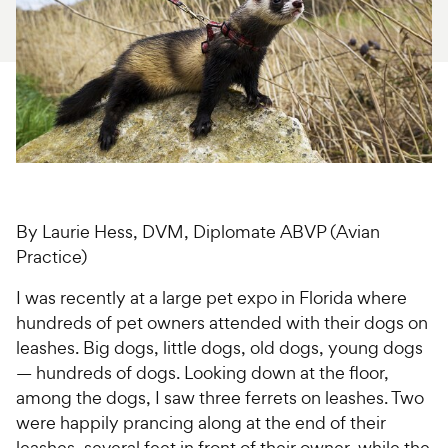
For Vet Teams
Chat free with Chewy’s vet team
By Laurie Hess, DVM, Diplomate ABVP (Avian
Practice)
I was recently at a large pet expo in Florida where
hundreds of pet owners attended with their dogs on
leashes. Big dogs, little dogs, old dogs, young dogs
— hundreds of dogs. Looking down at the floor,
among the dogs, I saw three ferrets on leashes. Two
were happily prancing along at the end of their
leashes, several feet in front of their owner, while the