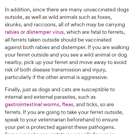
In addition, since there are many unvaccinated dogs
outside, as well as wild animals such as foxes,
skunks, and raccoons, all of which may be carrying
rabies
or
distemper virus
, which are fatal to ferrets,
all ferrets taken outside should be vaccinated
against both rabies and distemper. If you are walking
your ferret outside and you see a wild animal or dog
nearby, pick up your ferret and move away to avoid
risk of both disease transmission and injury,
particularly if the other animal is aggressive.
Finally, just as dogs and cats are susceptible to
internal and external parasites, such as
gastrointestinal worms
,
fleas
, and ticks, so are
ferrets. If you are going to take your ferret outside,
speak to your veterinarian beforehand to ensure
your pet is protected against these pathogens.