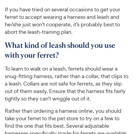
If you have tried on several occasions to get your
ferret to accept wearing a harness and leash and
he/she just won’t cooperate, it’s probably best to
abort the leash-training plan.
What kind of leash should you use
with your ferret?
To learn to walk on a leash, ferrets should wear a
snug-fitting harness, rather than a collar, that clips to
a leash. Collars are not safe for ferrets, as they slip
out of them easily. Ensure that the harness fits fairly
tightly so they can’t wriggle out of it.
Rather than ordering a harness online, you should
take your ferret to the pet store to try on a few to
find the one that fits best. Several adjustable
harnesses specifically made for ferrets are available