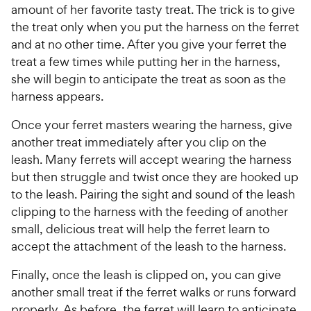
amount of her favorite tasty treat. The trick is to give
the treat only when you put the harness on the ferret
and at no other time. After you give your ferret the
treat a few times while putting her in the harness,
she will begin to anticipate the treat as soon as the
harness appears.
Once your ferret masters wearing the harness, give
another treat immediately after you clip on the
leash. Many ferrets will accept wearing the harness
but then struggle and twist once they are hooked up
to the leash. Pairing the sight and sound of the leash
clipping to the harness with the feeding of another
small, delicious treat will help the ferret learn to
accept the attachment of the leash to the harness.
Finally, once the leash is clipped on, you can give
another small treat if the ferret walks or runs forward
properly. As before, the ferret will learn to anticipate