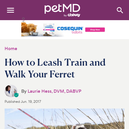
Search
:
Dogs
Cats
Home
Other Pets
How to Leash Train and
Medications
Walk Your Ferret
Discover
By
Laurie Hess, DVM, DABVP
Product Reviews
Published
Jun. 19, 2017
Health Tools
About Us