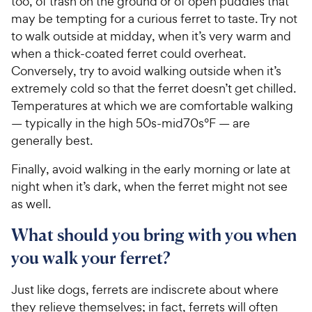
too, of trash on the ground or of open puddles that
may be tempting for a curious ferret to taste. Try not
to walk outside at midday, when it’s very warm and
when a thick-coated ferret could overheat.
Conversely, try to avoid walking outside when it’s
extremely cold so that the ferret doesn’t get chilled.
Temperatures at which we are comfortable walking
— typically in the high 50s-mid70s°F — are
generally best.
Finally, avoid walking in the early morning or late at
night when it’s dark, when the ferret might not see
as well.
What should you bring with you when
you walk your ferret?
Just like dogs, ferrets are indiscrete about where
they relieve themselves; in fact, ferrets will often