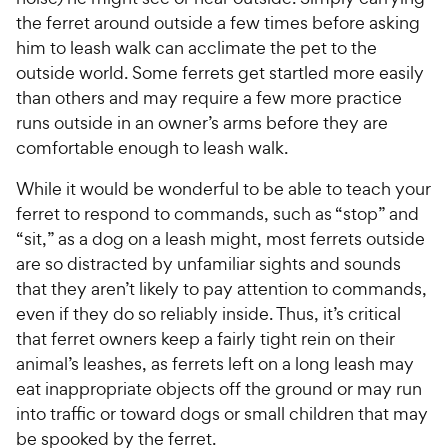
the ferret around outside a few times before asking
him to leash walk can acclimate the pet to the
outside world. Some ferrets get startled more easily
than others and may require a few more practice
runs outside in an owner’s arms before they are
comfortable enough to leash walk.
While it would be wonderful to be able to teach your
ferret to respond to commands, such as “stop” and
“sit,” as a dog on a leash might, most ferrets outside
are so distracted by unfamiliar sights and sounds
that they aren’t likely to pay attention to commands,
even if they do so reliably inside. Thus, it’s critical
that ferret owners keep a fairly tight rein on their
animal’s leashes, as ferrets left on a long leash may
eat inappropriate objects off the ground or may run
into traffic or toward dogs or small children that may
be spooked by the ferret.