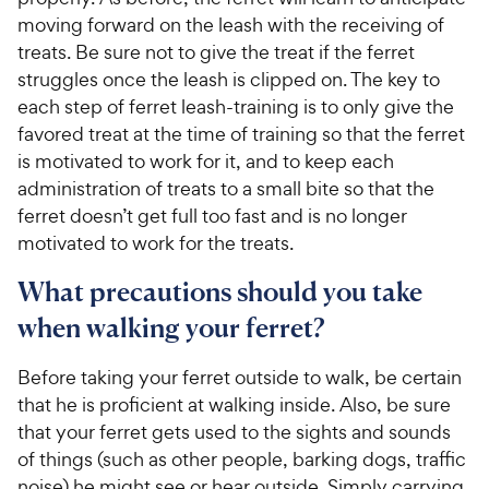
moving forward on the leash with the receiving of
treats. Be sure not to give the treat if the ferret
struggles once the leash is clipped on. The key to
each step of ferret leash-training is to only give the
favored treat at the time of training so that the ferret
is motivated to work for it, and to keep each
administration of treats to a small bite so that the
ferret doesn’t get full too fast and is no longer
motivated to work for the treats.
What precautions should you take
when walking your ferret?
Before taking your ferret outside to walk, be certain
that he is proficient at walking inside. Also, be sure
that your ferret gets used to the sights and sounds
of things (such as other people, barking dogs, traffic
noise) he might see or hear outside. Simply carrying