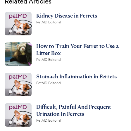
Related Articles
Kidney Disease in Ferrets
PetMD Editorial
How to Train Your Ferret to Use a
Litter Box
PetMD Editorial
Stomach Inflammation in Ferrets
PetMD Editorial
Difficult, Painful And Frequent
Urination In Ferrets
PetMD Editorial