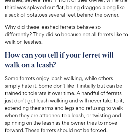
third was splayed out flat, being dragged along like
a sack of potatoes several feet behind the owner.
Why did these leashed ferrets behave so
differently? They did so because not all ferrets like to
walk on leashes.
How can you tell if your ferret will
walk on a leash?
Some ferrets enjoy leash walking, while others
simply hate it. Some don’t like it initially but can be
trained to tolerate it over time. A handful of ferrets
just don’t get leash walking and will never take to it,
extending their arms and legs and refusing to walk
when they are attached to a leash, or twisting and
spinning on the leash as the owner tries to move
forward. These ferrets should not be forced.