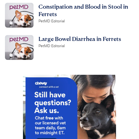
Constipation and Blood in Stool in
Ferrets
PetMD Editorial
Large Bowel Diarrhea in Ferrets
PetMD Editorial