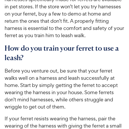
in pet stores. If the store won’t let you try harnesses
on your ferret, buy a few to demo at home and
return the ones that don’t fit. A properly fitting
harness is essential to the comfort and safety of your
ferret as you train him to leash walk.
How do you train your ferret to use a
leash?
Before you venture out, be sure that your ferret
walks well on a harness and leash successfully at
home. Start by simply getting the ferret to accept
wearing the harness in your house. Some ferrets
don’t mind harnesses, while others struggle and
wriggle to get out of them.
If your ferret resists wearing the harness, pair the
wearing of the harness with giving the ferret a small