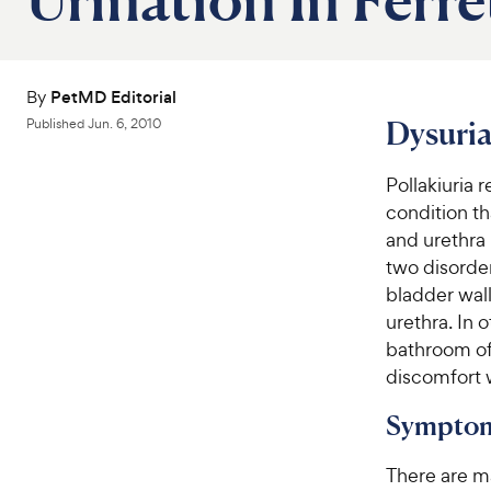
By
PetMD Editorial
Dysuria
Published
Jun. 6, 2010
Pollakiuria 
condition th
and urethra 
two disorder
bladder wall
urethra. In 
bathroom of
discomfort w
Symptom
There are m