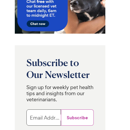
Subscribe to
Our Newsletter
Sign up for weekly pet health
tips and insights from our
veterinarians.
Email Address
Subscribe