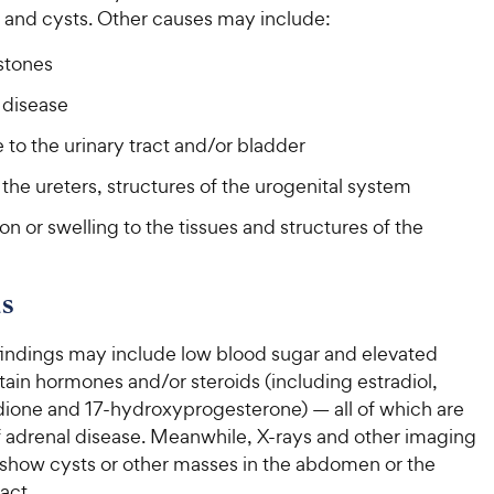
t and cysts. Other causes may include:
stones
 disease
to the urinary tract and/or bladder
 the ureters, structures of the urogenital system
on or swelling to the tissues and structures of the
s
findings may include low blood sugar and elevated
rtain hormones and/or steroids (including estradiol,
ione and 17-hydroxyprogesterone) — all of which are
f adrenal disease. Meanwhile, X-rays and other imaging
how cysts or other masses in the abdomen or the
act.