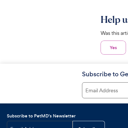
Help u
Was this art
Yes
Subscribe to Ge
Email Address
Subscribe to PetMD's Newsletter