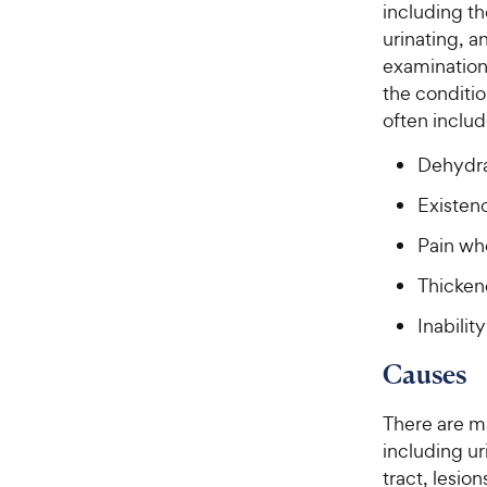
including t
urinating, a
examination
the conditio
often includ
Dehydrat
Existen
Pain wh
Thicken
Inabilit
Causes
There are ma
including ur
tract, lesio