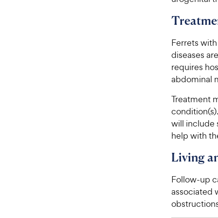
Treatme
Ferrets with
diseases are
requires hos
abdominal m
Treatment m
condition(s).
will include
help with t
Living 
Follow-up ca
associated w
obstructions