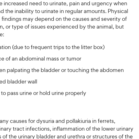
he increased need to urinate, pain and urgency when
nd the inability to urinate in regular amounts. Physical
 findings may depend on the causes and severity of
n, or type of issues experienced by the animal, but
e:
ion (due to frequent trips to the litter box)
ce of an abdominal mass or tumor
en palpating the bladder or touching the abdomen
ed bladder wall
y to pass urine or hold urine properly
ny causes for dysuria and pollakiuria in ferrets,
inary tract infections, inflammation of the lower urinary
ns of the urinary bladder and urethra or structures of the