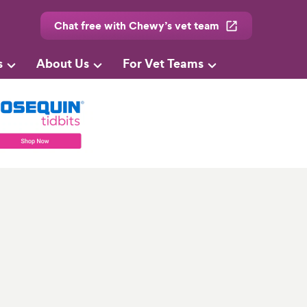
Chat free with Chewy’s vet team
s
About Us
For Vet Teams