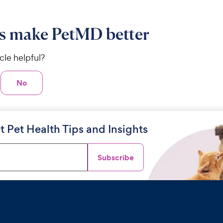
s make PetMD better
icle helpful?
No
t Pet Health Tips and Insights
Subscribe