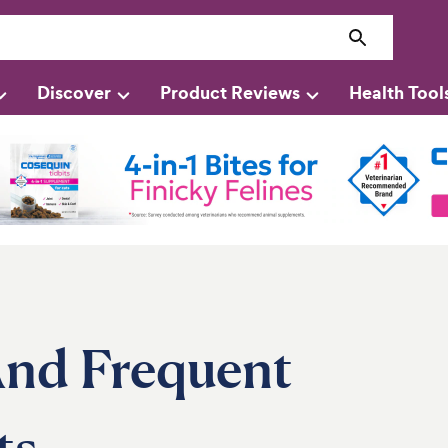
Discover
Product Reviews
Health Tool
 And Frequent
ts