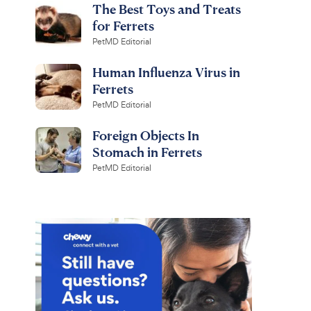
The Best Toys and Treats
for Ferrets
PetMD Editorial
Human Influenza Virus in
Ferrets
PetMD Editorial
Foreign Objects In
Stomach in Ferrets
PetMD Editorial