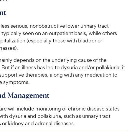
nt
 less serious, nonobstructive lower urinary tract
 typically seen on an outpatient basis, while others
pitalization (especially those with bladder or
asses).
ainly depends on the underlying cause of the
 But if an illness has led to dysuria and/or pollakiuria, it
 supportive therapies, along with any medication to
he symptoms.
and Management
re will include monitoring of chronic disease states
ith dysuria and pollakiuria, such as urinary tract
 or kidney and adrenal diseases.