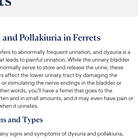
 and Pollakiuria in Ferrets
refers to abnormally frequent urination, and dysuria is a
at leads to painful urination. While the urinary bladder
normally serve to store and release the urine, these
s affect the lower urinary tract by damaging the
 or stimulating the nerve endings in the bladder or
other words, you’ll have a ferret that goes to the
ten and in small amounts, and it may even have pain or
hen it urinates.
s and Types
any signs and symptoms of dysuria and pollakiuria,