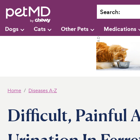
Search
:
Dogs
Cats
Other Pets
Medications
Home
Diseases A-Z
Difficult, Painful
Urination In Ferre