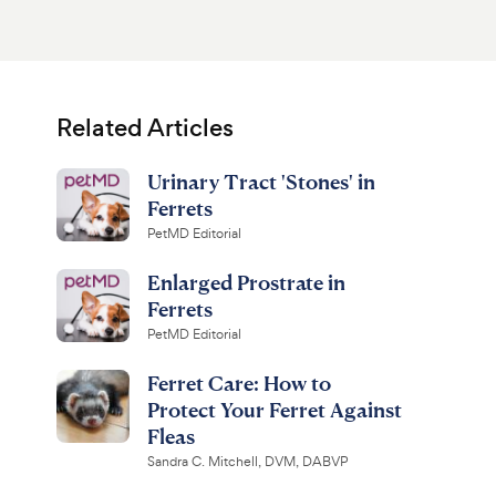
Related Articles
Urinary Tract 'Stones' in
Ferrets
PetMD Editorial
Enlarged Prostrate in
Ferrets
PetMD Editorial
Ferret Care: How to
Protect Your Ferret Against
Fleas
Sandra C. Mitchell, DVM, DABVP