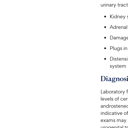
urinary trac
Kidney 
Adrenal
Damage 
Plugs in
Distensi
system
Diagnosi
Laboratory 
levels of ce
androstened
indicative o
exams may s
urogenital tr