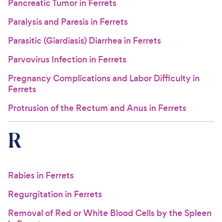
Pancreatic Tumor in Ferrets
Paralysis and Paresis in Ferrets
Parasitic (Giardiasis) Diarrhea in Ferrets
Parvovirus Infection in Ferrets
Pregnancy Complications and Labor Difficulty in
Ferrets
Protrusion of the Rectum and Anus in Ferrets
R
Rabies in Ferrets
Regurgitation in Ferrets
Removal of Red or White Blood Cells by the Spleen