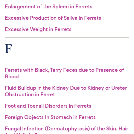
Enlargement of the Spleen in Ferrets
Excessive Production of Saliva in Ferrets
Excessive Weight in Ferrets
F
Ferrets with Black, Tarry Feces due to Presence of
Blood
Fluid Buildup in the Kidney Due to Kidney or Ureter
Obstruction in Ferret
Foot and Toenail Disorders in Ferrets
Foreign Objects In Stomach in Ferrets
Fungal Infection (Dermatophytosis) of the Skin, Hair