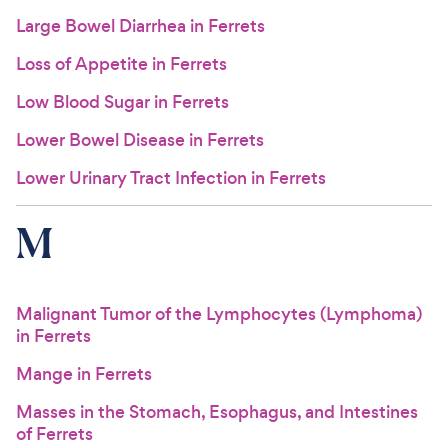
Large Bowel Diarrhea in Ferrets
Loss of Appetite in Ferrets
Low Blood Sugar in Ferrets
Lower Bowel Disease in Ferrets
Lower Urinary Tract Infection in Ferrets
M
Malignant Tumor of the Lymphocytes (Lymphoma)
in Ferrets
Mange in Ferrets
Masses in the Stomach, Esophagus, and Intestines
of Ferrets