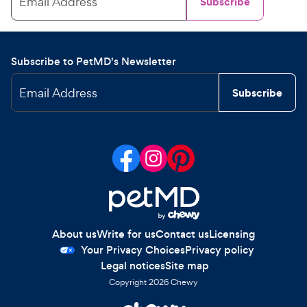
Email Address
Subscribe
Subscribe to PetMD's Newsletter
Email Address
Subscribe
About us
Write for us
Contact us
Licensing
Your Privacy Choices
Privacy policy
Legal notices
Site map
Copyright
2026
Chewy