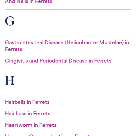
And Nails in Ferrets
G
Gastrointestinal Disease (Helicobacter Mustelae) in
Ferrets
Gingivitis and Periodontal Disease in Ferrets
H
Hairballs in Ferrets
Hair Loss in Ferrets
Heartworm in Ferrets