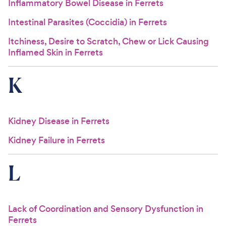
Inflammatory Bowel Disease in Ferrets
Intestinal Parasites (Coccidia) in Ferrets
Itchiness, Desire to Scratch, Chew or Lick Causing
Inflamed Skin in Ferrets
K
Kidney Disease in Ferrets
Kidney Failure in Ferrets
L
Lack of Coordination and Sensory Dysfunction in
Ferrets