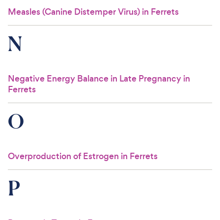
Measles (Canine Distemper Virus) in Ferrets
N
Negative Energy Balance in Late Pregnancy in
Ferrets
O
Overproduction of Estrogen in Ferrets
P