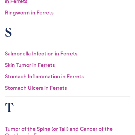
in Ferrets
Ringworm in Ferrets
S
Salmonella Infection in Ferrets
Skin Tumor in Ferrets
Stomach Inflammation in Ferrets
Stomach Ulcers in Ferrets
T
Tumor of the Spine (or Tail) and Cancer of the