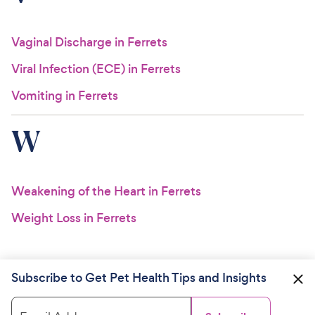
Vaginal Discharge in Ferrets
Viral Infection (ECE) in Ferrets
Vomiting in Ferrets
W
Weakening of the Heart in Ferrets
Weight Loss in Ferrets
Subscribe to Get Pet Health Tips and Insights