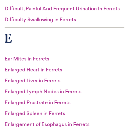
Difficult, Painful And Frequent Urination In Ferrets
Difficulty Swallowing in Ferrets
E
Ear Mites in Ferrets
Enlarged Heart in Ferrets
Enlarged Liver in Ferrets
Enlarged Lymph Nodes in Ferrets
Enlarged Prostrate in Ferrets
Enlarged Spleen in Ferrets
Enlargement of Esophagus in Ferrets