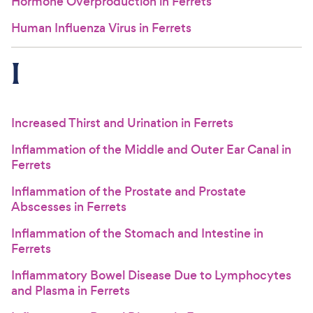
Hormone Overproduction in Ferrets
Human Influenza Virus in Ferrets
I
Increased Thirst and Urination in Ferrets
Inflammation of the Middle and Outer Ear Canal in
Ferrets
Inflammation of the Prostate and Prostate
Abscesses in Ferrets
Inflammation of the Stomach and Intestine in
Ferrets
Inflammatory Bowel Disease Due to Lymphocytes
and Plasma in Ferrets