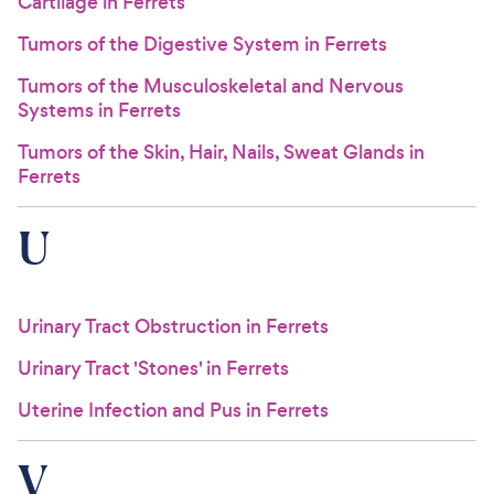
Cartilage in Ferrets
Tumors of the Digestive System in Ferrets
Tumors of the Musculoskeletal and Nervous
Systems in Ferrets
Tumors of the Skin, Hair, Nails, Sweat Glands in
Ferrets
U
Urinary Tract Obstruction in Ferrets
Urinary Tract 'Stones' in Ferrets
Uterine Infection and Pus in Ferrets
V