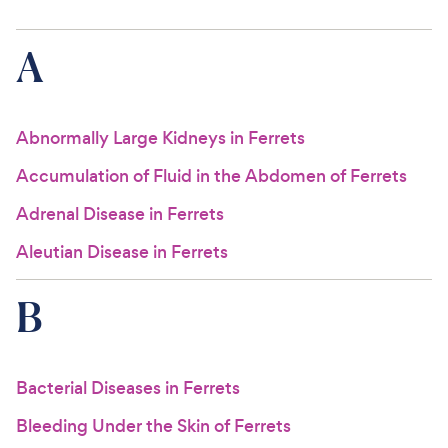
For Vet Teams
A
Chat free with Chewy’s vet team
Abnormally Large Kidneys in Ferrets
Accumulation of Fluid in the Abdomen of Ferrets
Adrenal Disease in Ferrets
Aleutian Disease in Ferrets
B
Bacterial Diseases in Ferrets
Bleeding Under the Skin of Ferrets