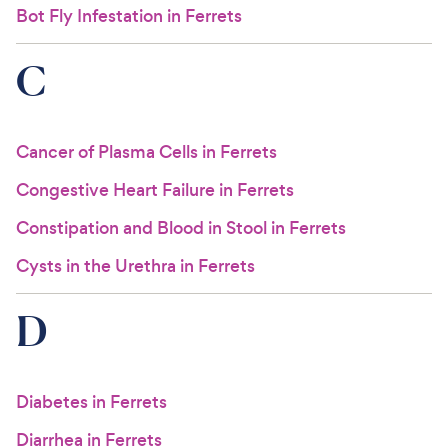
Bot Fly Infestation in Ferrets
C
Cancer of Plasma Cells in Ferrets
Congestive Heart Failure in Ferrets
Constipation and Blood in Stool in Ferrets
Cysts in the Urethra in Ferrets
D
Diabetes in Ferrets
Diarrhea in Ferrets