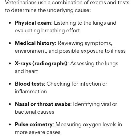
Veterinarians use a combination of exams and tests
to determine the underlying cause:
Physical exam
: Listening to the lungs and
evaluating breathing effort
Medical history
: Reviewing symptoms,
environment, and possible exposure to illness
X-rays (radiographs)
: Assessing the lungs
and heart
Blood tests
: Checking for infection or
inflammation
Nasal or throat swabs
: Identifying viral or
bacterial causes
Pulse oximetry
: Measuring oxygen levels in
more severe cases