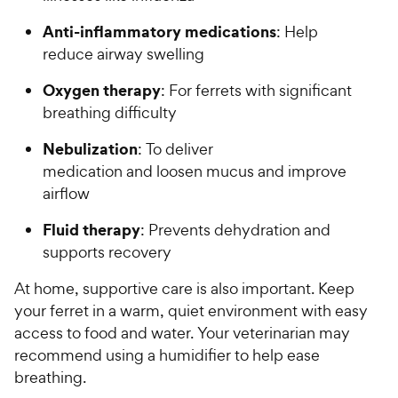
Anti-inflammatory medications
: Help
reduce airway swelling
Oxygen therapy
: For ferrets with significant
breathing difficulty
Nebulization
: To deliver
medication and loosen mucus and improve
airflow
Fluid therapy
: Prevents dehydration and
supports recovery
At home, supportive care is also important. Keep
your ferret in a warm, quiet environment with easy
access to food and water. Your veterinarian may
recommend using a humidifier to help ease
breathing.