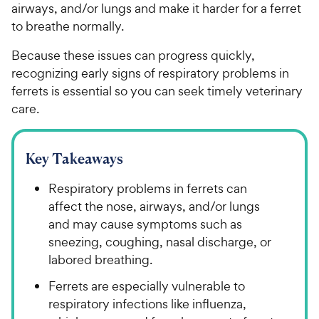
airways, and/or lungs and make it harder for a ferret
to breathe normally.
Because these issues can progress quickly,
recognizing early signs of respiratory problems in
ferrets is essential so you can seek timely veterinary
care.
Key Takeaways
Respiratory problems in ferrets can
affect the nose, airways, and/or lungs
and may cause symptoms such as
sneezing, coughing, nasal discharge, or
labored breathing.
Ferrets are especially vulnerable to
respiratory infections like influenza,