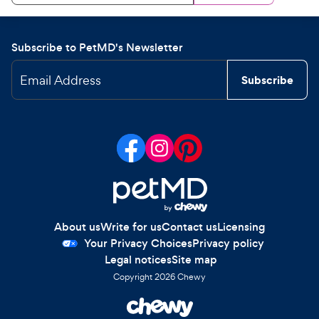
Subscribe to PetMD's Newsletter
Email Address
Subscribe
About us
Write for us
Contact us
Licensing
Your Privacy Choices
Privacy policy
Legal notices
Site map
Copyright
2026
Chewy