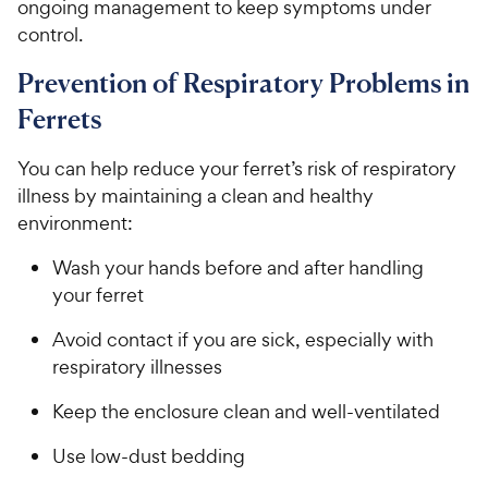
ongoing management to keep symptoms under
control.
Prevention of Respiratory Problems in
Ferrets
You can help reduce your ferret’s risk of respiratory
illness by maintaining a clean and healthy
environment:
Wash your hands before and after handling
your ferret
Avoid contact if you are sick, especially with
respiratory illnesses
Keep the enclosure clean and well-ventilated
Use low-dust bedding