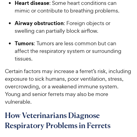
Heart disease
: Some heart conditions can
mimic or contribute to breathing problems.
Airway obstruction
: Foreign objects or
swelling can partially block airflow.
Tumors
: Tumors are less common but can
affect the respiratory system or surrounding
tissues.
Certain factors may increase a ferret’s risk, including
exposure to sick humans, poor ventilation, stress,
overcrowding, or a weakened immune system.
Young and senior ferrets may also be more
vulnerable.
How Veterinarians Diagnose
Respiratory Problems in Ferrets