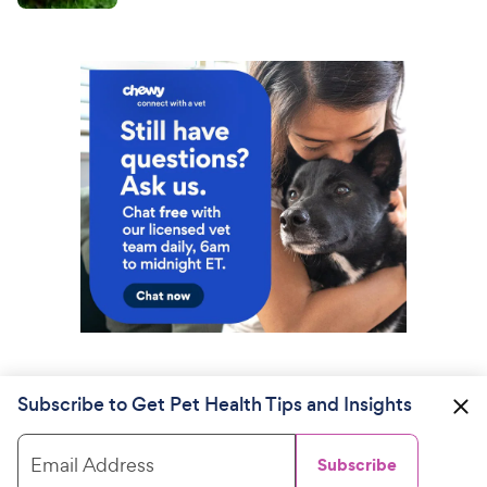
Subscribe to Get Pet Health Tips and Insights
Email Address
Subscribe