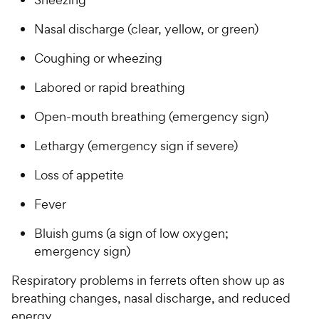
Nasal discharge (clear, yellow, or green)
Coughing or wheezing
Labored or rapid breathing
Open-mouth breathing (emergency sign)
Lethargy (emergency sign if severe)
Loss of appetite
Fever
Bluish gums (a sign of low oxygen;
emergency sign)
Respiratory problems in ferrets often show up as
breathing changes, nasal discharge, and reduced
energy.