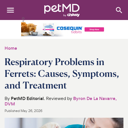
Search
:
Dogs
Cats
Home
Other Pets
Respiratory Problems in
Medications
Ferrets: Causes, Symptoms,
and Treatment
Discover
Product Reviews
By
PetMD Editorial
. Reviewed by
Byron De La Navarre,
DVM
Health Tools
Published
May 26, 2026
About Us