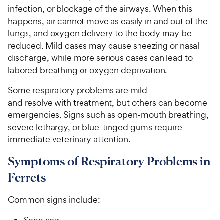
infection, or blockage of the airways. When this
happens, air cannot move as easily in and out of the
lungs, and oxygen delivery to the body may be
reduced. Mild cases may cause sneezing or nasal
discharge, while more serious cases can lead to
labored breathing or oxygen deprivation.
Some respiratory problems are mild
and resolve with treatment, but others can become
emergencies. Signs such as open-mouth breathing,
severe lethargy, or blue-tinged gums require
immediate veterinary attention.
Symptoms of Respiratory Problems in
Ferrets
Common signs include:
Sneezing