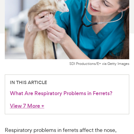
For Vet Teams
Chat free with Chewy’s vet team
SDI Productions/E+ via Getty Images
IN THIS ARTICLE
What Are Respiratory Problems in Ferrets?
View 7 More
+
Respiratory problems in ferrets affect the nose,