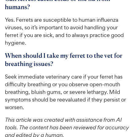
humans?
Yes. Ferrets are susceptible to human influenza
viruses, so it’s important to avoid handling your
ferret if you are sick, and to always practice good
hygiene.
When should I take my ferret to the vet for
breathing issues?
Seek immediate veterinary care if your ferret has
difficulty breathing or you observe open-mouth
breathing, bluish gums, or severe lethargy. Mild
symptoms should be reevaluated if they persist or
worsen.
This article was created with assistance from AI
tools. The content has been reviewed for accuracy
and edited by a human.