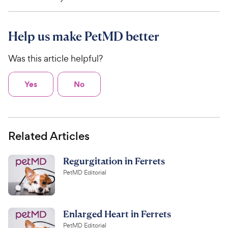
Help us make PetMD better
Was this article helpful?
Yes
No
Related Articles
Regurgitation in Ferrets
PetMD Editorial
Enlarged Heart in Ferrets
PetMD Editorial