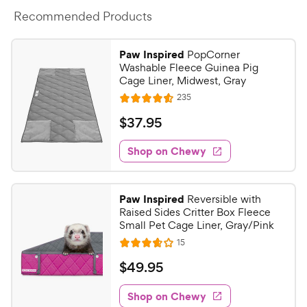
Recommended Products
Paw Inspired
PopCorner
Washable Fleece Guinea Pig
Cage Liner, Midwest, Gray
R
235
R
e
a
v
$
$
37
.
95
i
t
3
e
e
w
Shop on Chewy
7
s
d
.
4
9
.
Paw Inspired
Reversible with
5
5
Raised Sides Critter Box Fleece
o
C
Small Pet Cage Liner, Gray/Pink
u
h
R
15
t
R
e
e
o
a
v
$
$
49
.
95
i
w
f
t
4
e
5
e
y
w
Shop on Chewy
9
s
s
d