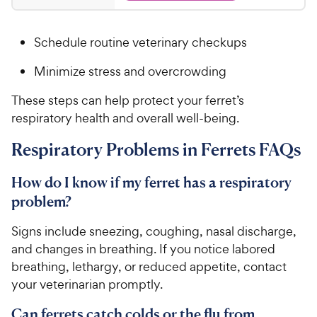
P
.
t
3
r
9
a
.
i
Schedule routine veterinary checkups
r
7
5
c
s
o
C
Minimize stress and overcrowding
e
u
h
t
e
These steps can help protect your ferret’s
o
w
respiratory health and overall well-being.
f
5
y
Respiratory Problems in Ferrets FAQs
s
P
t
r
a
How do I know if my ferret has a respiratory
i
r
problem?
c
s
e
Signs include sneezing, coughing, nasal discharge,
and changes in breathing. If you notice labored
breathing, lethargy, or reduced appetite, contact
your veterinarian promptly.
Can ferrets catch colds or the flu from