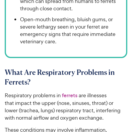
which can spread from humans to ferrets
through close contact.
Open-mouth breathing, bluish gums, or
severe lethargy seen in your ferret are
emergency signs that require immediate
veterinary care.
What Are Respiratory Problems in
Ferrets?
Respiratory problems in
ferrets
are illnesses
that impact the upper (nose, sinuses, throat) or
lower (trachea, lungs) respiratory tract, interfering
with normal airflow and oxygen exchange.
These conditions may involve inflammation,