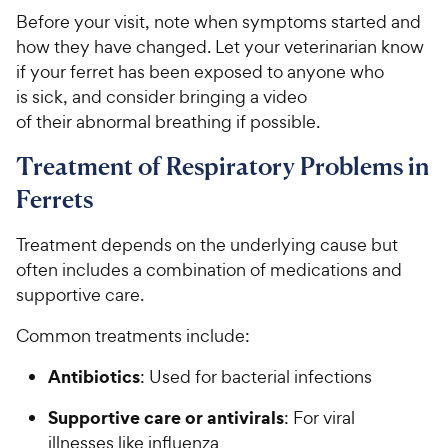
Before your visit, note when symptoms started and
how they have changed. Let your veterinarian know
if your ferret has been exposed to anyone who
is sick, and consider bringing a video
of their abnormal breathing if possible.
Treatment of Respiratory Problems in
Ferrets
Treatment depends on the underlying cause but
often includes a combination of medications and
supportive care.
Common treatments include:
Antibiotics
: Used for bacterial infections
Supportive care or antivirals
: For viral
illnesses like influenza