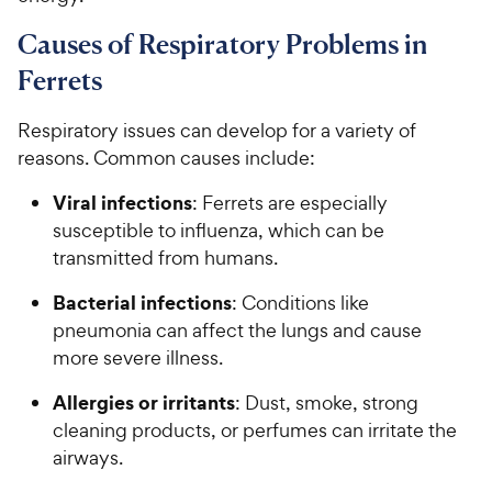
Causes of Respiratory Problems in
Ferrets
Respiratory issues can develop for a variety of
reasons. Common causes include:
Viral infections
: Ferrets are especially
susceptible to influenza, which can be
transmitted from humans.
Bacterial infections
: Conditions like
pneumonia can affect the lungs and cause
more severe illness.
Allergies or irritants
: Dust, smoke, strong
cleaning products, or perfumes can irritate the
airways.