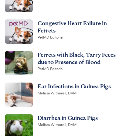
Congestive Heart Failure in
Ferrets
PetMD Editorial
Ferrets with Black, Tarry Feces
due to Presence of Blood
PetMD Editorial
Ear Infections in Guinea Pigs
Melissa Witherell, DVM
Diarrhea in Guinea Pigs
Melissa Witherell, DVM