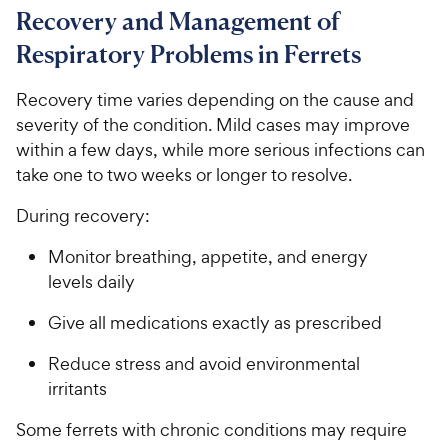
Recovery and Management of
Respiratory Problems in Ferrets
Recovery time varies depending on the cause and
severity of the condition. Mild cases may improve
within a few days, while more serious infections can
take one to two weeks or longer to resolve.
During recovery:
Monitor breathing, appetite, and energy
levels daily
Give all medications exactly as prescribed
Reduce stress and avoid environmental
irritants
Some ferrets with chronic conditions may require