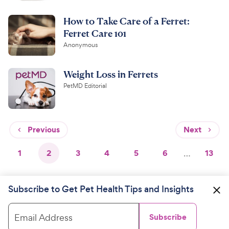
How to Take Care of a Ferret:
Ferret Care 101
Anonymous
Weight Loss in Ferrets
PetMD Editorial
Previous
Next
1
2
3
4
5
6
…
13
Subscribe to Get Pet Health Tips and Insights
Email Address
Subscribe