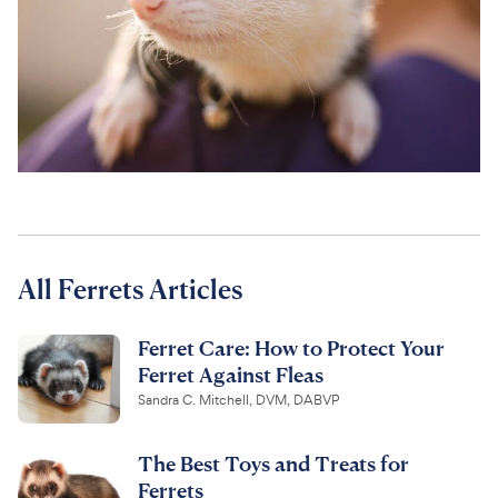
For Vet Teams
Chat free with Chewy’s vet team
All Ferrets Articles
Ferret Care: How to Protect Your
Ferret Against Fleas
Sandra C. Mitchell, DVM, DABVP
The Best Toys and Treats for
Ferrets