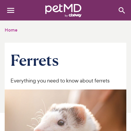
Search
:
Dogs
Home
Cats
Ferrets
Other Pets
Medications
Everything you need to know about ferrets
Discover
Product Reviews
Health Tools
About Us