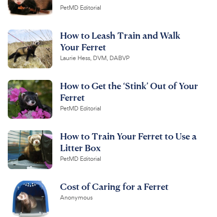
PetMD Editorial
How to Leash Train and Walk
Your Ferret
Laurie Hess, DVM, DABVP
How to Get the ‘Stink’ Out of Your
Ferret
PetMD Editorial
How to Train Your Ferret to Use a
Litter Box
PetMD Editorial
Cost of Caring for a Ferret
Anonymous