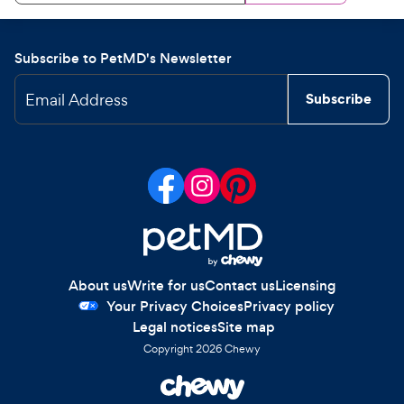
Subscribe to PetMD's Newsletter
Email Address
Subscribe
About us
Write for us
Contact us
Licensing
Your Privacy Choices
Privacy policy
Legal notices
Site map
Copyright
2026
Chewy