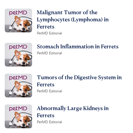
Malignant Tumor of the
Lymphocytes (Lymphoma) in
Ferrets
PetMD Editorial
Stomach Inflammation in Ferrets
PetMD Editorial
Tumors of the Digestive System in
Ferrets
PetMD Editorial
Abnormally Large Kidneys in
Ferrets
PetMD Editorial