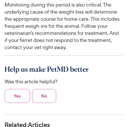
Monitoring during this period is also critical. The
underlying cause of the weight loss will determine
the appropriate course for home care. This includes
frequent weigh-ins for the animal. Follow your
veterinarian’s recommendations for treatment. And
if your ferret does not respond to the treatment,
contact your vet right away.
Help us make PetMD better
Was this article helpful?
Yes
No
Related Articles