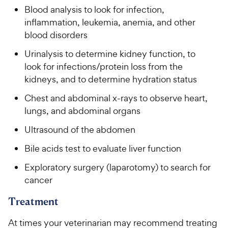
Blood analysis to look for infection,
inflammation, leukemia, anemia, and other
blood disorders
Urinalysis to determine kidney function, to
look for infections/protein loss from the
kidneys, and to determine hydration status
Chest and abdominal x-rays to observe heart,
lungs, and abdominal organs
Ultrasound of the abdomen
Bile acids test to evaluate liver function
Exploratory surgery (laparotomy) to search for
cancer
Treatment
At times your veterinarian may recommend treating