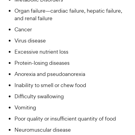
Organ failure—cardiac failure, hepatic failure,
and renal failure
Cancer
Virus disease
Excessive nutrient loss
Protein-losing diseases
Anorexia and pseudoanorexia
Inability to smell or chew food
Difficulty swallowing
Vomiting
Poor quality or insufficient quantity of food
Neuromuscular disease