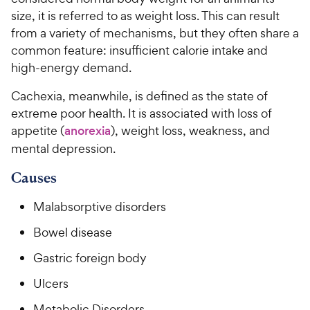
size, it is referred to as weight loss. This can result
For Vet Teams
from a variety of mechanisms, but they often share a
common feature: insufficient calorie intake and
high-energy demand.
Chat free with Chewy’s vet team
Cachexia, meanwhile, is defined as the state of
extreme poor health. It is associated with loss of
appetite (
anorexia
), weight loss, weakness, and
mental depression.
Causes
Malabsorptive disorders
Bowel disease
Gastric foreign body
Ulcers
Metabolic Disorders