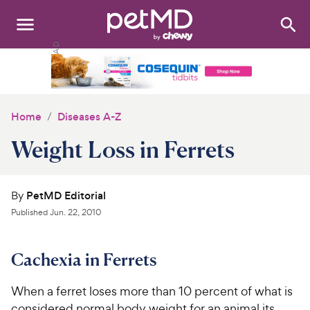
Search
:
Dogs
Cats
Home
Diseases A-Z
Other Pets
Weight Loss in Ferrets
Medications
By
PetMD Editorial
Discover
Published
Jun. 22, 2010
Product Reviews
Cachexia in Ferrets
Health Tools
When a ferret loses more than 10 percent of what is
About Us
considered normal body weight for an animal its