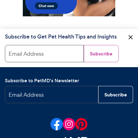
Subscribe to Get Pet Health Tips and Insights
Email Address
Subscribe
Subscribe to PetMD's Newsletter
Email Address
Subscribe