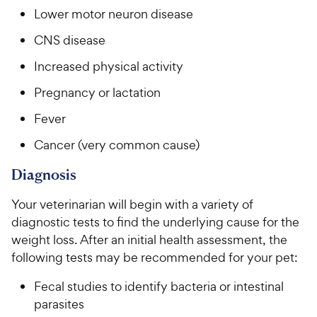
Lower motor neuron disease
CNS disease
Increased physical activity
Pregnancy or lactation
Fever
Cancer (very common cause)
Diagnosis
Your veterinarian will begin with a variety of
diagnostic tests to find the underlying cause for the
weight loss. After an initial health assessment, the
following tests may be recommended for your pet:
Fecal studies to identify bacteria or intestinal
parasites