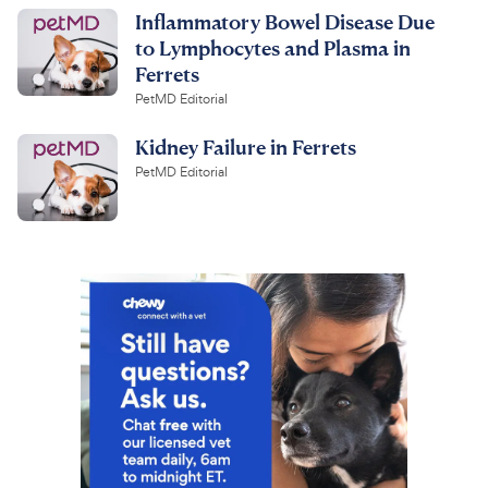
Inflammatory Bowel Disease Due
to Lymphocytes and Plasma in
Ferrets
PetMD Editorial
Kidney Failure in Ferrets
PetMD Editorial