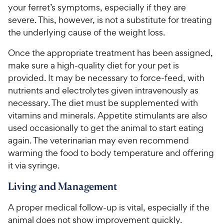
your ferret’s symptoms, especially if they are
severe. This, however, is not a substitute for treating
the underlying cause of the weight loss.
Once the appropriate treatment has been assigned,
make sure a high-quality diet for your pet is
provided. It may be necessary to force-feed, with
nutrients and electrolytes given intravenously as
necessary. The diet must be supplemented with
vitamins and minerals. Appetite stimulants are also
used occasionally to get the animal to start eating
again. The veterinarian may even recommend
warming the food to body temperature and offering
it via syringe.
Living and Management
A proper medical follow-up is vital, especially if the
animal does not show improvement quickly.