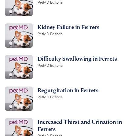
PetMD Editorial
Kidney Failure in Ferrets
PetMD Editorial
Difficulty Swallowing in Ferrets
PetMD Editorial
Regurgitation in Ferrets
PetMD Editorial
Increased Thirst and Urination in
Ferrets