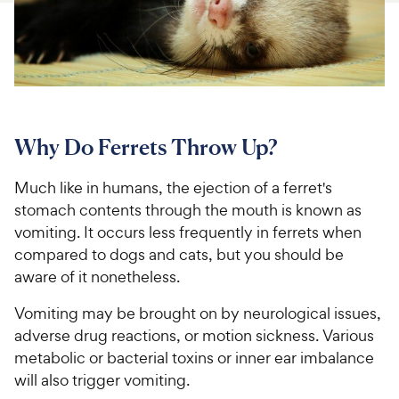
For Vet Teams
Chat free with Chewy’s vet team
Why Do Ferrets Throw Up?
Much like in humans, the ejection of a ferret's
stomach contents through the mouth is known as
vomiting. It occurs less frequently in ferrets when
compared to dogs and cats, but you should be
aware of it nonetheless.
Vomiting may be brought on by neurological issues,
adverse drug reactions, or motion sickness. Various
metabolic or bacterial toxins or inner ear imbalance
will also trigger vomiting.