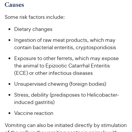
Causes
Some risk factors include:
Dietary changes
Ingestion of raw meat products, which may
contain bacterial enteritis, cryptosporidiosis
Exposure to other ferrets, which may expose
the animal to Epizootic Catarrhal Enteritis
(ECE) or other infectious diseases
Unsupervised chewing (foreign bodies)
Stress, debility (predisposes to Helicobacter-
induced gastritis)
Vaccine reaction
Vomiting can also be initiated directly by stimulation