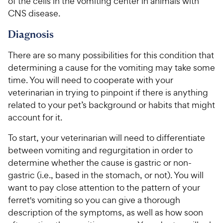
of the cells in the vomiting center in animals with
CNS disease.
Diagnosis
There are so many possibilities for this condition that
determining a cause for the vomiting may take some
time. You will need to cooperate with your
veterinarian in trying to pinpoint if there is anything
related to your pet’s background or habits that might
account for it.
To start, your veterinarian will need to differentiate
between vomiting and regurgitation in order to
determine whether the cause is gastric or non-
gastric (i.e., based in the stomach, or not). You will
want to pay close attention to the pattern of your
ferret's vomiting so you can give a thorough
description of the symptoms, as well as how soon