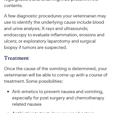
contents.
A few diagnostic procedures your veterinarian may
use to identify the underlying cause include blood
and urine analysis; X-rays and ultrasounds;
endoscopy to evaluate inflammation, erosions and
ulcers; or exploratory laparotomy and surgical
biopsy if tumors are suspected.
Treatment
Once the cause of the vomiting is determined, your
veterinarian will be able to come up with a course of
treatment. Some possibilities:
Anti-emetics to prevent nausea and vomiting,
especially for post surgery and chemotherapy
related nausea