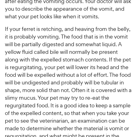
after eating the vomiting occurs. Your doctor will ask
you to describe the appearance of the vomit, and
what your pet looks like when it vomits.
If your ferret is retching, and heaving from the belly,
it is probably vomiting. The food that is in the vomit
will be partially digested and somewhat liquid. A
yellow fluid called bile will normally be present
along with the expelled stomach contents. If the pet
is regurgitating, your pet will lower its head and the
food will be expelled without a lot of effort. The food
will be undigested and probably will be tubular in
shape, more solid than not. Often it is covered with a
slimy mucus. Your pet may try to re-eat the
regurgitated food. It is a good idea to keep a sample
of the expelled content, so that when you take your
pet to see the veterinarian, an examination can be
made to determine whether the material is vomit or
regurgitation, and what might be present in the