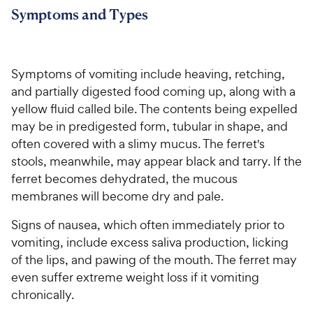
Symptoms and Types
Symptoms of vomiting include heaving, retching,
and partially digested food coming up, along with a
yellow fluid called bile. The contents being expelled
may be in predigested form, tubular in shape, and
often covered with a slimy mucus. The ferret's
stools, meanwhile, may appear black and tarry. If the
ferret becomes dehydrated, the mucous
membranes will become dry and pale.
Signs of nausea, which often immediately prior to
vomiting, include excess saliva production, licking
of the lips, and pawing of the mouth. The ferret may
even suffer extreme weight loss if it vomiting
chronically.