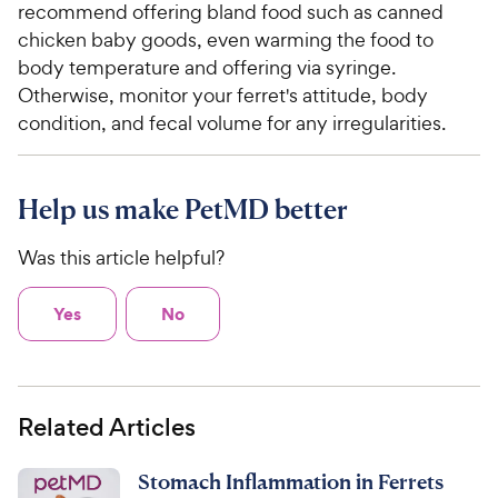
recommend offering bland food such as canned
chicken baby goods, even warming the food to
body temperature and offering via syringe.
Otherwise, monitor your ferret's attitude, body
condition, and fecal volume for any irregularities.
Help us make PetMD better
Was this article helpful?
Yes
No
Related Articles
Stomach Inflammation in Ferrets