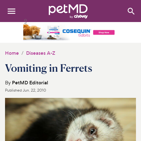
Search
:
Dogs
Cats
Home
Diseases A-Z
Other Pets
Vomiting in Ferrets
Medications
By
PetMD Editorial
Published
Jun. 22, 2010
Discover
Product Reviews
Health Tools
About Us