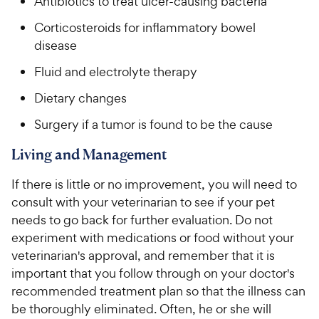
Antibiotics to treat ulcer-causing bacteria
Corticosteroids for inflammatory bowel
disease
Fluid and electrolyte therapy
Dietary changes
Surgery if a tumor is found to be the cause
Living and Management
If there is little or no improvement, you will need to
consult with your veterinarian to see if your pet
needs to go back for further evaluation. Do not
experiment with medications or food without your
veterinarian's approval, and remember that it is
important that you follow through on your doctor's
recommended treatment plan so that the illness can
be thoroughly eliminated. Often, he or she will