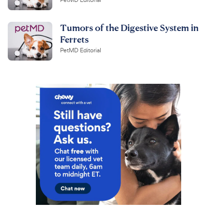
PetMD Editorial
Tumors of the Digestive System in
Ferrets
PetMD Editorial