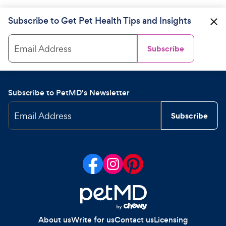
Subscribe to Get Pet Health Tips and Insights
Email Address
Subscribe
Subscribe to PetMD's Newsletter
Email Address
Subscribe
About us
Write for us
Contact us
Licensing