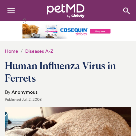
Search
:
Dogs
Cats
Home
Diseases A-Z
Other Pets
Human Influenza Virus in
Medications
Ferrets
Discover
By
Anonymous
Published
Jul. 2, 2008
Product Reviews
Health Tools
About Us