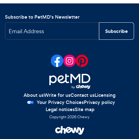
Subscribe to PetMD's Newsletter
Email Address
Subscribe
About us
Write for us
Contact us
Licensing
Your Privacy Choices
Privacy policy
Legal notices
Site map
Copyright
2026
Chewy