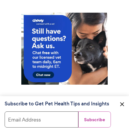
Subscribe to Get Pet Health Tips and Insights
Email Address
Subscribe