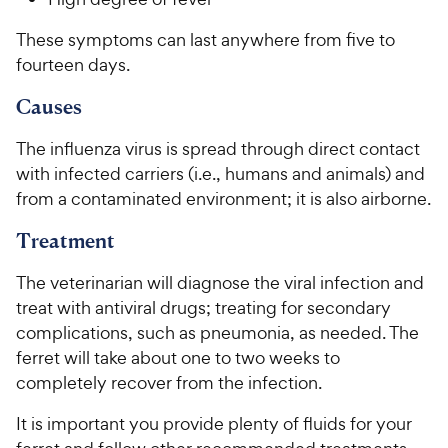
These symptoms can last anywhere from five to
fourteen days.
Causes
The influenza virus is spread through direct contact
with infected carriers (i.e., humans and animals) and
from a contaminated environment; it is also airborne.
Treatment
The veterinarian will diagnose the viral infection and
treat with antiviral drugs; treating for secondary
complications, such as pneumonia, as needed. The
ferret will take about one to two weeks to
completely recover from the infection.
It is important you provide plenty of fluids for your