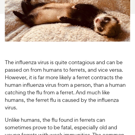
For Vet Teams
Chat free with Chewy’s vet team
The influenza virus is quite contagious and can be
passed on from humans to ferrets, and vice versa.
However, it is far more likely a ferret contracts the
human influenza virus from a person, than a human
catching the flu from a ferret. And much like
humans, the ferret flu is caused by the influenza
virus.
Unlike humans, the flu found in ferrets can
sometimes prove to be fatal, especially old and
young ferrets with weak immunities. The common