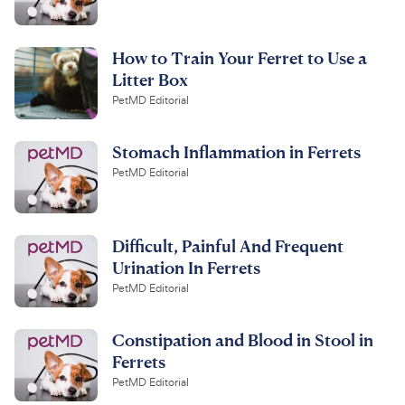
How to Train Your Ferret to Use a
Litter Box
PetMD Editorial
Stomach Inflammation in Ferrets
PetMD Editorial
Difficult, Painful And Frequent
Urination In Ferrets
PetMD Editorial
Constipation and Blood in Stool in
Ferrets
PetMD Editorial