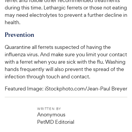
ferret and follow other recommended treatments
during this time. Lethargic ferrets or those not eating
may need electrolytes to prevent a further decline in
health.
Prevention
Quarantine all ferrets suspected of having the
influenza virus. And make sure you limit your contact
with a ferret when you are sick with the flu. Washing
hands frequently will also prevent the spread of the
infection through touch and contact.
Featured Image: iStockphoto.com/Jean-Paul Breyer
WRITTEN BY
Anonymous
PetMD Editorial