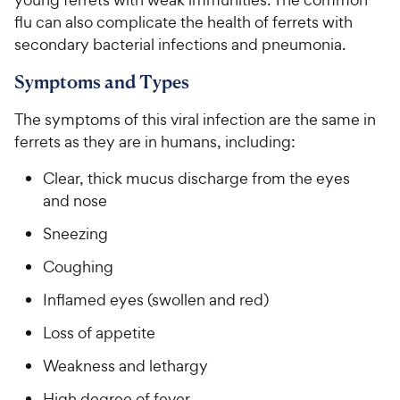
flu can also complicate the health of ferrets with
secondary bacterial infections and pneumonia.
Symptoms and Types
The symptoms of this viral infection are the same in
ferrets as they are in humans, including:
Clear, thick mucus discharge from the eyes
and nose
Sneezing
Coughing
Inflamed eyes (swollen and red)
Loss of appetite
Weakness and lethargy
High degree of fever