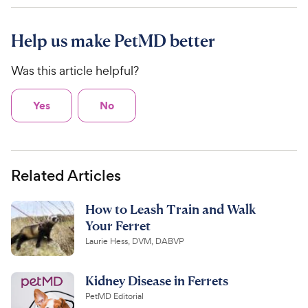
Help us make PetMD better
Was this article helpful?
Yes
No
Related Articles
How to Leash Train and Walk
Your Ferret
Laurie Hess, DVM, DABVP
Kidney Disease in Ferrets
PetMD Editorial