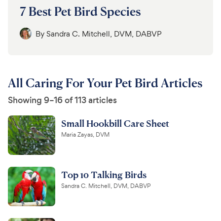
7 Best Pet Bird Species
By
Sandra C. Mitchell, DVM, DABVP
All Caring For Your Pet Bird Articles
Showing 9–16 of 113 articles
Small Hookbill Care Sheet
Maria Zayas, DVM
Top 10 Talking Birds
Sandra C. Mitchell, DVM, DABVP