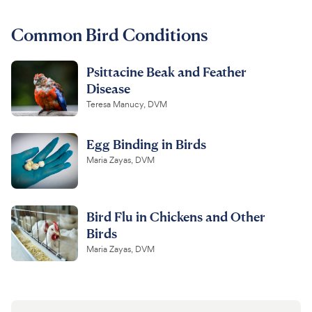
For Vet Teams
Common Bird Conditions
Psittacine Beak and Feather
Chat free with Chewy’s vet team
Disease
Teresa Manucy, DVM
Egg Binding in Birds
Maria Zayas, DVM
Bird Flu in Chickens and Other
Birds
Maria Zayas, DVM