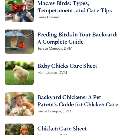
Macaw Birds: Types,
Temperament, and Care Tips
Laura Doering
Feeding Birds in Your Backyard:
A Complete Guide
Teresa Manucy, DVM
Baby Chicks Care Sheet
Maria Zayas, DVM
Backyard Chickens: A Pet
Parent’s Guide for Chicken Care
Jamie Lovejoy, DVM
Chicken Care Sheet