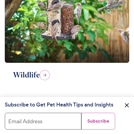
Wildlife
Subscribe to Get Pet Health Tips and Insights
Email Address
Subscribe