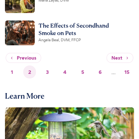
Maria Zayas, DVM
The Effects of Secondhand
Smoke on Pets
Angela Beal, DVM, FFCP
Previous
Next
1
2
3
4
5
6
…
15
Learn More