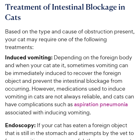
Treatment of Intestinal Blockage in
Cats
Based on the type and cause of obstruction present,
your cat may require one of the following
treatments:
Induced vomiting:
Depending on the foreign body
and when your cat ate it, sometimes vomiting can
be immediately induced to recover the foreign
object and prevent the intestinal blockage from
occurring. However, medications used to induce
vomiting in cats are not always reliable, and cats can
have complications such as
aspiration pneumonia
associated with inducing vomiting.
Endoscopy:
If your cat has eaten a foreign object
that is still in the stomach and attempts by the vet to