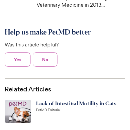
Veterinary Medicine in 2013...
Help us make PetMD better
Was this article helpful?
Yes
No
Related Articles
Lack of Intestinal Motility in Cats
PetMD Editorial