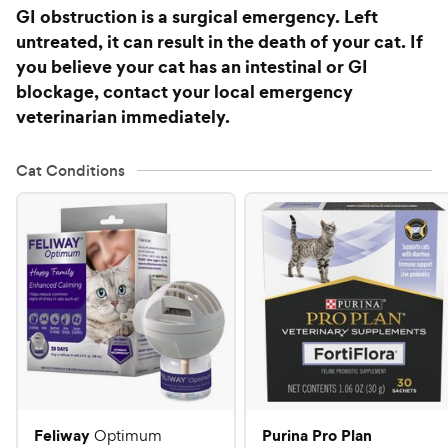
GI obstruction is a surgical emergency. Left
untreated, it can result in the death of your cat. If
you believe your cat has an intestinal or GI
blockage, contact your local emergency
veterinarian immediately.
Cat Conditions
Feliway
Purina Pro Plan
Optimum