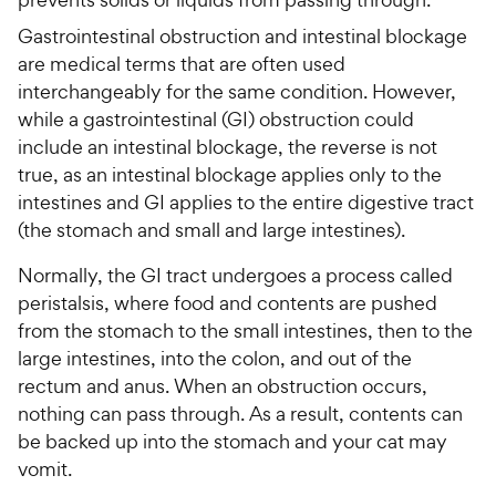
Gastrointestinal obstruction and intestinal blockage
are medical terms that are often used
interchangeably for the same condition. However,
while a gastrointestinal (GI) obstruction could
include an intestinal blockage, the reverse is not
true, as an intestinal blockage applies only to the
intestines and GI applies to the entire digestive tract
(the stomach and small and large intestines).
Normally, the GI tract undergoes a process called
peristalsis, where food and contents are pushed
from the stomach to the small intestines, then to the
large intestines, into the colon, and out of the
rectum and anus. When an obstruction occurs,
nothing can pass through. As a result, contents can
be backed up into the stomach and your cat may
vomit.