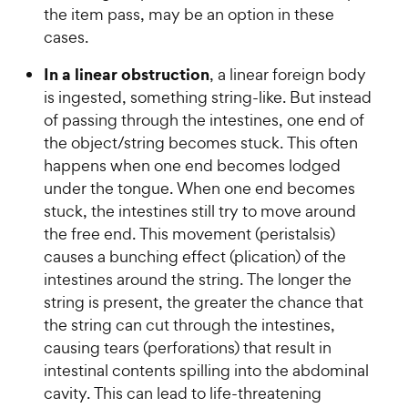
the item pass, may be an option in these
cases.
In a linear obstruction
, a linear foreign body
is ingested, something string-like. But instead
of passing through the intestines, one end of
the object/string becomes stuck. This often
happens when one end becomes lodged
under the tongue. When one end becomes
stuck, the intestines still try to move around
the free end. This movement (peristalsis)
causes a bunching effect (plication) of the
intestines around the string. The longer the
string is present, the greater the chance that
the string can cut through the intestines,
causing tears (perforations) that result in
intestinal contents spilling into the abdominal
cavity. This can lead to life-threatening