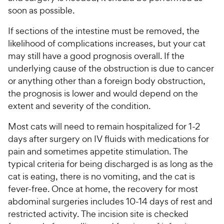
soon as possible.
If sections of the intestine must be removed, the
likelihood of complications increases, but your cat
may still have a good prognosis overall. If the
underlying cause of the obstruction is due to cancer
or anything other than a foreign body obstruction,
the prognosis is lower and would depend on the
extent and severity of the condition.
Most cats will need to remain hospitalized for 1-2
days after surgery on IV fluids with medications for
pain and sometimes appetite stimulation. The
typical criteria for being discharged is as long as the
cat is eating, there is no vomiting, and the cat is
fever-free. Once at home, the recovery for most
abdominal surgeries includes 10-14 days of rest and
restricted activity. The incision site is checked