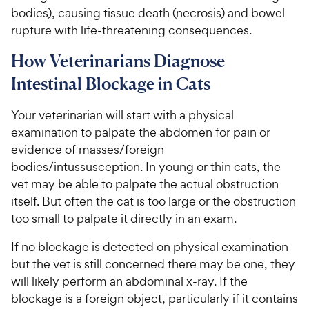
bodies), causing tissue death (necrosis) and bowel
rupture with life-threatening consequences.
How Veterinarians Diagnose
Intestinal Blockage in Cats
Your veterinarian will start with a physical
examination to palpate the abdomen for pain or
evidence of masses/foreign
bodies/intussusception. In young or thin cats, the
vet may be able to palpate the actual obstruction
itself. But often the cat is too large or the obstruction
too small to palpate it directly in an exam.
If no blockage is detected on physical examination
but the vet is still concerned there may be one, they
will likely perform an abdominal x-ray. If the
blockage is a foreign object, particularly if it contains