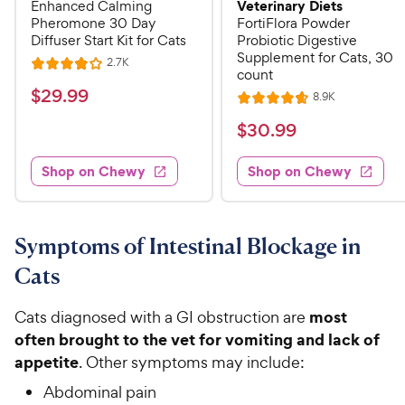
Veterinary Diets
Enhanced Calming
Pheromone 30 Day
FortiFlora Powder
Diffuser Start Kit for Cats
Probiotic Digestive
Supplement for Cats, 30
R
2.7K
R
count
e
a
v
$
$
29
.
99
R
8.9K
i
R
t
e
2
e
a
v
$
e
$
30
.
99
w
9
i
t
s
d
3
e
.
e
4
w
Shop on Chewy
Shop on Chewy
0
s
d
9
o
.
4
u
9
9
.
t
C
7
9
o
Symptoms of Intestinal Blockage in
h
o
f
C
Cats
e
u
5
h
t
w
s
e
o
most
Cats diagnosed with a GI obstruction are
t
y
w
f
a
often brought to the vet for vomiting and lack of
P
5
y
r
appetite
. Other symptoms may include:
r
s
s
P
i
t
Abdominal pain
r