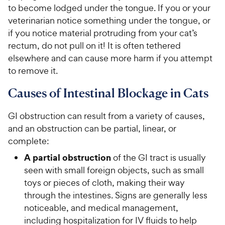
to become lodged under the tongue. If you or your
veterinarian notice something under the tongue, or
if you notice material protruding from your cat’s
rectum, do not pull on it! It is often tethered
elsewhere and can cause more harm if you attempt
to remove it.
Causes of Intestinal Blockage in Cats
GI obstruction can result from a variety of causes,
and an obstruction can be partial, linear, or
complete:
A partial obstruction
of the GI tract is usually
seen with small foreign objects, such as small
toys or pieces of cloth, making their way
through the intestines. Signs are generally less
noticeable, and medical management,
including hospitalization for IV fluids to help