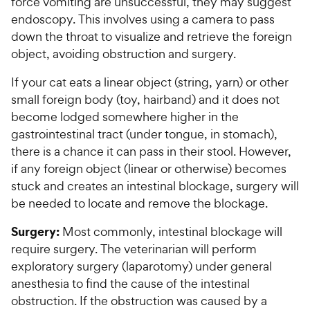
force vomiting are unsuccessful, they may suggest
endoscopy. This involves using a camera to pass
down the throat to visualize and retrieve the foreign
object, avoiding obstruction and surgery.
If your cat eats a linear object (string, yarn) or other
small foreign body (toy, hairband) and it does not
become lodged somewhere higher in the
gastrointestinal tract (under tongue, in stomach),
there is a chance it can pass in their stool. However,
if any foreign object (linear or otherwise) becomes
stuck and creates an intestinal blockage, surgery will
be needed to locate and remove the blockage.
Surgery:
Most commonly, intestinal blockage will
require surgery. The veterinarian will perform
exploratory surgery (laparotomy) under general
anesthesia to find the cause of the intestinal
obstruction. If the obstruction was caused by a