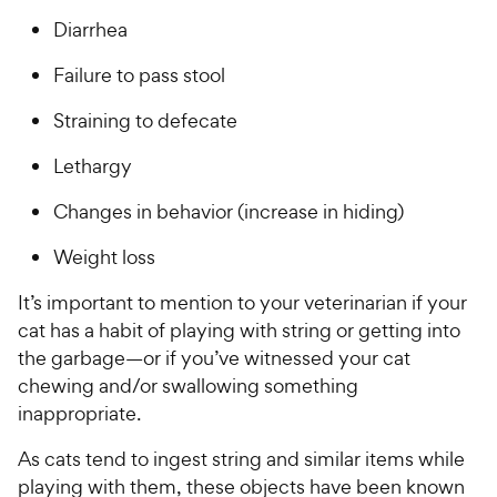
a
c
i
r
Diarrhea
e
c
s
Failure to pass stool
e
Straining to defecate
Lethargy
Changes in behavior (increase in hiding)
Weight loss
It’s important to mention to your veterinarian if your
cat has a habit of playing with string or getting into
the garbage—or if you’ve witnessed your cat
chewing and/or swallowing something
inappropriate.
As cats tend to ingest string and similar items while
playing with them, these objects have been known