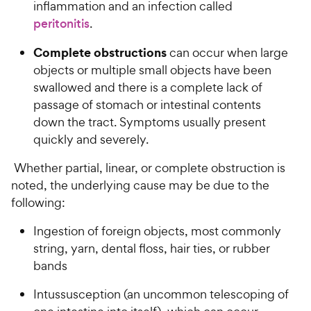
inflammation and an infection called
peritonitis
.
Complete obstructions
can occur when large
objects or multiple small objects have been
swallowed and there is a complete lack of
passage of stomach or intestinal contents
down the tract. Symptoms usually present
quickly and severely.
Whether partial, linear, or complete obstruction is
noted, the underlying cause may be due to the
following:
Ingestion of foreign objects, most commonly
string, yarn, dental floss, hair ties, or rubber
bands
Intussusception (an uncommon telescoping of