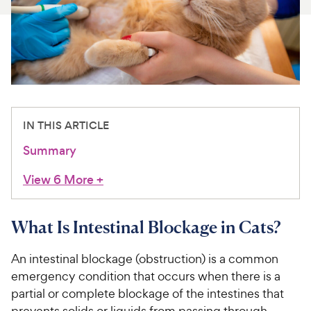
For Vet Teams
Chat free with Chewy’s vet team
IN THIS ARTICLE
Summary
View 6 More
+
What Is Intestinal Blockage in Cats?
An intestinal blockage (obstruction) is a common
emergency condition that occurs when there is a
partial or complete blockage of the intestines that
prevents solids or liquids from passing through.