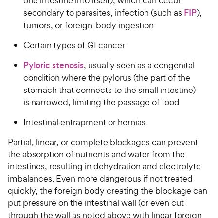
one intestine into itself), which can occur
secondary to parasites, infection (such as
FIP
),
tumors, or foreign-body ingestion
Certain types of GI cancer
Pyloric stenosis
, usually seen as a congenital
condition where the pylorus (the part of the
stomach that connects to the small intestine)
is narrowed, limiting the passage of food
Intestinal entrapment or hernias
Partial, linear, or complete blockages can prevent
the absorption of nutrients and water from the
intestines, resulting in dehydration and electrolyte
imbalances. Even more dangerous if not treated
quickly, the foreign body creating the blockage can
put pressure on the intestinal wall (or even cut
through the wall as noted above with linear foreign