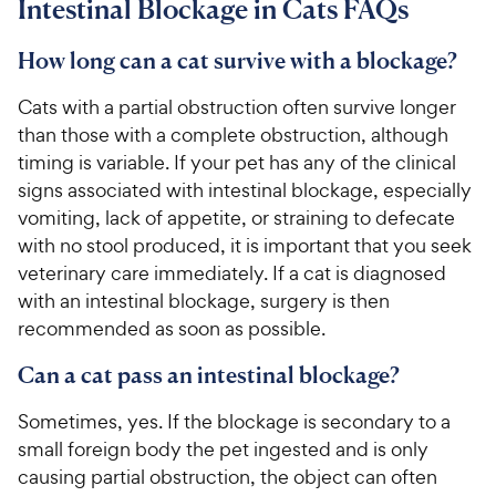
Intestinal Blockage in Cats FAQs
How long can a cat survive with a blockage?
Cats with a partial obstruction often survive longer
than those with a complete obstruction, although
timing is variable. If your pet has any of the clinical
signs associated with intestinal blockage, especially
vomiting, lack of appetite, or straining to defecate
with no stool produced, it is important that you seek
veterinary care immediately. If a cat is diagnosed
with an intestinal blockage, surgery is then
recommended as soon as possible.
Can a cat pass an intestinal blockage?
Sometimes, yes. If the blockage is secondary to a
small foreign body the pet ingested and is only
causing partial obstruction, the object can often