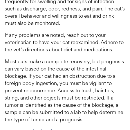
frequently for swelling and for signs of infection
such as discharge, odor, redness, and pain. The cat’s
overall behavior and willingness to eat and drink
must also be monitored.
If any problems are noted, reach out to your
veterinarian to have your cat reexamined. Adhere to
the vet’s directions about diet and medications.
Most cats make a complete recovery, but prognosis
can vary based on the cause of the intestinal
blockage. If your cat had an obstruction due to a
foreign body ingestion, you must be vigilant to
prevent reoccurrence. Access to trash, hair ties,
string, and other objects must be restricted. If a
tumor is identified as the cause of the blockage, a
sample can be submitted to a lab to help determine
the type of tumor and a prognosis.