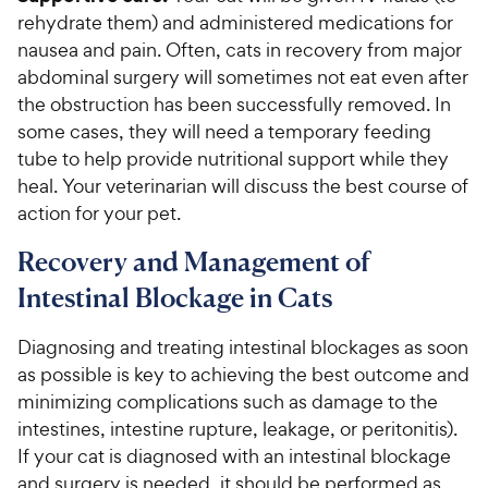
rehydrate them) and administered medications for
nausea and pain. Often, cats in recovery from major
abdominal surgery will sometimes not eat even after
the obstruction has been successfully removed. In
some cases, they will need a temporary feeding
tube to help provide nutritional support while they
heal. Your veterinarian will discuss the best course of
action for your pet.
Recovery and Management of
Intestinal Blockage in Cats
Diagnosing and treating intestinal blockages as soon
as possible is key to achieving the best outcome and
minimizing complications such as damage to the
intestines, intestine rupture, leakage, or peritonitis).
If your cat is diagnosed with an intestinal blockage
and surgery is needed, it should be performed as