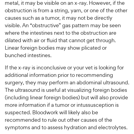
metal, it may be visible on an x-ray. However, if the
obstruction is from a string, yarn, or one of the other
causes such as a tumor, it may not be directly
visible. An “obstructive” gas pattern may be seen
where the intestines next to the obstruction are
dilated with air or fluid that cannot get through.
Linear foreign bodies may show plicated or
bunched intestines.
If the x-ray is inconclusive or your vet is looking for
additional information prior to recommending
surgery, they may perform an abdominal ultrasound.
The ultrasound is useful at visualizing foreign bodies
(including linear foreign bodies) but will also provide
more information if a tumor or intussusception is
suspected. Bloodwork will likely also be
recommended to rule out other causes of the
symptoms and to assess hydration and electrolytes.