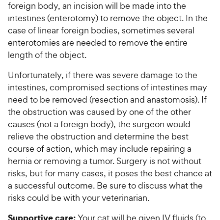
foreign body, an incision will be made into the
intestines (enterotomy) to remove the object. In the
case of linear foreign bodies, sometimes several
enterotomies are needed to remove the entire
length of the object.
Unfortunately, if there was severe damage to the
intestines, compromised sections of intestines may
need to be removed (resection and anastomosis). If
the obstruction was caused by one of the other
causes (not a foreign body), the surgeon would
relieve the obstruction and determine the best
course of action, which may include repairing a
hernia or removing a tumor. Surgery is not without
risks, but for many cases, it poses the best chance at
a successful outcome. Be sure to discuss what the
risks could be with your veterinarian.
Supportive care:
Your cat will be given IV fluids (to