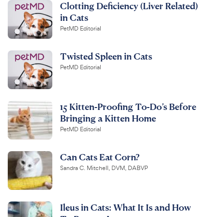
Clotting Deficiency (Liver Related)
in Cats
PetMD Editorial
Twisted Spleen in Cats
PetMD Editorial
15 Kitten-Proofing To-Do’s Before
Bringing a Kitten Home
PetMD Editorial
Can Cats Eat Corn?
Sandra C. Mitchell, DVM, DABVP
Ileus in Cats: What It Is and How