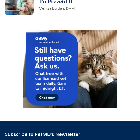
To Prevent It
Melissa Boldan, DVM
Subscribe to PetMD's Newsletter