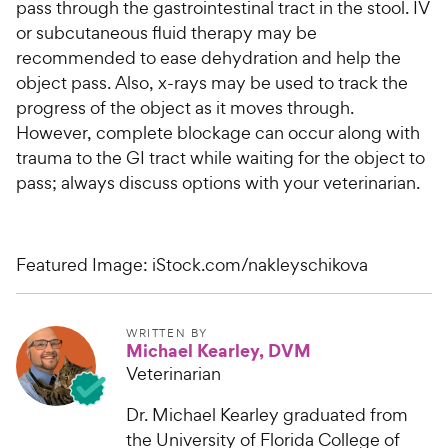
pass through the gastrointestinal tract in the stool. IV
or subcutaneous fluid therapy may be
recommended to ease dehydration and help the
object pass. Also, x-rays may be used to track the
progress of the object as it moves through.
However, complete blockage can occur along with
trauma to the GI tract while waiting for the object to
pass; always discuss options with your veterinarian.
Featured Image: iStock.com/nakleyschikova
WRITTEN BY
Michael Kearley, DVM
Veterinarian
Dr. Michael Kearley graduated from
the University of Florida College of