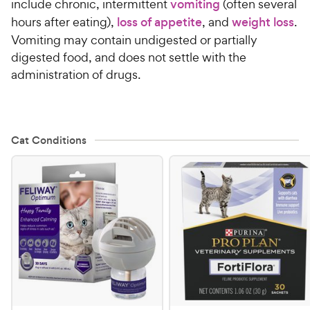
include chronic, intermittent
vomiting
(often several
hours after eating),
loss of appetite
, and
weight loss
.
Vomiting may contain undigested or partially
digested food, and does not settle with the
administration of drugs.
Cat Conditions