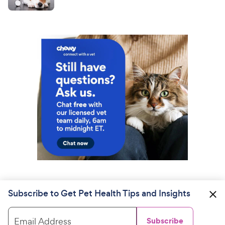
Subscribe to Get Pet Health Tips and Insights
Email Address
Subscribe