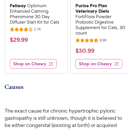
Feliway
Purina Pro Plan
Optimum
Veterinary Diets
Enhanced Calming
Pheromone 30 Day
FortiFlora Powder
Diffuser Start Kit for Cats
Probiotic Digestive
Supplement for Cats, 30
R
2.7K
R
count
e
a
v
$
$
29
.
99
R
8.9K
i
R
t
e
2
e
a
v
$
e
$
30
.
99
w
9
i
t
s
d
3
e
.
e
4
w
Shop on Chewy
Shop on Chewy
0
s
d
9
o
.
4
u
9
9
.
t
C
7
9
o
Causes
h
o
f
C
e
u
5
h
t
w
s
e
o
t
The exact cause for chronic hypertrophic pyloric
y
w
f
a
gastropathy is still unknown, though it is believed to
P
5
y
r
be either congenital (existing at birth) or acquired
r
s
s