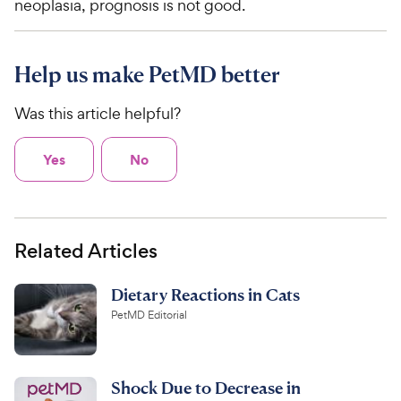
neoplasia, prognosis is not good.
Help us make PetMD better
Was this article helpful?
Yes
No
Related Articles
Dietary Reactions in Cats
PetMD Editorial
Shock Due to Decrease in