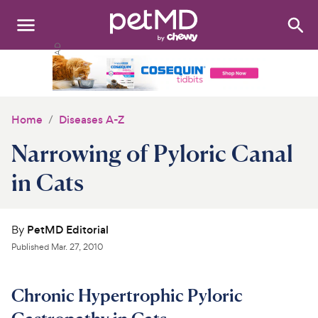
Search
:
Dogs
Cats
Home
Diseases A-Z
Other Pets
Narrowing of Pyloric Canal
Medications
in Cats
Discover
By
PetMD Editorial
Product Reviews
Published
Mar. 27, 2010
Health Tools
Chronic Hypertrophic Pyloric
About Us