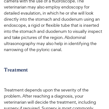
camera with the use of a fluoroscope. The
veterinarian may also employ endoscopy for
detailed evaulation, in which he or she will look
directly into the stomach and duodenum using an
endoscope, a rigid or flexible tube that is inserted
into the stomach and duodenum to visually inspect
and take pictures of the region. Abdominal
ultrasonography may also help in identifying the
narrowing of the pyloric canal.
Treatment
Treatment depends upon the severity of the
problem. After reaching a diagnosis, your
veterinarian will decide the treatment, including
surgery if required. Surgery is most commonly