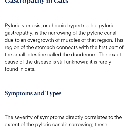
Gastropathy in Cats
For Vet Teams
Pyloric stenosis, or chronic hypertrophic pyloric
Chat free with Chewy’s vet team
gastropathy, is the narrowing of the pyloric canal
due to an overgrowth of muscles of that region. This
region of the stomach connects with the first part of
the small intestine called the duodenum. The exact
cause of the disease is still unknown; it is rarely
found in cats.
Symptoms and Types
The severity of symptoms directly correlates to the
extent of the pyloric canal’s narrowing; these