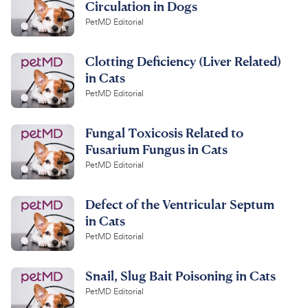
Circulation in Dogs
PetMD Editorial
Clotting Deficiency (Liver Related)
in Cats
PetMD Editorial
Fungal Toxicosis Related to
Fusarium Fungus in Cats
PetMD Editorial
Defect of the Ventricular Septum
in Cats
PetMD Editorial
Snail, Slug Bait Poisoning in Cats
PetMD Editorial