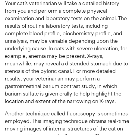
Your cat’s veterinarian will take a detailed history
from you and perform a complete physical
examination and laboratory tests on the animal. The
results of routine laboratory tests, including
complete blood profile, biochemistry profile, and
urinalysis, may be variable depending upon the
underlying cause. In cats with severe ulceration, for
example, anemia may be present. X-rays,
meanwhile, may reveal a distended stomach due to
stenosis of the pyloric canal. For more detailed
results, your veterinarian may perform a
gastrointestinal barium contrast study, in which
barium sulfate is given orally to help highlight the
location and extent of the narrowing on X-rays.
Another technique called fluoroscopy is sometimes
employed. This imaging technique obtains real-time
moving images of internal structures of the cat on