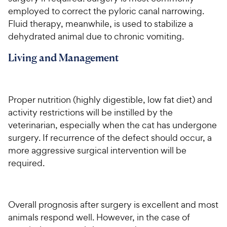
employed to correct the pyloric canal narrowing.
Fluid therapy, meanwhile, is used to stabilize a
dehydrated animal due to chronic vomiting.
Living and Management
Proper nutrition (highly digestible, low fat diet) and
activity restrictions will be instilled by the
veterinarian, especially when the cat has undergone
surgery. If recurrence of the defect should occur, a
more aggressive surgical intervention will be
required.
Overall prognosis after surgery is excellent and most
animals respond well. However, in the case of