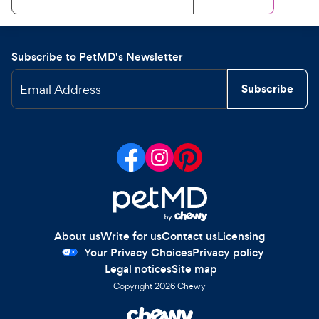
Subscribe to PetMD's Newsletter
Email Address
Subscribe
About us
Write for us
Contact us
Licensing
Your Privacy Choices
Privacy policy
Legal notices
Site map
Copyright
2026
Chewy