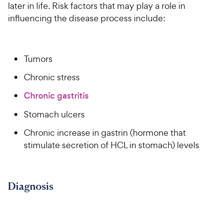
P
later in life. Risk factors that may play a role in
i
t
r
influencing the disease process include:
a
c
i
r
e
c
s
e
Tumors
Chronic stress
Chronic gastritis
Stomach ulcers
Chronic increase in gastrin (hormone that
stimulate secretion of HCL in stomach) levels
Diagnosis