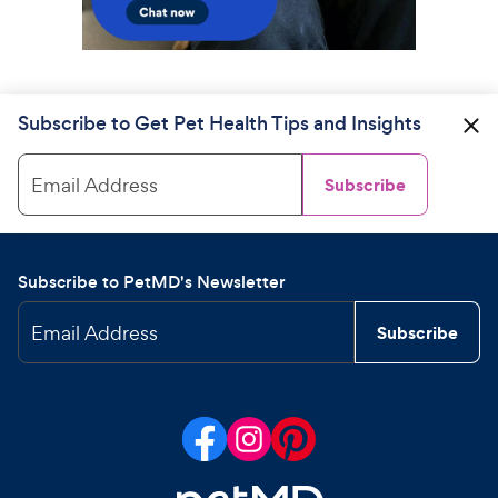
Subscribe to Get Pet Health Tips and Insights
Email Address
Subscribe
Subscribe to PetMD's Newsletter
Email Address
Subscribe