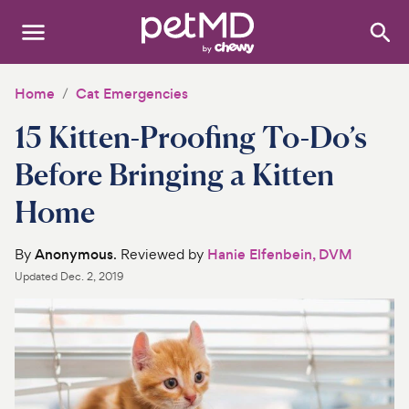
Search
:
Dogs
Home
Cat Emergencies
15 Kitten-Proofing To-Do’s
Cats
Before Bringing a Kitten
Other Pets
Home
Medications
By
Anonymous
. Reviewed by
Hanie Elfenbein, DVM
Discover
Updated
Dec. 2, 2019
Product Reviews
Health Tools
About Us