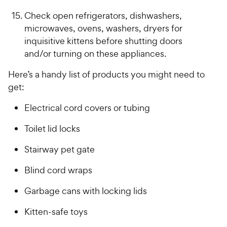
Check open refrigerators, dishwashers,
microwaves, ovens, washers, dryers for
inquisitive kittens before shutting doors
and/or turning on these appliances.
Here’s a handy list of products you might need to
get:
Electrical cord covers or tubing
Toilet lid locks
Stairway pet gate
Blind cord wraps
Garbage cans with locking lids
Kitten-safe toys