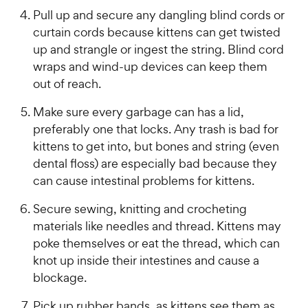
Pull up and secure any dangling blind cords or
curtain cords because kittens can get twisted
up and strangle or ingest the string. Blind cord
wraps and wind-up devices can keep them
out of reach.
Make sure every garbage can has a lid,
preferably one that locks. Any trash is bad for
kittens to get into, but bones and string (even
dental floss) are especially bad because they
can cause intestinal problems for kittens.
Secure sewing, knitting and crocheting
materials like needles and thread. Kittens may
poke themselves or eat the thread, which can
knot up inside their intestines and cause a
blockage.
Pick up rubber bands, as kittens see them as