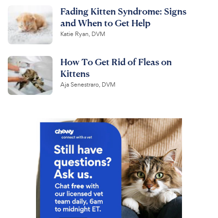
Fading Kitten Syndrome: Signs
and When to Get Help
Katie Ryan, DVM
How To Get Rid of Fleas on
Kittens
Aja Senestraro, DVM