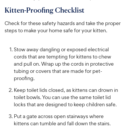
Kitten-Proofing Checklist
Check for these safety hazards and take the proper
steps to make your home safe for your kitten.
Stow away dangling or exposed electrical
cords that are tempting for kittens to chew
and pull on. Wrap up the cords in protective
tubing or covers that are made for pet-
proofing.
Keep toilet lids closed, as kittens can drown in
toilet bowls. You can use the same toilet lid
locks that are designed to keep children safe.
Put a gate across open stairways where
kittens can tumble and fall down the stairs.