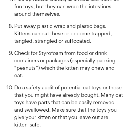
fun toys, but they can wrap the intestines
around themselves.
Put away plastic wrap and plastic bags.
Kittens can eat these or become trapped,
tangled, strangled or suffocated.
Check for Styrofoam from food or drink
containers or packages (especially packing
“peanuts”) which the kitten may chew and
eat.
Do a safety audit of potential cat toys or those
that you might have already bought. Many cat
toys have parts that can be easily removed
and swallowed. Make sure that the toys you
give your kitten or that you leave out are
kitten-safe.