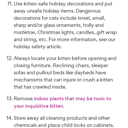
Use kitten-safe holiday decorations and put
away unsafe holiday items. Dangerous
decorations for cats include tinsel, small,
sharp and/or glass ornaments, holly and
mistletoe, Christmas lights, candles, gift wrap
and string, etc. For more information, see our
holiday safety article.
Always locate your kitten before opening and
closing furniture. Reclining chairs, sleeper
sofas and pullout beds like daybeds have
mechanisms that can injure or crush a kitten
that has crawled inside.
Remove
indoor plants that may be toxic to
your inquisitive kitten
.
Store away all cleaning products and other
chemicals and place child locks on cabinets.