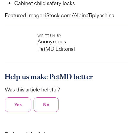
Cabinet child safety locks
Featured Image: iStock.com/AlbinaTiplyashina
WRITTEN BY
Anonymous
PetMD Editorial
Help us make PetMD better
Was this article helpful?
Yes
No