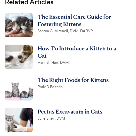
Related Articles
The Essential Care Guide for
Fostering Kittens
Sandra C. Mitchell, DVM, DABVP
How To Introduce a Kitten to a
Cat
Hannah Hart, DVM
The Right Foods for Kittens
PetMD Editorial
Pectus Excavatum in Cats
Julie Sheil, DVM