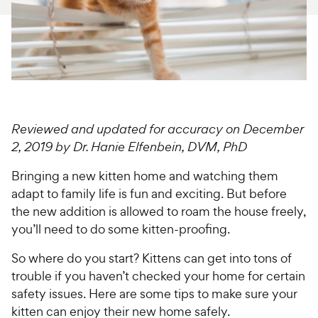
For Vet Teams
Chat free with Chewy’s vet team
Reviewed and updated for accuracy on December
2, 2019 by Dr. Hanie Elfenbein, DVM, PhD
Bringing a new kitten home and watching them
adapt to family life is fun and exciting. But before
the new addition is allowed to roam the house freely,
you’ll need to do some kitten-proofing.
So where do you start? Kittens can get into tons of
trouble if you haven’t checked your home for certain
safety issues. Here are some tips to make sure your
kitten can enjoy their new home safely.