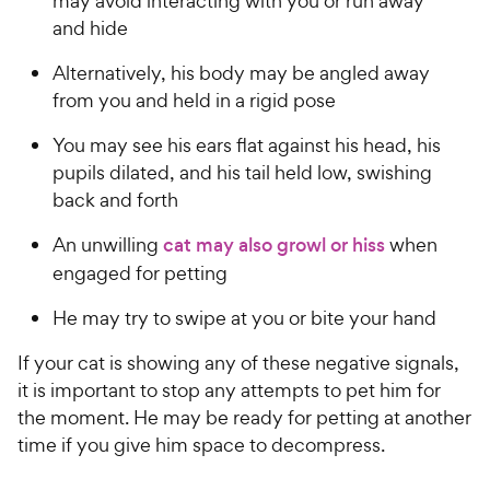
may avoid interacting with you or run away
and hide
Alternatively, his body may be angled away
from you and held in a rigid pose
You may see his ears flat against his head, his
pupils dilated, and his tail held low, swishing
back and forth
An unwilling
cat may also growl or hiss
when
engaged for petting
He may try to swipe at you or bite your hand
If your cat is showing any of these negative signals,
it is important to stop any attempts to pet him for
the moment. He may be ready for petting at another
time if you give him space to decompress.