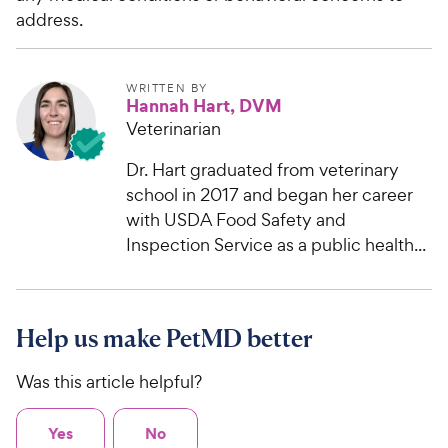
address.
WRITTEN BY
Hannah Hart, DVM
Veterinarian
Dr. Hart graduated from veterinary
school in 2017 and began her career
with USDA Food Safety and
Inspection Service as a public health...
Help us make PetMD better
Was this article helpful?
Yes
No