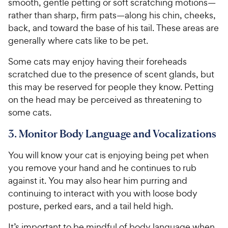
smooth, gentle petting or soft scratching motions—
rather than sharp, firm pats—along his chin, cheeks,
back, and toward the base of his tail. These areas are
generally where cats like to be pet.
Some cats may enjoy having their foreheads
scratched due to the presence of scent glands, but
this may be reserved for people they know. Petting
on the head may be perceived as threatening to
some cats.
3. Monitor Body Language and Vocalizations
You will know your cat is enjoying being pet when
you remove your hand and he continues to rub
against it. You may also hear him purring and
continuing to interact with you with loose body
posture, perked ears, and a tail held high.
It’s important to be mindful of body language when