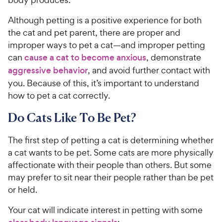
Although petting is a positive experience for both
the cat and pet parent, there are proper and
improper ways to pet a cat—and improper petting
can
cause a cat to become anxious
, demonstrate
aggressive behavior
, and avoid further contact with
you. Because of this, it’s important to understand
how to pet a cat correctly.
Do Cats Like To Be Pet?
The first step of petting a cat is determining whether
a cat wants to be pet. Some cats are more physically
affectionate with their people than others. But some
may prefer to sit near their people rather than be pet
or held.
Your cat will indicate interest in petting with some