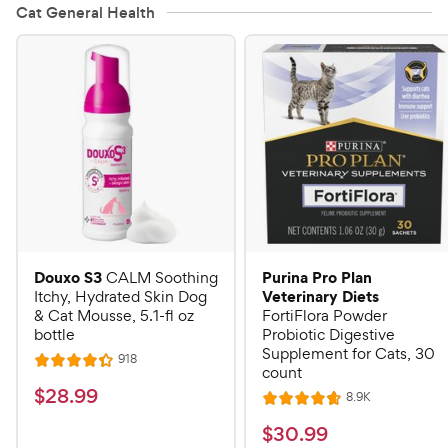
Cat General Health
Douxo S3
Purina Pro Plan
CALM Soothing
Veterinary Diets
Itchy, Hydrated Skin Dog
& Cat Mousse, 5.1-fl oz
FortiFlora Powder
bottle
Probiotic Digestive
Supplement for Cats, 30
R
918
R
count
e
a
v
$
$
28
.
99
R
8.9K
i
R
t
e
2
e
a
v
$
e
$
30
.
99
w
8
i