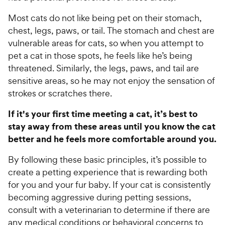
Most cats do not like being pet on their stomach,
chest, legs, paws, or tail. The stomach and chest are
vulnerable areas for cats, so when you attempt to
pet a cat in those spots, he feels like he’s being
threatened. Similarly, the legs, paws, and tail are
sensitive areas, so he may not enjoy the sensation of
strokes or scratches there.
If it's your first time meeting a cat, it’s best to
stay away from these areas until you know the cat
better and he feels more comfortable around you.
By following these basic principles, it’s possible to
create a petting experience that is rewarding both
for you and your fur baby. If your cat is consistently
becoming aggressive during petting sessions,
consult with a veterinarian to determine if there are
any medical conditions or behavioral concerns to