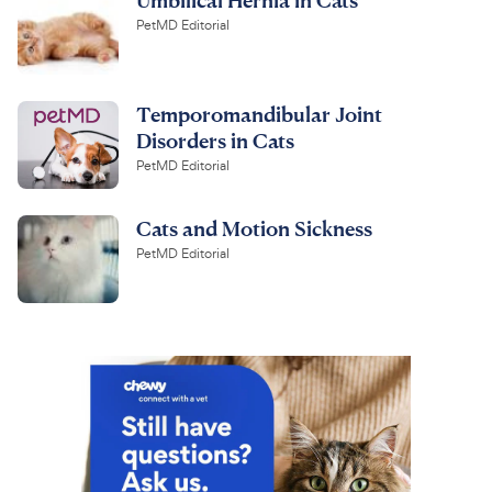
PetMD Editorial
Temporomandibular Joint
Disorders in Cats
PetMD Editorial
Cats and Motion Sickness
PetMD Editorial