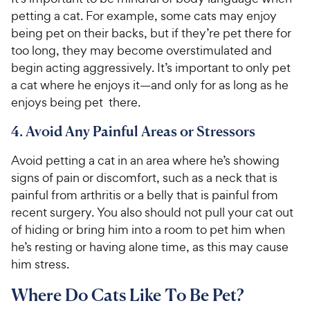
petting a cat. For example, some cats may enjoy
being pet on their backs, but if they’re pet there for
too long, they may become overstimulated and
begin acting aggressively. It’s important to only pet
a cat where he enjoys it—and only for as long as he
enjoys being pet there.
4. Avoid Any Painful Areas or Stressors
Avoid petting a cat in an area where he’s showing
signs of pain or discomfort, such as a neck that is
painful from arthritis or a belly that is painful from
recent surgery. You also should not pull your cat out
of hiding or bring him into a room to pet him when
he’s resting or having alone time, as this may cause
him stress.
Where Do Cats Like To Be Pet?