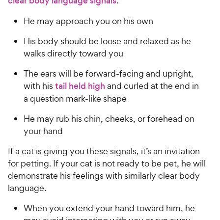
clear body language signals
:
He may approach you on his own
His body should be loose and relaxed as he
walks directly toward you
The ears will be forward-facing and upright,
with his
tail held high
and curled at the end in
a question mark-like shape
He may rub his chin, cheeks, or forehead on
your hand
If a cat is giving you these signals, it’s an invitation
for petting. If your cat is not ready to be pet, he will
demonstrate his feelings with similarly clear body
language.
When you extend your hand toward him, he