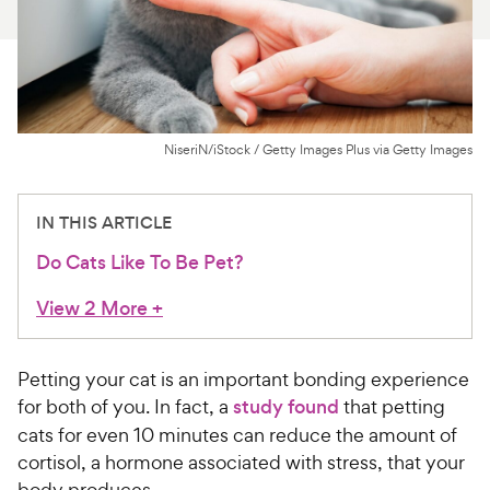
For Vet Teams
Chat free with Chewy’s vet team
NiseriN/iStock / Getty Images Plus via Getty Images
IN THIS ARTICLE
Do Cats Like To Be Pet?
View 2 More
+
Petting your cat is an important bonding experience
for both of you. In fact, a
study found
that petting
cats for even 10 minutes can reduce the amount of
cortisol, a hormone associated with stress, that your
body produces.