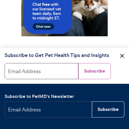
Subscribe to Get Pet Health Tips and Insights
Email Address
Subscribe
Subscribe to PetMD's Newsletter
Email Address
Subscribe