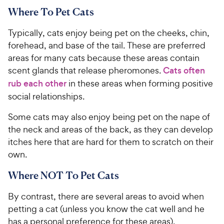
Where To Pet Cats
Typically, cats enjoy being pet on the cheeks, chin,
forehead, and base of the tail. These are preferred
areas for many cats because these areas contain
scent glands that release pheromones.
Cats often
rub each other
in these areas when forming positive
social relationships.
Some cats may also enjoy being pet on the nape of
the neck and areas of the back, as they can develop
itches here that are hard for them to scratch on their
own.
Where NOT To Pet Cats
By contrast, there are several areas to avoid when
petting a cat (unless you know the cat well and he
has a personal preference for these areas).