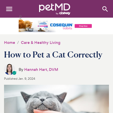
Search
:
Dogs
Cats
Home
Care & Healthy Living
Other Pets
How to Pet a Cat Correctly
Medications
By
Hannah Hart, DVM
Discover
Published
Jan. 9, 2024
Product Reviews
Health Tools
About Us