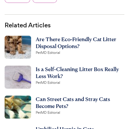
Related Articles
Are There Eco-Friendly Cat Litter
Disposal Options?
PetMD Editorial
Is a Self-Cleaning Litter Box Really
Less Work?
PetMD Editorial
Can Street Cats and Stray Cats
Become Pets?
PetMD Editorial
Umbilical Hernia in Cats