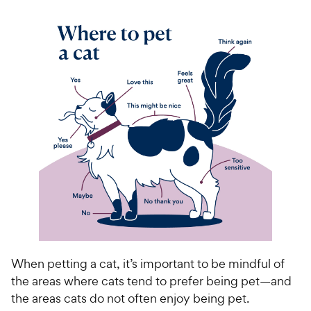
When petting a cat, it’s important to be mindful of
the areas where cats tend to prefer being pet—and
the areas cats do not often enjoy being pet.