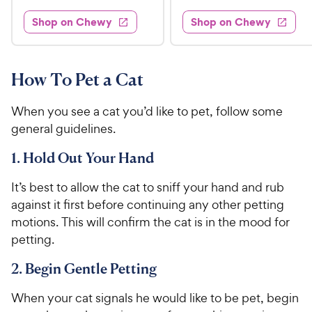
t
s
d
3
e
.
e
4
w
Shop on Chewy
Shop on Chewy
0
s
d
9
.
.
4
3
9
9
.
o
C
7
9
u
How To Pet a Cat
h
o
t
C
e
u
o
h
When you see a cat you’d like to pet, follow some
t
w
f
e
general guidelines.
o
5
y
w
f
s
P
1. Hold Out Your Hand
5
y
t
r
s
a
P
It’s best to allow the cat to sniff your hand and rub
i
t
r
r
against it first before continuing any other petting
a
c
s
i
r
motions. This will confirm the cat is in the mood for
e
c
s
petting.
e
2. Begin Gentle Petting
When your cat signals he would like to be pet, begin