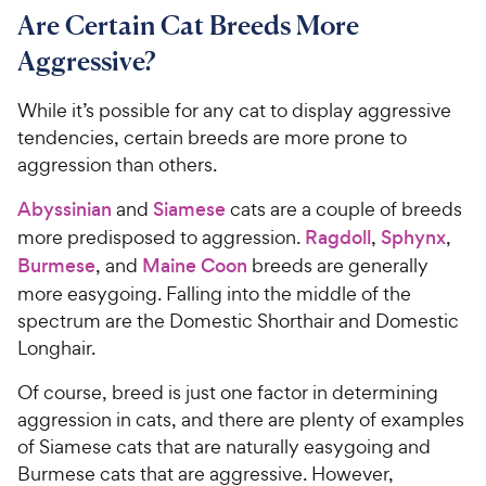
Are Certain Cat Breeds More
Aggressive?
While it’s possible for any cat to display aggressive
tendencies, certain breeds are more prone to
aggression than others.
Abyssinian
and
Siamese
cats are a couple of breeds
more predisposed to aggression.
Ragdoll
,
Sphynx
,
Burmese
, and
Maine Coon
breeds are generally
more easygoing. Falling into the middle of the
spectrum are the Domestic Shorthair and Domestic
Longhair.
Of course, breed is just one factor in determining
aggression in cats, and there are plenty of examples
of Siamese cats that are naturally easygoing and
Burmese cats that are aggressive. However,