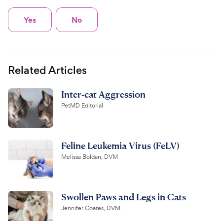
Yes
No
Related Articles
Inter-cat Aggression
PetMD Editorial
Feline Leukemia Virus (FeLV)
Melissa Boldan, DVM
Swollen Paws and Legs in Cats
Jennifer Coates, DVM