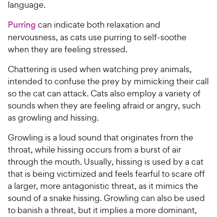
language.
Purring
can indicate both relaxation and
nervousness, as cats use purring to self-soothe
when they are feeling stressed.
Chattering is used when watching prey animals,
intended to confuse the prey by mimicking their call
so the cat can attack. Cats also employ a variety of
sounds when they are feeling afraid or angry, such
as growling and hissing.
Growling is a loud sound that originates from the
throat, while hissing occurs from a burst of air
through the mouth. Usually, hissing is used by a cat
that is being victimized and feels fearful to scare off
a larger, more antagonistic threat, as it mimics the
sound of a snake hissing. Growling can also be used
to banish a threat, but it implies a more dominant,