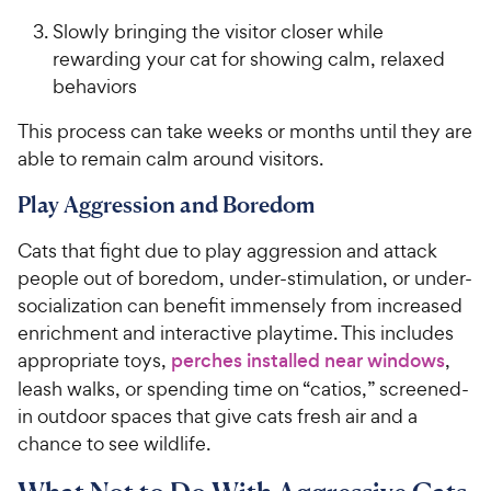
Slowly bringing the visitor closer while
rewarding your cat for showing calm, relaxed
behaviors
This process can take weeks or months until they are
able to remain calm around visitors.
Play Aggression and Boredom
Cats that fight due to play aggression and attack
people out of boredom, under-stimulation, or under-
socialization can benefit immensely from increased
enrichment and interactive playtime. This includes
appropriate toys,
perches installed near windows
,
leash walks, or spending time on “catios,” screened-
in outdoor spaces that give cats fresh air and a
chance to see wildlife.