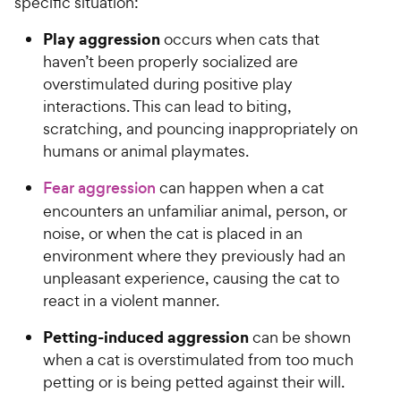
specific situation:
t
5
y
y
a
s
P
P
Play aggression
occurs when cats that
r
t
r
r
haven’t been properly socialized are
s
a
i
i
r
overstimulated during positive play
c
c
s
interactions. This can lead to biting,
e
e
scratching, and pouncing inappropriately on
humans or animal playmates.
Fear aggression
can happen when a cat
encounters an unfamiliar animal, person, or
noise, or when the cat is placed in an
environment where they previously had an
unpleasant experience, causing the cat to
react in a violent manner.
Petting-induced aggression
can be shown
when a cat is overstimulated from too much
petting or is being petted against their will.