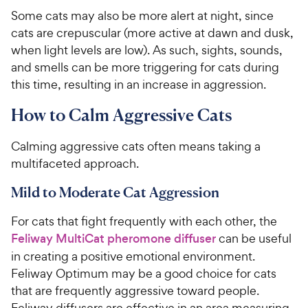
Some cats may also be more alert at night, since
cats are crepuscular (more active at dawn and dusk,
when light levels are low). As such, sights, sounds,
and smells can be more triggering for cats during
this time, resulting in an increase in aggression.
How to Calm Aggressive Cats
Calming aggressive cats often means taking a
multifaceted approach.
Mild to Moderate Cat Aggression
For cats that fight frequently with each other, the
Feliway MultiCat pheromone diffuser
can be useful
in creating a positive emotional environment.
Feliway Optimum may be a good choice for cats
that are frequently aggressive toward people.
Feliway diffusers are effective in an area measuring