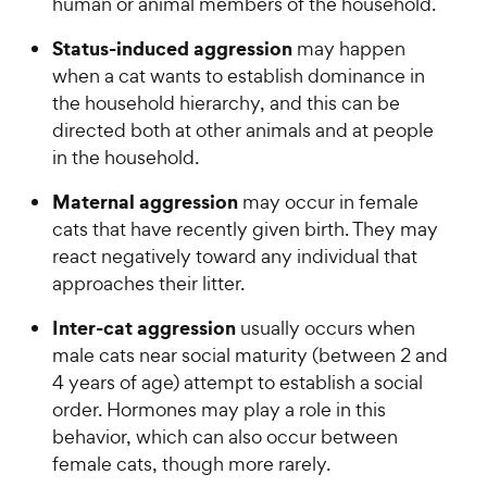
human or animal members of the household.
Status-induced aggression
may happen
when a cat wants to establish dominance in
the household hierarchy, and this can be
directed both at other animals and at people
in the household.
Maternal aggression
may occur in female
cats that have recently given birth. They may
react negatively toward any individual that
approaches their litter.
Inter-cat aggression
usually occurs when
male cats near social maturity (between 2 and
4 years of age) attempt to establish a social
order. Hormones may play a role in this
behavior, which can also occur between
female cats, though more rarely.