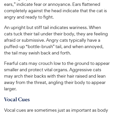
ears,” indicate fear or annoyance. Ears flattened
completely against the head indicate that the cat is
angry and ready to fight.
An upright but stiff tail indicates wariness. When
cats tuck their tail under their body, they are feeling
afraid or submissive. Angry cats typically have a
puffed-up “bottle-brush” tail, and when annoyed,
the tail may swish back and forth.
Fearful cats may crouch low to the ground to appear
smaller and protect vital organs. Aggressive cats
may arch their backs with their hair raised and lean
away from the threat, angling their body to appear
larger.
Vocal Cues
Vocal cues are sometimes just as important as body