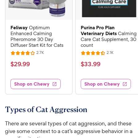
Feliway
Purina Pro Plan
Optimum
Veterinary Diets
Enhanced Calming
Calming
Pheromone 30 Day
Care Cat Supplement, 30
Diffuser Start Kit for Cats
count
R
R
2.7K
2.1K
R
R
e
e
a
a
v
v
$
$
$
29
.
99
$
33
.
99
i
i
t
t
2
3
e
e
e
e
w
w
9
3
s
s
d
d
Shop on Chewy
Shop on Chewy
.
.
4
4
9
9
o
.
u
4
9
9
t
o
Types of Cat Aggression
C
C
o
u
h
h
f
t
There are several types of cat aggression, and these
e
e
5
o
give some context to a cat’s aggressive behavior in a
w
w
s
f