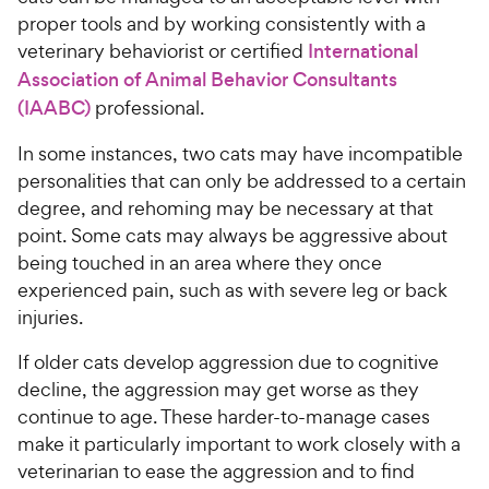
proper tools and by working consistently with a
veterinary behaviorist or certified
International
Association of Animal Behavior Consultants
(IAABC)
professional.
In some instances, two cats may have incompatible
personalities that can only be addressed to a certain
degree, and rehoming may be necessary at that
point. Some cats may always be aggressive about
being touched in an area where they once
experienced pain, such as with severe leg or back
injuries.
If older cats develop aggression due to cognitive
decline, the aggression may get worse as they
continue to age. These harder-to-manage cases
make it particularly important to work closely with a
veterinarian to ease the aggression and to find