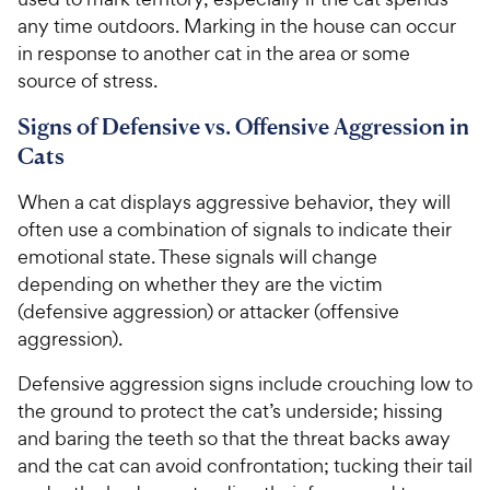
any time outdoors. Marking in the house can occur
in response to another cat in the area or some
source of stress.
Signs of Defensive vs. Offensive Aggression in
Cats
When a cat displays aggressive behavior, they will
often use a combination of signals to indicate their
emotional state. These signals will change
depending on whether they are the victim
(defensive aggression) or attacker (offensive
aggression).
Defensive aggression signs include crouching low to
the ground to protect the cat’s underside; hissing
and baring the teeth so that the threat backs away
and the cat can avoid confrontation; tucking their tail