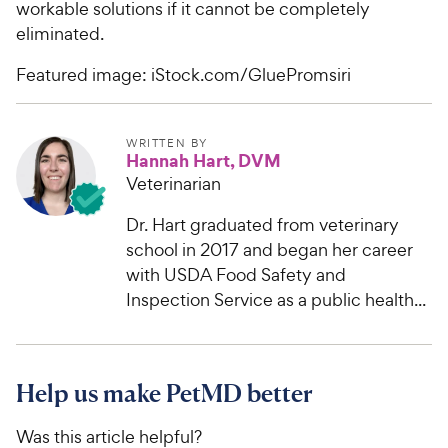
workable solutions if it cannot be completely
eliminated.
Featured image: iStock.com/GluePromsiri
WRITTEN BY
Hannah Hart, DVM
Veterinarian
Dr. Hart graduated from veterinary
school in 2017 and began her career
with USDA Food Safety and
Inspection Service as a public health...
Help us make PetMD better
Was this article helpful?