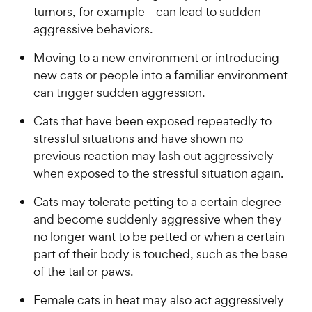
tumors, for example—can lead to sudden
aggressive behaviors.
Moving to a new environment or introducing
new cats or people into a familiar environment
can trigger sudden aggression.
Cats that have been exposed repeatedly to
stressful situations and have shown no
previous reaction may lash out aggressively
when exposed to the stressful situation again.
Cats may tolerate petting to a certain degree
and become suddenly aggressive when they
no longer want to be petted or when a certain
part of their body is touched, such as the base
of the tail or paws.
Female cats in heat may also act aggressively