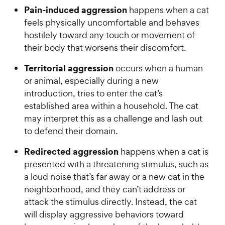
Pain-induced aggression
happens when a cat
feels physically uncomfortable and behaves
hostilely toward any touch or movement of
their body that worsens their discomfort.
Territorial aggression
occurs when a human
or animal, especially during a new
introduction, tries to enter the cat’s
established area within a household. The cat
may interpret this as a challenge and lash out
to defend their domain.
Redirected aggression
happens when a cat is
presented with a threatening stimulus, such as
a loud noise that’s far away or a new cat in the
neighborhood, and they can’t address or
attack the stimulus directly. Instead, the cat
will display aggressive behaviors toward