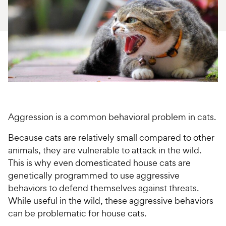
For Vet Teams
Chat free with Chewy’s vet team
Aggression is a common behavioral problem in cats.
Because cats are relatively small compared to other
animals, they are vulnerable to attack in the wild.
This is why even domesticated house cats are
genetically programmed to use aggressive
behaviors to defend themselves against threats.
While useful in the wild, these aggressive behaviors
can be problematic for house cats.