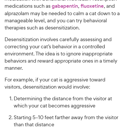
medications such as
gabapentin
,
fluoxetine
, and
alprazolam may be needed to calm a cat down to a
manageable level, and you can try behavioral
therapies such as desensitization.
Desensitization involves carefully assessing and
correcting your cat’s behavior in a controlled
environment. The idea is to ignore inappropriate
behaviors and reward appropriate ones in a timely
manner.
For example, if your cat is aggressive toward
visitors, desensitization would involve:
Determining the distance from the visitor at
which your cat becomes aggressive
Starting 5–10 feet farther away from the visitor
than that distance