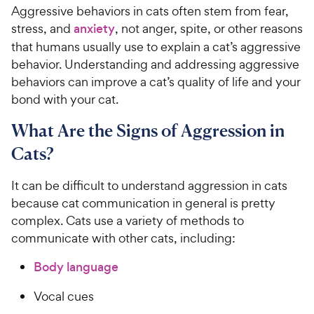
Aggressive behaviors in cats often stem from fear,
stress, and
anxiety
, not anger, spite, or other reasons
that humans usually use to explain a cat’s aggressive
behavior. Understanding and addressing aggressive
behaviors can improve a cat’s quality of life and your
bond with your cat.
What Are the Signs of Aggression in
Cats?
It can be difficult to understand aggression in cats
because cat communication in general is pretty
complex. Cats use a variety of methods to
communicate with other cats, including:
Body language
Vocal cues