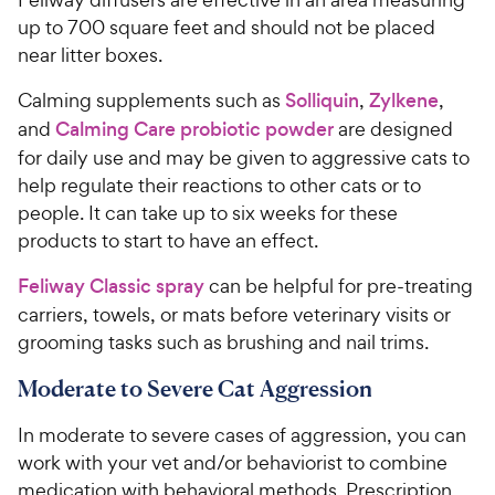
up to 700 square feet and should not be placed
near litter boxes.
Calming supplements such as
Solliquin
,
Zylkene
,
and
Calming Care probiotic powder
are designed
for daily use and may be given to aggressive cats to
help regulate their reactions to other cats or to
people. It can take up to six weeks for these
products to start to have an effect.
Feliway Classic spray
can be helpful for pre-treating
carriers, towels, or mats before veterinary visits or
grooming tasks such as brushing and nail trims.
Moderate to Severe Cat Aggression
In moderate to severe cases of aggression, you can
work with your vet and/or behaviorist to combine
medication with behavioral methods. Prescription