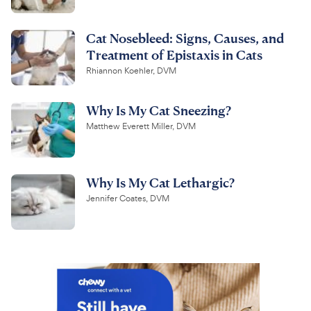
Cat Nosebleed: Signs, Causes, and
Treatment of Epistaxis in Cats
Rhiannon Koehler, DVM
Why Is My Cat Sneezing?
Matthew Everett Miller, DVM
Why Is My Cat Lethargic?
Jennifer Coates, DVM