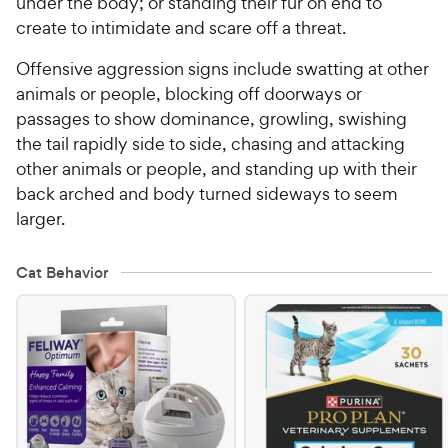
under the body; or standing their fur on end to
create to intimidate and scare off a threat.
Offensive aggression signs include swatting at other
animals or people, blocking off doorways or
passages to show dominance, growling, swishing
the tail rapidly side to side, chasing and attacking
other animals or people, and standing up with their
back arched and body turned sideways to seem
larger.
Cat Behavior