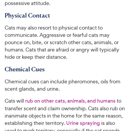
possessive attitude.
Physical Contact
Cats may also resort to physical contact to
communicate. Aggressive or fearful cats may
pounce on, bite, or scratch other cats, animals, or
humans. Cats that are afraid or angry will typically
hide or keep their distance.
Chemical Cues
Chemical cues can include pheromones, oils from
scent glands, and urine.
Cats will
rub on other cats, animals, and humans
to
transfer scent and claim ownership. Cats also rub on
inanimate objects in the home for the same reason,
establishing their territory.
Urine spraying
is also
used to mark territory, especially if the cat spends