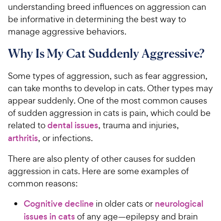
understanding breed influences on aggression can
be informative in determining the best way to
manage aggressive behaviors.
Why Is My Cat Suddenly Aggressive?
Some types of aggression, such as fear aggression,
can take months to develop in cats. Other types may
appear suddenly. One of the most common causes
of sudden aggression in cats is pain, which could be
related to
dental issues
, trauma and injuries,
arthritis
, or infections.
There are also plenty of other causes for sudden
aggression in cats. Here are some examples of
common reasons:
Cognitive decline
in older cats or
neurological
issues in cats
of any age—epilepsy and brain