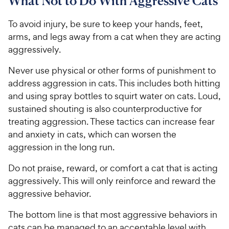
What Not to Do With Aggressive Cats
To avoid injury, be sure to keep your hands, feet,
arms, and legs away from a cat when they are acting
aggressively.
Never use physical or other forms of punishment to
address aggression in cats. This includes both hitting
and using spray bottles to squirt water on cats. Loud,
sustained shouting is also counterproductive for
treating aggression. These tactics can increase fear
and anxiety in cats, which can worsen the
aggression in the long run.
Do not praise, reward, or comfort a cat that is acting
aggressively. This will only reinforce and reward the
aggressive behavior.
The bottom line is that most aggressive behaviors in
cats can be managed to an acceptable level with