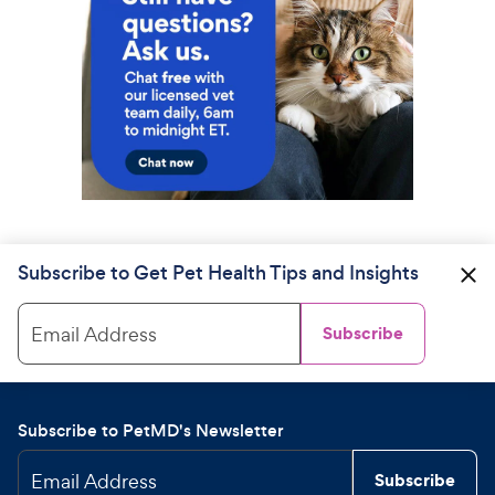
Subscribe to Get Pet Health Tips and Insights
Email Address
Subscribe
Subscribe to PetMD's Newsletter
Email Address
Subscribe