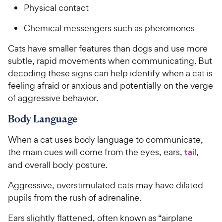
Physical contact
Chemical messengers such as pheromones
Cats have smaller features than dogs and use more
subtle, rapid movements when communicating. But
decoding these signs can help identify when a cat is
feeling afraid or anxious and potentially on the verge
of aggressive behavior.
Body Language
When a cat uses body language to communicate,
the main cues will come from the eyes, ears,
tail
,
and overall body posture.
Aggressive, overstimulated cats may have dilated
pupils from the rush of adrenaline.
Ears slightly flattened, often known as “airplane