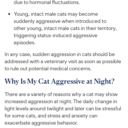
due to hormonal fluctuations.
Young, intact male cats may become
suddenly aggressive when introduced to
other young, intact male cats in their territory,
triggering status-induced aggressive
episodes.
In any case, sudden aggression in cats should be
addressed with a veterinary visit as soon as possible
to rule out potential medical concerns.
Why Is My Cat Aggressive at Night?
There are a variety of reasons why a cat may show
increased aggression at night. The daily change in
light levels around twilight and later can be stressful
for some cats, and stress and anxiety can
exacerbate aggressive behavior.