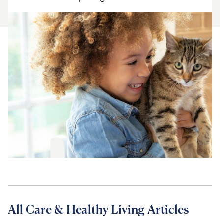
For Vet Teams
Chat free with Chewy’s vet team
All Care & Healthy Living Articles