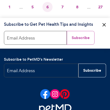
1
…
5
6
7
8
…
27
Subscribe to Get Pet Health Tips and Insights
Email Address
Subscribe
Subscribe to PetMD's Newsletter
Email Address
Subscribe