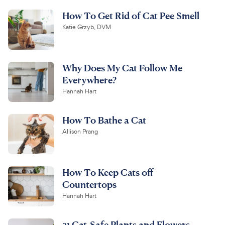
How To Get Rid of Cat Pee Smell
Katie Grzyb, DVM
Why Does My Cat Follow Me
Everywhere?
Hannah Hart
How To Bathe a Cat
Allison Prang
How To Keep Cats off
Countertops
Hannah Hart
31 Cat-Safe Plants and Flowers