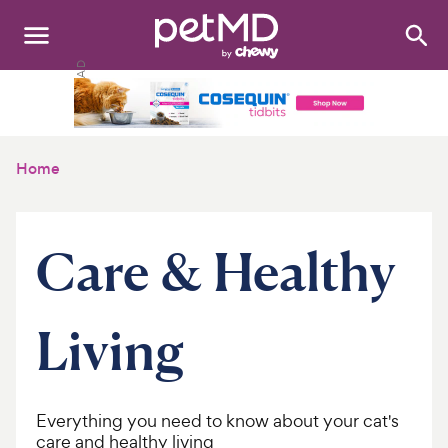
Search
:
Dogs
Cats
Home
Other Pets
Medications
Care & Healthy
Discover
Living
Product Reviews
Health Tools
Everything you need to know about your cat's
About Us
care and healthy living