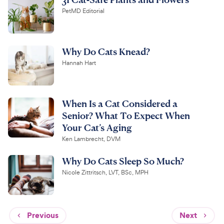
PetMD Editorial
Why Do Cats Knead?
Hannah Hart
When Is a Cat Considered a
Senior? What To Expect When
Your Cat’s Aging
Ken Lambrecht, DVM
Why Do Cats Sleep So Much?
Nicole Zittritsch, LVT, BSc, MPH
Previous
Next