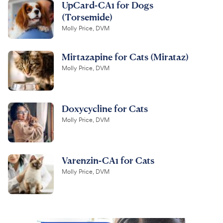
UpCard-CA1 for Dogs
(Torsemide)
Molly Price, DVM
Mirtazapine for Cats (Mirataz)
Molly Price, DVM
Doxycycline for Cats
Molly Price, DVM
Varenzin-CA1 for Cats
Molly Price, DVM