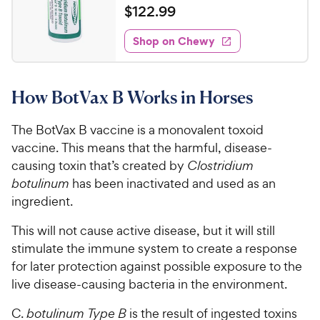
a
v
$
$
122
.
99
i
t
1
e
e
w
Shop on Chewy
2
s
d
2
5
.
o
How BotVax B Works in Horses
u
9
t
9
o
The BotVax B vaccine is a monovalent toxoid
C
f
vaccine. This means that the harmful, disease-
h
5
causing toxin that’s created by
Clostridium
e
s
botulinum
has been inactivated and used as an
t
w
ingredient.
a
y
r
P
This will not cause active disease, but it will still
s
r
stimulate the immune system to create a response
i
for later protection against possible exposure to the
c
live disease-causing bacteria in the environment.
e
C.
botulinum Type B
is the result of ingested toxins