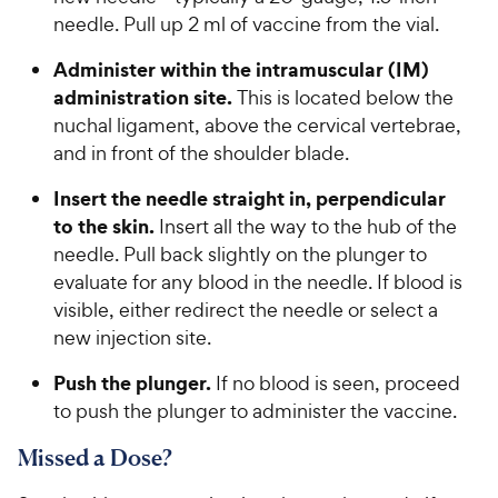
needle. Pull up 2 ml of vaccine from the vial.
Administer within the intramuscular (IM)
administration site.
This is located below the
nuchal ligament, above the cervical vertebrae,
and in front of the shoulder blade.
Insert the needle straight in, perpendicular
to the skin.
Insert all the way to the hub of the
needle. Pull back slightly on the plunger to
evaluate for any blood in the needle. If blood is
visible, either redirect the needle or select a
new injection site.
Push the plunger.
If no blood is seen, proceed
to push the plunger to administer the vaccine.
Missed a Dose?