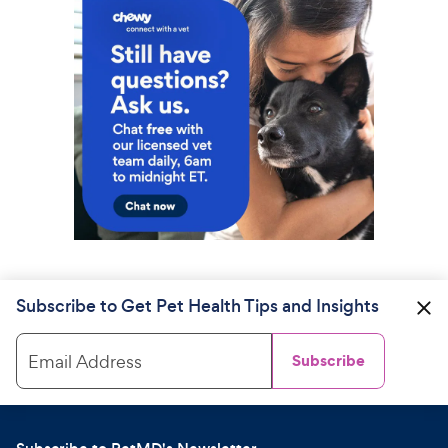
Subscribe to Get Pet Health Tips and Insights
Email Address
Subscribe