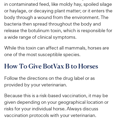
in contaminated feed, like moldy hay, spoiled silage
or haylage, or decaying plant matter; or it enters the
body through a wound from the environment. The
bacteria then spread throughout the body and
release the botulinum toxin, which is responsible for
a wide range of clinical symptoms.
While this toxin can affect all mammals, horses are
one of the most susceptible species.
How To Give BotVax B to Horses
Follow the directions on the drug label or as
provided by your veterinarian.
Because this is a risk-based vaccination, it may be
given depending on your geographical location or
risks for your individual horse. Always discuss
vaccination protocols with your veterinarian.