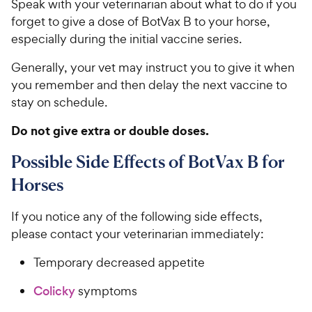
Speak with your veterinarian about what to do if you
forget to give a dose of BotVax B to your horse,
especially during the initial vaccine series.
Generally, your vet may instruct you to give it when
you remember and then delay the next vaccine to
stay on schedule.
Do not give extra or double doses.
Possible Side Effects of BotVax B for
Horses
If you notice any of the following side effects,
please contact your veterinarian immediately:
Temporary decreased appetite
Colicky
symptoms