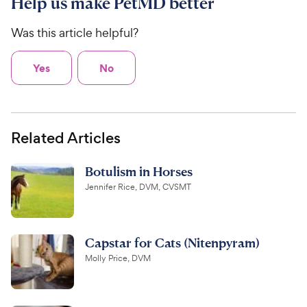
Help us make PetMD better
Was this article helpful?
Yes
No
Related Articles
Botulism in Horses
Jennifer Rice, DVM, CVSMT
Capstar for Cats (Nitenpyram)
Molly Price, DVM