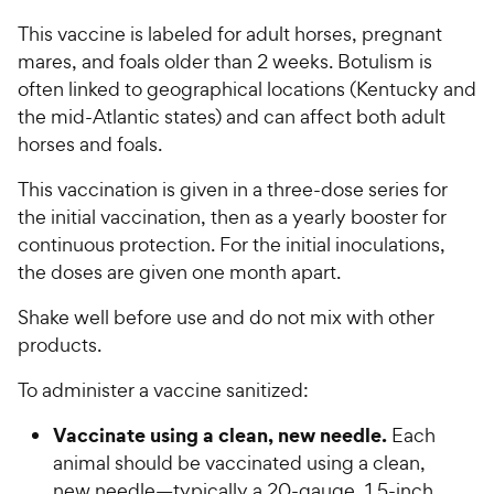
This vaccine is labeled for adult horses, pregnant
mares, and foals older than 2 weeks. Botulism is
often linked to geographical locations (Kentucky and
the mid-Atlantic states) and can affect both adult
horses and foals.
This vaccination is given in a three-dose series for
the initial vaccination, then as a yearly booster for
continuous protection. For the initial inoculations,
the doses are given one month apart.
Shake well before use and do not mix with other
products.
To administer a vaccine sanitized:
Vaccinate using a clean, new needle.
Each
animal should be vaccinated using a clean,
new needle—typically a 20-gauge, 1.5-inch