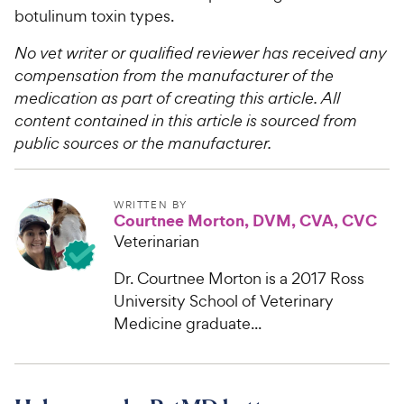
botulinum toxin types.
No vet writer or qualified reviewer has received any
compensation from the manufacturer of the
medication as part of creating this article. All
content contained in this article is sourced from
public sources or the manufacturer.
WRITTEN BY
Courtnee Morton, DVM, CVA, CVC
Veterinarian
Dr. Courtnee Morton is a 2017 Ross
University School of Veterinary
Medicine graduate...