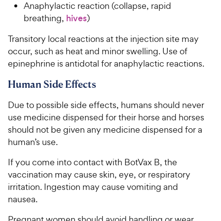
Anaphylactic reaction (collapse, rapid
breathing,
hives
)
Transitory local reactions at the injection site may
occur, such as heat and minor swelling. Use of
epinephrine is antidotal for anaphylactic reactions.
Human Side Effects
Due to possible side effects, humans should never
use medicine dispensed for their horse and horses
should not be given any medicine dispensed for a
human’s use.
If you come into contact with BotVax B, the
vaccination may cause skin, eye, or respiratory
irritation. Ingestion may cause vomiting and
nausea.
Pregnant women should avoid handling or wear