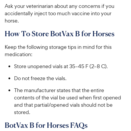
Ask your veterinarian about any concerns if you
accidentally inject too much vaccine into your
horse.
How To Store BotVax B for Horses
Keep the following storage tips in mind for this
medication:
Store unopened vials at 35–45 F (2–8 C).
Do not freeze the vials.
The manufacturer states that the entire
contents of the vial be used when first opened
and that partial/opened vials should not be
stored.
BotVax B for Horses FAQs