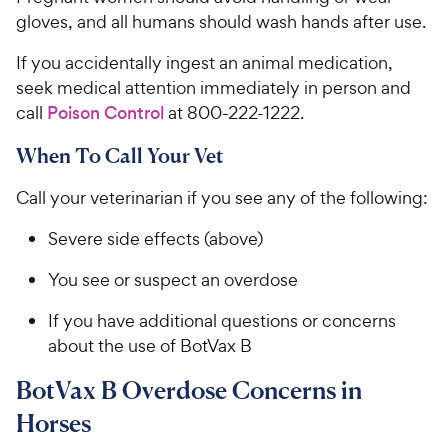
gloves, and all humans should wash hands after use.
If you accidentally ingest an animal medication,
seek medical attention immediately in person and
call
Poison Control
at 800-222-1222.
When To Call Your Vet
Call your veterinarian if you see any of the following:
Severe side effects (above)
You see or suspect an overdose
If you have additional questions or concerns
about the use of BotVax B
BotVax B Overdose Concerns in
Horses