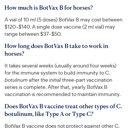
How much is BotVax B for horses?
A vial of 10 ml (5 doses) BotVax B may cost between
$120–$140. A single dose vaccine (2 ml vial) may
range between $37–$50.
How long does BotVax B take to work in
horses?
It takes several weeks (usually around four weeks)
for the immune system to build immunity to C.
botulinum
after the initial three-part vaccination
series is complete. After that, yearly BotVax B
vaccination is recommended to maintain immunity.
Does BotVax B vaccine treat other types of C.
botulinum, like Type A or Type C?
BotVax B vaccine does not protect against other C.