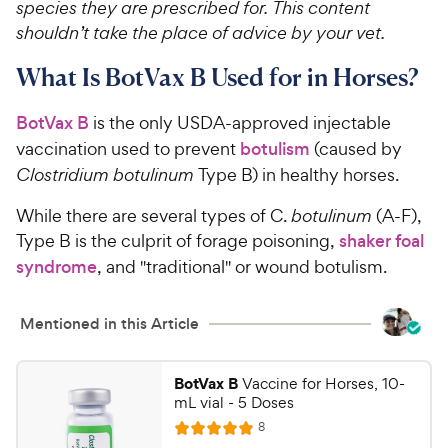
species they are prescribed for. This content
shouldn’t take the place of advice by your vet.
What Is BotVax B Used for in Horses?
BotVax B
is the only USDA-approved injectable
vaccination used to prevent
botulism
(caused by
Clostridium botulinum
Type B) in healthy horses.
While there are several types of C.
botulinum
(A-F),
Type B is the culprit of forage poisoning,
shaker foal
syndrome
, and "traditional" or wound botulism.
Mentioned in this Article
BotVax B
Vaccine for Horses, 10-
mL vial - 5 Doses
R
8
R
e