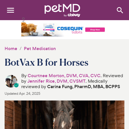
Search
:
Dogs
Cats
Home
Pet Medication
Other Pets
BotVax B for Horses
Medications
By
Courtnee Morton, DVM, CVA, CVC
. Reviewed
by
Jennifer Rice, DVM, CVSMT
. Medically
Discover
reviewed by
Carina Fung, PharmD, MBA, BCPPS
Updated
Apr. 24, 2025
Product Reviews
Health Tools
About Us