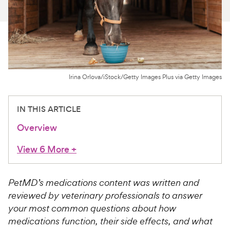
For Vet Teams
Chat free with Chewy’s vet team
Irina Orlova/iStock/Getty Images Plus via Getty Images
IN THIS ARTICLE
Overview
View 6 More
+
PetMD’s medications content was written and
reviewed by veterinary professionals to answer
your most common questions about how
medications function, their side effects, and what