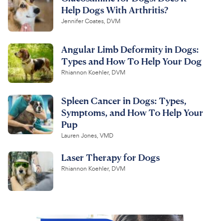
Help Dogs With Arthritis?
Jennifer Coates, DVM
Angular Limb Deformity in Dogs:
Types and How To Help Your Dog
Rhiannon Koehler, DVM
Spleen Cancer in Dogs: Types,
Symptoms, and How To Help Your
Pup
Lauren Jones, VMD
Laser Therapy for Dogs
Rhiannon Koehler, DVM