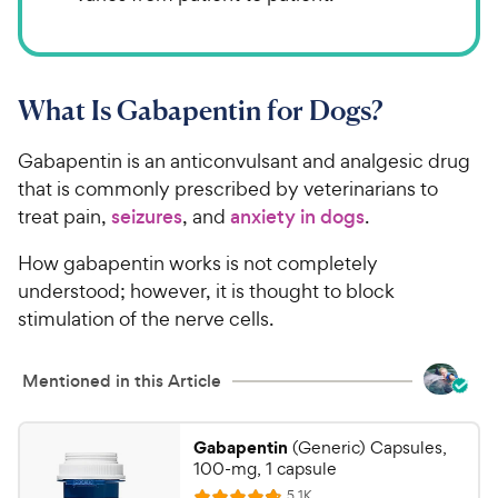
What Is Gabapentin for Dogs?
Gabapentin is an anticonvulsant and analgesic drug
that is commonly prescribed by veterinarians to
treat pain,
seizures
, and
anxiety in dogs
.
How gabapentin works is not completely
understood; however, it is thought to block
stimulation of the nerve cells.
Mentioned in this Article
Gabapentin
(Generic) Capsules,
100-mg, 1 capsule
R
5.1K