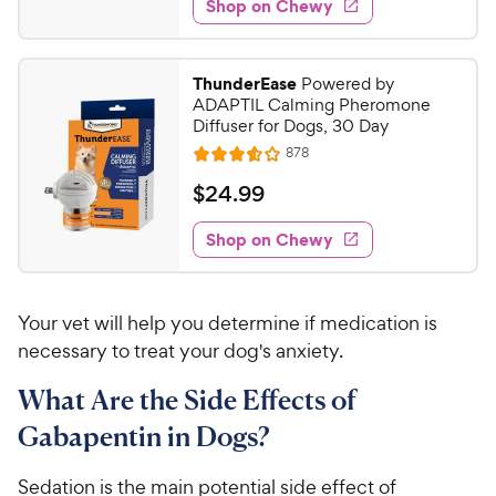
w
Shop on Chewy
9
s
d
.
4
9
.
ThunderEase
Powered by
2
9
ADAPTIL Calming Pheromone
o
C
Diffuser for Dogs, 30 Day
u
h
R
878
t
R
e
e
o
a
v
$
$
24
.
99
i
w
f
t
2
e
5
e
y
w
Shop on Chewy
4
s
s
d
P
.
t
3
r
9
a
.
i
Your vet will help you determine if medication is
r
6
9
c
s
o
necessary to treat your dog's anxiety.
C
e
u
h
What Are the Side Effects of
t
e
o
Gabapentin in Dogs?
w
f
5
y
Sedation is the main potential side effect of
s