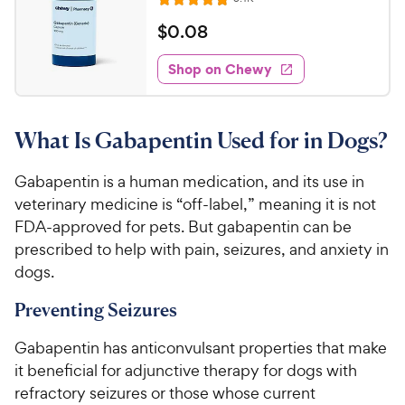
R
e
a
v
$
$
0
.
08
i
t
0
e
e
w
Shop on Chewy
.
s
d
0
4
8
.
What Is Gabapentin Used for in Dogs?
8
C
o
h
u
Gabapentin is a human medication, and its use in
e
t
veterinary medicine is “off-label,” meaning it is not
w
o
FDA-approved for pets. But gabapentin can be
y
f
prescribed to help with pain, seizures, and anxiety in
5
P
dogs.
s
r
t
i
Preventing Seizures
a
c
r
e
Gabapentin has anticonvulsant properties that make
s
it beneficial for adjunctive therapy for dogs with
refractory seizures or those whose current