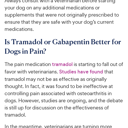
Always consult with a veterinarian before starting
your dog on any additional medications or
supplements that were not originally prescribed to
ensure that they are safe with your dog’s current
medications.
Is Tramadol or Gabapentin Better for
Dogs in Pain?
The pain medication
tramadol
is starting to fall out of
favor with veterinarians.
Studies have found
that
tramadol may not be as effective as originally
thought. In fact, it was found to be ineffective at
controlling pain associated with osteoarthritis in
dogs. However, studies are ongoing, and the debate
is still up for discussion on the effectiveness of
tramadol.
In the meantime, veterinarians are turning more