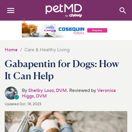
Search
:
Dogs
Cats
Home
Care & Healthy Living
Other Pets
Gabapentin for Dogs: How
Medications
It Can Help
Discover
By
Shelby Loos, DVM
. Reviewed by
Veronica
Higgs, DVM
Product Reviews
Updated
Oct. 18, 2023
Health Tools
About Us