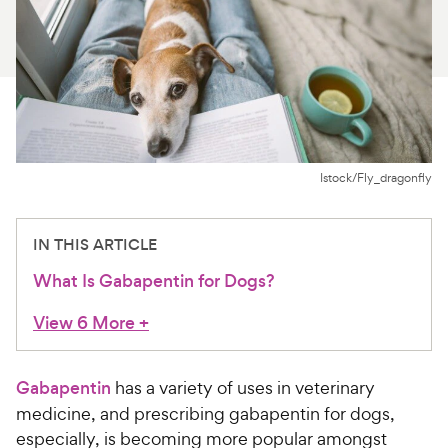
For Vet Teams
Chat free with Chewy’s vet team
Istock/Fly_dragonfly
IN THIS ARTICLE
What Is Gabapentin for Dogs?
View 6 More
+
Gabapentin
has a variety of uses in veterinary
medicine, and prescribing gabapentin for dogs,
especially, is becoming more popular amongst