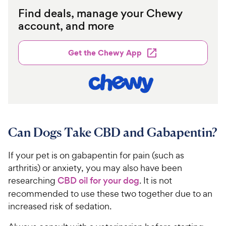
Find deals, manage your Chewy
account, and more
Get the Chewy App
Can Dogs Take CBD and Gabapentin?
If your pet is on gabapentin for pain (such as
arthritis) or anxiety, you may also have been
researching
CBD oil for your dog
. It is not
recommended to use these two together due to an
increased risk of sedation.