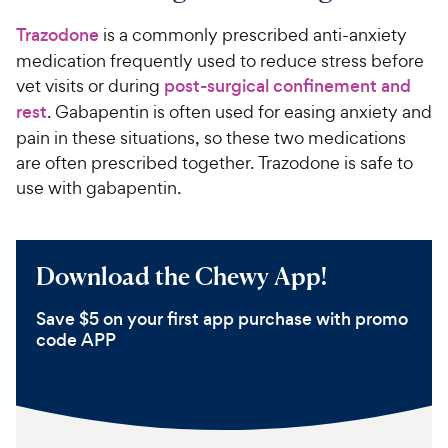
Trazodone
is a commonly prescribed anti-anxiety
medication frequently used to reduce stress before
vet visits or during
post-surgical confinement and
rest
. Gabapentin is often used for easing anxiety and
pain in these situations, so these two medications
are often prescribed together. Trazodone is safe to
use with gabapentin.
Download the Chewy App!
Save $5 on your first app purchase with promo
code APP