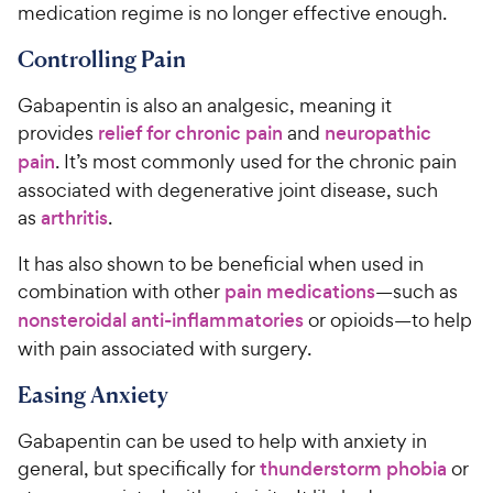
medication regime is no longer effective enough.
Controlling Pain
Gabapentin is also an analgesic, meaning it
provides
relief for chronic pain
and
neuropathic
pain
. It’s most commonly used for the chronic pain
associated with degenerative joint disease, such
as
arthritis
.
It has also shown to be beneficial when used in
combination with other
pain medications
—such as
nonsteroidal anti-inflammatories
or opioids—to help
with pain associated with surgery.
Easing Anxiety
Gabapentin can be used to help with anxiety in
general, but specifically for
thunderstorm phobia
or