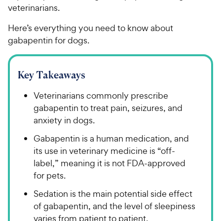
veterinarians.
Here’s everything you need to know about
gabapentin for dogs.
Key Takeaways
Veterinarians commonly prescribe
gabapentin to treat pain, seizures, and
anxiety in dogs.
Gabapentin is a human medication, and
its use in veterinary medicine is “off-
label,” meaning it is not FDA-approved
for pets.
Sedation is the main potential side effect
of gabapentin, and the level of sleepiness
varies from patient to patient.