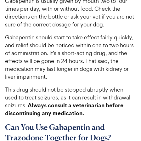
Gabapentin is usually given by mouth two to four
times per day, with or without food. Check the
directions on the bottle or ask your vet if you are not
sure of the correct dosage for your dog.
Gabapentin should start to take effect fairly quickly,
and relief should be noticed within one to two hours
of administration. It’s a short-acting drug, and the
effects will be gone in 24 hours. That said, the
medication may last longer in dogs with kidney or
liver impairment.
This drug should not be stopped abruptly when
used to treat seizures, as it can result in withdrawal
Always consult a veterinarian before
seizures.
discontinuing any medication.
Can You Use Gabapentin and
Trazodone Together for Dogs?