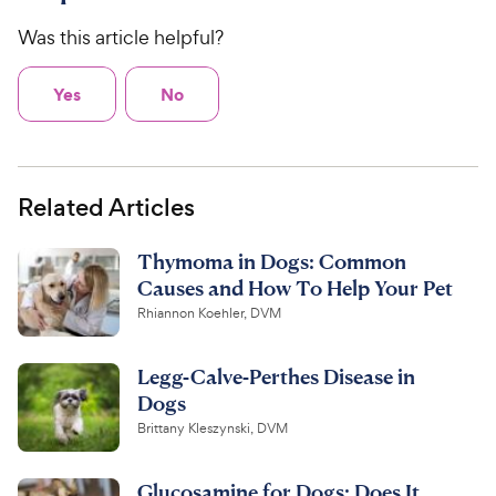
Was this article helpful?
Yes
No
Related Articles
Thymoma in Dogs: Common
Causes and How To Help Your Pet
Rhiannon Koehler, DVM
Legg-Calve-Perthes Disease in
Dogs
Brittany Kleszynski, DVM
Glucosamine for Dogs: Does It