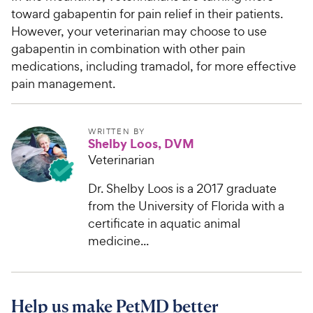
toward gabapentin for pain relief in their patients.
However, your veterinarian may choose to use
gabapentin in combination with other pain
medications, including tramadol, for more effective
pain management.
WRITTEN BY
Shelby Loos, DVM
Veterinarian
Dr. Shelby Loos is a 2017 graduate
from the University of Florida with a
certificate in aquatic animal
medicine...
Help us make PetMD better