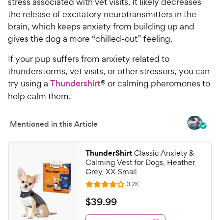
stress associated with vet visits. It likely decreases
the release of excitatory neurotransmitters in the
brain, which keeps anxiety from building up and
gives the dog a more “chilled-out” feeling.
If your pup suffers from anxiety related to
thunderstorms, vet visits, or other stressors, you can
try using a
Thundershirt
® or calming pheromones to
help calm them.
Mentioned in this Article
ThunderShirt
Classic Anxiety &
Calming Vest for Dogs, Heather
Grey, XX-Small
R
3.2K
R
e
a
v
$
$
39
.
99
i
t
3
e
e