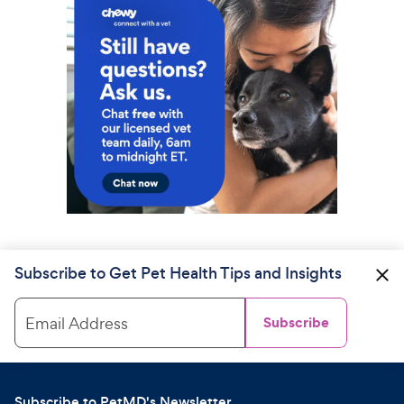
Subscribe to Get Pet Health Tips and Insights
Email Address
Subscribe
Subscribe to PetMD's Newsletter