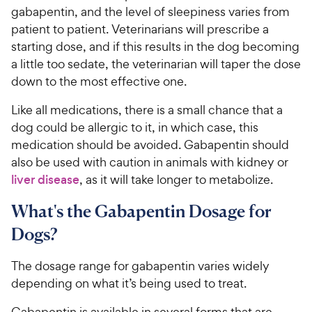
P
t
gabapentin, and the level of sleepiness varies from
r
a
patient to patient. Veterinarians will prescribe a
i
r
starting dose, and if this results in the dog becoming
c
s
a little too sedate, the veterinarian will taper the dose
e
down to the most effective one.
Like all medications, there is a small chance that a
dog could be allergic to it, in which case, this
medication should be avoided. Gabapentin should
also be used with caution in animals with kidney or
liver disease
, as it will take longer to metabolize.
What's the Gabapentin Dosage for
Dogs?
The dosage range for gabapentin varies widely
depending on what it’s being used to treat.
Gabapentin is available in several forms that are