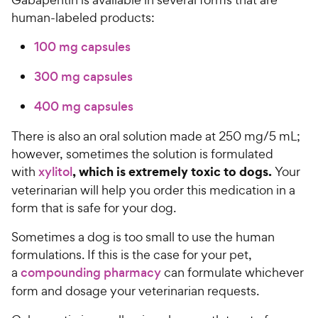
human-labeled products:
100 mg capsules
300 mg capsules
400 mg capsules
There is also an oral solution made at 250 mg/5 mL;
however, sometimes the solution is formulated
, which is extremely toxic to dogs.
with
xylitol
Your
veterinarian will help you order this medication in a
form that is safe for your dog.
Sometimes a dog is too small to use the human
formulations. If this is the case for your pet,
a
compounding pharmacy
can formulate whichever
form and dosage your veterinarian requests.