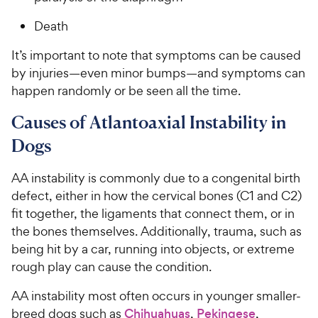
Death
It’s important to note that symptoms can be caused
by injuries—even minor bumps—and symptoms can
happen randomly or be seen all the time.
Causes of Atlantoaxial Instability in
Dogs
AA instability is commonly due to a congenital birth
defect, either in how the cervical bones (C1 and C2)
fit together, the ligaments that connect them, or in
the bones themselves. Additionally, trauma, such as
being hit by a car, running into objects, or extreme
rough play can cause the condition.
AA instability most often occurs in younger smaller-
breed dogs such as
Chihuahuas
,
Pekingese
,