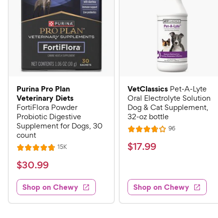
Purina Pro Plan
VetClassics
Pet-A-Lyte
Veterinary Diets
Oral Electrolyte Solution
FortiFlora Powder
Dog & Cat Supplement,
Probiotic Digestive
32-oz bottle
Supplement for Dogs, 30
R
96
R
count
e
a
v
$
$
17
.
99
R
15K
R
i
t
e
1
e
a
v
$
e
$
30
.
99
w
7
i
t
s
d
3
e
.
e
3
w
Shop on Chewy
Shop on Chewy
0
s
d
9
.
.
4
8
9
9
.
o