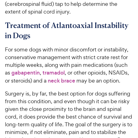
(cerebrospinal fluid) tap to help determine the
extent of spinal cord injury.
Treatment of Atlantoaxial Instability
in Dogs
For some dogs with minor discomfort or instability,
conservative management with strict crate rest for
multiple weeks, along with pain medications (such
as
gabapentin
,
tramadol
, or other opioids, NSAIDs,
or steroids) and a
neck brace
may be an option.
Surgery is, by far, the best option for dogs suffering
from this condition, and even though it can be risky
given the close proximity to the brain and spinal
cord, it does provide the best chance of survival and
long-term quality of life. The goal of the surgery is to
minimize, if not eliminate, pain and to stabilize the