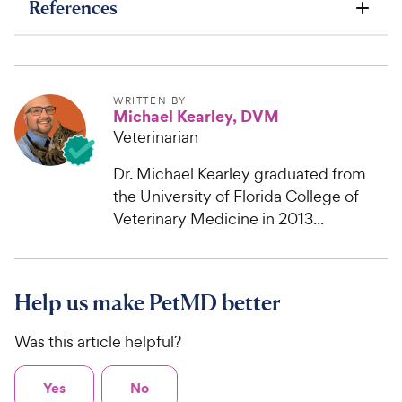
References
WRITTEN BY
Michael Kearley, DVM
Veterinarian
Dr. Michael Kearley graduated from
the University of Florida College of
Veterinary Medicine in 2013...
Help us make PetMD better
Was this article helpful?
Yes
No