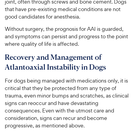
joint, often through screws and bone cement. Dogs
that have pre-existing medical conditions are not
good candidates for anesthesia.
Without surgery, the prognosis for AAI is guarded,
and symptoms can persist and progress to the point
where quality of life is affected.
Recovery and Management of
Atlantoaxial Instability in Dogs
For dogs being managed with medications only, it is
critical that they be protected from any type of
trauma, even minor bumps and scratches, as clinical
signs can reoccur and have devastating
consequences. Even with the utmost care and
consideration, signs can recur and become
progressive, as mentioned above.