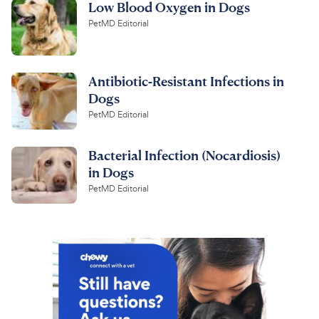
Low Blood Oxygen in Dogs
PetMD Editorial
Antibiotic-Resistant Infections in
Dogs
PetMD Editorial
Bacterial Infection (Nocardiosis)
in Dogs
PetMD Editorial