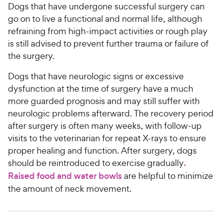
Dogs that have undergone successful surgery can
go on to live a functional and normal life, although
refraining from high-impact activities or rough play
is still advised to prevent further trauma or failure of
the surgery.
Dogs that have neurologic signs or excessive
dysfunction at the time of surgery have a much
more guarded prognosis and may still suffer with
neurologic problems afterward. The recovery period
after surgery is often many weeks, with follow-up
visits to the veterinarian for repeat X-rays to ensure
proper healing and function. After surgery, dogs
should be reintroduced to exercise gradually
.
Raised food and water bowls
are helpful to minimize
the amount of neck movement.