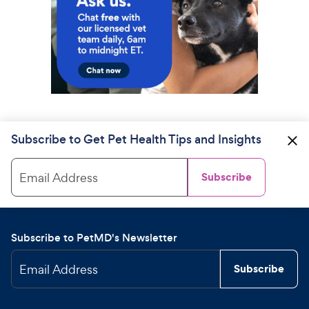
Subscribe to Get Pet Health Tips and Insights
Email Address
Subscribe
Subscribe to PetMD's Newsletter
Email Address
Subscribe