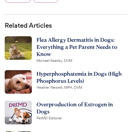
Related Articles
Flea Allergy Dermatitis in Dogs:
Everything a Pet Parent Needs to
Know
Michael Kearley, DVM
Hyperphosphatemia in Dogs (High
Phosphorus Levels)
Heather Newett, MPH, DVM
Overproduction of Estrogen in
Dogs
PetMD Editorial