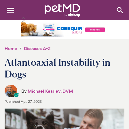
Search
:
Dogs
Cats
Home
Diseases A-Z
Other Pets
Atlantoaxial Instability in
Medications
Dogs
Discover
By
Michael Kearley, DVM
Product Reviews
Published
Apr. 27, 2023
Health Tools
About Us