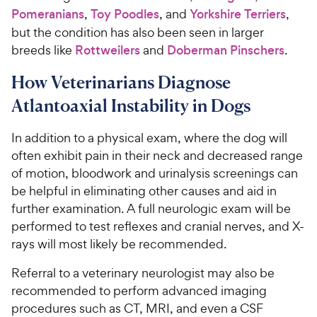
Pomeranians
,
Toy Poodles
, and
Yorkshire Terriers
,
but the condition has also been seen in larger
breeds like
Rottweilers
and
Doberman Pinschers
.
How Veterinarians Diagnose
Atlantoaxial Instability in Dogs
In addition to a physical exam, where the dog will
often exhibit pain in their neck and decreased range
of motion, bloodwork and urinalysis screenings can
be helpful in eliminating other causes and aid in
further examination. A full neurologic exam will be
performed to test reflexes and cranial nerves, and X-
rays will most likely be recommended.
Referral to a veterinary neurologist may also be
recommended to perform advanced imaging
procedures such as CT, MRI, and even a CSF