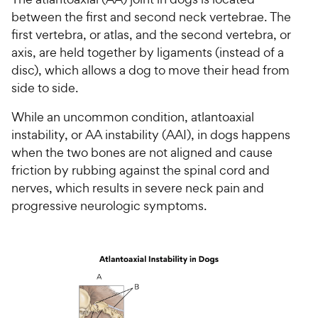
between the first and second neck vertebrae. The
first vertebra, or atlas, and the second vertebra, or
axis, are held together by ligaments (instead of a
disc), which allows a dog to move their head from
side to side.
While an uncommon condition, atlantoaxial
instability, or AA instability (AAI), in dogs happens
when the two bones are not aligned and cause
friction by rubbing against the spinal cord and
nerves, which results in severe neck pain and
progressive neurologic symptoms.