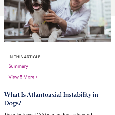
For Vet Teams
Chat free with Chewy’s vet team
IN THIS ARTICLE
Summary
View 5 More
+
What Is Atlantoaxial Instability in
Dogs?
The atlantoaxial (AA) joint in dogs is located