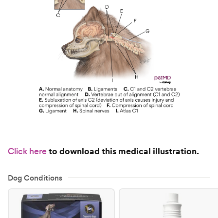
to download this medical illustration.
Click here
Dog Conditions