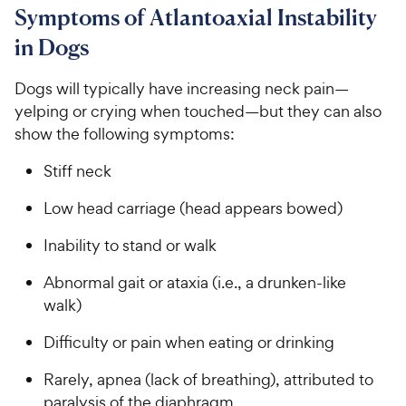
C
8
9
u
Symptoms of Atlantoaxial Instability
h
o
t
C
in Dogs
e
u
o
h
t
w
f
e
o
Dogs will typically have increasing neck pain—
5
y
w
f
s
yelping or crying when touched—but they can also
P
5
y
t
show the following symptoms:
r
s
a
P
i
t
r
r
Stiff neck
a
c
s
i
r
e
Low head carriage (head appears bowed)
c
s
e
Inability to stand or walk
Abnormal gait or ataxia (i.e., a drunken-like
walk)
Difficulty or pain when eating or drinking
Rarely, apnea (lack of breathing), attributed to
paralysis of the diaphragm