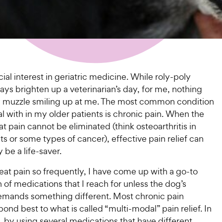
cial interest in geriatric medicine. While roly-poly
ys brighten up a veterinarian’s day, for me, nothing
y muzzle smiling up at me. The most common condition
al with in my older patients is chronic pain. When the
at pain cannot be eliminated (think osteoarthritis in
nts or some types of cancer), effective pain relief can
ly be a life-saver.
eat pain so frequently, I have come up with a go-to
of medications that I reach for unless the dog’s
emands something different. Most chronic pain
pond best to what is called “multi-modal” pain relief. In
 by using several medications that have different