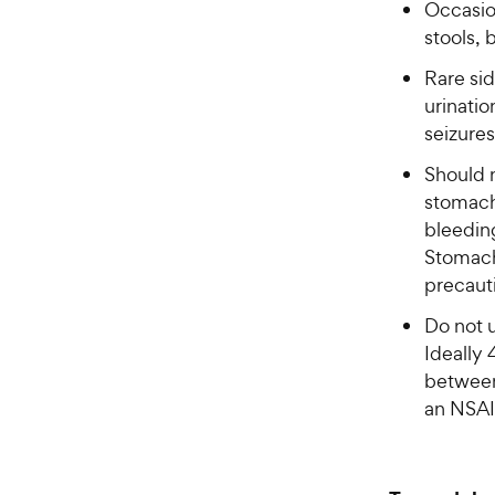
Occasion
stools,
Rare sid
urinatio
seizures
Should 
stomach
bleeding
Stomach
precaut
Do not 
Ideally 
between
an NSAI