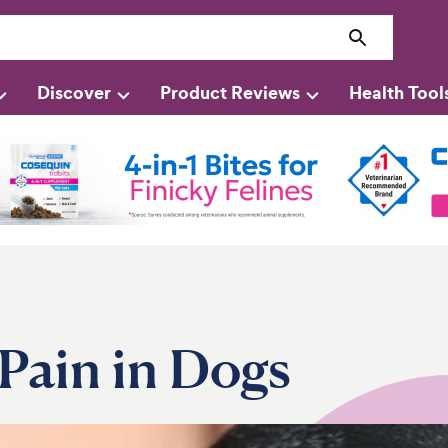
Discover
Product Reviews
Health Tool
Pain in Dogs