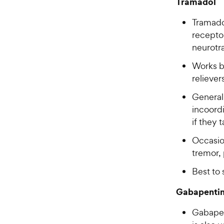
Tramadol
Tramadol
receptor
neurotr
Works b
relieve
General
incoordi
if they 
Occasion
tremor, 
Best to 
Gabapenti
Gabapen