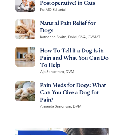
Postoperative) in Cats
PetMD Editorial
Natural Pain Relief for
Dogs
Katherine Smith, DVM, CVA, CVSMT
How To Tell if a Dog Is in
Pain and What You Can Do
To Help
Aja Senestraro, DVM
Pain Meds for Dogs: What
Can You Give a Dog for
Pain?
Amanda Simonson, DVM
r Paws
Virbac
Comfy
Epi-Otic
Collar for Dogs &
Advanced Ear Cleaner for
lack, Small
Dogs & Cats, 4-fl oz bottle
R
R
1.2K
4.4K
R
e
e