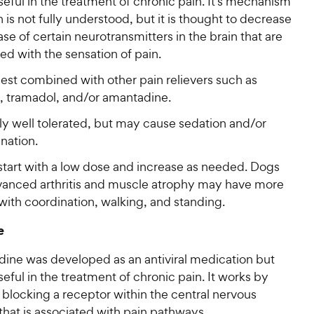
useful in the treatment of chronic pain. It’s mechanism
n is not fully understood, but it is thought to decrease
ase of certain neurotransmitters in the brain that are
ed with the sensation of pain.
est combined with other pain relievers such as
 tramadol, and/or amantadine.
ly well tolerated, but may cause sedation and/or
nation.
start with a low dose and increase as needed. Dogs
vanced arthritis and muscle atrophy may have more
with coordination, walking, and standing.
e
ine was developed as an antiviral medication but
useful in the treatment of chronic pain. It works by
y blocking a receptor within the central nervous
hat is associated with pain pathways.