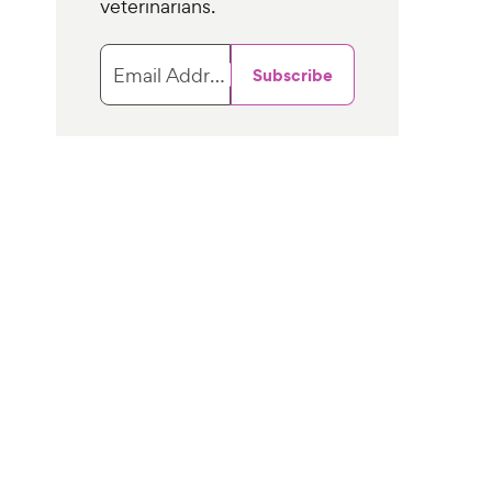
veterinarians.
Email Address
Subscribe