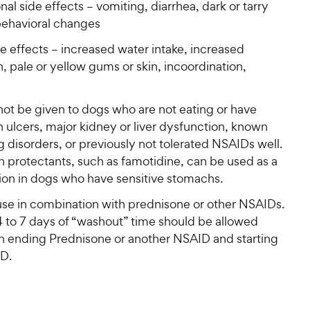
al side effects – vomiting, diarrhea, dark or tarry
 behavioral changes
e effects – increased water intake, increased
n, pale or yellow gums or skin, incoordination,
not be given to dogs who are not eating or have
 ulcers, major kidney or liver dysfunction, known
 disorders, or previously not tolerated NSAIDs well.
 protectants, such as famotidine, can be used as a
ion in dogs who have sensitive stomachs.
use in combination with prednisone or other NSAIDs.
4 to 7 days of “washout” time should be allowed
 ending Prednisone or another NSAID and starting
D.