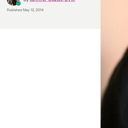
Published
May 12, 2014