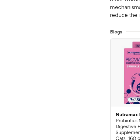
mechanisms 
reduce the i
Blogs
Nutramax
Probiotics 
Digestive 
Supplement
Cats, 160 