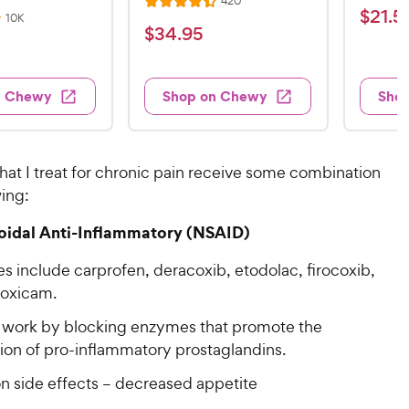
420
R
a
$
$
21
.
5
e
R
10K
a
v
t
$
$
34
.
95
e
2
i
v
t
e
3
e
1
i
e
d
w
e
4
.
s
d
4
w
n Chewy
Shop on Chewy
Sho
.
s
4
5
.
9
.
1
9
4
o
5
C
o
u
C
hat I treat for chronic pain receive some combination
h
u
t
h
wing:
e
t
o
e
w
o
f
oidal Anti-Inflammatory (NSAID)
w
f
5
y
5
y
s
P
s include carprofen, deracoxib, etodolac, firocoxib,
s
t
P
r
oxicam.
t
a
r
i
a
r
work by blocking enzymes that promote the
i
c
r
s
ion of pro-inflammatory prostaglandins.
c
s
e
e
side effects – decreased appetite