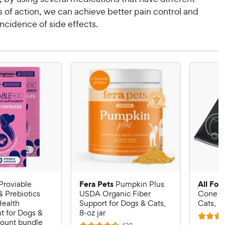
of action, we can achieve better pain control and
ncidence of side effects.
Fera Pets
All Fou
Proviable
Pumpkin Plus
& Prebiotics
USDA Organic Fiber
Cone E-
Health
Support for Dogs & Cats,
Cats, B
 for Dogs &
8-oz jar
R
count bundle
R