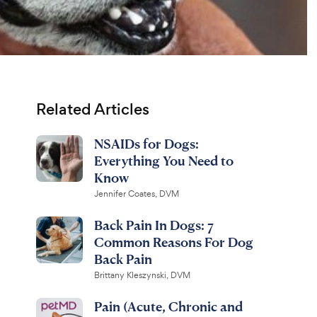
Related Articles
NSAIDs for Dogs:
Everything You Need to
Know
Jennifer Coates, DVM
Back Pain In Dogs: 7
Common Reasons For Dog
Back Pain
Brittany Kleszynski, DVM
Pain (Acute, Chronic and