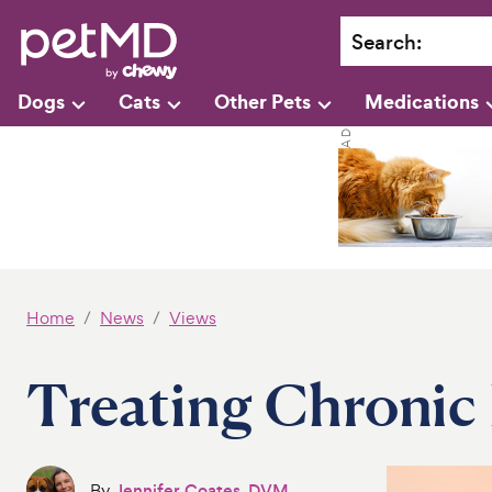
Search
:
Dogs
Cats
Other Pets
Medications
Home
News
Views
Treating Chronic 
By
Jennifer Coates, DVM