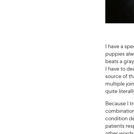
I have a spe
puppies alwa
beats a gra
I have to de
source of th
multiple joi
quite literal
Because I tr
combination 
condition d
patients res
other words,