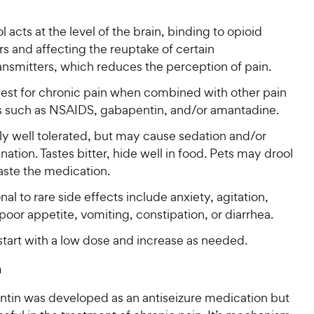
 acts at the level of the brain, binding to opioid
s and affecting the reuptake of certain
ansmitters, which reduces the perception of pain.
est for chronic pain when combined with other pain
rs such as NSAIDS, gabapentin, and/or amantadine.
ly well tolerated, but may cause sedation and/or
nation. Tastes bitter, hide well in food. Pets may drool
taste the medication.
al to rare side effects include anxiety, agitation,
poor appetite, vomiting, constipation, or diarrhea.
start with a low dose and increase as needed.
n
tin was developed as an antiseizure medication but