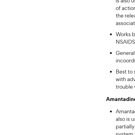
is also 
of actio
the rele
associat
Works b
NSAIDS,
General
incoordi
Best to 
with ad
trouble 
Amantadin
Amantad
also is 
partiall
system t