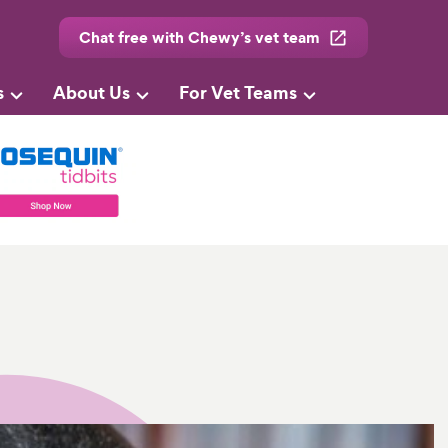
Chat free with Chewy’s vet team
s
About Us
For Vet Teams