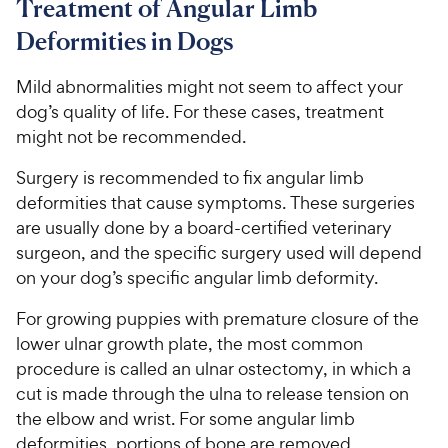
Treatment of Angular Limb
Deformities in Dogs
Mild abnormalities might not seem to affect your
dog’s quality of life. For these cases, treatment
might not be recommended.
Surgery is recommended to fix angular limb
deformities that cause symptoms. These surgeries
are usually done by a board-certified veterinary
surgeon, and the specific surgery used will depend
on your dog’s specific angular limb deformity.
For growing puppies with premature closure of the
lower ulnar growth plate, the most common
procedure is called an ulnar ostectomy, in which a
cut is made through the ulna to release tension on
the elbow and wrist. For some angular limb
deformities, portions of bone are removed.