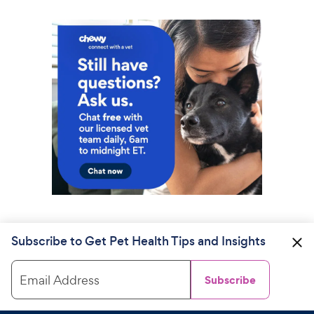
Subscribe to Get Pet Health Tips and Insights
Email Address
Subscribe