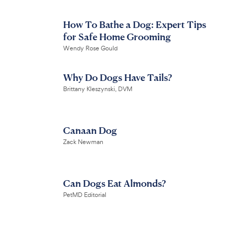
How To Bathe a Dog: Expert Tips
for Safe Home Grooming
Wendy Rose Gould
Why Do Dogs Have Tails?
Brittany Kleszynski, DVM
Canaan Dog
Zack Newman
Can Dogs Eat Almonds?
PetMD Editorial