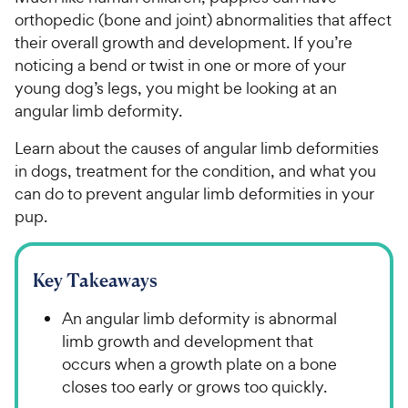
orthopedic (bone and joint) abnormalities that affect
their overall growth and development. If you’re
noticing a bend or twist in one or more of your
young dog’s legs, you might be looking at an
angular limb deformity.
Learn about the causes of angular limb deformities
in dogs, treatment for the condition, and what you
can do to prevent angular limb deformities in your
pup.
Key Takeaways
An angular limb deformity is abnormal
limb growth and development that
occurs when a growth plate on a bone
closes too early or grows too quickly.