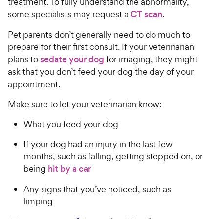
treatment. To fully understand the abnormality,
some specialists may request a
CT scan
.
Pet parents don’t generally need to do much to
prepare for their first consult. If your veterinarian
plans to
sedate your dog
for imaging, they might
ask that you don’t feed your dog the day of your
appointment.
Make sure to let your veterinarian know:
What you feed your dog
If your dog had an injury in the last few
months, such as falling, getting stepped on, or
being
hit by a car
Any signs that you’ve noticed, such as
limping