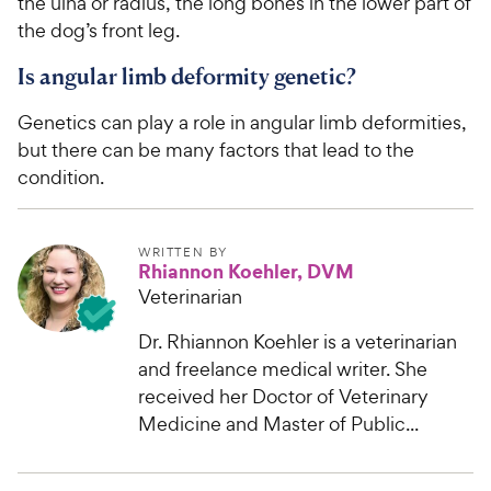
the ulna or radius, the long bones in the lower part of
the dog’s front leg.
Is angular limb deformity genetic?
Genetics can play a role in angular limb deformities,
but there can be many factors that lead to the
condition.
WRITTEN BY
Rhiannon Koehler, DVM
Veterinarian
Dr. Rhiannon Koehler is a veterinarian
and freelance medical writer. She
received her Doctor of Veterinary
Medicine and Master of Public...