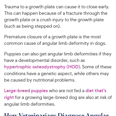
Trauma to a growth plate can cause it to close early.
This can happen because of a fracture through the
growth plate or a crush injury to the growth plate
(such as being stepped on).
Premature closure of a growth plate is the most
common cause of angular limb deformity in dogs.
Puppies can also get angular limb deformities if they
have a developmental disorder, such as
hypertrophic osteodystrophy (HOD)
. Some of these
conditions have a genetic aspect, while others may
be caused by nutritional problems.
Large-breed puppies
who are not fed a
diet that’s
right
for a growing large-breed dog are also at risk of
angular limb deformities.
How Veterinarians Diagnose Angular