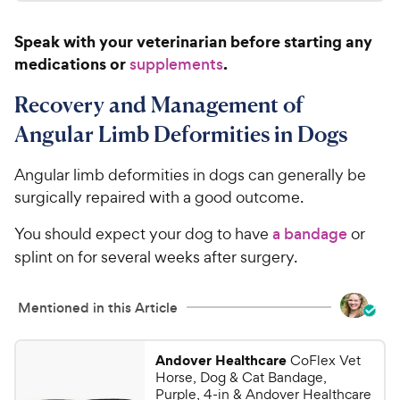
.
4
a
c
9
.
r
Speak with your veterinarian before starting any
e
7
s
9
medications or
.
o
supplements
C
u
h
t
Recovery and Management of
e
o
Angular Limb Deformities in Dogs
w
f
5
y
Angular limb deformities in dogs can generally be
s
P
t
surgically repaired with a good outcome.
r
a
i
r
You should expect your dog to have
a bandage
or
c
s
splint on for several weeks after surgery.
e
Mentioned in this Article
Andover Healthcare
CoFlex Vet
Horse, Dog & Cat Bandage,
Purple, 4-in & Andover Healthcare