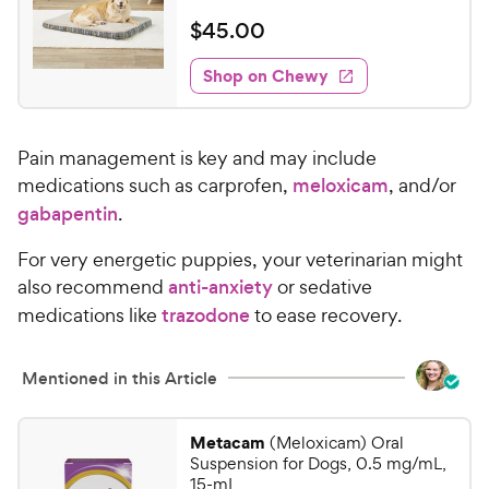
R
e
e
o
a
v
$
$
45
.
00
i
w
f
t
4
e
5
e
y
w
Shop on Chewy
5
s
s
d
P
.
t
4
r
0
a
.
i
Pain management is key and may include
r
1
0
c
s
o
medications such as carprofen,
meloxicam
, and/or
C
e
u
gabapentin
.
h
t
e
o
For very energetic puppies, your veterinarian might
w
f
also recommend
anti-anxiety
or sedative
5
y
medications like
trazodone
to ease recovery.
s
P
t
r
a
Mentioned in this Article
i
r
c
s
e
Metacam
(Meloxicam) Oral
Suspension for Dogs, 0.5 mg/mL,
15-mL