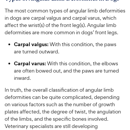
The most common types of angular limb deformities
in dogs are carpal valgus and carpal varus, which
affect the wrist(s) of the front leg(s). Angular limb
deformities are more common in dogs’ front legs.
Carpal valgus:
With this condition, the paws
are turned outward.
Carpal varus:
With this condition, the elbows
are often bowed out, and the paws are turned
inward.
In truth, the overall classification of angular limb
deformities can be quite complicated, depending
on various factors such as the number of growth
plates affected, the degree of twist, the angulation
of the limbs, and the specific bones involved.
Veterinary specialists are still developing