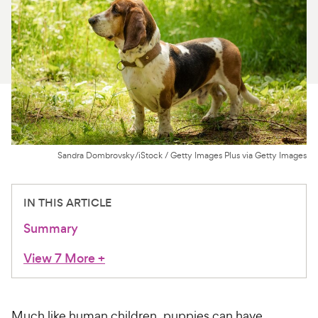
For Vet Teams
Chat free with Chewy’s vet team
Sandra Dombrovsky/iStock / Getty Images Plus via Getty Images
IN THIS ARTICLE
Summary
View 7 More
+
Much like human children, puppies can have