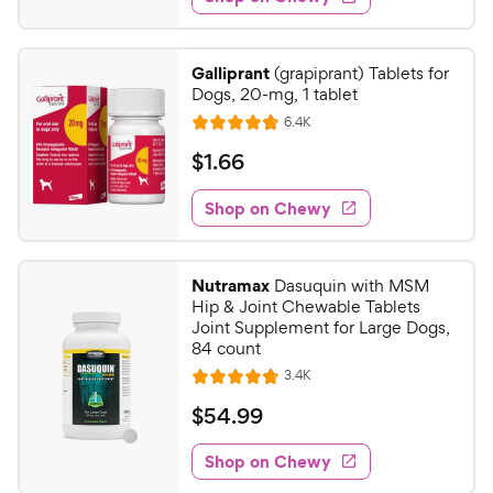
.
s
d
4
4
9
.
Galliprant
(grapiprant) Tablets for
5
C
Dogs, 20-mg, 1 tablet
o
h
R
6.4K
u
R
e
e
t
a
v
$
$
1
.
66
w
i
o
t
1
e
y
f
e
w
Shop on Chewy
.
5
P
s
d
6
s
4
r
t
6
.
i
Nutramax
Dasuquin with MSM
a
7
C
c
Hip & Joint Chewable Tablets
r
o
h
Joint Supplement for Large Dogs,
e
s
u
84 count
e
t
R
3.4K
w
R
o
e
y
a
f
v
$
$
54
.
99
i
t
5
P
5
e
e
s
w
Shop on Chewy
r
4
s
d
t
i