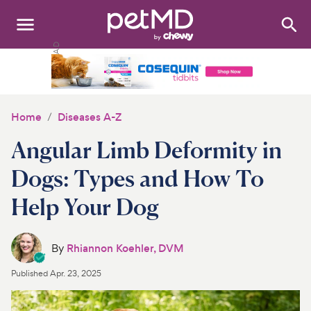
Search
:
Dogs
Cats
Home
Diseases A-Z
Other Pets
Angular Limb Deformity in
Medications
Dogs: Types and How To
Help Your Dog
Discover
Product Reviews
By
Rhiannon Koehler, DVM
Health Tools
Published
Apr. 23, 2025
About Us