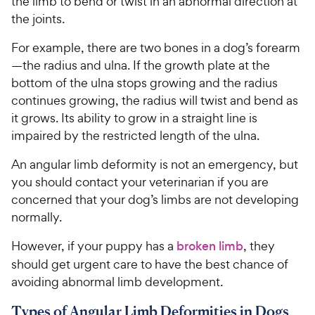
the limb to bend or twist in an abnormal direction at
the joints.
For example, there are two bones in a dog’s forearm
—the radius and ulna. If the growth plate at the
bottom of the ulna stops growing and the radius
continues growing, the radius will twist and bend as
it grows. Its ability to grow in a straight line is
impaired by the restricted length of the ulna.
An angular limb deformity is not an emergency, but
you should contact your veterinarian if you are
concerned that your dog’s limbs are not developing
normally.
However, if your puppy has a
broken limb
, they
should get urgent care to have the best chance of
avoiding abnormal limb development.
Types of Angular Limb Deformities in Dogs