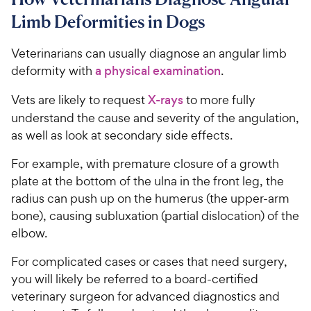
Limb Deformities in Dogs
Veterinarians can usually diagnose an angular limb
deformity with
a physical examination
.
Vets are likely to request
X-rays
to more fully
understand the cause and severity of the angulation,
as well as look at secondary side effects.
For example, with premature closure of a growth
plate at the bottom of the ulna in the front leg, the
radius can push up on the humerus (the upper-arm
bone), causing subluxation (partial dislocation) of the
elbow.
For complicated cases or cases that need surgery,
you will likely be referred to a board-certified
veterinary surgeon for advanced diagnostics and