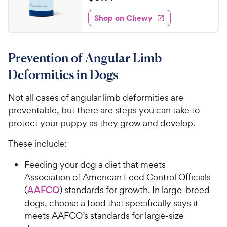
w
i
o
t
0
e
y
f
e
w
Shop on Chewy
.
5
P
s
d
1
s
4
r
t
4
.
i
a
Prevention of Angular Limb
8
C
c
r
o
h
Deformities in Dogs
e
s
u
e
t
w
Not all cases of angular limb deformities are
o
y
preventable, but there are steps you can take to
f
5
P
protect your puppy as they grow and develop.
s
r
t
These include:
i
a
c
r
Feeding your dog a diet that meets
e
s
Association of American Feed Control Officials
(
AAFCO
) standards for growth. In large-breed
dogs, choose a food that specifically says it
meets AAFCO’s standards for large-size