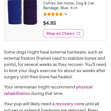
CoFlex Vet Horse, Dog & Cat
Bandage, Blue, 4-in
R
18
R
e
a
v
$
$
4
.
85
i
t
4
e
e
w
Shop on Chewy
.
s
d
8
4
5
.
Some dogs might have external hardware, such as
9
C
o
external fixators (frames used to stabilize bones and
h
u
joints), for several weeks as they recover. You’ll need
e
t
to limit your dog’s exercise for about six weeks after
w
o
surgery until their bone has healed.
y
f
5
P
Your veterinarian might recommend
physical
s
r
rehabilitation
during that time.
t
i
a
c
Your pup will likely need
a recovery cone
until all
r
e
s
sutures or external hardware are removed. Keep