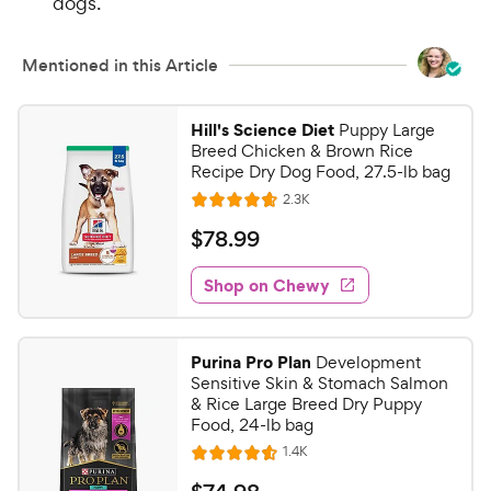
dogs.
Mentioned in this Article
Hill's Science Diet
Puppy Large
Breed Chicken & Brown Rice
Recipe Dry Dog Food, 27.5-lb bag
R
2.3K
R
e
a
v
$
$
78
.
99
i
t
7
e
e
w
Shop on Chewy
8
s
d
.
4
9
.
Purina Pro Plan
Development
6
9
Sensitive Skin & Stomach Salmon
o
C
& Rice Large Breed Dry Puppy
u
Food, 24-lb bag
h
t
R
1.4K
e
R
o
e
w
a
f
v