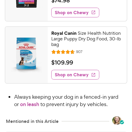
$
$
74
.
98
i
t
5
y
7
e
e
s
w
Shop on Chewy
P
4
s
d
t
r
.
4
a
i
9
.
r
Royal Canin
Size Health Nutrition
c
5
s
8
Large Puppy Dry Dog Food, 30-lb
o
e
C
bag
u
h
R
907
t
R
e
e
o
a
v
$
$
109
.
99
i
w
f
t
1
e
5
e
y
w
Shop on Chewy
0
s
s
d
P
9
t
4
r
.
a
.
i
Always keeping your dog in a fenced-in yard
r
6
9
c
s
o
or
on leash
to prevent injury by vehicles.
9
e
u
C
t
h
Mentioned in this Article
o
e
f