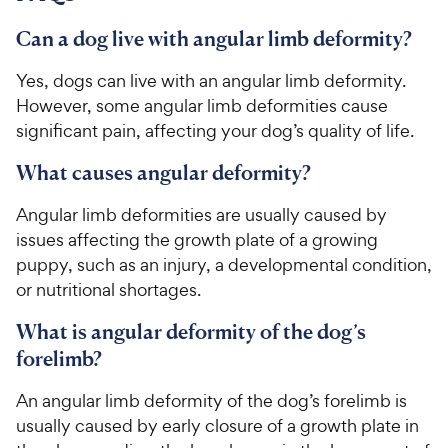
c
s
e
Can a dog live with angular limb deformity?
Yes, dogs can live with an angular limb deformity.
However, some angular limb deformities cause
significant pain, affecting your dog’s quality of life.
What causes angular deformity?
Angular limb deformities are usually caused by
issues affecting the growth plate of a growing
puppy, such as an injury, a developmental condition,
or nutritional shortages.
What is angular deformity of the dog’s
forelimb?
An angular limb deformity of the dog’s forelimb is
usually caused by early closure of a growth plate in