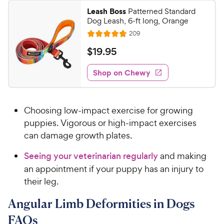
5
w
Leash Boss
Patterned Standard
s
y
Dog Leash, 6-ft long, Orange
t
P
R
209
a
R
e
r
r
a
v
$
$
19
.
95
i
i
s
t
1
e
c
e
w
Shop on Chewy
9
s
d
e
.
4
9
.
Choosing low-impact exercise for growing
8
5
o
puppies. Vigorous or high-impact exercises
C
u
can damage growth plates.
h
t
e
o
Seeing your veterinarian regularly
and making
w
f
an appointment if your puppy has an injury to
5
y
their leg.
s
P
t
r
Angular Limb Deformities in Dogs
a
i
r
FAQs