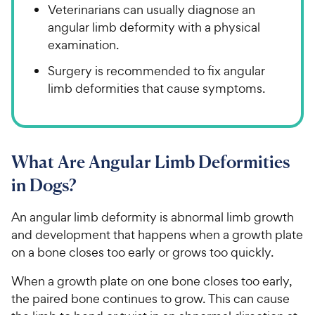
Veterinarians can usually diagnose an
angular limb deformity with a physical
examination.
Surgery is recommended to fix angular
limb deformities that cause symptoms.
What Are Angular Limb Deformities
in Dogs?
An angular limb deformity is abnormal limb growth
and development that happens when a growth plate
on a bone closes too early or grows too quickly.
When a growth plate on one bone closes too early,
the paired bone continues to grow. This can cause