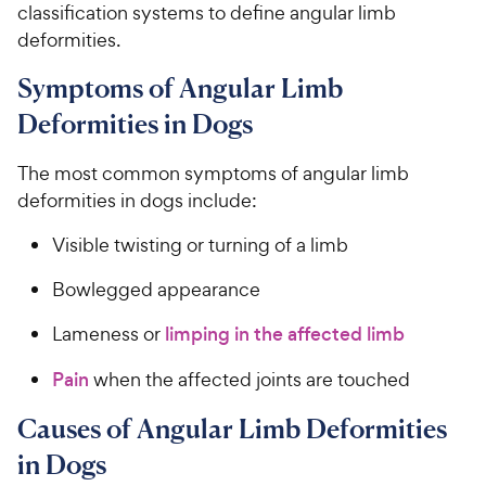
classification systems to define angular limb
deformities.
Symptoms of Angular Limb
Deformities in Dogs
The most common symptoms of angular limb
deformities in dogs include:
Visible twisting or turning of a limb
Bowlegged appearance
Lameness or
limping in the affected limb
Pain
when the affected joints are touched
Causes of Angular Limb Deformities
in Dogs