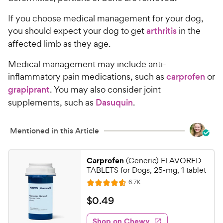
If you choose medical management for your dog,
you should expect your dog to get
arthritis
in the
affected limb as they age.
Medical management may include anti-
inflammatory pain medications, such as
carprofen
or
grapiprant
. You may also consider joint
supplements, such as
Dasuquin
.
Mentioned in this Article
Carprofen
(Generic) FLAVORED
TABLETS for Dogs, 25-mg, 1 tablet
R
6.7K
R
e
a
v
$
$
0
.
49
i
t
0
e
e
w
Shop on Chewy