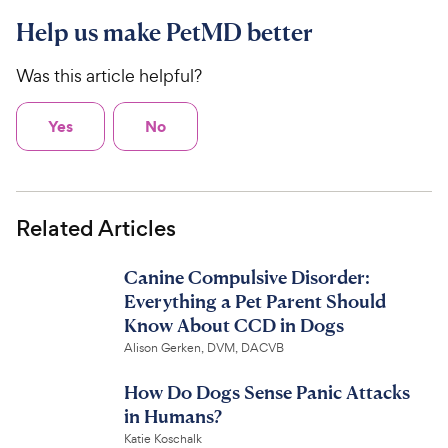
Help us make PetMD better
Was this article helpful?
Yes
No
Related Articles
Canine Compulsive Disorder:
Everything a Pet Parent Should
Know About CCD in Dogs
Alison Gerken, DVM, DACVB
How Do Dogs Sense Panic Attacks
in Humans?
Katie Koschalk