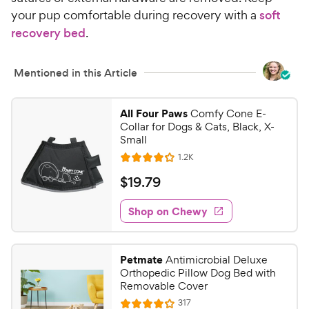
your pup comfortable during recovery with a
soft
recovery bed
.
Mentioned in this Article
All Four Paws
Comfy Cone E-
Collar for Dogs & Cats, Black, X-
Small
R
1.2K
R
e
a
v
$
$
19
.
79
i
t
1
e
e
w
Shop on Chewy
9
s
d
.
4
7
.
Petmate
Antimicrobial Deluxe
1
9
Orthopedic Pillow Dog Bed with
o
C
Removable Cover
u
h
R
317
t