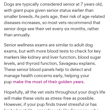
Dogs are typically considered senior at 7 years old,
with giant pups given senior status earlier than
smaller breeds. As pets age, their risk of age-related
diseases increases, so most vets recommend that
senior dogs see their vet every six months, rather
than annually.
Senior wellness exams are similar to adult dog
exams, but with more blood tests to check for key
markers like kidney and liver function, blood sugar
levels, and thyroid function, Savageau explains.
These senior blood panels help to detect and
manage health concerns early, helping your
pup
make the most of their golden years
.
Hopefully, all the vet visits throughout your dog's life
will make these visits as stress-free as possible.
However, if your pup finds travel stressful or has