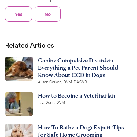
Yes
No
Related Articles
Canine Compulsive Disorder:
Everything a Pet Parent Should
Know About CCD in Dogs
Alison Gerken, DVM, DACVB
How to Become a Veterinarian
T. J. Dunn, DVM
How To Bathe a Dog: Expert Tips
for Safe Home Grooming