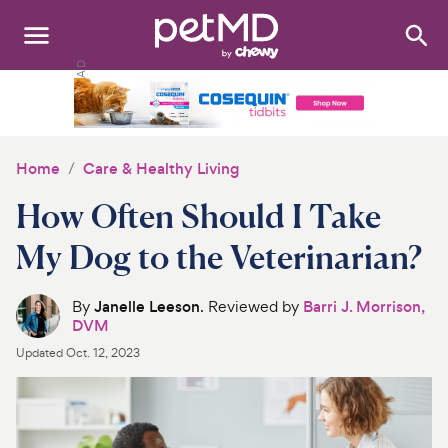
Search
:
Dogs
Cats
Home
Care & Healthy Living
Other Pets
How Often Should I Take
Medications
My Dog to the Veterinarian?
Discover
By
Janelle Leeson
. Reviewed by
Barri J. Morrison,
DVM
Product Reviews
Updated
Oct. 12, 2023
Health Tools
About Us