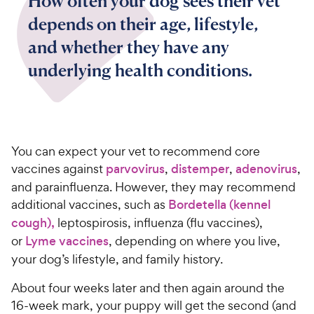
How often your dog sees their vet
depends on their age, lifestyle,
and whether they have any
underlying health conditions.
You can expect your vet to recommend core
vaccines against
parvovirus
,
distemper
,
adenovirus
,
and parainfluenza. However, they may recommend
additional vaccines, such as
Bordetella (kennel
cough),
leptospirosis, influenza (flu vaccines),
or
Lyme vaccines
, depending on where you live,
your dog’s lifestyle, and family history.
About four weeks later and then again around the
16-week mark, your puppy will get the second (and