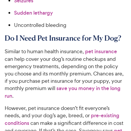
Seizures
Sudden lethargy
Uncontrolled bleeding
Do I Need Pet Insurance for My Dog?
Similar to human health insurance,
pet insurance
can help cover your dog’s routine checkups and
emergency treatments, depending on the policy
you choose and its monthly premium. Chances are,
if you purchase pet insurance for your puppy, your
monthly premium will
save you money in the long
run
.
However, pet insurance doesn’t fit everyone’s
needs, and your dog’s age, breed, or
pre-existing
conditions
can make a significant difference in cost
and coverage. If that’s the case, Savageau says
pet