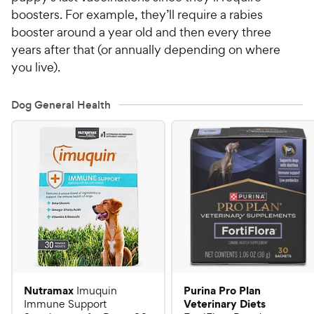
boosters. For example, they’ll require a rabies
booster around a year old and then every three
years after that (or annually depending on where
you live).
Dog General Health
Nutramax
Purina Pro Plan
Imuquin
Veterinary Diets
Immune Support