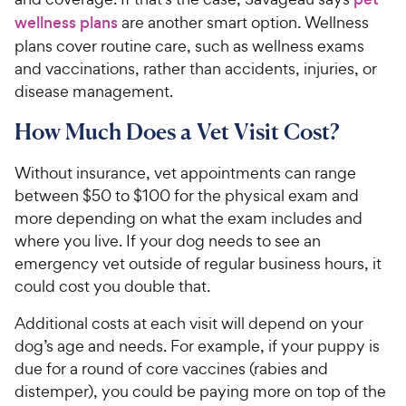
wellness plans
are another smart option. Wellness
plans cover routine care, such as wellness exams
and vaccinations, rather than accidents, injuries, or
disease management.
How Much Does a Vet Visit Cost?
Without insurance, vet appointments can range
between $50 to $100 for the physical exam and
more depending on what the exam includes and
where you live. If your dog needs to see an
emergency vet outside of regular business hours, it
could cost you double that.
Additional costs at each visit will depend on your
dog’s age and needs. For example, if your puppy is
due for a round of core vaccines (rabies and
distemper), you could be paying more on top of the