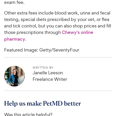
exam fee.
Other extra fees include blood work, urine and fecal
testing, special diets prescribed by your vet, or flea
and tick control, but you can also shop prices and fill
those prescriptions through
Chewy's online
pharmacy.
Featured Image: Getty/SeventyFour
WRITTEN BY
Janelle Leeson
Freelance Writer
Help us make PetMD better
Was this article helpful?