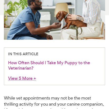
For Vet Teams
Chat free with Chewy’s vet team
IN THIS ARTICLE
How Often Should I Take My Puppy to the
Veterinarian?
View 5 More
+
While vet appointments may not be the most
thrilling activity for you and your canine companion,