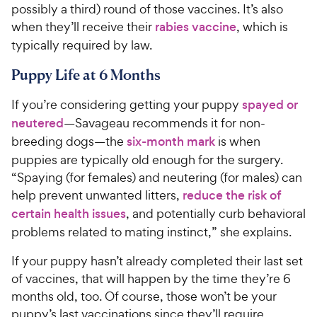
possibly a third) round of those vaccines. It’s also
when they’ll receive their
rabies vaccine
, which is
typically required by law.
Puppy Life at 6 Months
If you’re considering getting your puppy
spayed or
neutered
—Savageau recommends it for non-
breeding dogs—the
six-month mark
is when
puppies are typically old enough for the surgery.
“Spaying (for females) and neutering (for males) can
help prevent unwanted litters,
reduce the risk of
certain health issues
, and potentially curb behavioral
problems related to mating instinct,” she explains.
If your puppy hasn’t already completed their last set
of vaccines, that will happen by the time they’re 6
months old, too. Of course, those won’t be your
puppy’s last vaccinations since they’ll require