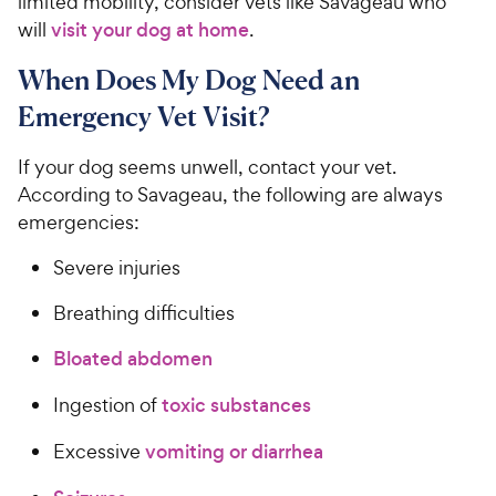
limited mobility, consider vets like Savageau who
will
visit your dog at home
.
When Does My Dog Need an
Emergency Vet Visit?
If your dog seems unwell, contact your vet.
According to Savageau, the following are always
emergencies:
Severe injuries
Breathing difficulties
Bloated abdomen
Ingestion of
toxic substances
Excessive
vomiting or diarrhea