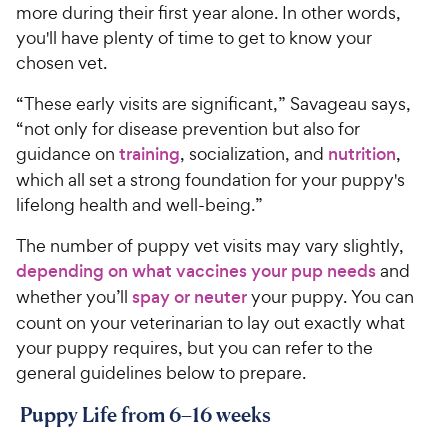
more during their first year alone. In other words,
you'll have plenty of time to get to know your
chosen vet.
“These early visits are significant,” Savageau says,
“not only for disease prevention but also for
guidance on
training
, socialization, and
nutrition
,
which all set a strong foundation for your puppy's
lifelong health and well-being.”
The number of puppy vet visits may vary slightly,
depending on what vaccines your pup needs
and
whether you’ll
spay or neuter
your puppy. You can
count on your veterinarian to lay out exactly what
your puppy requires, but you can refer to the
general guidelines below to prepare.
Puppy Life from 6–16 weeks