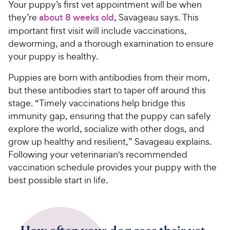
Your puppy’s first vet appointment will be when
they’re
about 8 weeks old
, Savageau says. This
important first visit will include vaccinations,
deworming, and a thorough examination to ensure
your puppy is healthy.
Puppies are born with antibodies from their mom,
but these antibodies start to taper off around this
stage. “Timely vaccinations help bridge this
immunity gap, ensuring that the puppy can safely
explore the world, socialize with other dogs, and
grow up healthy and resilient,” Savageau explains.
Following your veterinarian's recommended
vaccination schedule provides your puppy with the
best possible start in life.