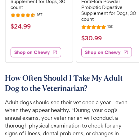
Supplement for Dogs, 30
FortiFlora Powder
count
Probiotic Digestive
Supplement for Dogs, 30
R
167
R
count
e
a
v
$
$
24
.
99
R
15K
i
R
t
e
2
e
a
v
$
e
$
30
.
99
w
4
i
t
s
d
3
e
.
e
4
w
Shop on Chewy
Shop on Chewy
0
s
d
9
.
.
4
5
9
9
.
o
C
8
9
u
How Often Should I Take My Adult
h
o
t
C
Dog to the Veterinarian?
e
u
o
h
t
w
f
e
o
Adult dogs should see their vet once a year—even
5
y
w
f
s
when they appear healthy. “During your dog’s
P
5
y
t
annual exams, your veterinarian will conduct a
r
s
a
P
thorough physical examination to check for any
i
t
r
r
signs of illness, dental problems, or changes in
a
c
s
i