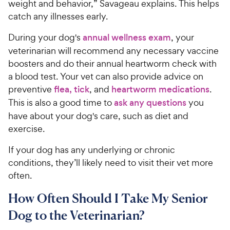
r
weight and behavior,” Savageau explains. This helps
e
c
s
catch any illnesses early.
e
During your dog's
annual wellness exam
, your
veterinarian will recommend any necessary vaccine
boosters and do their annual heartworm check with
a blood test. Your vet can also provide advice on
preventive
flea, tick
, and
heartworm medications
.
This is also a good time to
ask any questions
you
have about your dog's care, such as diet and
exercise.
If your dog has any underlying or chronic
conditions, they’ll likely need to visit their vet more
often.
How Often Should I Take My Senior
Dog to the Veterinarian?