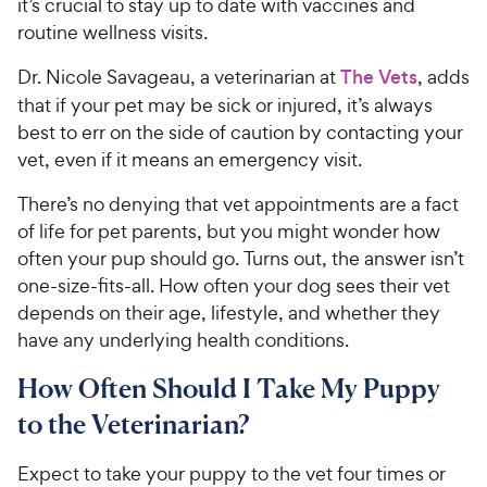
it’s crucial to stay up to date with vaccines and
routine wellness visits.
Dr. Nicole Savageau, a veterinarian at
The Vets
, adds
that if your pet may be sick or injured, it’s always
best to err on the side of caution by contacting your
vet, even if it means an emergency visit.
There’s no denying that vet appointments are a fact
of life for pet parents, but you might wonder how
often your pup should go. Turns out, the answer isn’t
one-size-fits-all. How often your dog sees their vet
depends on their age, lifestyle, and whether they
have any underlying health conditions.
How Often Should I Take My Puppy
to the Veterinarian?
Expect to take your puppy to the vet four times or