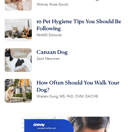
Wendy Rose Gould
10 Pet Hygiene Tips You Should Be
Following
PetMD Editorial
Canaan Dog
Zack Newman
How Often Should You Walk Your
Dog?
Wailani Sung, MS, PhD, DVM, DACVB