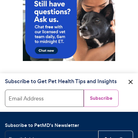
Subscribe to Get Pet Health Tips and Insights
Email Address
Subscribe
Subscribe to PetMD's Newsletter