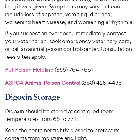
long it was given. Symptoms may vary but can
include loss of appetite, vomiting, diarrhea,
worsening heart disease, and worsening arrhythmia.
If you suspect an overdose, immediately contact
your veterinarian, seek emergency veterinary care,
or call an animal poison control center. Consultation
fees often apply.
Pet Poison Helpline
(855) 764-7661
ASPCA Animal Poison Control
(888) 426-4435
Digoxin Storage
Digoxin should be stored at controlled room
temperatures from 68 to 77 F.
Keep the container tightly closed to protect its
contents from moisture and light.