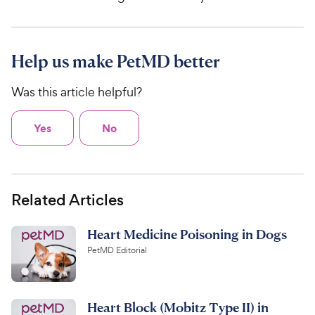
Help us make PetMD better
Was this article helpful?
Yes
No
Related Articles
Heart Medicine Poisoning in Dogs
PetMD Editorial
Heart Block (Mobitz Type II) in