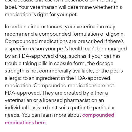
label. Your veterinarian will determine whether this
medication is right for your pet.
In certain circumstances, your veterinarian may
recommend a compounded formulation of digoxin.
Compounded medications are prescribed if there’s
a specific reason your pet’s health can’t be managed
by an FDA-approved drug, such as if your pet has
trouble taking pills in capsule form, the dosage
strength is not commercially available, or the pet is
allergic to an ingredient in the FDA-approved
medication. Compounded medications are not
FDA-approved. They are created by either a
veterinarian or a licensed pharmacist on an
individual basis to best suit a patient’s particular
needs. You can learn more about
compounded
medications here
.