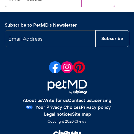
Subscribe to PetMD's Newsletter
Email Address
Subscribe
About us
Write for us
Contact us
Licensing
Your Privacy Choices
Privacy policy
Legal notices
Site map
Copyright
2026
Chewy