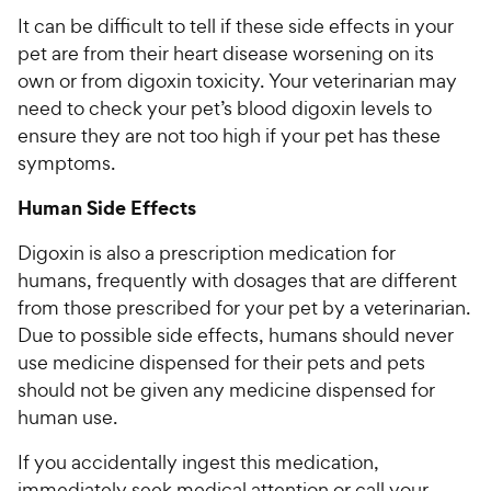
It can be difficult to tell if these side effects in your
pet are from their heart disease worsening on its
own or from digoxin toxicity. Your veterinarian may
need to check your pet’s blood digoxin levels to
ensure they are not too high if your pet has these
symptoms.
Human Side Effects
Digoxin is also a prescription medication for
humans, frequently with dosages that are different
from those prescribed for your pet by a veterinarian.
Due to possible side effects, humans should never
use medicine dispensed for their pets and pets
should not be given any medicine dispensed for
human use.
If you accidentally ingest this medication,
immediately seek medical attention or call your