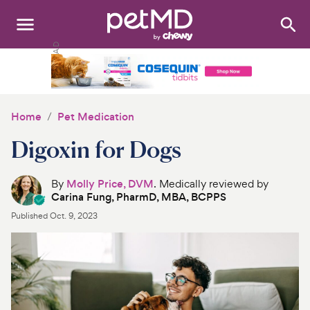
Search
:
Dogs
Cats
Home
Pet Medication
Other Pets
Digoxin for Dogs
Medications
By
Molly Price, DVM
. Medically reviewed by
Carina Fung, PharmD, MBA, BCPPS
Discover
Published
Oct. 9, 2023
Product Reviews
Health Tools
About Us