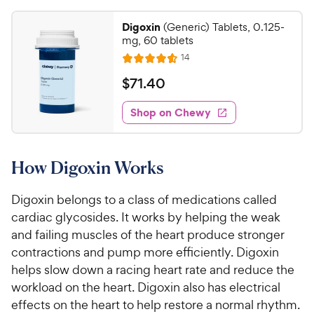
Digoxin
(Generic) Tablets, 0.125-
mg, 60 tablets
R
14
R
e
a
v
$
$
71
.
40
i
t
7
e
e
w
Shop on Chewy
1
s
d
.
4
4
.
How Digoxin Works
6
0
o
C
u
Digoxin belongs to a class of medications called
h
t
cardiac glycosides. It works by helping the weak
e
o
and failing muscles of the heart produce stronger
w
f
contractions and pump more efficiently. Digoxin
5
y
helps slow down a racing heart rate and reduce the
s
P
t
workload on the heart. Digoxin also has electrical
r
a
effects on the heart to help restore a normal rhythm.
i