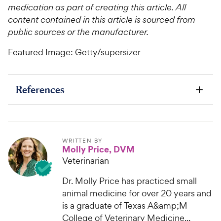
medication as part of creating this article. All
content contained in this article is sourced from
public sources or the manufacturer.
Featured Image: Getty/supersizer
References
WRITTEN BY
Molly Price, DVM
Veterinarian
Dr. Molly Price has practiced small
animal medicine for over 20 years and
is a graduate of Texas A&amp;M
College of Veterinary Medicine...