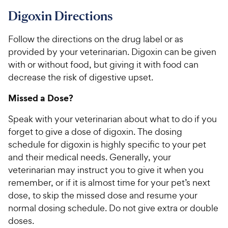
r
c
s
Digoxin Directions
e
Follow the directions on the drug label or as
provided by your veterinarian. Digoxin can be given
with or without food, but giving it with food can
decrease the risk of digestive upset.
Missed a Dose?
Speak with your veterinarian about what to do if you
forget to give a dose of digoxin. The dosing
schedule for digoxin is highly specific to your pet
and their medical needs. Generally, your
veterinarian may instruct you to give it when you
remember, or if it is almost time for your pet’s next
dose, to skip the missed dose and resume your
normal dosing schedule. Do not give extra or double
doses.