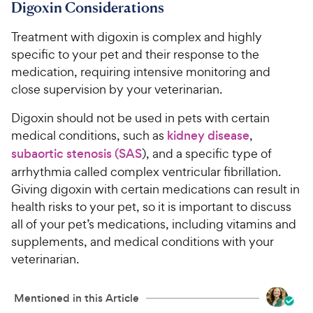
Digoxin Considerations
Treatment with digoxin is complex and highly
specific to your pet and their response to the
medication, requiring intensive monitoring and
close supervision by your veterinarian.
Digoxin should not be used in pets with certain
medical conditions, such as
kidney disease
,
subaortic stenosis (SAS
), and a specific type of
arrhythmia called complex ventricular fibrillation.
Giving digoxin with certain medications can result in
health risks to your pet, so it is important to discuss
all of your pet’s medications, including vitamins and
supplements, and medical conditions with your
veterinarian.
Mentioned in this Article