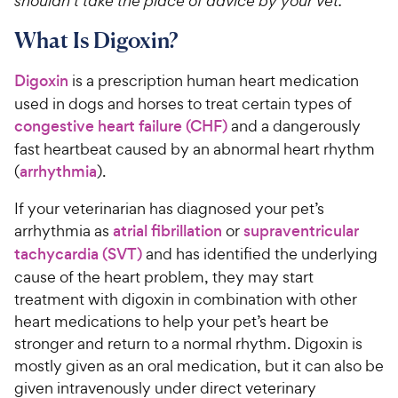
shouldn’t take the place of advice by your vet.
What Is Digoxin?
Digoxin
is a prescription human heart medication
used in dogs and horses to treat certain types of
congestive heart failure (CHF)
and a dangerously
fast heartbeat caused by an abnormal heart rhythm
(
arrhythmia
).
If your veterinarian has diagnosed your pet’s
arrhythmia as
atrial fibrillation
or
supraventricular
tachycardia (SVT)
and has identified the underlying
cause of the heart problem, they may start
treatment with digoxin in combination with other
heart medications to help your pet’s heart be
stronger and return to a normal rhythm. Digoxin is
mostly given as an oral medication, but it can also be
given intravenously under direct veterinary