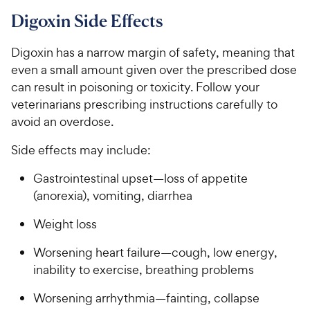
Digoxin Side Effects
Digoxin has a narrow margin of safety, meaning that
even a small amount given over the prescribed dose
can result in poisoning or toxicity. Follow your
veterinarians prescribing instructions carefully to
avoid an overdose.
Side effects may include:
Gastrointestinal upset—loss of appetite
(anorexia), vomiting, diarrhea
Weight loss
Worsening heart failure—cough, low energy,
inability to exercise, breathing problems
Worsening arrhythmia—fainting, collapse