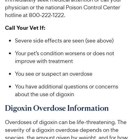
physician or the national Poison Control Center
hotline at 800-222-1222.
Call Your Vet If:
Severe side effects are seen (see above)
Your pet’s condition worsens or does not
improve with treatment
You see or suspect an overdose
You have additional questions or concerns
about the use of digoxin
Digoxin Overdose Information
Overdoses of digoxin can be life-threatening. The
severity of a digoxin overdose depends on the
species, the amount given by weight, and for how