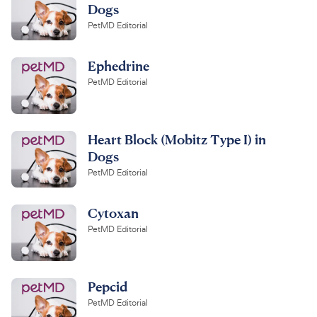
Dogs
PetMD Editorial
Ephedrine
PetMD Editorial
Heart Block (Mobitz Type I) in
Dogs
PetMD Editorial
Cytoxan
PetMD Editorial
Pepcid
PetMD Editorial