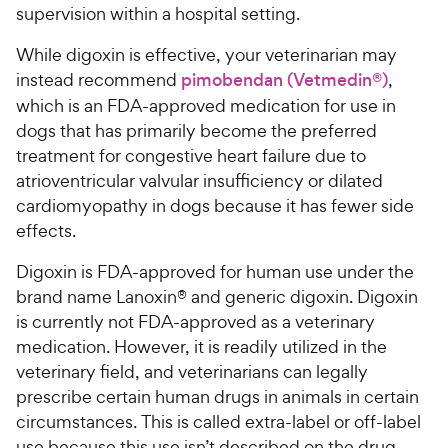
supervision within a hospital setting.
While digoxin is effective, your veterinarian may
instead recommend
pimobendan (Vetmedin®)
,
which is an FDA-approved medication for use in
dogs that has primarily become the preferred
treatment for congestive heart failure due to
atrioventricular valvular insufficiency or dilated
cardiomyopathy in dogs because it has fewer side
effects.
Digoxin is FDA-approved for human use under the
brand name Lanoxin® and generic digoxin. Digoxin
is currently not FDA-approved as a veterinary
medication. However, it is readily utilized in the
veterinary field, and veterinarians can legally
prescribe certain human drugs in animals in certain
circumstances. This is called extra-label or off-label
use because this use isn’t described on the drug