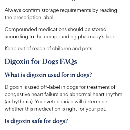
Always confirm storage requirements by reading
the prescription label.
Compounded medications should be stored
according to the compounding pharmacy’s label.
Keep out of reach of children and pets.
Digoxin for Dogs FAQs
What is digoxin used for in dogs?
Digoxin is used off-label in dogs for treatment of
congestive heart failure and abnormal heart rhythm
(arrhythmia). Your veterinarian will determine
whether this medication is right for your pet.
Is digoxin safe for dogs?