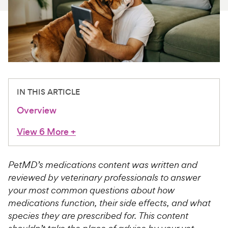
For Vet Teams
Chat free with Chewy’s vet team
IN THIS ARTICLE
Overview
View 6 More
+
PetMD’s medications content was written and
reviewed by veterinary professionals to answer
your most common questions about how
medications function, their side effects, and what
species they are prescribed for. This content