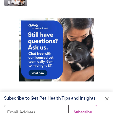
Subscribe to Get Pet Health Tips and Insights
Email Address
Subscribe