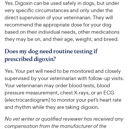
Yes. Digoxin can be used safely in dogs, but under
very specific circumstances and only under the
direct supervision of your veterinarian. They will
recommend the appropriate dose for your dog
based on their individual needs, other medications
they may be on, and their age, weight, and breed.
Does my dog need routine testing if
prescribed digoxin?
Yes. Your pet will need to be monitored and closely
supervised by your veterinarian with follow-up visits.
Your veterinarian may order blood tests, blood
pressure measurement, chest X-rays, or an ECG
(electrocardiogram) to monitor your pet’s heart rate
and rhythm while they are taking digoxin.
No vet writer or qualified reviewer has received any
compensation from the manufacturer of the