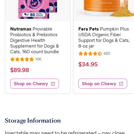
Nutramax
Fera Pets
Proviable
Pumpkin Plus
Probiotics & Prebiotics
USDA Organic Fiber
Digestive Health
Support for Dogs & Cats,
Supplement for Dogs &
8-oz jar
Cats, 160 count bundle
R
420
R
e
R
10K
R
a
v
$
$
34
.
95
e
i
a
v
t
$
$
89
.
98
3
e
i
t
e
w
8
e
4
e
s
d
w
Shop on Chewy
Shop on Chewy
9
.
s
d
4
.
4
9
.
9
.
4
5
7
o
8
C
o
u
C
h
u
t
Storage Information
h
e
t
o
e
w
o
f
Injectable may need to be refrigerated – pay close