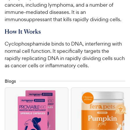
cancers, including lymphoma, and a number of
For Vet Teams
immune-mediated diseases. It is an
immunosuppressant that kills rapidly dividing cells.
Chat free with Chewy’s vet team
How It Works
Cyclophosphamide binds to DNA, interferring with
normal cell function. It specifically targets the
rapidly replicating DNA in rapidly dividing cells such
as cancer cells or inflammatory cells.
Blogs