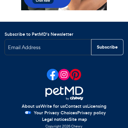
Subscribe to PetMD's Newsletter
Email Address
Subscribe
About us
Write for us
Contact us
Licensing
Your Privacy Choices
Privacy policy
Legal notices
Site map
Copyright
2026
Chewy