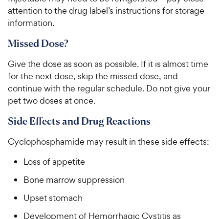
w
f
5
y
attention to the drug label’s instructions for storage
5
y
s
P
information.
s
t
P
r
t
a
r
Missed Dose?
i
a
r
i
c
r
s
Give the dose as soon as possible. If it is almost time
c
s
e
for the next dose, skip the missed dose, and
e
continue with the regular schedule. Do not give your
pet two doses at once.
Side Effects and Drug Reactions
Cyclophosphamide may result in these side effects:
Loss of appetite
Bone marrow suppression
Upset stomach
Development of Hemorrhagic Cystitis as