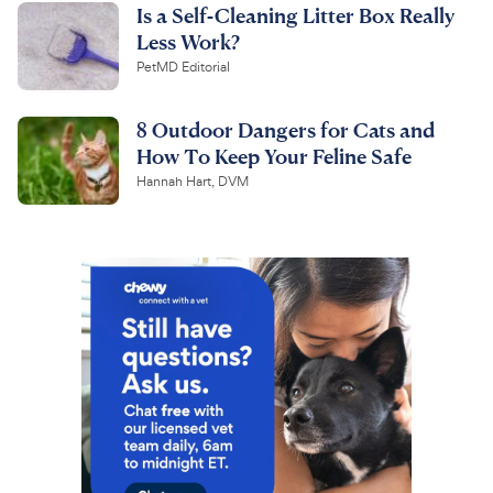
Is a Self-Cleaning Litter Box Really
Less Work?
PetMD Editorial
8 Outdoor Dangers for Cats and
How To Keep Your Feline Safe
Hannah Hart, DVM