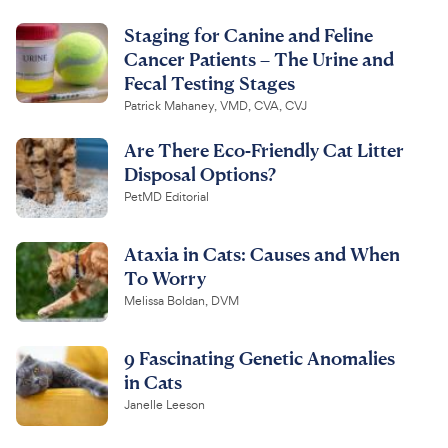
Staging for Canine and Feline
Cancer Patients – The Urine and
Fecal Testing Stages
Patrick Mahaney, VMD, CVA, CVJ
Are There Eco-Friendly Cat Litter
Disposal Options?
PetMD Editorial
Ataxia in Cats: Causes and When
To Worry
Melissa Boldan, DVM
9 Fascinating Genetic Anomalies
in Cats
Janelle Leeson