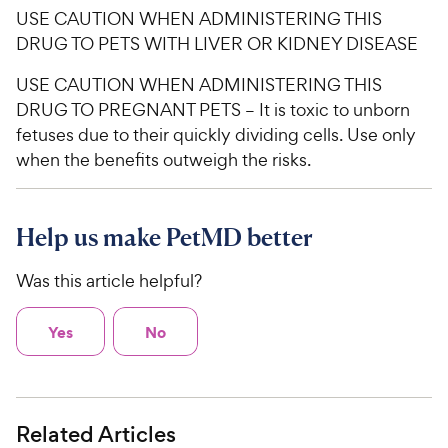
USE CAUTION WHEN ADMINISTERING THIS
DRUG TO PETS WITH LIVER OR KIDNEY DISEASE
USE CAUTION WHEN ADMINISTERING THIS
DRUG TO PREGNANT PETS – It is toxic to unborn
fetuses due to their quickly dividing cells. Use only
when the benefits outweigh the risks.
Help us make PetMD better
Was this article helpful?
Yes
No
Related Articles