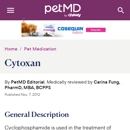
Search
:
Dogs
Cats
Home
Pet Medication
Other Pets
Cytoxan
Medications
By
PetMD Editorial
. Medically reviewed by
Carina Fung,
Discover
PharmD, MBA, BCPPS
Published
Nov. 7, 2012
Product Reviews
Health Tools
General Description
About Us
Cyclophosphamide is used in the treatment of