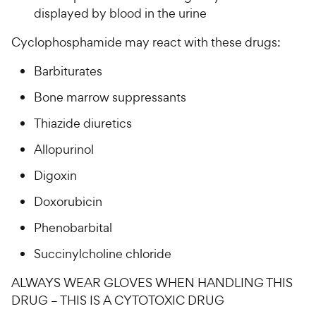
displayed by blood in the urine
Cyclophosphamide may react with these drugs:
Barbiturates
Bone marrow suppressants
Thiazide diuretics
Allopurinol
Digoxin
Doxorubicin
Phenobarbital
Succinylcholine chloride
ALWAYS WEAR GLOVES WHEN HANDLING THIS
DRUG – THIS IS A CYTOTOXIC DRUG