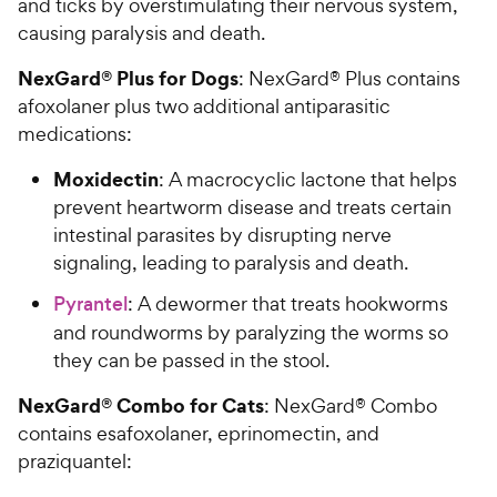
and ticks by overstimulating their nervous system,
causing paralysis and death.
NexGard® Plus for Dogs
: NexGard® Plus contains
afoxolaner plus two additional antiparasitic
medications:
Moxidectin
: A macrocyclic lactone that helps
prevent heartworm disease and treats certain
intestinal parasites by disrupting nerve
signaling, leading to paralysis and death.
Pyrantel
: A dewormer that treats hookworms
and roundworms by paralyzing the worms so
they can be passed in the stool.
NexGard® Combo for Cats
: NexGard® Combo
contains esafoxolaner, eprinomectin, and
praziquantel: