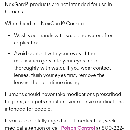
NexGard® products are not intended for use in
humans.
When handling NexGard® Combo:
Wash your hands with soap and water after
application.
Avoid contact with your eyes. If the
medication gets into your eyes, rinse
thoroughly with water. If you wear contact
lenses, flush your eyes first, remove the
lenses, then continue rinsing.
Humans should never take medications prescribed
for pets, and pets should never receive medications
intended for people.
If you accidentally ingest a pet medication, seek
medical attention or call
Poison Control
at 800-222-