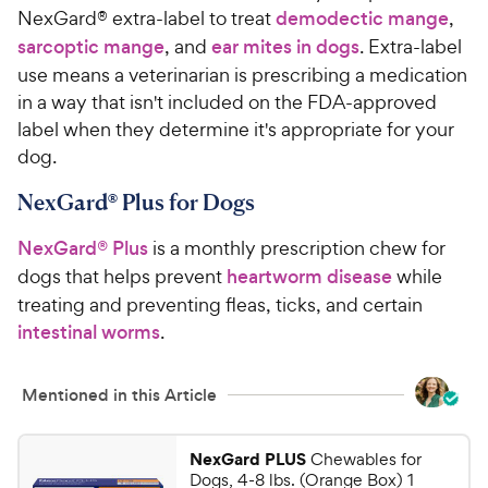
NexGard® extra-label to treat
demodectic mange
,
sarcoptic mange
, and
ear mites in dogs
. Extra-label
use means a veterinarian is prescribing a medication
in a way that isn't included on the FDA-approved
label when they determine it's appropriate for your
dog.
NexGard® Plus for Dogs
NexGard® Plus
is a monthly prescription chew for
dogs that helps prevent
heartworm disease
while
treating and preventing fleas, ticks, and certain
intestinal worms
.
Mentioned in this Article
NexGard PLUS
Chewables for
Dogs, 4-8 lbs. (Orange Box) 1