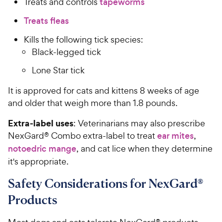
Treats and controls
tapeworms
P
t
r
Treats fleas
a
i
r
Kills the following tick species:
c
s
Black-legged tick
e
Lone Star tick
It is approved for cats and kittens 8 weeks of age
and older that weigh more than 1.8 pounds.
Extra-label uses
: Veterinarians may also prescribe
NexGard® Combo extra-label to treat
ear mites
,
notoedric mange
, and cat lice when they determine
it's appropriate.
Safety Considerations for NexGard®
Products