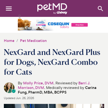
Search
:
Dogs
Cats
Home
Pet Medication
Other Pets
NexGard and NexGard Plus
Medications
for Dogs, NexGard Combo
for Cats
Discover
Product Reviews
By
Molly Price, DVM
. Reviewed by
Barri J.
Morrison, DVM
. Medically reviewed by
Carina
Fung, PharmD, MBA, BCPPS
Health Tools
Updated
Jun. 26, 2026
About Us