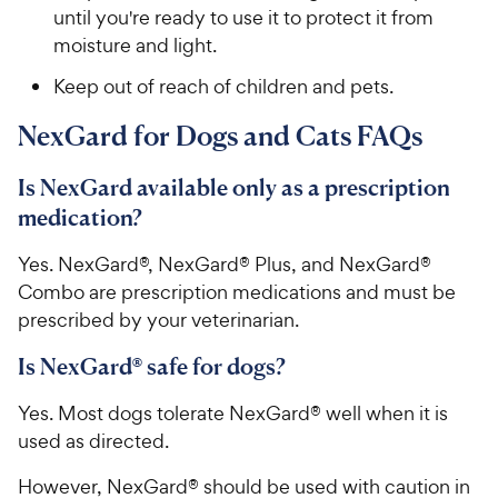
until you're ready to use it to protect it from
moisture and light.
Keep out of reach of children and pets.
NexGard for Dogs and Cats FAQs
Is NexGard available only as a prescription
medication?
Yes. NexGard®, NexGard® Plus, and NexGard®
Combo are prescription medications and must be
prescribed by your veterinarian.
Is NexGard® safe for dogs?
Yes. Most dogs tolerate NexGard® well when it is
used as directed.
However, NexGard® should be used with caution in