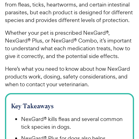
from fleas, ticks, heartworms, and certain intestinal
parasites, but each product is designed for different
species and provides different levels of protection.
Whether your pet is prescribed NexGard®,
NexGard® Plus, or NexGard® Combo, it’s important
to understand what each medication treats, how to
give it correctly, and the potential side effects.
Here’s what you need to know about how NexGard
products work, dosing, safety considerations, and
when to contact your veterinarian.
Key Takeaways
NexGard® kills fleas and several common
tick species in dogs.
NexGard® Plus for dogs also helps