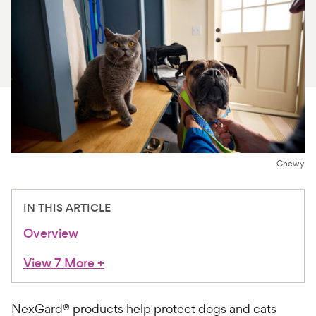
For Vet Teams
Chat free with Chewy’s vet team
Chewy
IN THIS ARTICLE
Overview
View 7 More
+
NexGard® products help protect dogs and cats