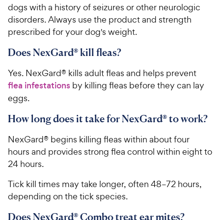
dogs with a history of seizures or other neurologic
disorders. Always use the product and strength
prescribed for your dog's weight.
Does NexGard® kill fleas?
Yes. NexGard® kills adult fleas and helps prevent
flea infestations
by killing fleas before they can lay
eggs.
How long does it take for NexGard® to work?
NexGard® begins killing fleas within about four
hours and provides strong flea control within eight to
24 hours.
Tick kill times may take longer, often 48–72 hours,
depending on the tick species.
Does NexGard® Combo treat ear mites?