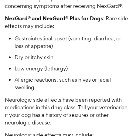
concerning symptoms after receiving NexGard®.
NexGard® and NexGard® Plus for Dogs
: Rare side
effects may include:
Gastrointestinal upset (vomiting, diarrhea, or
loss of appetite)
Dry or itchy skin
Low energy (lethargy)
Allergic reactions, such as hives or facial
swelling
Neurologic side effects have been reported with
medications in this drug class. Tell your veterinarian
if your dog has a history of seizures or other
neurologic disease.
Neurologic side effects may include: