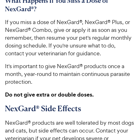
What Happens If You Miss a Dose of
NexGard®?
If you miss a dose of NexGard®, NexGard® Plus, or
NexGard® Combo, give or apply it as soon as you
remember, then resume your pet's regular monthly
dosing schedule. If you're unsure what to do,
contact your veterinarian for guidance.
It's important to give NexGard® products once a
month, year-round to maintain continuous parasite
protection.
Do not give extra or double doses.
NexGard® Side Effects
NexGard® products are well tolerated by most dogs
and cats, but side effects can occur. Contact your
veterinarian if your pet develops severe or