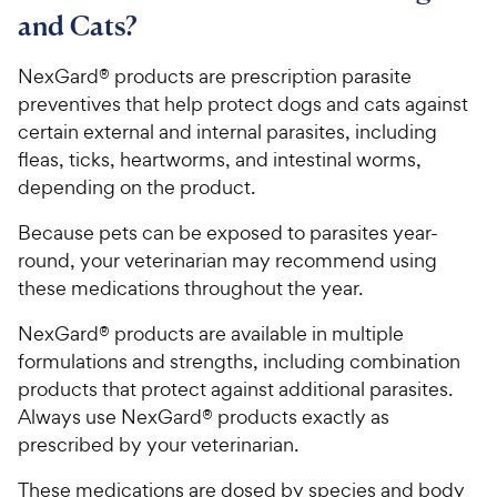
and Cats?
NexGard® products are prescription parasite
preventives that help protect dogs and cats against
certain external and internal parasites, including
fleas, ticks, heartworms, and intestinal worms,
depending on the product.
Because pets can be exposed to parasites year-
round, your veterinarian may recommend using
these medications throughout the year.
NexGard® products are available in multiple
formulations and strengths, including combination
products that protect against additional parasites.
Always use NexGard® products exactly as
prescribed by your veterinarian.
These medications are dosed by species and body