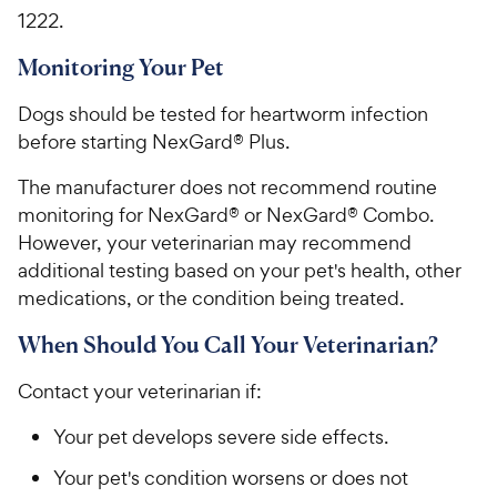
1222.
Monitoring Your Pet
Dogs should be tested for heartworm infection
before starting NexGard® Plus.
The manufacturer does not recommend routine
monitoring for NexGard® or NexGard® Combo.
However, your veterinarian may recommend
additional testing based on your pet's health, other
medications, or the condition being treated.
When Should You Call Your Veterinarian?
Contact your veterinarian if:
Your pet develops severe side effects.
Your pet's condition worsens or does not