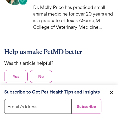
Dr. Molly Price has practiced small
animal medicine for over 20 years and
is a graduate of Texas A&amp;M
College of Veterinary Medicine...
Help us make PetMD better
Was this article helpful?
Yes
No
Subscribe to Get Pet Health Tips and Insights
Related Articles
Email Address
Subscribe
Bobcat Fever in Cats: Symptoms,