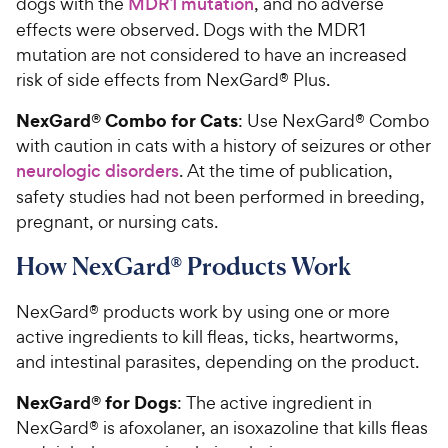
dogs with the
MDR1 mutation
, and no adverse
effects were observed. Dogs with the MDR1
mutation are not considered to have an increased
risk of side effects from NexGard® Plus.
NexGard® Combo for Cats
: Use NexGard® Combo
with caution in cats with a history of seizures or other
neurologic disorders
. At the time of publication,
safety studies had not been performed in breeding,
pregnant, or nursing cats.
How NexGard® Products Work
NexGard® products work by using one or more
active ingredients to kill fleas, ticks, heartworms,
and intestinal parasites, depending on the product.
NexGard® for Dogs
: The active ingredient in
NexGard® is afoxolaner, an isoxazoline that kills fleas