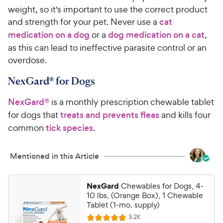
weight, so it's important to use the correct product
and strength for your pet. Never use a
cat
medication on a dog
or a
dog medication on a cat
,
as this can lead to ineffective parasite control or an
overdose.
NexGard® for Dogs
NexGard®
is a monthly prescription chewable tablet
for dogs that
treats and prevents fleas
and kills four
common
tick species
.
Mentioned in this Article
NexGard
Chewables for Dogs, 4-
10 lbs, (Orange Box), 1 Chewable
Tablet (1-mo. supply)
R
3.2K
R