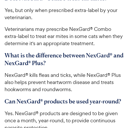
Yes, but only when prescribed extra-label by your
veterinarian.
Veterinarians may prescribe NexGard® Combo
extra-label to treat ear mites in some cats when they
determine it's an appropriate treatment.
What is the difference between NexGard® and
NexGard® Plus?
NexGard® kills fleas and ticks, while NexGard® Plus
also helps prevent heartworm disease and treats
hookworms and roundworms.
Can NexGard® products be used year-round?
Yes. NexGard® products are designed to be given
once a month, year-round, to provide continuous
parasite protection.