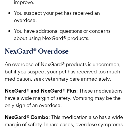
improve.
You suspect your pet has received an
overdose.
You have additional questions or concerns
about using NexGard® products.
NexGard® Overdose
An overdose of NexGard® products is uncommon,
but if you suspect your pet has received too much
medication, seek veterinary care immediately.
NexGard® and NexGard® Plus
: These medications
have a wide margin of safety. Vomiting may be the
only sign of an overdose.
NexGard® Combo
: This medication also has a wide
margin of safety. In rare cases, overdose symptoms