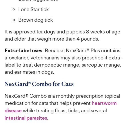
Lone Star tick
Brown dog tick
It is approved for dogs and puppies 8 weeks of age
and older that weigh more than 4 pounds.
Extra-label uses
: Because NexGard® Plus contains
afoxolaner, veterinarians may also prescribe it extra-
label to treat demodectic mange, sarcoptic mange,
and ear mites in dogs.
NexGard® Combo for Cats
NexGard® Combo is a monthly prescription topical
medication for cats that helps prevent
heartworm
disease
while treating fleas, ticks, and several
intestinal parasites
.