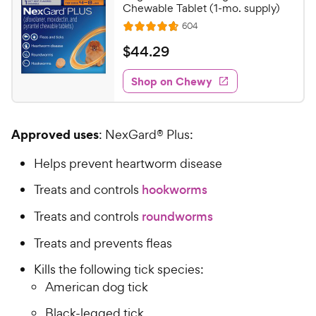
Chewable Tablet (1-mo. supply)
R
604
R
e
a
v
$
$
44
.
29
i
t
4
e
e
w
Shop on Chewy
4
s
d
.
4
2
.
Approved uses
: NexGard® Plus:
7
9
o
C
Helps prevent heartworm disease
u
h
t
Treats and controls
hookworms
e
o
w
f
Treats and controls
roundworms
5
y
s
Treats and prevents fleas
P
t
r
Kills the following tick species:
a
i
r
American dog tick
c
s
Black-legged tick
e