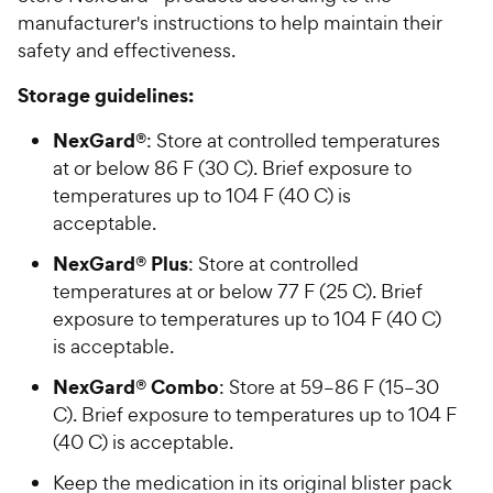
manufacturer's instructions to help maintain their
safety and effectiveness.
Storage guidelines:
NexGard®
: Store at controlled temperatures
at or below 86 F (30 C). Brief exposure to
temperatures up to 104 F (40 C) is
acceptable.
NexGard® Plus
: Store at controlled
temperatures at or below 77 F (25 C). Brief
exposure to temperatures up to 104 F (40 C)
is acceptable.
NexGard® Combo
: Store at 59–86 F (15–30
C). Brief exposure to temperatures up to 104 F
(40 C) is acceptable.
Keep the medication in its original blister pack