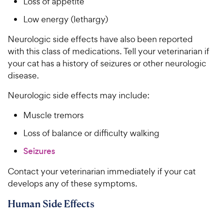
Loss of appetite
Low energy (lethargy)
Neurologic side effects have also been reported
with this class of medications. Tell your veterinarian if
your cat has a history of seizures or other neurologic
disease.
Neurologic side effects may include:
Muscle tremors
Loss of balance or difficulty walking
Seizures
Contact your veterinarian immediately if your cat
develops any of these symptoms.
Human Side Effects