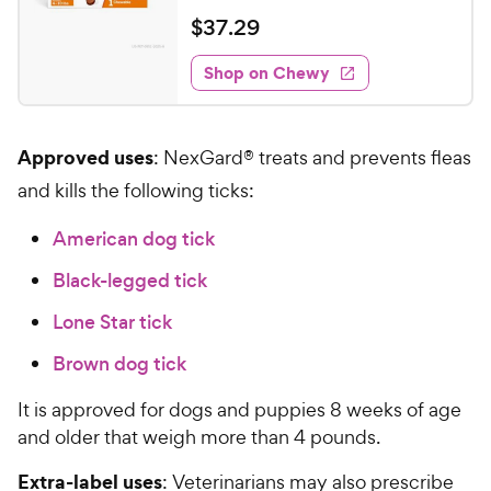
e
a
v
$
$
37
.
29
i
t
3
e
e
w
Shop on Chewy
7
s
d
.
4
2
.
Approved uses
: NexGard® treats and prevents fleas
8
9
o
C
and kills the following ticks:
u
h
t
American dog tick
e
o
w
f
Black-legged tick
5
y
s
Lone Star tick
P
t
r
Brown dog tick
a
i
r
c
It is approved for dogs and puppies 8 weeks of age
s
e
and older that weigh more than 4 pounds.
Extra-label uses
: Veterinarians may also prescribe