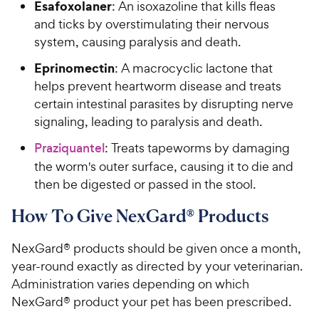
Esafoxolaner
: An isoxazoline that kills fleas
and ticks by overstimulating their nervous
system, causing paralysis and death.
Eprinomectin
: A macrocyclic lactone that
helps prevent heartworm disease and treats
certain intestinal parasites by disrupting nerve
signaling, leading to paralysis and death.
Praziquantel
: Treats tapeworms by damaging
the worm's outer surface, causing it to die and
then be digested or passed in the stool.
How To Give NexGard® Products
NexGard® products should be given once a month,
year-round exactly as directed by your veterinarian.
Administration varies depending on which
NexGard® product your pet has been prescribed.