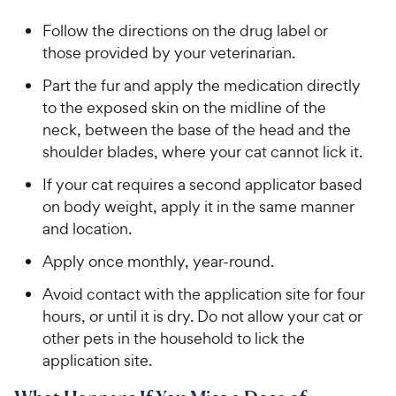
Follow the directions on the drug label or
those provided by your veterinarian.
Part the fur and apply the medication directly
to the exposed skin on the midline of the
neck, between the base of the head and the
shoulder blades, where your cat cannot lick it.
If your cat requires a second applicator based
on body weight, apply it in the same manner
and location.
Apply once monthly, year-round.
Avoid contact with the application site for four
hours, or until it is dry. Do not allow your cat or
other pets in the household to lick the
application site.