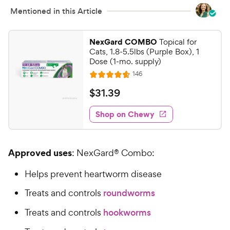
Mentioned in this Article
NexGard COMBO
Topical for
Cats, 1.8-5.5lbs (Purple Box), 1
Dose (1-mo. supply)
R
146
R
e
a
v
$
$
31
.
39
i
t
3
e
e
w
Shop on Chewy
1
s
d
.
4
3
.
Approved uses
: NexGard® Combo:
7
9
o
C
Helps prevent heartworm disease
u
h
t
Treats and controls
roundworms
e
o
w
f
Treats and controls
hookworms
5
y
s