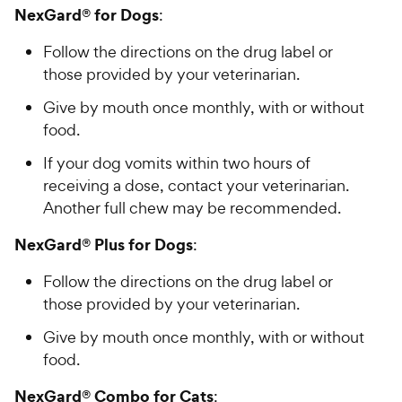
NexGard® for Dogs
:
Follow the directions on the drug label or
those provided by your veterinarian.
Give by mouth once monthly, with or without
food.
If your dog vomits within two hours of
receiving a dose, contact your veterinarian.
Another full chew may be recommended.
NexGard® Plus for Dogs
:
Follow the directions on the drug label or
those provided by your veterinarian.
Give by mouth once monthly, with or without
food.
NexGard® Combo for Cats
: