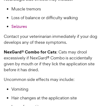
Muscle tremors
Loss of balance or difficulty walking
Seizures
Contact your veterinarian immediately if your dog
develops any of these symptoms.
NexGard® Combo for Cats
: Cats may drool
excessively if NexGard® Combo is accidentally
given by mouth or if they lick the application site
before it has dried.
Uncommon side effects may include:
Vomiting
Hair changes at the application site