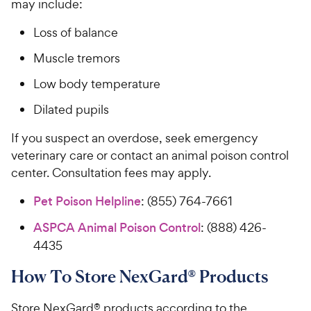
may include:
Loss of balance
Muscle tremors
Low body temperature
Dilated pupils
If you suspect an overdose, seek emergency
veterinary care or contact an animal poison control
center. Consultation fees may apply.
Pet Poison Helpline
: (855) 764-7661
ASPCA Animal Poison Control
: (888) 426-
4435
How To Store NexGard® Products
Store NexGard® products according to the