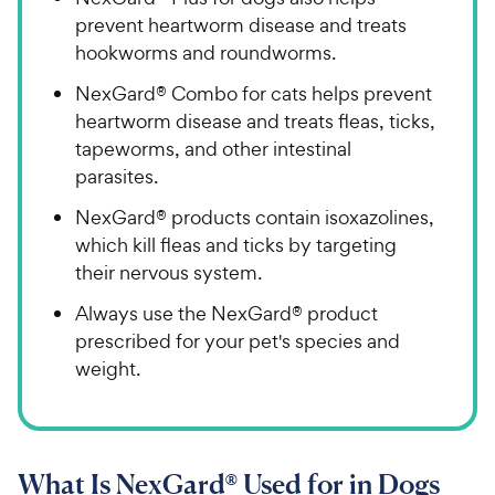
prevent heartworm disease and treats
hookworms and roundworms.
NexGard® Combo for cats helps prevent
heartworm disease and treats fleas, ticks,
tapeworms, and other intestinal
parasites.
NexGard® products contain isoxazolines,
which kill fleas and ticks by targeting
their nervous system.
Always use the NexGard® product
prescribed for your pet's species and
weight.
What Is NexGard® Used for in Dogs