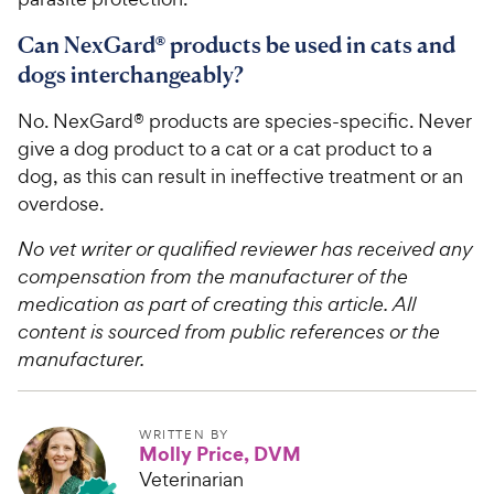
Can NexGard® products be used in cats and
dogs interchangeably?
No. NexGard® products are species-specific. Never
give a dog product to a cat or a cat product to a
dog, as this can result in ineffective treatment or an
overdose.
No vet writer or qualified reviewer has received any
compensation from the manufacturer of the
medication as part of creating this article. All
content is sourced from public references or the
manufacturer.
WRITTEN BY
Molly Price, DVM
Veterinarian