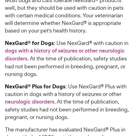
Most dogs and cats tolerate NexGard® products
well, but they should be used with caution in pets
with certain medical conditions. Your veterinarian
will determine whether NexGard® is appropriate
based on your pet's health history.
NexGard® for Dogs
: Use NexGard® with caution in
dogs with a history of seizures or other neurologic
disorders
. At the time of publication, safety studies
had not been performed in breeding, pregnant, or
nursing dogs.
NexGard® Plus for Dogs
: Use NexGard® Plus with
caution in dogs with a history of seizures or other
neurologic disorders
. At the time of publication,
safety studies had not been performed in breeding,
pregnant, or nursing dogs.
The manufacturer has evaluated NexGard® Plus in