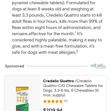
pyrantel chewable tablets). Formulated for
dogs at least 8 weeks old and weighing at
least 3.3 pounds, Credelio Quattro starts to kill
adult fleas in four hours, kills more than 99% of
fleas within eight hours of administration, and
remains effective for the month.
1
It’s
considered highly palatable, making it easy to
give, and with a meat-free formulation, it’s
safe for dogs with meat allergies.
2
Sponsored
Credelio Quattro
/Credelio
Quattro-CA1 Chewable Tablets for
Dogs, 3.3-6 lbs, 6 Chewables (6-
mos. supply)
R
50
R
e
a
v
$
$
209
.
94