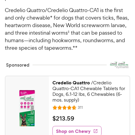
Credelio Quattro/Credelio Quattro-CA1 is the first
and only chewable* for dogs that covers ticks, fleas,
heartworm disease, New World screwworm larvae,
and three intestinal worms
‡
that can be passed to
humans—including hookworms, roundworms, and
three species of tapeworms.**
Sponsored
Credelio Quattro
/Credelio
Quattro-CA1 Chewable Tablets for
Dogs, 6.1-12 lbs, 6 Chewables (6-
mos. supply)
R
311
R
e
a
v
$
$
213
.
59
i
t
2
e
e
w
Shop on Chewy
1
s