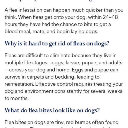
A flea infestation can happen much quicker than you
think. When fleas get onto your dog, within 24–48
hours they have had the chance to bite to get a
blood meal, mate, and begin laying eggs.
Why is it hard to get rid of fleas on dogs?
Fleas are difficult to eliminate because they live in
multiple life stages—eggs, larvae, pupae, and adults
—across your dog and home. Eggs and pupae can
survive in carpets and bedding, leading to
reinfestation. Effective control requires treating your
dog and environment consistently for several weeks
to months.
What do flea bites look like on dogs?
Flea bites on dogs are tiny, red bumps often found