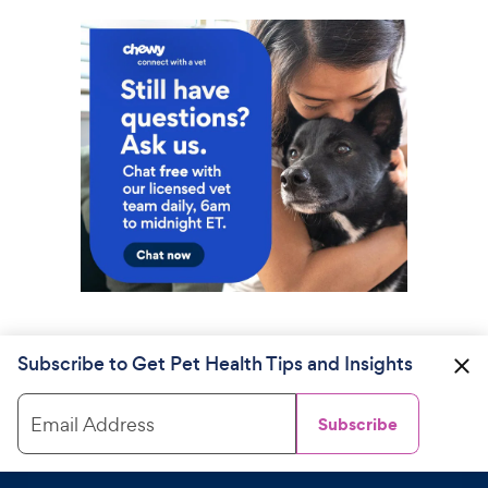
Subscribe to Get Pet Health Tips and Insights
Email Address
Subscribe