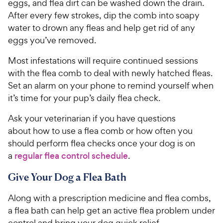
eggs, and flea dirt can be washed down the drain.
After every few strokes, dip the comb into soapy
water to drown any fleas and help get rid of any
eggs you’ve removed.
Most infestations will require continued sessions
with the flea comb to deal with newly hatched fleas.
Set an alarm on your phone to remind yourself when
it’s time for your pup’s daily flea check.
Ask your veterinarian if you have questions
about how to use a flea comb or how often you
should perform flea checks once your dog is on
a
regular flea control schedule
.
Give Your Dog a Flea Bath
Along with a prescription medicine and flea combs,
a flea bath can help get an active flea problem under
control and bring your dog quick relief.