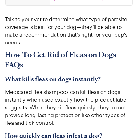
d
3
4
.
.
Talk to your vet to determine what type of parasite
7
5
o
coverage is best for your dog—they’ll be able to
9
u
make a recommendation that’s right for your pup's
C
t
needs.
h
o
e
f
How To Get Rid of Fleas on Dogs
5
w
FAQs
s
y
t
P
a
What kills fleas on dogs instantly?
r
r
i
s
Medicated flea shampoos can kill fleas on dogs
c
instantly when used exactly how the product label
e
suggests. While they kill fleas quickly, they do not
provide long-lasting protection like other types of
flea and tick control.
How quickly can fleas infest a dog?