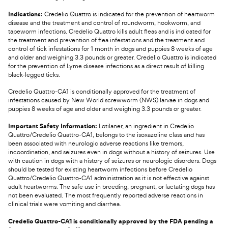
Indications:
Credelio Quattro is indicated for the prevention of heartworm
disease and the treatment and control of roundworm, hookworm, and
tapeworm infections. Credelio Quattro kills adult fleas and is indicated for
the treatment and prevention of flea infestations and the treatment and
control of tick infestations for 1 month in dogs and puppies 8 weeks of age
and older and weighing 3.3 pounds or greater. Credelio Quattro is indicated
for the prevention of Lyme disease infections as a direct result of killing
black-legged ticks.
Credelio Quattro-CA1 is conditionally approved for the treatment of
infestations caused by New World screwworm (NWS) larvae in dogs and
puppies 8 weeks of age and older and weighing 3.3 pounds or greater.
Important Safety Information:
Lotilaner, an ingredient in Credelio
Quattro/Credelio Quattro-CA1, belongs to the isoxazoline class and has
been associated with neurologic adverse reactions like tremors,
incoordination, and seizures even in dogs without a history of seizures. Use
with caution in dogs with a history of seizures or neurologic disorders. Dogs
should be tested for existing heartworm infections before Credelio
Quattro/Credelio Quattro-CA1 administration as it is not effective against
adult heartworms. The safe use in breeding, pregnant, or lactating dogs has
not been evaluated. The most frequently reported adverse reactions in
clinical trials were vomiting and diarrhea.
Credelio Quattro-CA1 is conditionally approved by the FDA pending a