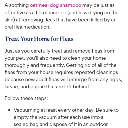
A soothing
oatmeal dog shampoo
may be just as
effective as a flea shampoo (and less drying on the
skin) at removing fleas that have been killed by an
oral flea medication.
Treat Your Home for Fleas
Just as you carefully treat and remove fleas from
your pet, you’ll also need to clean your home
thoroughly and frequently. Getting rid of all of the
fleas from your house requires repeated cleanings
because new adult fleas will emerge from any eggs,
larvae, and pupae that are left behind.
Follow these steps:
Vacuuming at least every other day. Be sure to
empty the vacuum after each use into a
sealed bag and dispose of it in an outdoor