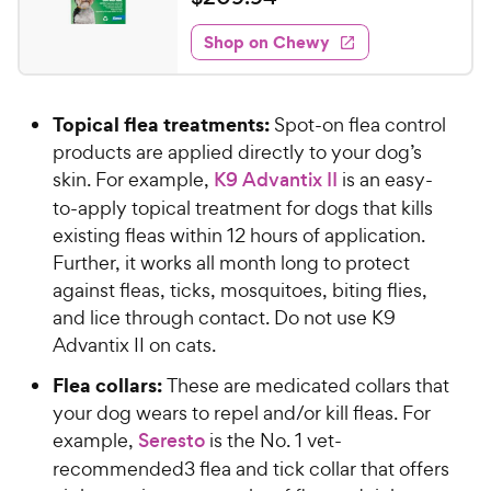
i
t
2
e
e
w
Shop on Chewy
0
s
d
9
4
.
.
Topical flea treatments:
Spot-on flea control
7
9
o
products are applied directly to your dog’s
4
u
skin. For example,
K9 Advantix II
is an easy-
C
t
to-apply topical treatment for dogs that kills
h
o
existing fleas within 12 hours of application.
e
f
Further, it works all month long to protect
5
w
s
against fleas, ticks, mosquitoes, biting flies,
y
t
and lice through contact. Do not use K9
P
a
Advantix II on cats.
r
r
i
s
Flea collars:
These are medicated collars that
c
your dog wears to repel and/or kill fleas. For
e
example,
Seresto
is the No. 1 vet-
recommended3 flea and tick collar that offers