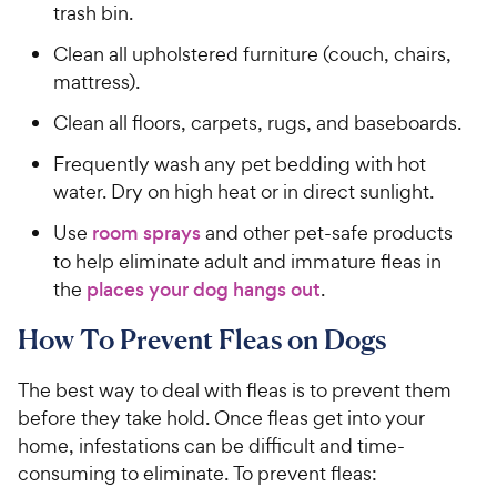
trash bin.
Clean all upholstered furniture (couch, chairs,
mattress).
Clean all floors, carpets, rugs, and baseboards.
Frequently wash any pet bedding with hot
water. Dry on high heat or in direct sunlight.
Use
room sprays
and other pet-safe products
to help eliminate adult and immature fleas in
the
places your dog hangs out
.
How To Prevent Fleas on Dogs
The best way to deal with fleas is to prevent them
before they take hold. Once fleas get into your
home, infestations can be difficult and time-
consuming to eliminate. To prevent fleas: