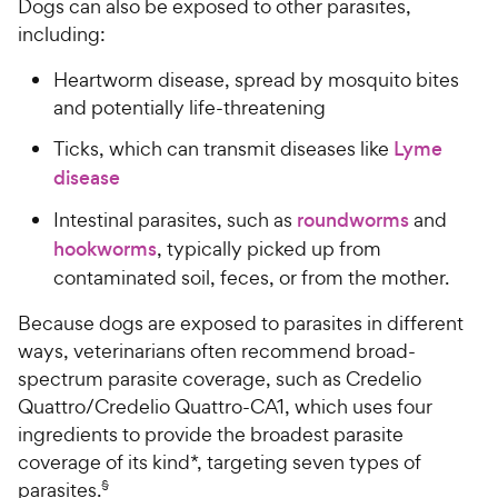
Dogs can also be exposed to other parasites,
including:
Heartworm disease, spread by mosquito bites
and potentially life-threatening
Ticks, which can transmit diseases like
Lyme
disease
Intestinal parasites, such as
roundworms
and
hookworms
, typically picked up from
contaminated soil, feces, or from the mother.
Because dogs are exposed to parasites in different
ways, veterinarians often recommend broad-
spectrum parasite coverage, such as Credelio
Quattro/Credelio Quattro-CA1, which uses four
ingredients to provide the broadest parasite
coverage of its kind*, targeting seven types of
parasites.
§