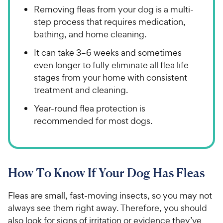
Removing fleas from your dog is a multi-
step process that requires medication,
bathing, and home cleaning.
It can take 3–6 weeks and sometimes
even longer to fully eliminate all flea life
stages from your home with consistent
treatment and cleaning.
Year-round flea protection is
recommended for most dogs.
How To Know If Your Dog Has Fleas
Fleas are small, fast-moving insects, so you may not
always see them right away. Therefore, you should
also look for signs of irritation or evidence they’ve