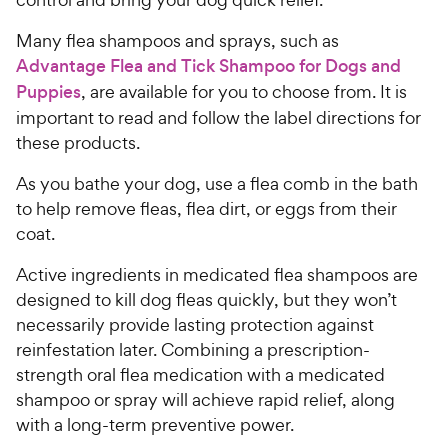
Many flea shampoos and sprays, such as
Advantage Flea and Tick Shampoo for Dogs and
Puppies
, are available for you to choose from. It is
important to read and follow the label directions for
these products.
As you bathe your dog, use a flea comb in the bath
to help remove fleas, flea dirt, or eggs from their
coat.
Active ingredients in medicated flea shampoos are
designed to kill dog fleas quickly, but they won’t
necessarily provide lasting protection against
reinfestation later. Combining a prescription-
strength oral flea medication with a medicated
shampoo or spray will achieve rapid relief, along
with a long-term preventive power.