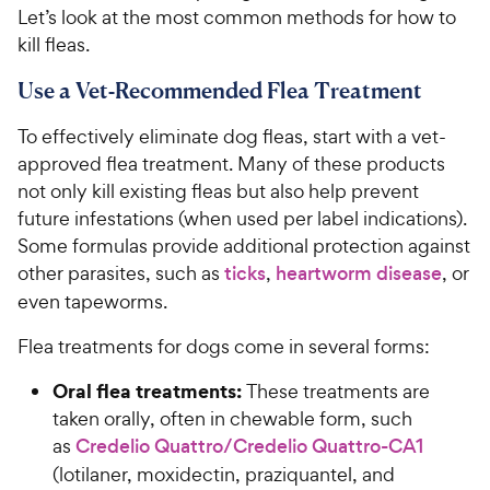
Let’s look at the most common methods for how to
kill fleas.
Use a Vet-Recommended Flea Treatment
To effectively eliminate dog fleas, start with a vet-
approved flea treatment. Many of these products
not only kill existing fleas but also help prevent
future infestations (when used per label indications).
Some formulas provide additional protection against
other parasites, such as
ticks
,
heartworm disease
, or
even tapeworms.
Flea treatments for dogs come in several forms:
Oral flea treatments:
These treatments are
taken orally, often in chewable form, such
as
Credelio Quattro/Credelio Quattro-CA1
(lotilaner, moxidectin, praziquantel, and