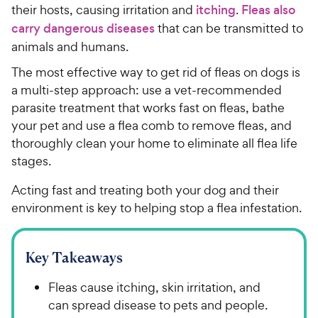
their hosts, causing irritation and
itching
.
Fleas also
carry dangerous diseases
that can be transmitted to
animals and humans.
The most effective way to get rid of fleas on dogs is
a multi-step approach: use a vet-recommended
parasite treatment that works fast on fleas, bathe
your pet and use a flea comb to remove fleas, and
thoroughly clean your home to eliminate all flea life
stages.
Acting fast and treating both your dog and their
environment is key to helping stop a flea infestation.
Key Takeaways
Fleas cause itching, skin irritation, and
can spread disease to pets and people.