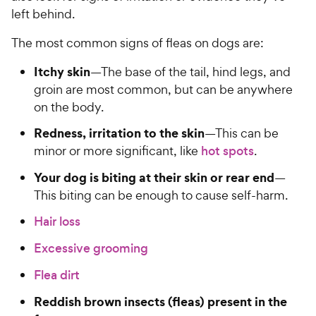
left behind.
The most common signs of fleas on dogs are:
Itchy skin
—The base of the tail, hind legs, and
groin are most common, but can be anywhere
on the body.
Redness, irritation to the skin
—This can be
minor or more significant, like
hot spots
.
Your dog is biting at their skin or rear end
—
This biting can be enough to cause self-harm.
Hair loss
Excessive grooming
Flea dirt
Reddish brown insects (fleas) present in the