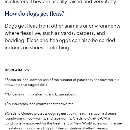
in clusters. They are usually raised and very itchy.
How do dogs get fleas?
Dogs get fleas from other animals or environments
where fleas live, such as yards, carpets, and
bedding. Fleas and flea eggs can also be carried
indoors on shoes or clothing.
DISCLAIMERS
*Based on label comparison of the number of parasite types covered in a
chewable that targets ticks.
**D. caninum, T. pisiformis, and E. granulosus.
‡Roundworms, hookworms and tapeworms
§Credelio Quattro protects dogs against ticks, fleas, heartworm disease,
roundworms, hookworms, and tapeworms. Credelio Quattro-CA1 is
conditionally approved for the treatment of New World screwworm larvae
infestations in dogs pending a full demonstration of effectiveness.