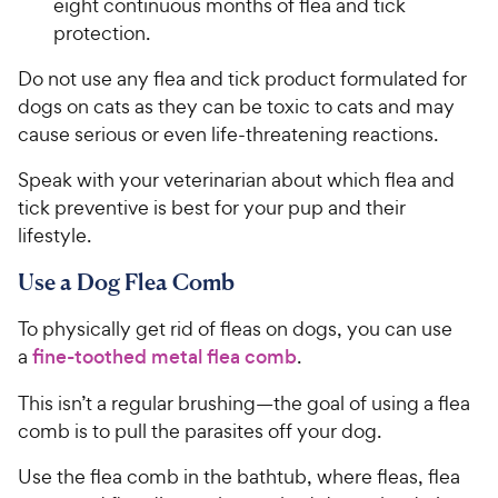
eight continuous months of flea and tick
protection.
Do not use any flea and tick product formulated for
dogs on cats as they can be toxic to cats and may
cause serious or even life-threatening reactions.
Speak with your veterinarian about which flea and
tick preventive is best for your pup and their
lifestyle.
Use a Dog Flea Comb
To physically get rid of fleas on dogs, you can use
a
fine-toothed metal flea comb
.
This isn’t a regular brushing—the goal of using a flea
comb is to pull the parasites off your dog.
Use the flea comb in the bathtub, where fleas, flea