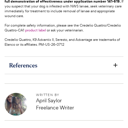
full demonstration of effectiveness under application number 141-619.
If
you suspect that your dog is infested with NWS larvae, seek veterinary care
immediately for treatment to include removal of larvae and appropriate
wound care.
For complete safety information, please see the Credelio Quattro/Credelio
Quattro-CA1
product label
or ask your veterinarian.
Credelio Quattro, K9 Advantix II, Seresto, and Advantage are trademarks of
Elanco or its affiliates. PM-US-26-0712
References
WRITTEN BY
April Saylor
Freelance Writer