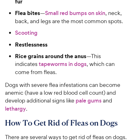
fur
Flea bites
—
Small red bumps on skin
, neck,
back, and legs are the most common spots.
Scooting
Restlessness
Rice grains around the anus
—This
indicates
tapeworms in dogs
, which can
come from fleas.
Dogs with severe flea infestations can become
anemic (have a low red blood cell count) and
develop additional signs like
pale gums
and
lethargy
.
How To Get Rid of Fleas on Dogs
There are several ways to get rid of fleas on dogs.