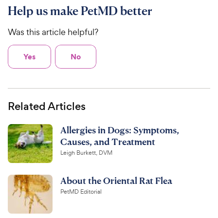
Help us make PetMD better
Was this article helpful?
Yes
No
Related Articles
Allergies in Dogs: Symptoms,
Causes, and Treatment
Leigh Burkett, DVM
About the Oriental Rat Flea
PetMD Editorial