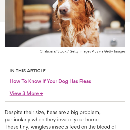
For Vet Teams
Chat free with Chewy’s vet team
Chalabala/iStock / Getty Images Plus via Getty Images
IN THIS ARTICLE
How To Know If Your Dog Has Fleas
View 3 More
+
Despite their size, fleas are a big problem,
particularly when they invade your home.
These tiny, wingless insects feed on the blood of