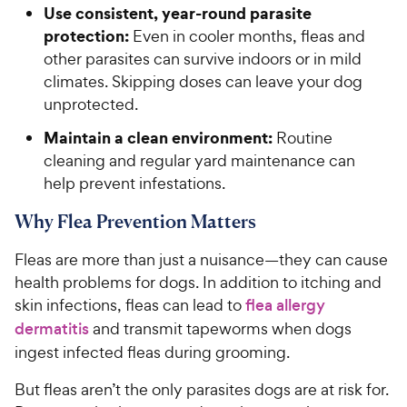
Use consistent, year-round parasite
protection:
Even in cooler months, fleas and
other parasites can survive indoors or in mild
climates. Skipping doses can leave your dog
unprotected.
Maintain a clean environment:
Routine
cleaning and regular yard maintenance can
help prevent infestations.
Why Flea Prevention Matters
Fleas are more than just a nuisance—they can cause
health problems for dogs. In addition to itching and
skin infections, fleas can lead to
flea allergy
dermatitis
and transmit tapeworms when dogs
ingest infected fleas during grooming.
But fleas aren’t the only parasites dogs are at risk for.