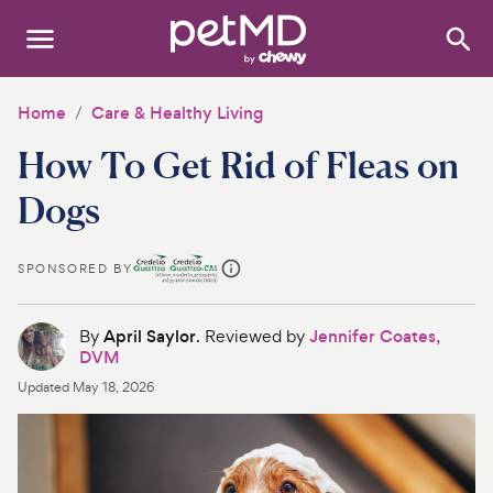
Search
:
Dogs
Home
Care & Healthy Living
How To Get Rid of Fleas on
Cats
Dogs
Other Pets
Medications
SPONSORED BY
Discover
By
April Saylor
. Reviewed by
Jennifer Coates,
DVM
Product Reviews
Updated
May 18, 2026
Health Tools
About Us