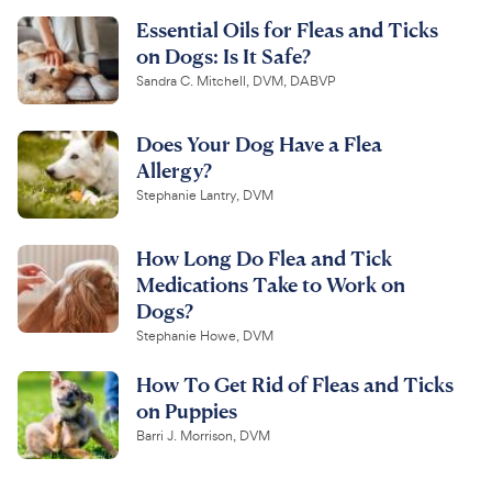
Essential Oils for Fleas and Ticks
on Dogs: Is It Safe?
Sandra C. Mitchell, DVM, DABVP
Does Your Dog Have a Flea
Allergy?
Stephanie Lantry, DVM
How Long Do Flea and Tick
Medications Take to Work on
Dogs?
Stephanie Howe, DVM
How To Get Rid of Fleas and Ticks
on Puppies
Barri J. Morrison, DVM