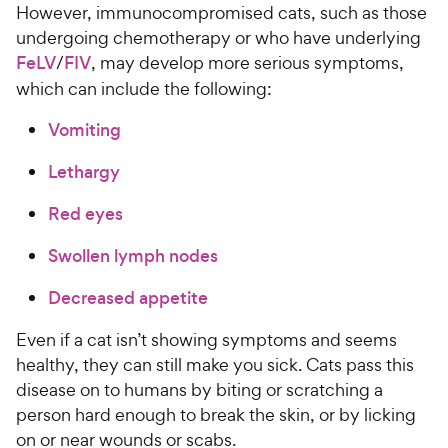
However, immunocompromised cats, such as those
undergoing chemotherapy or who have underlying
FeLV
/
FIV
, may develop more serious symptoms,
which can include the following:
Vomiting
Lethargy
Red eyes
Swollen lymph nodes
Decreased appetite
Even if a cat isn’t showing symptoms and seems
healthy, they can still make you sick. Cats pass this
disease on to humans by biting or scratching a
person hard enough to break the skin, or by licking
on or near wounds or scabs.