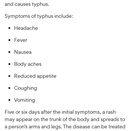
and causes typhus.
Symptoms of typhus include:
Headache
Fever
Nausea
Body aches
Reduced appetite
Coughing
Vomiting
Five or six days after the initial symptoms, a rash
may appear on the trunk of the body and spreads to
a person’s arms and legs. The disease can be treated