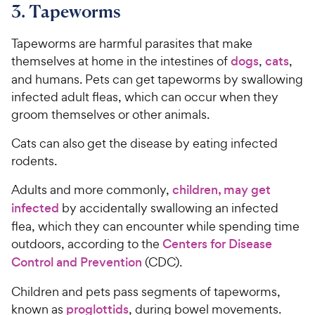
3. Tapeworms
6
C
o
h
u
Tapeworms are harmful parasites that make
e
t
themselves at home in the intestines of
dogs
,
cats
,
w
o
and humans. Pets can get tapeworms by swallowing
y
f
infected adult fleas, which can occur when they
5
P
groom themselves or other animals.
s
r
t
i
Cats can also get the disease by eating infected
a
c
r
rodents.
e
s
Adults and more commonly,
children, may get
infected
by accidentally swallowing an infected
flea, which they can encounter while spending time
outdoors, according to the
Centers for Disease
Control and Prevention
(CDC).
Children and pets pass segments of tapeworms,
known as
proglottids
, during bowel movements.