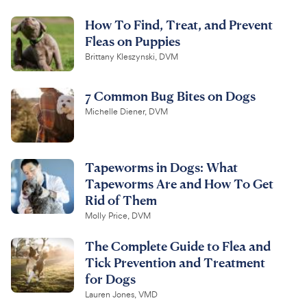
How To Find, Treat, and Prevent
Fleas on Puppies
Brittany Kleszynski, DVM
7 Common Bug Bites on Dogs
Michelle Diener, DVM
Tapeworms in Dogs: What
Tapeworms Are and How To Get
Rid of Them
Molly Price, DVM
The Complete Guide to Flea and
Tick Prevention and Treatment
for Dogs
Lauren Jones, VMD