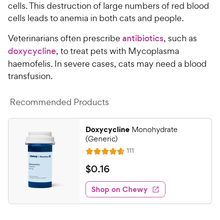
cells. This destruction of large numbers of red blood
cells leads to anemia in both cats and people.
Veterinarians often prescribe
antibiotics
, such as
doxycycline
, to treat pets with Mycoplasma
haemofelis. In severe cases, cats may need a blood
transfusion.
Recommended Products
Doxycycline
Monohydrate
(Generic)
R
111
R
e
a
v
$
$
0
.
16
i
t
0
e
e
w
Shop on Chewy
.
s
d
1
4
6
.