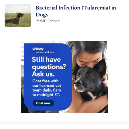
Bacterial Infection (Tularemia) in
Dogs
PetMD Editorial