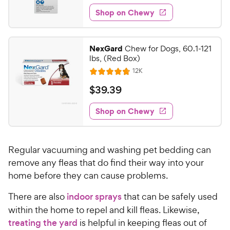
7
e
e
w
Shop on Chewy
6
s
d
.
4
9
.
NexGard
Chew for Dogs, 60.1-121
6
9
lbs, (Red Box)
o
C
R
12K
u
R
h
e
t
a
v
$
$
39
.
39
e
i
o
t
3
e
w
f
e
w
Shop on Chewy
9
5
y
s
d
.
s
4
P
t
3
.
r
a
Regular vacuuming and washing pet bedding can
8
9
i
r
o
remove any fleas that do find their way into your
C
c
s
u
home before they can cause problems.
h
e
t
e
o
There are also
indoor sprays
that can be safely used
w
f
within the home to repel and kill fleas. Likewise,
5
y
treating the yard
is helpful in keeping fleas out of
s