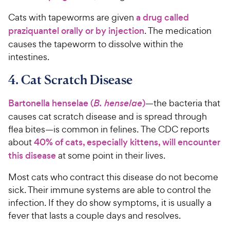
Cats with tapeworms are given
a drug called
praziquantel orally or by injection
. The medication
causes the tapeworm to dissolve within the
intestines.
4. Cat Scratch Disease
Bartonella henselae (
B. henselae
)
—the bacteria that
causes cat scratch disease and is spread through
flea bites—is common in felines. The CDC reports
about
40% of cats, especially kittens, will encounter
this disease
at some point in their lives.
Most cats who contract this disease do not become
sick. Their immune systems are able to control the
infection. If they do show symptoms, it is usually a
fever that lasts a couple days and resolves.