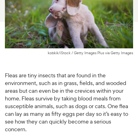
For Vet Teams
Chat free with Chewy’s vet team
kobkik/iStock / Getty Images Plus via Getty Images
Fleas are tiny insects that are found in the
environment, such as in grass, fields, and wooded
areas but can even be in the crevices within your
home. Fleas survive by taking blood meals from
susceptible animals, such as dogs or cats. One flea
can lay as many as fifty eggs per day so it’s easy to
see how they can quickly become a serious
concern.