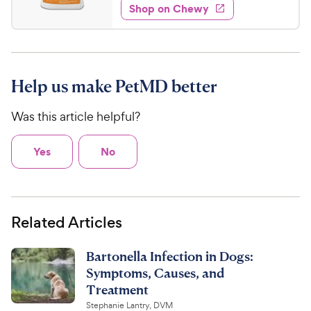
w
f
e
w
Shop on Chewy
6
5
y
s
d
.
s
4
P
t
9
.
r
a
3
7
i
r
o
C
Help us make PetMD better
c
s
u
h
e
t
Was this article helpful?
e
o
w
f
5
y
Yes
No
s
P
t
r
a
i
r
Related Articles
c
s
e
Bartonella Infection in Dogs:
Symptoms, Causes, and
Treatment
Stephanie Lantry, DVM