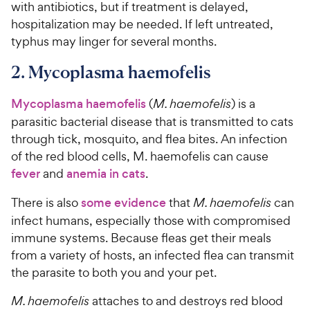
with antibiotics, but if treatment is delayed,
hospitalization may be needed. If left untreated,
typhus may linger for several months.
2. Mycoplasma haemofelis
Mycoplasma haemofelis
(
M. haemofelis
) is a
parasitic bacterial disease that is transmitted to cats
through tick, mosquito, and flea bites. An infection
of the red blood cells, M. haemofelis can cause
fever
and
anemia in cats
.
There is also
some evidence
that
M. haemofelis
can
infect humans, especially those with compromised
immune systems. Because fleas get their meals
from a variety of hosts, an infected flea can transmit
the parasite to both you and your pet.
M. haemofelis
attaches to and destroys red blood