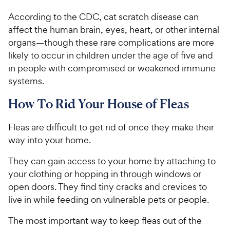
According to the CDC, cat scratch disease can
affect the human brain, eyes, heart, or other internal
organs—though these rare complications are more
likely to occur in children under the age of five and
in people with compromised or weakened immune
systems.
How To Rid Your House of Fleas
Fleas are difficult to get rid of once they make their
way into your home.
They can gain access to your home by attaching to
your clothing or hopping in through windows or
open doors. They find tiny cracks and crevices to
live in while feeding on vulnerable pets or people.
The most important way to keep fleas out of the