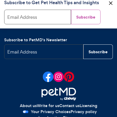
Subscribe to Get Pet Health Tips and Insights
Email Address
Subscribe
Subscribe to PetMD's Newsletter
Email Address
Subscribe
About us
Write for us
Contact us
Licensing
Your Privacy Choices
Privacy policy