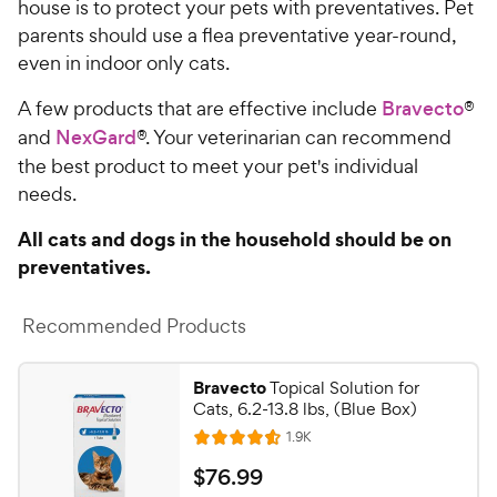
house is to protect your pets with preventatives. Pet
parents should use a flea preventative year-round,
even in indoor only cats.
A few products that are effective include
Bravecto
®
and
NexGard
®. Your veterinarian can recommend
the best product to meet your pet's individual
needs.
All cats and dogs in the household should be on
preventatives.
Recommended Products
Bravecto
Topical Solution for
Cats, 6.2-13.8 lbs, (Blue Box)
R
1.9K
R
e
a
v
$
$
76
.
99
i
t