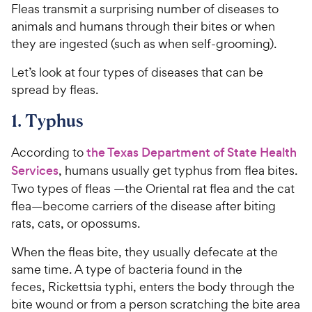
Fleas transmit a surprising number of diseases to
animals and humans through their bites or when
they are ingested (such as when self-grooming).
Let’s look at four types of diseases that can be
spread by fleas.
1. Typhus
According to
the Texas Department of State Health
Services
, humans usually get typhus from flea bites.
Two types of fleas —the Oriental rat flea and the cat
flea—become carriers of the disease after biting
rats, cats, or opossums.
When the fleas bite, they usually defecate at the
same time. A type of bacteria found in the
feces, Rickettsia typhi, enters the body through the
bite wound or from a person scratching the bite area