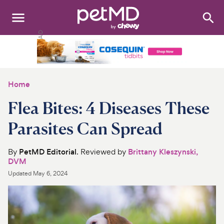
Search
:
Dogs
Cats
Home
Other Pets
Flea Bites: 4 Diseases These
Medications
Parasites Can Spread
Discover
By
PetMD Editorial
. Reviewed by
Brittany Kleszynski,
DVM
Product Reviews
Updated
May 6, 2024
Health Tools
About Us