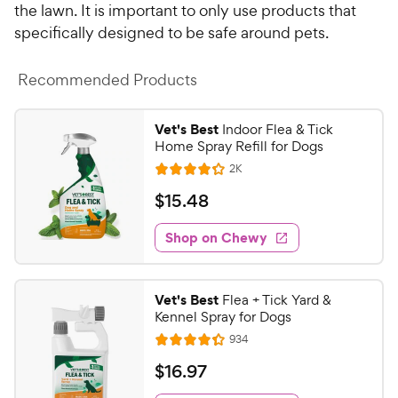
P
the lawn. It is important to only use products that
t
r
a
specifically designed to be safe around pets.
i
r
c
s
Recommended Products
e
Vet's Best
Indoor Flea & Tick
Home Spray Refill for Dogs
R
2K
R
e
a
v
$
$
15
.
48
i
t
1
e
e
w
Shop on Chewy
5
s
d
.
4
4
.
Vet's Best
Flea + Tick Yard &
2
8
Kennel Spray for Dogs
o
C
R
934
u
R
h
e
t
a
v
$
$
16
.
97
e
i
o
t
1
e