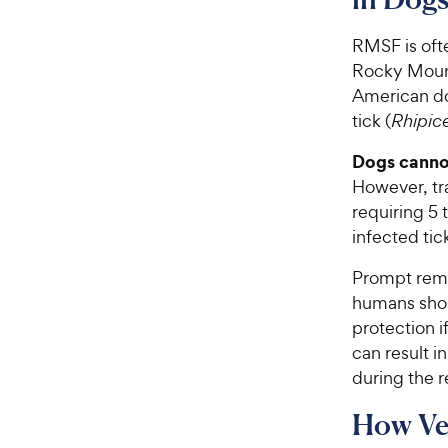
RMSF is oft
Rocky Mount
American do
tick (
Rhipic
Dogs canno
However, tra
requiring 5 
infected tic
Prompt remo
humans shou
protection i
can result i
during the 
How Ve