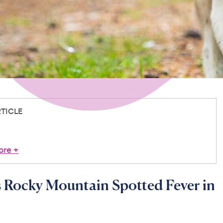
RTICLE
ore
+
 Rocky Mountain Spotted Fever in