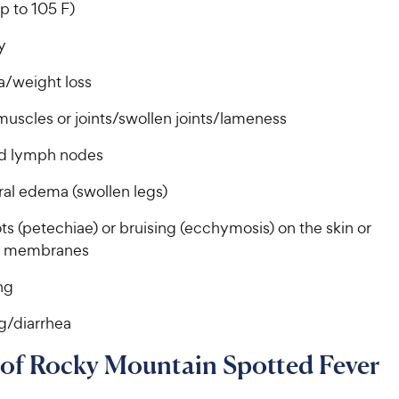
c
c
s
s
p to 105 F)
e
e
gy
a/weight loss
muscles or joints/swollen joints/lameness
d lymph nodes
ral edema (swollen legs)
s (petechiae) or bruising (ecchymosis) on the skin or
 membranes
ng
g/diarrhea
 of Rocky Mountain Spotted Fever
s