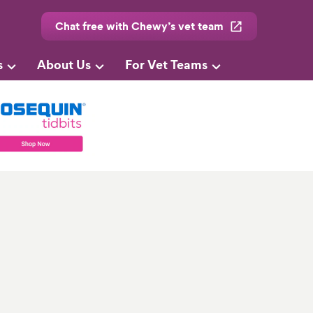
Chat free with Chewy’s vet team
s
About Us
For Vet Teams