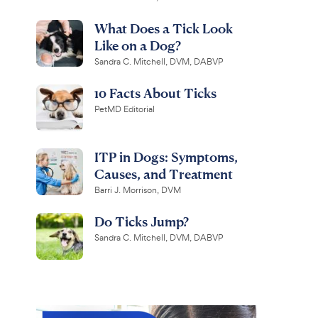
What Does a Tick Look
Like on a Dog?
Sandra C. Mitchell, DVM, DABVP
10 Facts About Ticks
PetMD Editorial
ITP in Dogs: Symptoms,
Causes, and Treatment
Barri J. Morrison, DVM
Do Ticks Jump?
Sandra C. Mitchell, DVM, DABVP