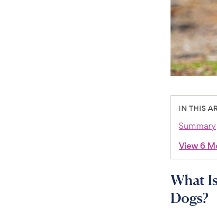
IN THIS A
Summary
View 6 M
What Is
Dogs?