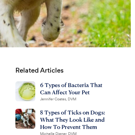
Related Articles
6 Types of Bacteria That
Can Affect Your Pet
Jennifer Coates, DVM
8 Types of Ticks on Dogs:
What They Look Like and
How To Prevent Them
Michelle Diener, DVM