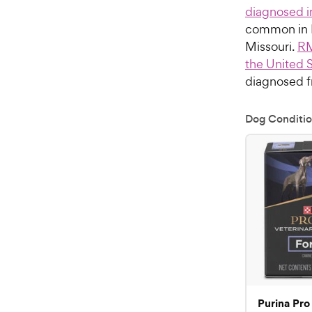
diagnosed i
common in N
Missouri.
RM
the United 
diagnosed f
Dog Conditio
Purina Pro