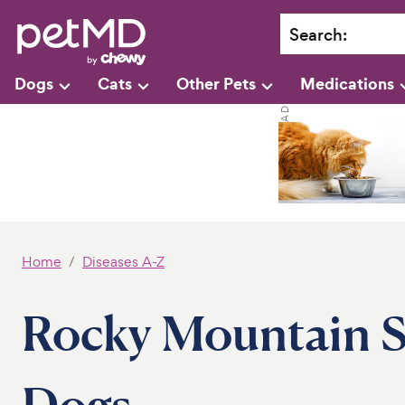
Search
:
Dogs
Cats
Other Pets
Medications
Home
Diseases A-Z
Rocky Mountain S
Dogs