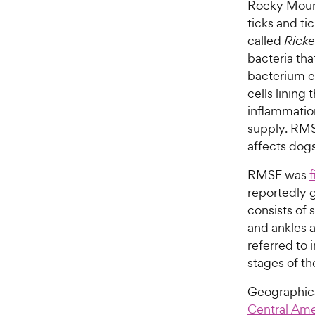
Rocky Mount
ticks and ti
called
Ricket
bacteria tha
bacterium en
cells lining
inflammation
supply. RMS
affects do
RMSF was
f
reportedly 
consists of 
and ankles 
referred to 
stages of th
Geographica
Central Ame