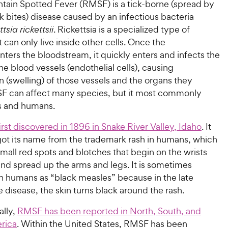
ain Spotted Fever (RMSF) is a tick-borne (spread by
ck bites) disease caused by an infectious bacteria
tsia rickettsii
. Rickettsia is a specialized type of
t can only live inside other cells. Once the
ters the bloodstream, it quickly enters and infects the
 the blood vessels (endothelial cells), causing
 (swelling) of those vessels and the organs they
F can affect many species, but it most commonly
gs and humans.
irst discovered in 1896 in Snake River Valley, Idaho
. It
got its name from the trademark rash in humans, which
small red spots and blotches that begin on the wrists
and spread up the arms and legs. It is sometimes
in humans as “black measles” because in the late
e disease, the skin turns black around the rash.
lly,
RMSF has been reported in North, South, and
rica
. Within the United States, RMSF has been