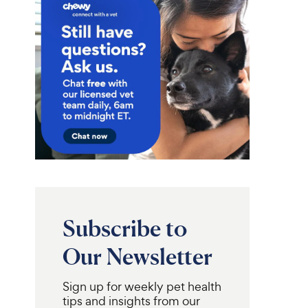
Subscribe to
Our Newsletter
Sign up for weekly pet health
ax
Fera Pets
Welactin
Pumpkin Plus
tips and insights from our