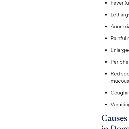
a
Fever (u
i
r
c
s
Lethar
e
Anorexi
Painful 
Enlarge
Periphe
Red spot
mucous
Coughi
Vomitin
Causes
in Dog