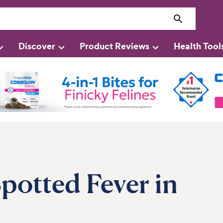
Discover
Product Reviews
Health Tool
potted Fever in