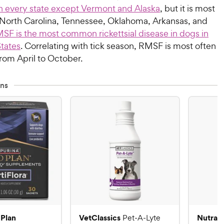
n every state except Vermont and Alaska
, but it is most
orth Carolina, Tennessee, Oklahoma, Arkansas, and
SF is the most common rickettsial disease in dogs in
States
. Correlating with tick season, RMSF is most often
rom April to October.
ns
 Plan
VetClassics
Nutram
Pet-A-Lyte