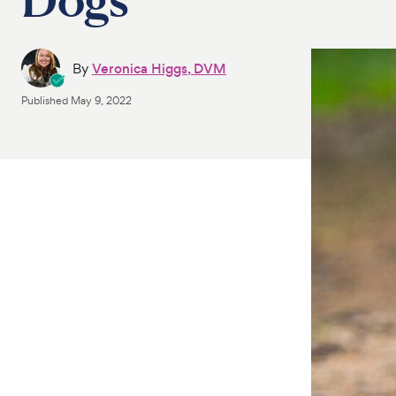
By
Veronica Higgs, DVM
Published
May 9, 2022