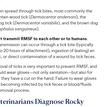
en spread through tick bites, most commonly the
ain wood tick (
Dermacentor andersoni
), the
g tick (
Dermacentor variabilis
), and the brown dog
ephalus sanguineus
).
t transmit RMSF to each other or to humans
.
nsmission can occur through a tick bite (typically
to 20 hours of attachment), ingestion of (eating) an
k, or direct contamination of a wound by tick feces.
val of ticks is very important to prevent RMSF, and
ld wear gloves—not only sanitation—but also for
f they have a cut on the hand. Failure to wear gloves
n becoming infected by tick feces or blood/fluids
removal process.
terinarians Diagnose Rocky