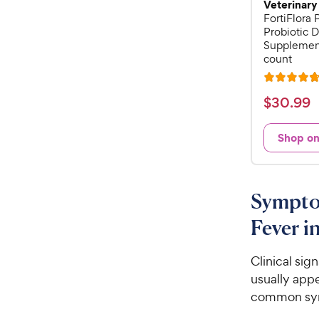
Veterinary
FortiFlora
Probiotic D
Supplement
count
R
a
$
$
30
.
99
t
3
e
0
Shop o
d
.
4
9
.
8
9
Sympto
o
C
u
Fever i
h
t
e
o
w
Clinical sig
f
5
y
usually appe
s
P
common sym
t
r