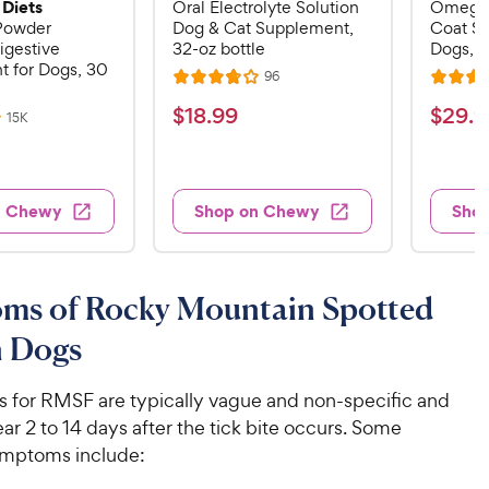
 Diets
Oral Electrolyte Solution
Omega-
 Powder
Dog & Cat Supplement,
Coat S
igestive
32-oz bottle
Dogs, 16
 for Dogs, 30
R
96
R
R
e
a
a
v
$
$
$
18
.
99
$
29
.
9
R
15K
i
t
t
e
1
2
e
v
e
e
w
8
9
i
s
d
d
e
.
.
3
4
w
n Chewy
Shop on Chewy
Sho
s
9
9
.
.
8
6
9
9
o
o
C
C
u
u
ms of Rocky Mountain Spotted
h
h
t
t
e
e
o
o
n Dogs
w
w
f
f
5
5
y
y
ns for RMSF are typically vague and non-specific and
s
s
P
P
ar 2 to 14 days after the tick bite occurs. Some
t
t
r
r
a
a
ptoms include:
i
i
r
r