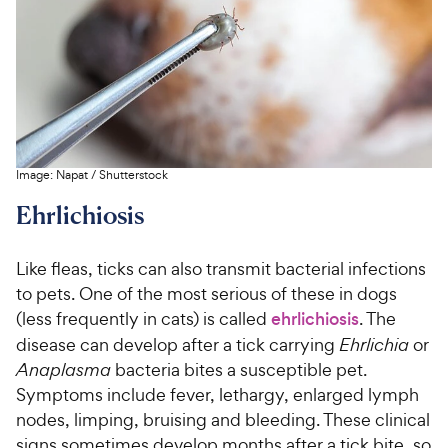
s
P
5
y
t
r
s
a
P
i
t
r
r
a
c
s
i
r
e
c
s
e
Image:
Napat
/
Shutterstock
Ehrlichiosis
Like fleas, ticks can also transmit bacterial infections
to pets. One of the most serious of these in dogs
(less frequently in cats) is called
ehrlichiosis
. The
disease can develop after a tick carrying
Ehrlichia
or
Anaplasma
bacteria bites a susceptible pet.
Symptoms include fever, lethargy, enlarged lymph
nodes, limping, bruising and bleeding. These clinical
signs sometimes develop months after a tick bite, so