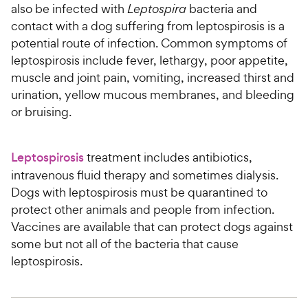
also be infected with
Leptospira
bacteria and
contact with a dog suffering from leptospirosis is a
potential route of infection. Common symptoms of
leptospirosis include fever, lethargy, poor appetite,
muscle and joint pain, vomiting, increased thirst and
urination, yellow mucous membranes, and bleeding
or bruising.
Leptospirosis
treatment includes antibiotics,
intravenous fluid therapy and sometimes dialysis.
Dogs with leptospirosis must be quarantined to
protect other animals and people from infection.
Vaccines are available that can protect dogs against
some but not all of the bacteria that cause
leptospirosis.