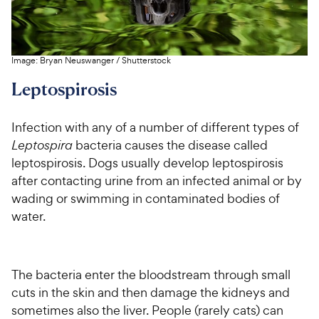
Image:
Bryan Neuswanger
/
Shutterstock
Leptospirosis
Infection with any of a number of different types of
Leptospira
bacteria causes the disease called
leptospirosis. Dogs usually develop leptospirosis
after contacting urine from an infected animal or by
wading or swimming in contaminated bodies of
water.
The bacteria enter the bloodstream through small
cuts in the skin and then damage the kidneys and
sometimes also the liver. People (rarely cats) can