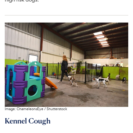
Image:
ChameleonsEye
/
Shutterstock
Kennel Cough