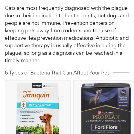
Cats are most frequently diagnosed with the plague
due to their inclination to hunt rodents, but dogs and
people are not immune. Prevention centers on
keeping pets away from rodents and the use of
effective flea prevention medications. Antibiotic and
supportive therapy is usually effective in curing the
plague, so long as a diagnosis can be reached in a
timely manner.
6 Types of Bacteria That Can Affect Your Pet