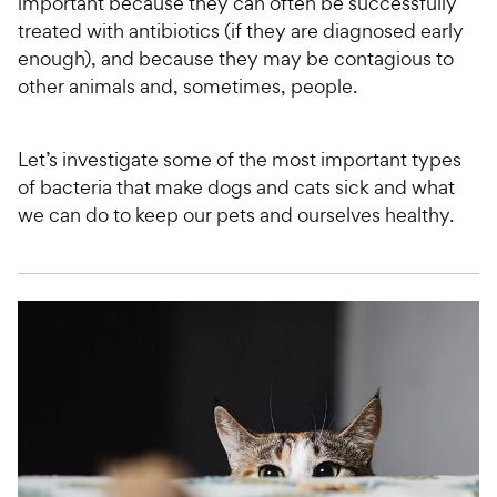
important because they can often be successfully
treated with antibiotics (if they are diagnosed early
enough), and because they may be contagious to
other animals and, sometimes, people.
Let’s investigate some of the most important types
of bacteria that make dogs and cats sick and what
we can do to keep our pets and ourselves healthy.