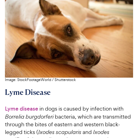
Image:
StockFootageWorld
/
Shutterstock
Lyme Disease
Lyme disease
in dogs is caused by infection with
Borrelia burgdorferi
bacteria, which are transmitted
through the bites of eastern and western black-
legged ticks (
Ixodes scapularis
and
Ixodes