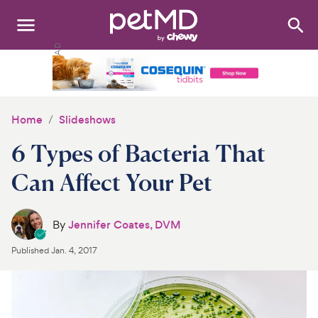
Search
:
Dogs
Cats
Home
Slideshows
Other Pets
6 Types of Bacteria That
Medications
Can Affect Your Pet
Discover
By
Jennifer Coates, DVM
Product Reviews
Published
Jan. 4, 2017
Health Tools
About Us