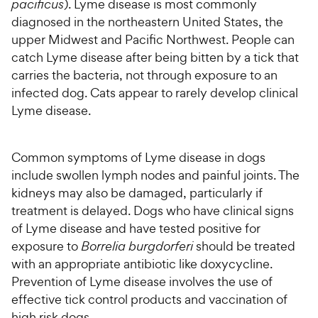
pacificus
). Lyme disease is most commonly
diagnosed in the northeastern United States, the
upper Midwest and Pacific Northwest. People can
catch Lyme disease after being bitten by a tick that
carries the bacteria, not through exposure to an
infected dog. Cats appear to rarely develop clinical
Lyme disease.
Common symptoms of Lyme disease in dogs
include swollen lymph nodes and painful joints. The
kidneys may also be damaged, particularly if
treatment is delayed. Dogs who have clinical signs
of Lyme disease and have tested positive for
exposure to
Borrelia burgdorferi
should be treated
with an appropriate antibiotic like doxycycline.
Prevention of Lyme disease involves the use of
effective tick control products and vaccination of
high risk dogs.