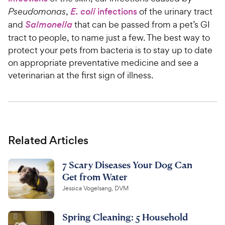
Pseudomonas
,
E. coli
infections
of the urinary tract
and
Salmonella
that can be passed from a pet’s GI
tract to people, to name just a few. The best way to
protect your pets from bacteria is to stay up to date
on appropriate preventative medicine and see a
veterinarian at the first sign of illness.
Related Articles
7 Scary Diseases Your Dog Can
Get from Water
Jessica Vogelsang, DVM
Spring Cleaning: 5 Household