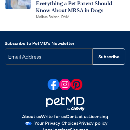
Everything a Pet Parent Should
Know About MRSA in Dogs
Melissa Boldan, DVM
Subscribe to PetMD's Newsletter
Email Address
Subscribe
About us
Write for us
Contact us
Licensing
Your Privacy Choices
Privacy policy
Legal notices
Site map