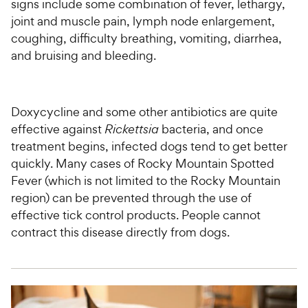
signs include some combination of fever, lethargy,
joint and muscle pain, lymph node enlargement,
coughing, difficulty breathing, vomiting, diarrhea,
and bruising and bleeding.
Doxycycline and some other antibiotics are quite
effective against
Rickettsia
bacteria, and once
treatment begins, infected dogs tend to get better
quickly. Many cases of Rocky Mountain Spotted
Fever (which is not limited to the Rocky Mountain
region) can be prevented through the use of
effective tick control products. People cannot
contract this disease directly from dogs.