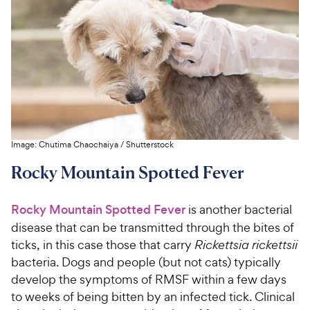
Image:
Chutima Chaochaiya
/
Shutterstock
Rocky Mountain Spotted Fever
Rocky Mountain Spotted Fever
is another bacterial
disease that can be transmitted through the bites of
ticks, in this case those that carry
Rickettsia rickettsii
bacteria. Dogs and people (but not cats) typically
develop the symptoms of RMSF within a few days
to weeks of being bitten by an infected tick. Clinical