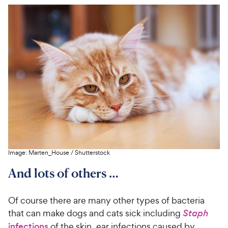
Image:
Marten_House
/
Shutterstock
And lots of others …
Of course there are many other types of bacteria
that can make dogs and cats sick including
Staph
infections
of the skin, ear infections caused by