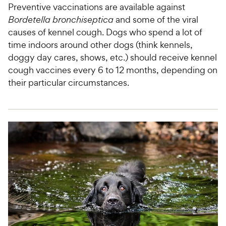
Preventive vaccinations are available against
Bordetella bronchiseptica
and some of the viral
causes of kennel cough. Dogs who spend a lot of
time indoors around other dogs (think kennels,
doggy day cares, shows, etc.) should receive kennel
cough vaccines every 6 to 12 months, depending on
their particular circumstances.