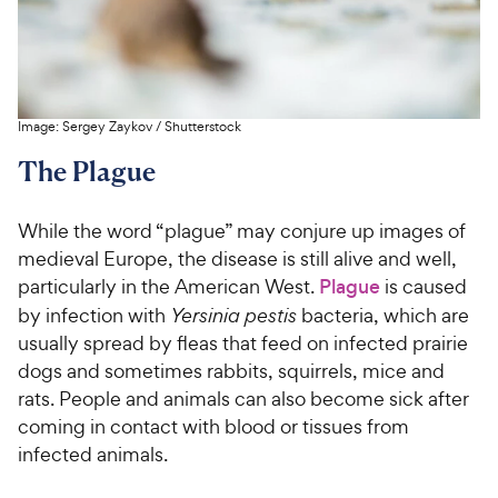
Image:
Sergey Zaykov
/
Shutterstock
The Plague
While the word “plague” may conjure up images of
medieval Europe, the disease is still alive and well,
particularly in the American West.
Plague
is caused
by infection with
Yersinia pestis
bacteria, which are
usually spread by fleas that feed on infected prairie
dogs and sometimes rabbits, squirrels, mice and
rats. People and animals can also become sick after
coming in contact with blood or tissues from
infected animals.