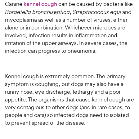
Canine
kennel cough
can be caused by bacteria like
Bordetella bronchiseptica
,
Streptococcus equi
and
mycoplasma as well as a number of viruses, either
alone or in combination. Whichever microbes are
involved, infection results in inflammation and
irritation of the upper airways. In severe cases, the
infection can progress to pneumonia.
Kennel cough is extremely common. The primary
symptom is coughing, but dogs may also have a
runny nose, eye discharge, lethargy and a poor
appetite. The organisms that cause kennel cough are
very contagious to other dogs (and in rare cases, to
people and cats) so infected dogs need to isolated
to prevent spread of the disease.