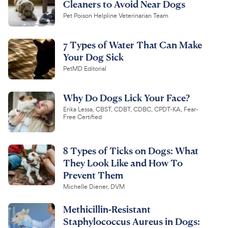
Cleaners to Avoid Near Dogs
Pet Poison Helpline Veterinarian Team
7 Types of Water That Can Make
Your Dog Sick
PetMD Editorial
Why Do Dogs Lick Your Face?
Erika Lessa, CBST, CDBT, CDBC, CPDT-KA, Fear-
Free Certified
8 Types of Ticks on Dogs: What
They Look Like and How To
Prevent Them
Michelle Diener, DVM
Methicillin-Resistant
Staphylococcus Aureus in Dogs: