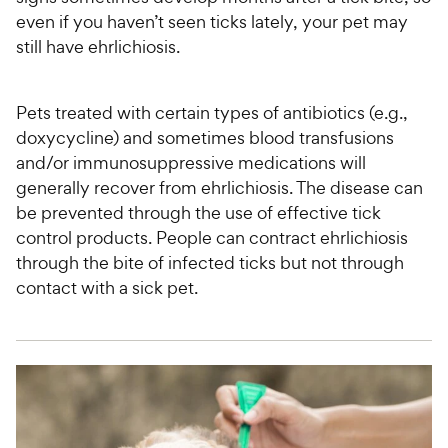
even if you haven’t seen ticks lately, your pet may
still have ehrlichiosis.
Pets treated with certain types of antibiotics (e.g.,
doxycycline) and sometimes blood transfusions
and/or immunosuppressive medications will
generally recover from ehrlichiosis. The disease can
be prevented through the use of effective tick
control products. People can contract ehrlichiosis
through the bite of infected ticks but not through
contact with a sick pet.