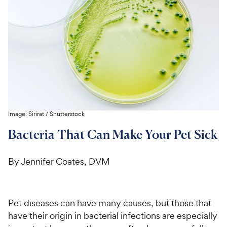
For Vet Teams
Chat free with Chewy’s vet team
Image:
Sirirat
/
Shutterstock
Bacteria That Can Make Your Pet Sick
By Jennifer Coates, DVM
Pet diseases can have many causes, but those that
have their origin in bacterial infections are especially