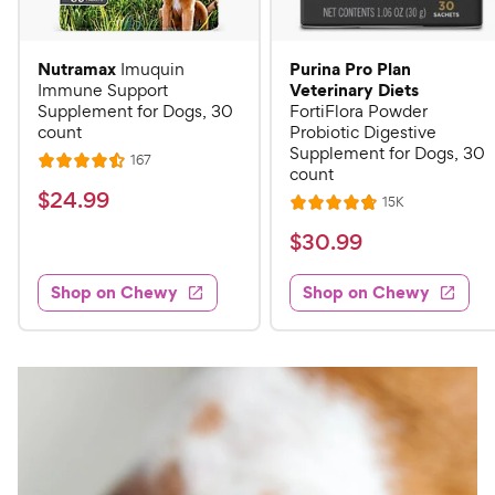
Nutramax
Purina Pro Plan
Imuquin
Veterinary Diets
Immune Support
Supplement for Dogs, 30
FortiFlora Powder
count
Probiotic Digestive
Supplement for Dogs, 30
R
167
R
count
e
a
v
$
$
24
.
99
R
15K
i
R
t
e
2
e
a
v
$
e
$
30
.
99
w
4
i
t
s
d
3
e
.
e
4
w
Shop on Chewy
Shop on Chewy
0
s
d
9
.
.
4
5
9
9
.
o
C
8
9
u
h
o
t
C
e
u
o
h
t
w
f
e
o
5
y
w
f