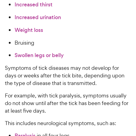
Increased thirst
Increased urination
Weight loss
Bruising
Swollen legs or belly
Symptoms of tick diseases may not develop for
days or weeks after the tick bite, depending upon
the type of disease that is transmitted.
For example, with tick paralysis, symptoms usually
do not show until after the tick has been feeding for
at least five days.
This includes neurological symptoms, such as:
Paralysis
in all four legs