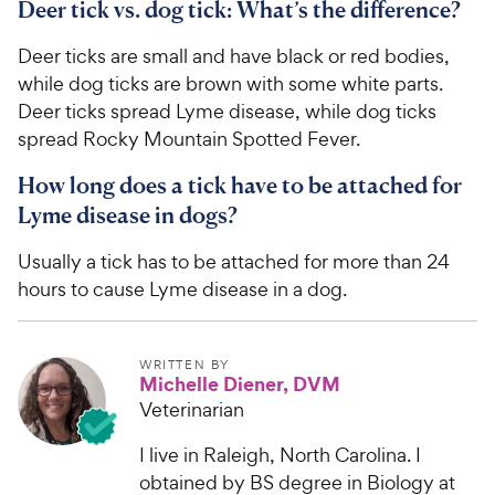
Deer tick vs. dog tick: What’s the difference?
Deer ticks are small and have black or red bodies,
while dog ticks are brown with some white parts.
Deer ticks spread Lyme disease, while dog ticks
spread Rocky Mountain Spotted Fever.
How long does a tick have to be attached for
Lyme disease in dogs?
Usually a tick has to be attached for more than 24
hours to cause Lyme disease in a dog.
WRITTEN BY
Michelle Diener, DVM
Veterinarian
I live in Raleigh, North Carolina. I
obtained by BS degree in Biology at