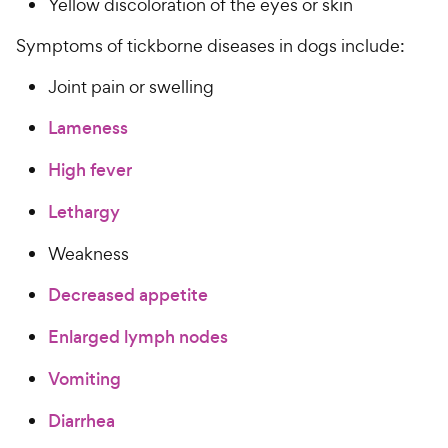
Yellow discoloration of the eyes or skin
Symptoms of tickborne diseases in dogs include:
Joint pain or swelling
Lameness
High fever
Lethargy
Weakness
Decreased appetite
Enlarged lymph nodes
Vomiting
Diarrhea