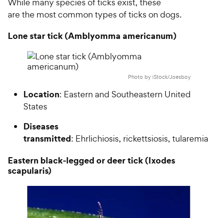
While many species of ticks exist, these
are the most common types of ticks on dogs.
Lone star tick (Amblyomma americanum)
Photo by iStock/Joesboy
Location
: Eastern and Southeastern United
States
Diseases
transmitted
: Ehrlichiosis, rickettsiosis, tularemia
Eastern black-legged or deer tick (Ixodes
scapularis)