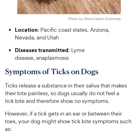
Photo by iStock/Jason Ondreicka
Location
: Pacific coast states, Arizona,
Nevada, and Utah
Diseases transmitted
: Lyme
disease, anaplasmosis
Symptoms of Ticks on Dogs
Ticks release a substance in their saliva that makes
their bite painless, so dogs usually do not feel a
tick bite and therefore show no symptoms.
However, if a tick gets in an ear or between their
toes, your dog might show tick bite symptoms such
as: