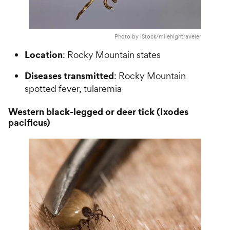
Photo by iStock/milehightraveler
Location
: Rocky Mountain states
Diseases transmitted
: Rocky Mountain
spotted fever, tularemia
Western black-legged or deer tick (Ixodes
pacificus)