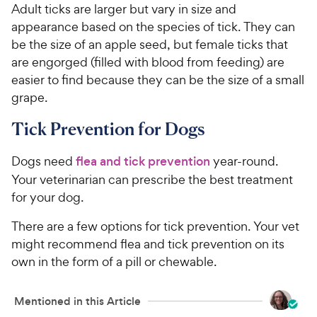
Adult ticks are larger but vary in size and
appearance based on the species of tick. They can
be the size of an apple seed, but female ticks that
are engorged (filled with blood from feeding) are
easier to find because they can be the size of a small
grape.
Tick Prevention for Dogs
Dogs need
flea and tick prevention
year-round.
Your veterinarian can prescribe the best treatment
for your dog.
There are a few options for tick prevention. Your vet
might recommend flea and tick prevention on its
own in the form of a pill or chewable.
Mentioned in this Article