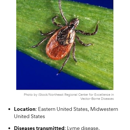
Photo by iStock/Northeast Regional Center for Excellence in
Vector-Borne Diseases
Location
: Eastern United States, Midwestern
United States
Diseases transmitted
: Lyme disease,