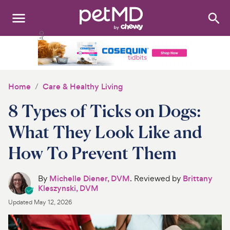
Search
:
Dogs
Cats
Home
Care & Healthy Living
Other Pets
8 Types of Ticks on Dogs:
Medications
What They Look Like and
How To Prevent Them
Discover
Product Reviews
By
Michelle Diener, DVM
. Reviewed by
Brittany
Kleszynski, DVM
Health Tools
Updated
May 12, 2026
About Us