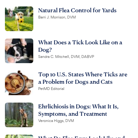
Natural Flea Control for Yards
Barri J. Morrison, DVM
What Does a Tick Look Like on a
Dog?
Sandra C. Mitchell, DVM, DABVP
Top 10 U.S. States Where Ticks are
a Problem for Dogs and Cats
PetMD Editorial
Ehrlichiosis in Dogs: What It Is,
Symptoms, and Treatment
Veronica Higgs, DVM