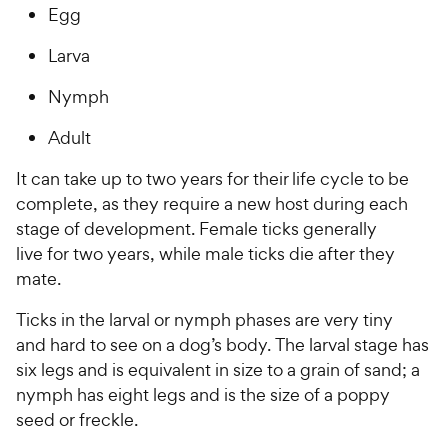
Egg
Larva
Nymph
Adult
It can take up to two years for their life cycle to be
complete, as they require a new host during each
stage of development. Female ticks generally
live for two years, while male ticks die after they
mate.
Ticks in the larval or nymph phases are very tiny
and hard to see on a dog’s body. The larval stage has
six legs and is equivalent in size to a grain of sand; a
nymph has eight legs and is the size of a poppy
seed or freckle.