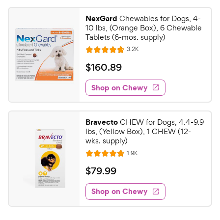
NexGard
Chewables for Dogs, 4-
10 lbs, (Orange Box), 6 Chewable
Tablets (6-mos. supply)
R
3.2K
R
e
a
v
$
$
160
.
89
i
t
1
e
e
w
Shop on Chewy
6
s
d
0
4
.
.
Bravecto
CHEW for Dogs, 4.4-9.9
8
8
lbs, (Yellow Box), 1 CHEW (12-
o
9
wks. supply)
u
C
R
1.9K
t
R
e
h
o
a
v
$
$
79
.
99
i
e
f
t
7
e
5
e
w
w
Shop on Chewy
9
s
s
d
y
.
t
4
P
9
a
.