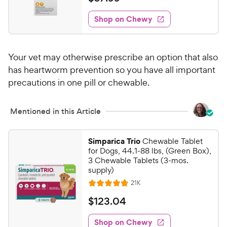
i
w
f
t
6
e
5
e
y
w
Shop on Chewy
7
s
s
d
P
.
t
4
r
9
a
.
i
Your vet may otherwise prescribe an option that also
r
6
9
c
s
o
has heartworm prevention so you have all important
C
e
u
precautions in one pill or chewable.
h
t
e
o
w
Mentioned in this Article
f
5
y
s
P
Simparica Trio
Chewable Tablet
t
r
for Dogs, 44.1-88 lbs, (Green Box),
a
3 Chewable Tablets (3-mos.
i
r
supply)
c
s
R
21K
e
R
e
a
v
$
$
123
.
04
i
t
1
e
e
w
Shop on Chewy
2