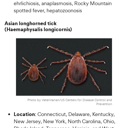
ehrlichiosis, anaplasmosis, Rocky Mountain
spotted fever, hepatozoonosis
Asian longhorned tick
(Haemaphysalis longicornis)
Photo by Veterinarian/US Centers for Disease Control and
Prevention
Location
: Connecticut, Delaware, Kentucky,
New Jersey, New York, North Carolina, Ohio,