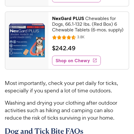
s
d
3
4
.
.
NexGard PLUS
Chewables for
8
0
Dogs, 66.1-132 lbs. (Red Box) 6
o
4
Chewable Tablets (6-mos. supply)
u
C
R
3.8K
t
R
e
h
o
a
v
$
$
242
.
49
i
e
f
t
2
e
5
e
w
w
Shop on Chewy
4
s
s
d
y
2
t
4
P
.
a
.
r
Most importantly, check your pet daily for ticks,
r
6
4
i
s
o
especially if you spend a lot of time outdoors.
9
c
u
C
Washing and drying your clothing after outdoor
t
e
h
o
activities such as hiking and camping can also
e
f
reduce the risk of ticks surviving in your home.
5
w
s
y
Dog and Tick Bite FAQs