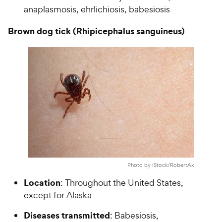
anaplasmosis, ehrlichiosis, babesiosis
Brown dog tick (Rhipicephalus sanguineus)
Photo by iStock/RobertAx
Location
: Throughout the United States,
except for Alaska
Diseases transmitted
: Babesiosis,