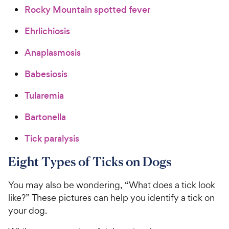
Rocky Mountain spotted fever
Ehrlichiosis
Anaplasmosis
Babesiosis
Tularemia
Bartonella
Tick paralysis
Eight Types of Ticks on Dogs
You may also be wondering, “What does a tick look
like?” These pictures can help you identify a tick on
your dog.