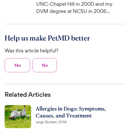
UNC-Chapel Hill in 2000 and my
DVM degree at NCSU in 2006...
Help us make PetMD better
Was this article helpful?
Yes
No
Related Articles
Allergies in Dogs: Symptoms,
Causes, and Treatment
Leigh Burkett, DVM