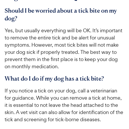
t
P
a
r
Should I be worried about a tick bite on my
r
i
dog?
s
c
Yes, but usually everything will be OK. It’s important
e
to remove the entire tick and be alert for unusual
symptoms. However, most tick bites will not make
your dog sick if properly treated. The best way to
prevent them in the first place is to keep your dog
on monthly medication.
What do I do if my dog has a tick bite?
If you notice a tick on your dog, call a veterinarian
for guidance. While you can remove a tick at home,
it is essential to not leave the head attached to the
skin. A vet visit can also allow for identification of the
tick and screening for tick-borne diseases.