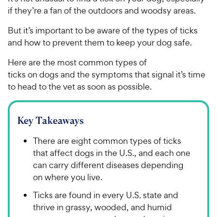
if they’re a fan of the outdoors and woodsy areas.
But it’s important to be aware of the types of ticks
and how to prevent them to keep your dog safe.
Here are the most common types of
ticks on dogs and the symptoms that signal it’s time
to head to the vet as soon as possible.
Key Takeaways
There are eight common types of ticks
that affect dogs in the U.S., and each one
can carry different diseases depending
on where you live.
Ticks are found in every U.S. state and
thrive in grassy, wooded, and humid