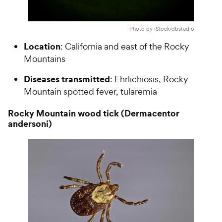
Photo by iStock/dbstudio
Location
: California and east of the Rocky
Mountains
Diseases transmitted
: Ehrlichiosis, Rocky
Mountain spotted fever, tularemia
Rocky Mountain wood tick (Dermacentor
andersoni)