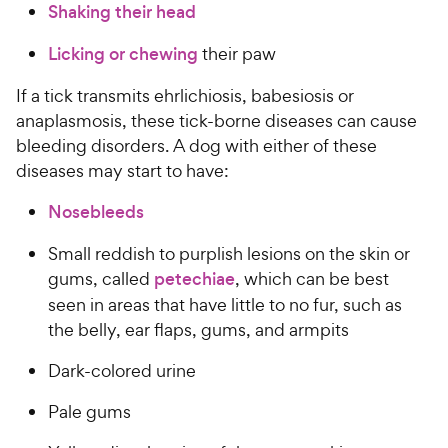
Shaking their head
Licking or chewing
their paw
If a tick transmits ehrlichiosis, babesiosis or
anaplasmosis, these tick-borne diseases can cause
bleeding disorders. A dog with either of these
diseases may start to have:
Nosebleeds
Small reddish to purplish lesions on the skin or
gums, called
petechiae
, which can be best
seen in areas that have little to no fur, such as
the belly, ear flaps, gums, and armpits
Dark-colored urine
Pale gums