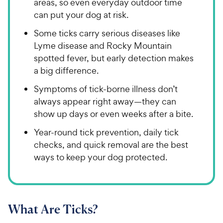
areas, so even everyday outdoor time
can put your dog at risk.
Some ticks carry serious diseases like
Lyme disease and Rocky Mountain
spotted fever, but early detection makes
a big difference.
Symptoms of tick-borne illness don’t
always appear right away—they can
show up days or even weeks after a bite.
Year-round tick prevention, daily tick
checks, and quick removal are the best
ways to keep your dog protected.
What Are Ticks?