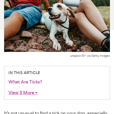
For Vet Teams
Chat free with Chewy’s vet team
urbazon/E+ via Getty Images
IN THIS ARTICLE
What Are Ticks?
View 5 More
+
It’s not unusual to find a tick on your dog, especially