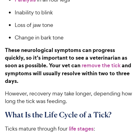
Inability to blink
Loss of jaw tone
Change in bark tone
These neurological symptoms can progress
quickly, so it’s important to see a veterinarian as
soon as possible. Your vet can
and
remove the tick
symptoms will usually resolve within two to three
days.
However, recovery may take longer, depending how
long the tick was feeding.
What Is the Life Cycle of a Tick?
Ticks mature through four
life stages
: