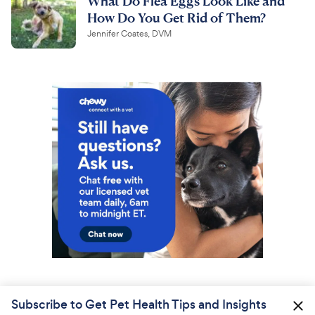
What Do Flea Eggs Look Like and
How Do You Get Rid of Them?
Jennifer Coates, DVM
Subscribe to Get Pet Health Tips and Insights