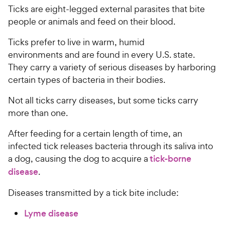
Ticks are eight-legged external parasites that bite
people or animals and feed on their blood.
Ticks prefer to live in warm, humid
environments and are found in every U.S. state.
They carry a variety of serious diseases by harboring
certain types of bacteria in their bodies.
Not all ticks carry diseases, but some ticks carry
more than one.
After feeding for a certain length of time, an
infected tick releases bacteria through its saliva into
a dog, causing the dog to acquire a
tick-borne
disease
.
Diseases transmitted by a tick bite include:
Lyme disease