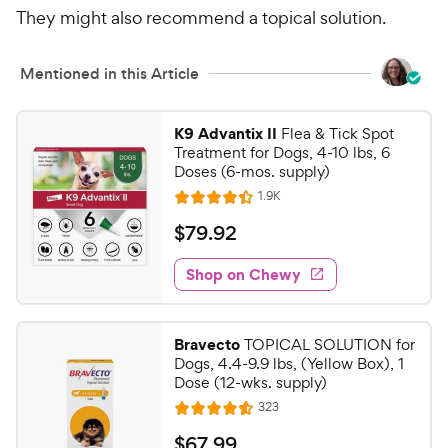
r
They might also recommend a topical solution.
r
7
9
i
s
o
C
c
u
h
Mentioned in this Article
t
e
e
o
w
f
K9 Advantix II
Flea & Tick Spot
5
y
Treatment for Dogs, 4-10 lbs, 6
s
Doses (6-mos. supply)
P
t
r
R
1.9K
R
a
e
i
a
v
$
r
$
79
.
92
i
t
c
s
7
e
e
e
w
Shop on Chewy
9
s
d
.
4
9
.
Bravecto
TOPICAL SOLUTION for
4
2
Dogs, 4.4-9.9 lbs, (Yellow Box), 1
o
C
Dose (12-wks. supply)
u
h
R
323
t
R
e
e
o
a
v
$
$
67
.
99