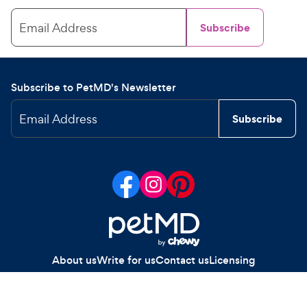
Email Address
Subscribe
Subscribe to PetMD's Newsletter
Email Address
Subscribe
About us
Write for us
Contact us
Licensing
Your Privacy Choices
Privacy policy
Legal notices
Site map