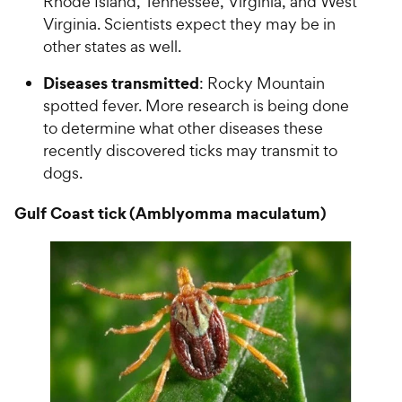
Rhode Island, Tennessee, Virginia, and West
Virginia. Scientists expect they may be in
other states as well.
Diseases transmitted
: Rocky Mountain
spotted fever. More research is being done
to determine what other diseases these
recently discovered ticks may transmit to
dogs.
Gulf Coast tick (Amblyomma maculatum)