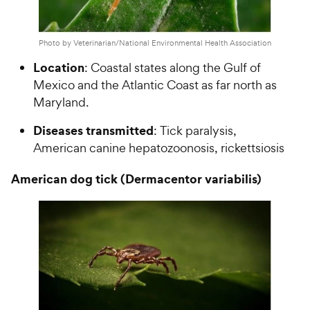
Photo by Veterinarian/National Environmental Health Association
Location
: Coastal states along the Gulf of
Mexico and the Atlantic Coast as far north as
Maryland.
Diseases transmitted
: Tick paralysis,
American canine hepatozoonosis, rickettsiosis
American dog tick (Dermacentor variabilis)