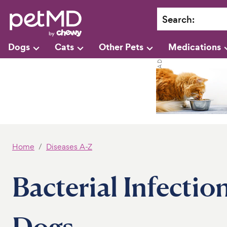
Search
:
Dogs
Cats
Other Pets
Medications
Home
Diseases A-Z
Bacterial Infectio
Dogs