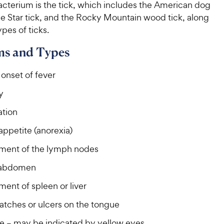
acterium is the tick, which includes the American dog
ne Star tick, and the Rocky Mountain wood tick, along
ypes of ticks.
s and Types
onset of fever
y
tion
appetite (anorexia)
ment of the lymph nodes
 abdomen
ent of spleen or liver
atches or ulcers on the tongue
e – may be indicated by yellow eyes