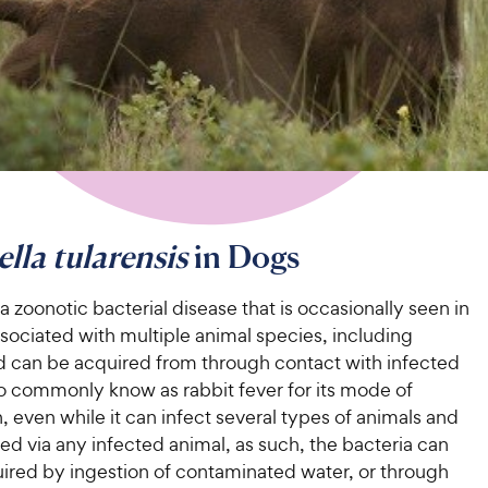
ella tularensis
in Dogs
 a zoonotic bacterial disease that is occasionally seen in
associated with multiple animal species, including
 can be acquired from through contact with infected
so commonly know as rabbit fever for its mode of
, even while it can infect several types of animals and
ed via any infected animal, as such, the bacteria can
uired by ingestion of contaminated water, or through