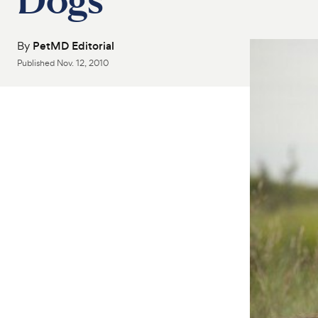
By
PetMD Editorial
Published
Nov. 12, 2010