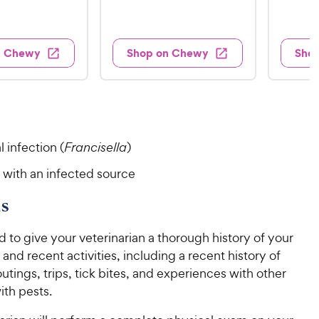
t
t
e
1
2
e
v
e
e
w
8
9
i
s
d
d
e
.
.
3
4
w
n Chewy
Shop on Chewy
Sho
s
9
9
.
.
8
6
9
9
o
o
C
C
u
u
h
h
t
t
e
e
o
o
l infection (
Francisella
)
w
w
f
f
5
5
y
y
 with an infected source
s
s
P
P
t
t
r
r
s
a
a
i
i
r
r
d to give your veterinarian a thorough history of your
c
c
s
s
 and recent activities, including a recent history of
e
e
utings, trips, tick bites, and experiences with other
ith pests.