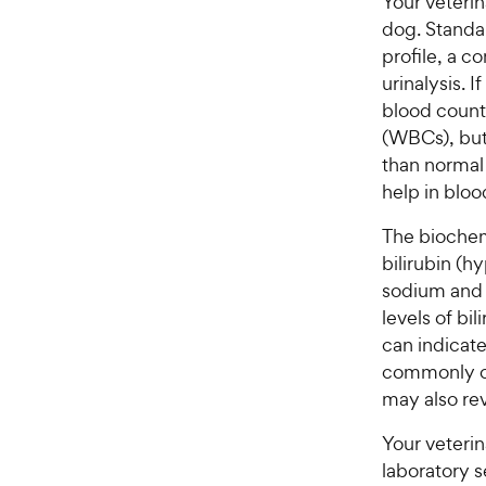
Your veteri
dog. Standa
profile, a c
urinalysis. If
blood count
(WBCs), but 
than normal 
help in bloo
The biochemi
bilirubin (h
sodium and g
levels of bi
can indicate
commonly ch
may also rev
Your veterin
laboratory s