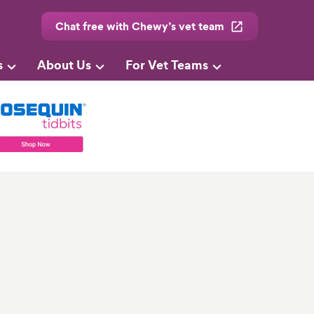
Chat free with Chewy’s vet team
s
About Us
For Vet Teams