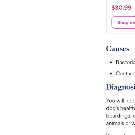
a
$
$
30
.
99
t
3
e
0
Shop o
d
.
4
9
.
8
9
Causes
o
C
u
h
Bacteria
t
e
o
Contact
w
f
5
y
Diagnosi
s
P
t
r
You will nee
a
i
r
dog's health
c
s
boardings, o
e
animals or w