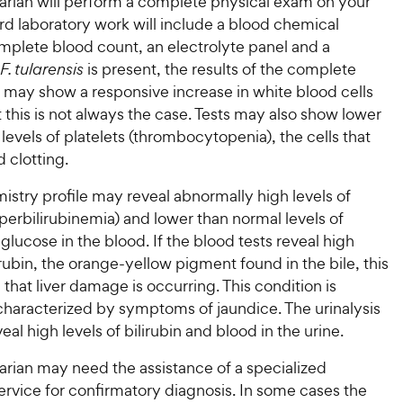
narian will perform a complete physical exam on your
rd laboratory work will include a blood chemical
omplete blood count, an electrolyte panel and a
F. tularensis
is present, the results of the complete
 may show a responsive increase in white blood cells
this is not always the case. Tests may also show lower
levels of platelets (thrombocytopenia), the cells that
d clotting.
stry profile may reveal abnormally high levels of
yperbilirubinemia) and lower than normal levels of
lucose in the blood. If the blood tests reveal high
lirubin, the orange-yellow pigment found in the bile, this
 that liver damage is occurring. This condition is
aracterized by symptoms of jaundice. The urinalysis
eal high levels of bilirubin and blood in the urine.
arian may need the assistance of a specialized
ervice for confirmatory diagnosis. In some cases the