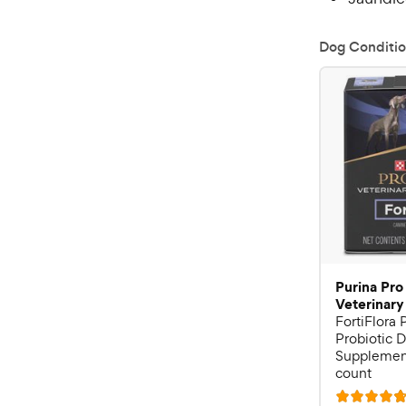
Dog Conditio
Purina Pro
Veterinary
FortiFlora
Probiotic D
Supplement
count
R