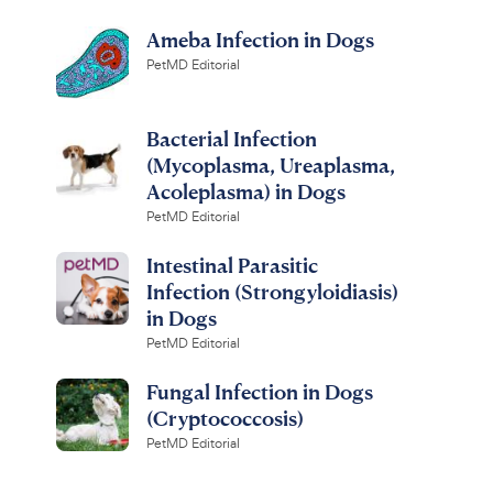
Ameba Infection in Dogs
PetMD Editorial
Bacterial Infection
(Mycoplasma, Ureaplasma,
Acoleplasma) in Dogs
PetMD Editorial
Intestinal Parasitic
Infection (Strongyloidiasis)
in Dogs
PetMD Editorial
Fungal Infection in Dogs
(Cryptococcosis)
PetMD Editorial