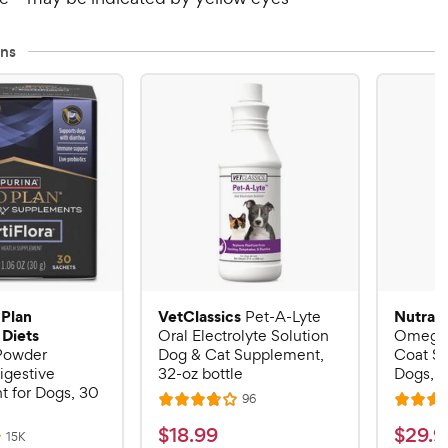
ns
 Plan
VetClassics
Nutram
Pet-A-Lyte
 Diets
Oral Electrolyte Solution
Omega-
 Powder
Dog & Cat Supplement,
Coat S
igestive
32-oz bottle
Dogs, 16
 for Dogs, 30
R
96
R
R
e
a
a
v
$
$
$
18
.
99
$
29
.
9
R
15K
i