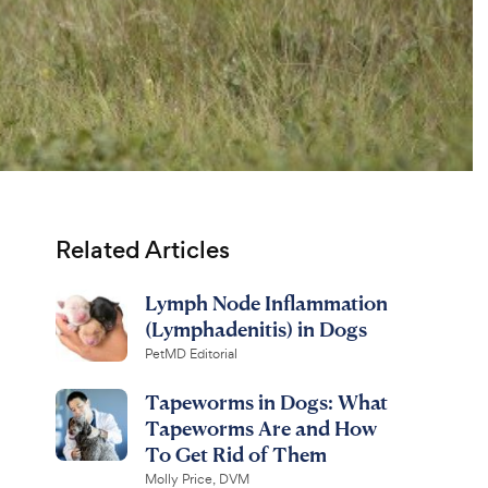
Related Articles
Lymph Node Inflammation
(Lymphadenitis) in Dogs
PetMD Editorial
Tapeworms in Dogs: What
Tapeworms Are and How
To Get Rid of Them
Molly Price, DVM