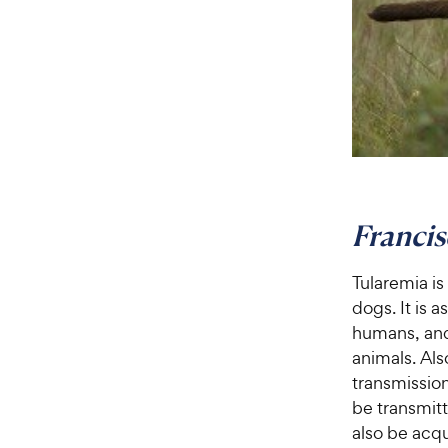
Francis
Tularemia is
dogs. It is 
humans, and
animals. Al
transmission
be transmitt
also be acq