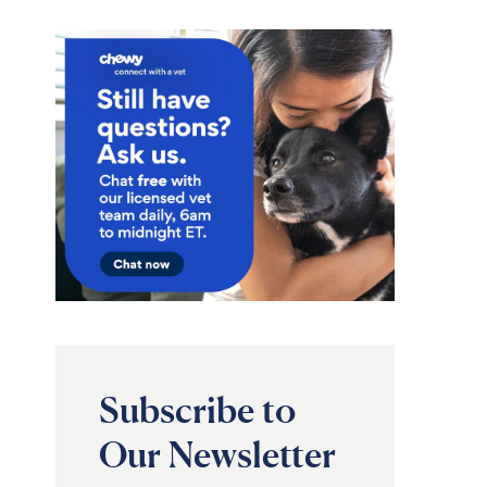
Subscribe to
Our Newsletter