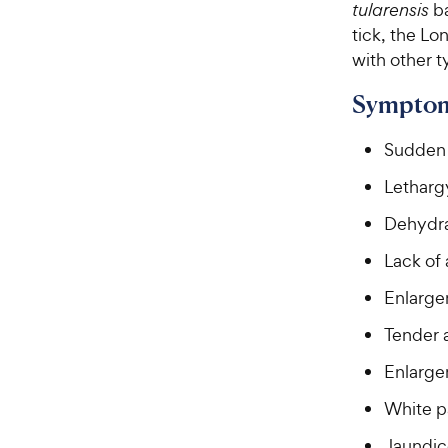
tularensis
b
tick, the Lo
with other t
Symptom
Sudden 
Letharg
Dehydra
Lack of 
Enlarge
Tender
Enlargem
White p
Jaundic