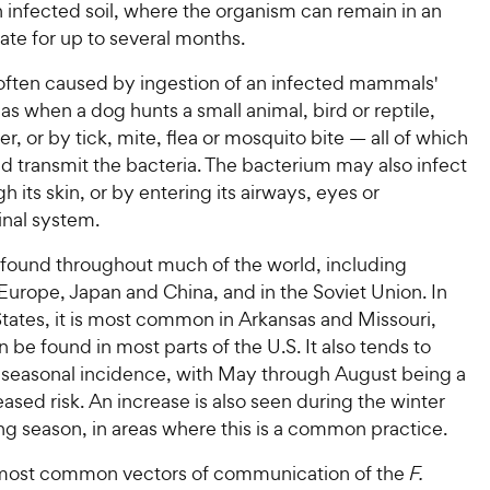
 infected soil, where the organism can remain in an
tate for up to several months.
 often caused by ingestion of an infected mammals'
 as when a dog hunts a small animal, bird or reptile,
r, or by tick, mite, flea or mosquito bite — all of which
d transmit the bacteria. The bacterium may also infect
h its skin, or by entering its airways, eyes or
inal system.
s found throughout much of the world, including
Europe, Japan and China, and in the Soviet Union. In
tates, it is most common in Arkansas and Missouri,
n be found in most parts of the U.S. It also tends to
 seasonal incidence, with May through August being a
eased risk. An increase is also seen during the winter
ng season, in areas where this is a common practice.
most common vectors of communication of the
F.