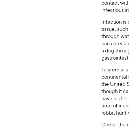
contact with
infectious s
Infection is
tissue, such
through wate
can carry an
a dog throug
gastrointest
Tularemia i
continental 
the United S
though it ca
have higher
time of incr
rabbit hunti
One of the 