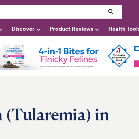
Discover
Product Reviews
Health Tool
n (Tularemia) in