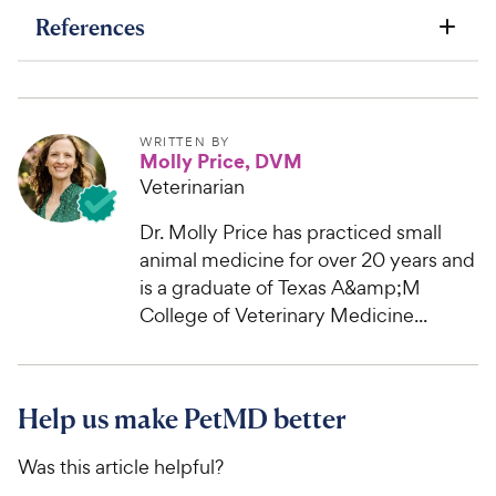
References
WRITTEN BY
Molly Price, DVM
Veterinarian
Dr. Molly Price has practiced small
animal medicine for over 20 years and
is a graduate of Texas A&amp;M
College of Veterinary Medicine...
Help us make PetMD better
Was this article helpful?