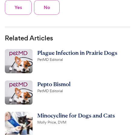
Yes
No
Related Articles
Plague Infection in Prairie Dogs
PetMD Editorial
Pepto Bismol
PetMD Editorial
Minocycline for Dogs and Cats
Molly Price, DVM