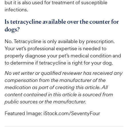
but it is also used for treatment of susceptible
infections.
Is tetracycline available over the counter for
dogs?
No. Tetracycline is only available by prescription.
Your vet’s professional expertise is needed to
properly diagnose your pet’s medical condition and
to determine if tetracycline is right for your dog.
No vet writer or qualified reviewer has received any
compensation from the manufacturer of the
medication as part of creating this article. All
content contained in this article is sourced from
public sources or the manufacturer.
Featured Image: iStock.com/SeventyFour