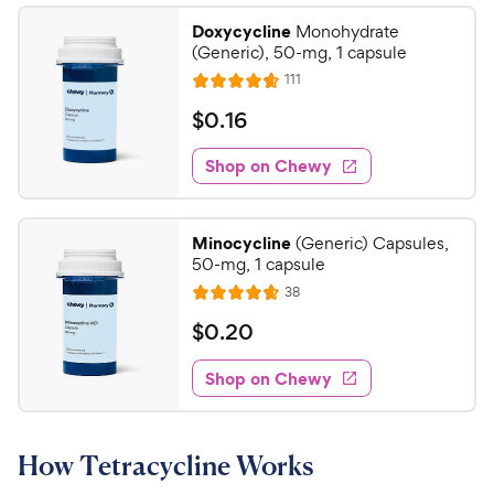
Doxycycline
Monohydrate
(Generic), 50-mg, 1 capsule
R
111
R
e
a
v
$
$
0
.
16
i
t
0
e
e
w
Shop on Chewy
.
s
d
1
4
6
.
Minocycline
(Generic) Capsules,
6
C
50-mg, 1 capsule
o
h
R
38
u
R
e
e
t
a
v
$
$
0
.
20
w
i
o
t
0
e
y
f
e
w
Shop on Chewy
.
5
P
s
d
2
s
4
r
t
0
.
i
a
How Tetracycline Works
6
C
c
r
o