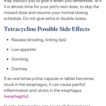
may instruct you to give it when you remember, or if
it is almost time for your pet’s next dose, to skip the
missed dose and resume your normal dosing
schedule. Do not give extra or double doses.
Tetracycline Possible Side Effects
Nausea (drooling, licking lips)
Low appetite
Vomiting
Diarrhea
If an oral tetracycline capsule or tablet becomes
stuck in the esophagus, it can cause painful
inflammation and ulcers in the esophagus
(
esophagitis
).