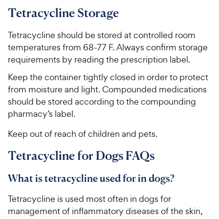
Tetracycline Storage
Tetracycline should be stored at controlled room
temperatures from 68-77 F. Always confirm storage
requirements by reading the prescription label.
Keep the container tightly closed in order to protect
from moisture and light. Compounded medications
should be stored according to the compounding
pharmacy’s label.
Keep out of reach of children and pets.
Tetracycline for Dogs FAQs
What is tetracycline used for in dogs?
Tetracycline is used most often in dogs for
management of inflammatory diseases of the skin,