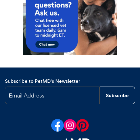
Subscribe to PetMD's Newsletter
Email Address
Subscribe