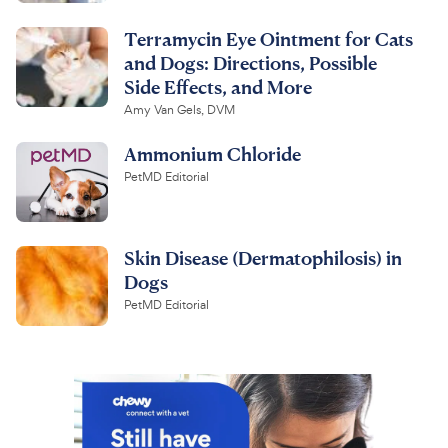
Terramycin Eye Ointment for Cats
and Dogs: Directions, Possible
Side Effects, and More
Amy Van Gels, DVM
Ammonium Chloride
PetMD Editorial
Skin Disease (Dermatophilosis) in
Dogs
PetMD Editorial