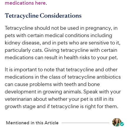
medications here
.
Tetracycline Considerations
Tetracycline should not be used in pregnancy, in
pets with certain medical conditions including
kidney disease, and in pets who are sensitive to it,
particularly cats. Giving tetracycline with certain
medications can result in health risks to your pet.
It is important to note that tetracycline and other
medications in the class of tetracycline antibiotics
can cause problems with teeth and bone
development in growing animals. Speak with your
veterinarian about whether your pet is still in its
growth stage and if tetracycline is right for them.
Mentioned in this Article