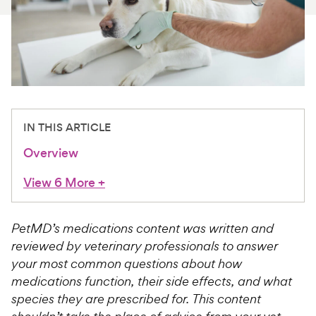
For Vet Teams
Chat free with Chewy’s vet team
IN THIS ARTICLE
Overview
View 6 More
+
PetMD’s medications content was written and
reviewed by veterinary professionals to answer
your most common questions about how
medications function, their side effects, and what
species they are prescribed for. This content