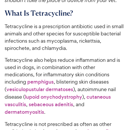
shouldn’t take the place of advice from your vet.
What Is Tetracycline?
Tetracycline is a prescription antibiotic used in small
animals and other species for susceptible bacterial
infections such as mycoplasma, rickettsia,
spirochete, and chlamydia.
Tetracycline also helps reduce inflammation and is
used in dogs, in combination with other
medications, for inflammatory skin conditions
including
pemphigus
, blistering skin diseases
(
vesiculopustular dermatoses
), autoimmune nail
disease (
lupoid onychodystrophy
),
cutaneous
vasculitis
,
sebaceous adenitis
, and
dermatomyositis
.
Tetracycline is not prescribed as often as other