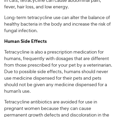
In cats, tetracycline can cause abdominal pain,
fever, hair loss, and low energy.
Long-term tetracycline use can alter the balance of
healthy bacteria in the body and increase the risk of
fungal infection.
Human Side Effects
Tetracycline is also a prescription medication for
humans, frequently with dosages that are different
from those prescribed for your pet by a veterinarian.
Due to possible side effects, humans should never
use medicine dispensed for their pets and pets
should not be given any medicine dispensed for a
human’s use.
Tetracycline antibiotics are avoided for use in
pregnant women because they can cause
permanent growth defects and discoloration in the