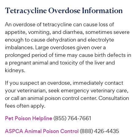
Tetracycline Overdose Information
An overdose of tetracycline can cause loss of
appetite, vomiting, and diarrhea, sometimes severe
enough to cause dehydration and electrolyte
imbalances. Large overdoses given over a
prolonged period of time may cause birth defects in
a pregnant animal and toxicity of the liver and
kidneys.
If you suspect an overdose, immediately contact
your veterinarian, seek emergency veterinary care,
or call an animal poison control center. Consultation
fees often apply.
Pet Poison Helpline
(855) 764-7661
ASPCA Animal Poison Control
(888) 426-4435