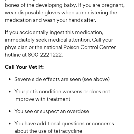
bones of the developing baby. If you are pregnant,
wear disposable gloves when administering the
medication and wash your hands after.
If you accidentally ingest this medication,
immediately seek medical attention. Call your
physician or the national Poison Control Center
hotline at 800-222-1222.
Call Your Vet If:
Severe side effects are seen (see above)
Your pet’s condition worsens or does not
improve with treatment
You see or suspect an overdose
You have additional questions or concerns
about the use of tetracycline