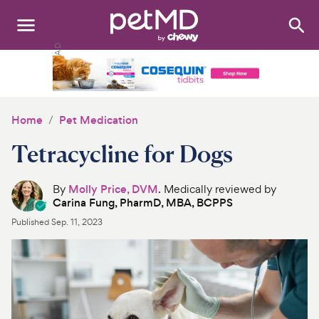
Search
:
Dogs
Cats
Home
Pet Medication
Other Pets
Tetracycline for Dogs
Medications
By
Molly Price, DVM
. Medically reviewed by
Carina Fung, PharmD, MBA, BCPPS
Discover
Published
Sep. 11, 2023
Product Reviews
Health Tools
About Us