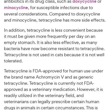
antibiotics in its drug class, such as
doxycycline
or
minocycline
, for susceptible infections due to
several considerations. Compared to doxycycline
and minocycline, tetracycline has more side effects.
In addition, tetracycline is less convenient because
it must be given more frequently per day on an
empty stomach. It is also less effective, as many
bacteria have now become resistant to tetracycline.
Tetracycline is not used in cats because it is not well
tolerated.
Tetracycline is FDA-approved for human use under
the brand name Achromycin V and as generic
tetracycline. Tetracycline is currently not FDA-
approved as a veterinary medication. However, it is
readily utilized in the veterinary field, and
veterinarians can legally prescribe certain human
drugs in animals in certain circumstances. This is