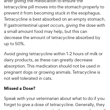
after giving the medication to ensure the
tetracycline pill moves into the stomach properly to
prevent it from becoming stuck in the esophagus.
Tetracycline is best absorbed on an empty stomach.
If gastrointestinal upset occurs, giving the dose with
a small amount food may help, but this can
decrease the amount of tetracycline absorbed by
up to 50%.
Avoid giving tetracycline within 1-2 hours of milk or
dairy products, as these can greatly decrease
absorption. This medication should not be used in
pregnant dogs or growing animals. Tetracycline is
not well tolerated in cats.
Missed a Dose?
Speak with your veterinarian about what to do if you
forget to give a dose of tetracycline. Generally, they