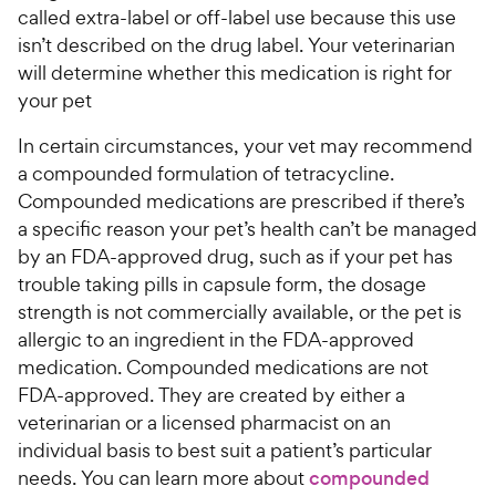
called extra-label or off-label use because this use
isn’t described on the drug label. Your veterinarian
will determine whether this medication is right for
your pet
In certain circumstances, your vet may recommend
a compounded formulation of tetracycline.
Compounded medications are prescribed if there’s
a specific reason your pet’s health can’t be managed
by an FDA-approved drug, such as if your pet has
trouble taking pills in capsule form, the dosage
strength is not commercially available, or the pet is
allergic to an ingredient in the FDA-approved
medication. Compounded medications are not
FDA-approved. They are created by either a
veterinarian or a licensed pharmacist on an
individual basis to best suit a patient’s particular
needs. You can learn more about
compounded