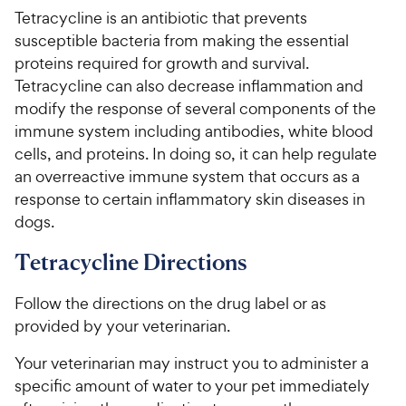
h
e
s
u
Tetracycline is an antibiotic that prevents
e
t
susceptible bacteria from making the essential
w
o
proteins required for growth and survival.
y
f
Tetracycline can also decrease inflammation and
5
P
modify the response of several components of the
s
r
t
immune system including antibodies, white blood
i
a
cells, and proteins. In doing so, it can help regulate
c
r
an overreactive immune system that occurs as a
e
s
response to certain inflammatory skin diseases in
dogs.
Tetracycline Directions
Follow the directions on the drug label or as
provided by your veterinarian.
Your veterinarian may instruct you to administer a
specific amount of water to your pet immediately