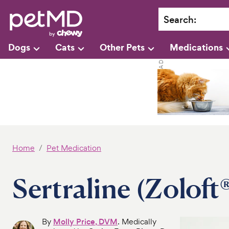
Search
:
Dogs
Cats
Other Pets
Medications
Home
Pet Medication
Sertraline (Zoloft
By
Molly Price, DVM
. Medically