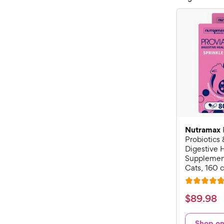
Nutramax
Probiotics 
Digestive 
Supplement
Cats, 160 
R
a
$
$
89
.
98
t
8
e
9
Shop o