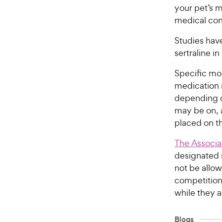
your pet’s 
medical cond
Studies hav
sertraline i
Specific mon
medication
depending o
may be on, a
placed on t
The Associa
designated s
not be allow
competition’
while they a
Blogs