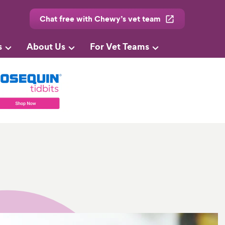
Chat free with Chewy’s vet team
s
About Us
For Vet Teams