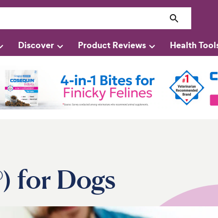
Discover
Product Reviews
Health Tool
®) for Dogs