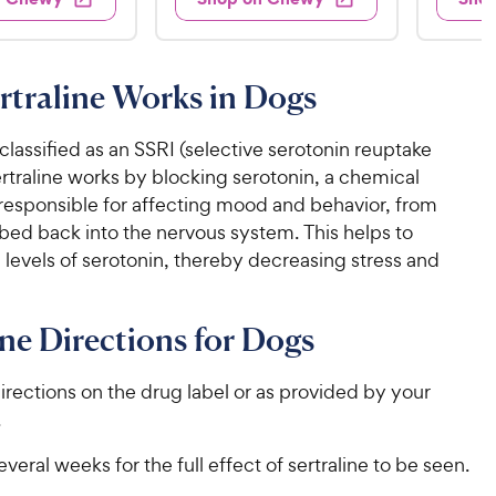
.
s
4
5
.
9
.
1
9
4
o
5
C
o
u
C
traline Works in Dogs
h
u
t
h
e
t
o
e
w
o
s classified as an SSRI (selective serotonin reuptake
f
w
f
5
y
Sertraline works by blocking serotonin, a chemical
5
y
s
P
esponsible for affecting mood and behavior, from
s
t
P
r
bed back into the nervous system. This helps to
t
a
r
i
 levels of serotonin, thereby decreasing stress and
a
r
i
c
r
s
c
s
e
ine Directions for Dogs
e
irections on the drug label or as provided by your
.
everal weeks for the full effect of sertraline to be seen.