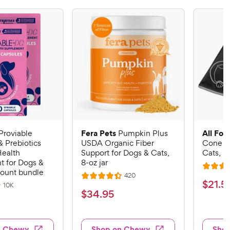
Fera Pets
All Fou
Proviable
Pumpkin Plus
& Prebiotics
USDA Organic Fiber
Cone E-
Health
Support for Dogs & Cats,
Cats, B
 for Dogs &
8-oz jar
R
count bundle
R
420
R
a
$
$
21
.
5
e
R
10K
a
v
t
$
$
34
.
95
e
2
i
v
t
e
3
e
1
i
e
d
w
e
4
.
s
d
4
w
n Chewy
Shop on Chewy
Sho