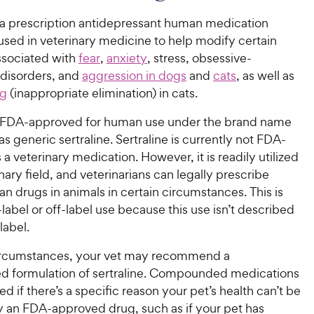
s a prescription antidepressant human medication
sed in veterinary medicine to help modify certain
ssociated with
fear
,
anxiety
, stress, obsessive-
disorders, and
aggression in dogs
and
cats
, as well as
ng
(inappropriate elimination) in cats.
is FDA-approved for human use under the brand name
as generic sertraline. Sertraline is currently not FDA-
a veterinary medication. However, it is readily utilized
inary field, and veterinarians can legally prescribe
n drugs in animals in certain circumstances. This is
-label or off-label use because this use isn’t described
label.
circumstances, your vet may recommend a
formulation of sertraline. Compounded medications
ed if there’s a specific reason your pet’s health can’t be
an FDA-approved drug, such as if your pet has