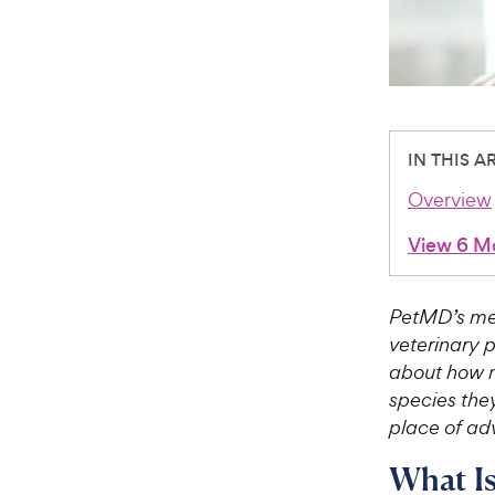
IN THIS A
Overview
View 6 M
PetMD’s med
veterinary 
about how m
species they
place of adv
What Is