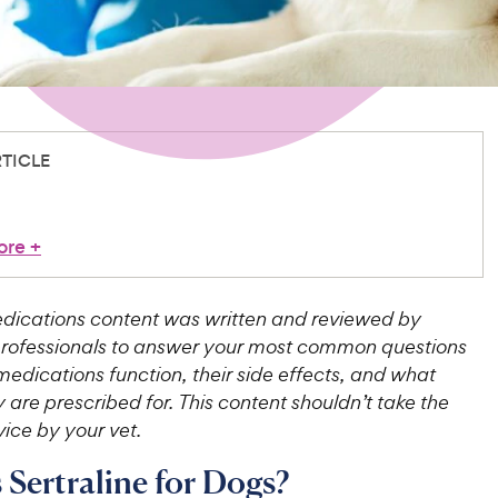
RTICLE
ore
+
ications content was written and reviewed by
professionals to answer your most common questions
edications function, their side effects, and what
 are prescribed for. This content shouldn’t take the
ice by your vet.
 Sertraline for Dogs?