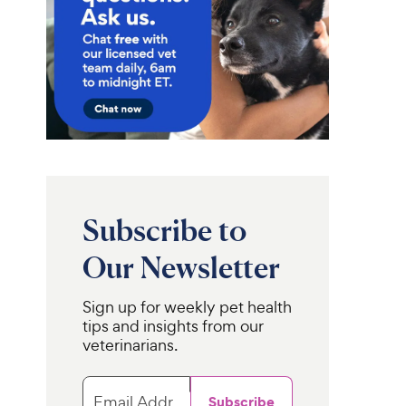
Subscribe to
Our Newsletter
Sign up for weekly pet health
tips and insights from our
veterinarians.
Email Address
Subscribe