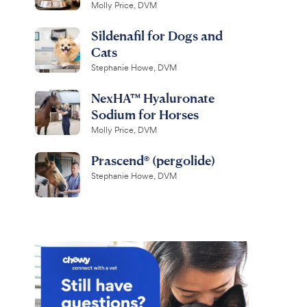
Molly Price, DVM
Sildenafil for Dogs and
Cats
Stephanie Howe, DVM
NexHA™ Hyaluronate
Sodium for Horses
Molly Price, DVM
Prascend® (pergolide)
Stephanie Howe, DVM