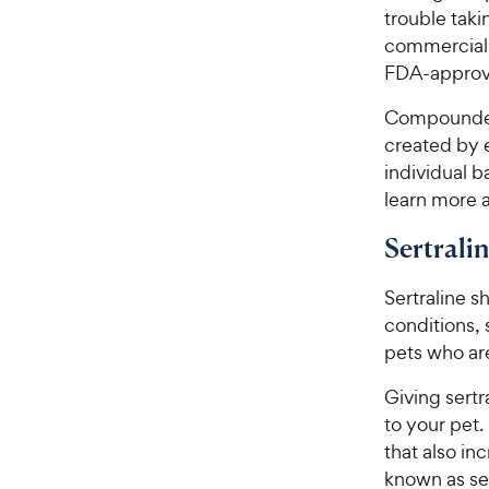
trouble taki
commercially
FDA-approv
Compounded
created by e
individual b
learn more 
Sertrali
Sertraline s
conditions,
pets who are
Giving sertr
to your pet.
that also in
known as ser