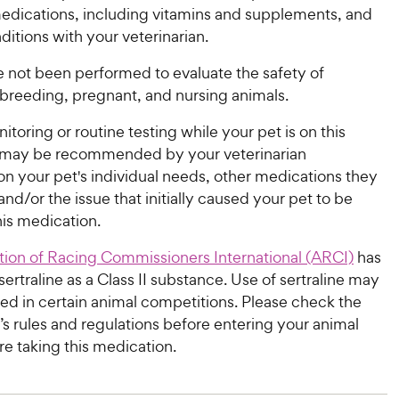
medications, including vitamins and supplements, and
itions with your veterinarian.
e not been performed to evaluate the safety of
n breeding, pregnant, and nursing animals.
itoring or routine testing while your pet is on this
 may be recommended by your veterinarian
n your pet's individual needs, other medications they
nd/or the issue that initially caused your pet to be
his medication.
tion of Racing Commissioners International (ARCI)
has
ertraline as a Class II substance. Use of sertraline may
ed in certain animal competitions. Please check the
s rules and regulations before entering your animal
re taking this medication.