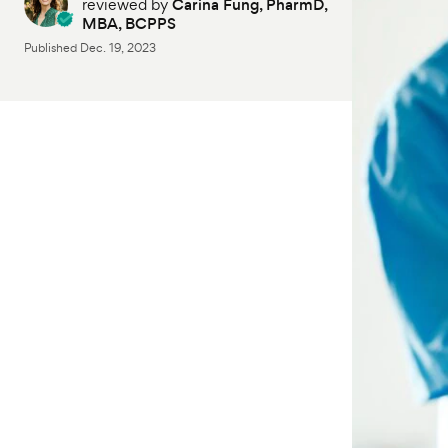
reviewed by
Carina Fung, PharmD,
MBA, BCPPS
Published
Dec. 19, 2023