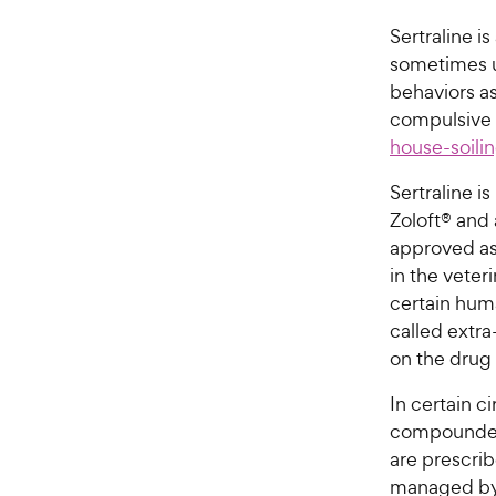
Sertraline i
sometimes u
behaviors a
compulsive 
house-soili
Sertraline 
Zoloft® and 
approved as 
in the veter
certain huma
called extra
on the drug 
In certain 
compounded 
are prescrib
managed by 