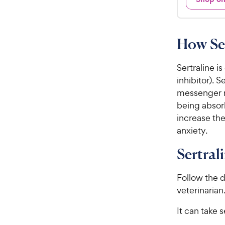
d
.
4
9
.
7
8
How Ser
o
C
u
h
t
Sertraline i
e
o
inhibitor). 
w
f
messenger r
5
y
being absor
s
P
increase the
t
r
a
anxiety.
i
r
c
s
Sertral
e
Follow the d
veterinarian
It can take s