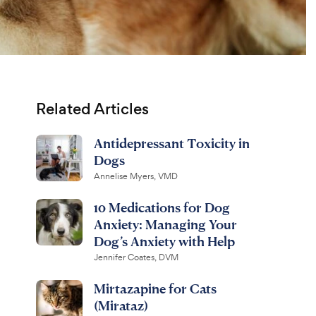
Related Articles
Antidepressant Toxicity in
Dogs
Annelise Myers, VMD
10 Medications for Dog
Anxiety: Managing Your
Dog’s Anxiety with Help
Jennifer Coates, DVM
Mirtazapine for Cats
(Mirataz)