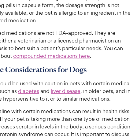
ng pills in capsule form, the dosage strength is not
 available, or the pet is allergic to an ingredient in the
ed medication.
 medications are not FDA-approved. They are
ither a veterinarian or a licensed pharmacist on an
asis to best suit a patient’s particular needs. You can
about
compounded medications here
.
ne Considerations for Dogs
hould be used with caution in pets with certain medical
 such as
diabetes
and
liver disease
, in older pets, and in
 hypersensitive to it or to similar medications.
aline with certain medications can result in health risks
 If your pet is taking more than one type of medication
creases serotonin levels in the body, a serious condition
otonin syndrome can occur. It is important to discuss