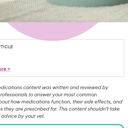
RTICLE
ore
+
ications content was written and reviewed by
professionals to answer your most common
bout how medications function, their side effects, and
 they are prescribed for. This content shouldn’t take
f advice by your vet.