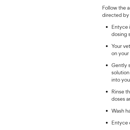
Follow the a
directed by 
Entyce i
dosing 
Your ve
on your
​​​Gentl
solution
into yo
Rinse t
doses a
Wash ha
E​​ntyce