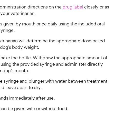
dministration directions on the
drug label
closely or as
your veterinarian.
s given by mouth once daily using the included oral
syringe.
terinarian will determine the appropriate dose based
 dog’s body weight.
y shake the bottle. Withdraw the appropriate amount of
 using the provided syringe and administer directly
ur dog’s mouth.
he syringe and plunger with water between treatment
nd leave apart to dry.
nds immediately after use.
​​ can be given with or without food.