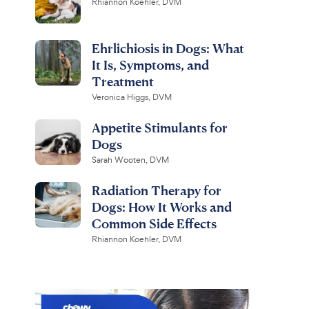
Rhiannon Koehler, DVM
Ehrlichiosis in Dogs: What
It Is, Symptoms, and
Treatment
Veronica Higgs, DVM
Appetite Stimulants for
Dogs
Sarah Wooten, DVM
Radiation Therapy for
Dogs: How It Works and
Common Side Effects
Rhiannon Koehler, DVM