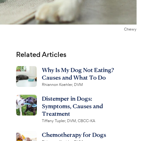
Chewy
Related Articles
Why Is My Dog Not Eating?
Causes and What To Do
Rhiannon Koehler, DVM
Distemper in Dogs:
Symptoms, Causes and
Treatment
Tiffany Tupler, DVM, CBCC-KA
Chemotherapy for Dogs