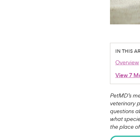
IN THIS A
Overview
View 7 M
PetMD’s med
veterinary 
questions a
what species
the place o