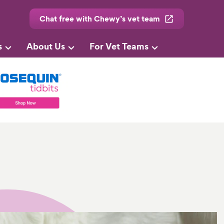
Chat free with Chewy’s vet team
s
About Us
For Vet Teams