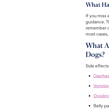
What Hap
If you miss 
guidance. 
remember or 
most cases,
What Ar
Dogs?
Side effect
Diarrhe
Vomitin
Droolin
Belly p