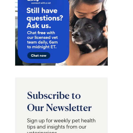
Subscribe to
Our Newsletter
Sign up for weekly pet health
tips and insights from our
veterinarians.