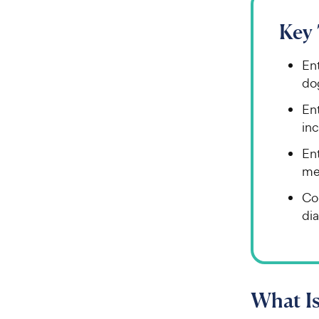
Key
En
do
En
inc
Ent
me
Co
dia
What Is