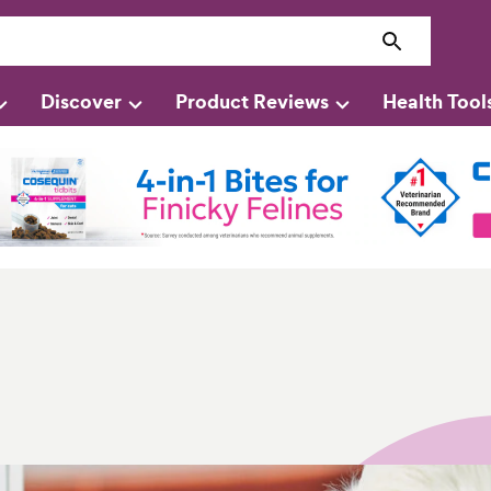
Discover
Product Reviews
Health Tool