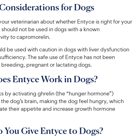
5
9
Considerations for Dogs
o
C
u
h
t
our veterinarian about whether Entyce is right for your
e
o
 should not be used in dogs with a known
w
f
ivity to capromorelin.
5
y
s
P
ould be used with caution in dogs with liver dysfunction
t
r
sufficiency. The safe use of Entyce has not been
a
i
 breeding, pregnant or lactating dogs.
r
c
s
es Entyce Work in Dogs?
e
s by activating ghrelin (the “hunger hormone”)
 the dog’s brain, making the dog feel hungry, which
late their appetite and increase growth hormone
Do You Give Entyce to Dogs?