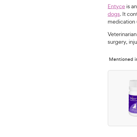
Entyce
is a
dogs
. It co
medication 
Veterinaria
surgery, inj
Mentioned in