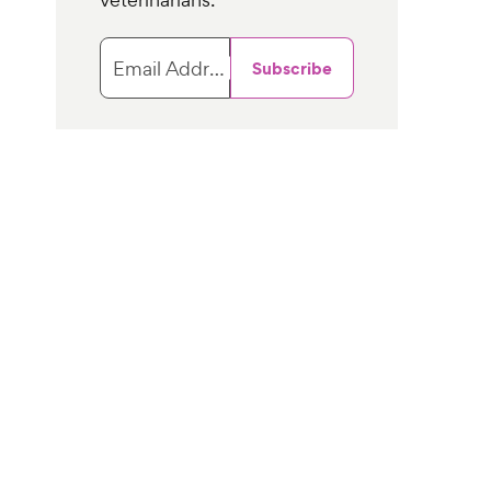
Email Address
Subscribe