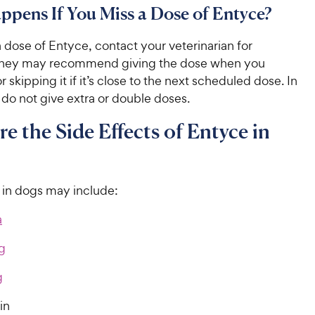
pens If You Miss a Dose of Entyce?
a dose of Entyce, contact your veterinarian for
They may recommend giving the dose when you
skipping it if it’s close to the next scheduled dose. In
 do not give extra or double doses.
e the Side Effects of Entyce in
s in dogs may include:
a
g
g
ain