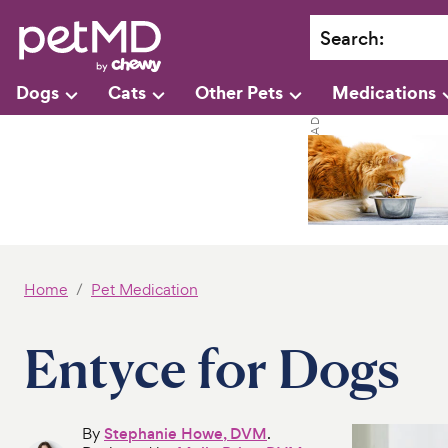
Search
:
Dogs
Cats
Other Pets
Medications
Home
Pet Medication
Entyce for Dogs
By
Stephanie Howe, DVM
.