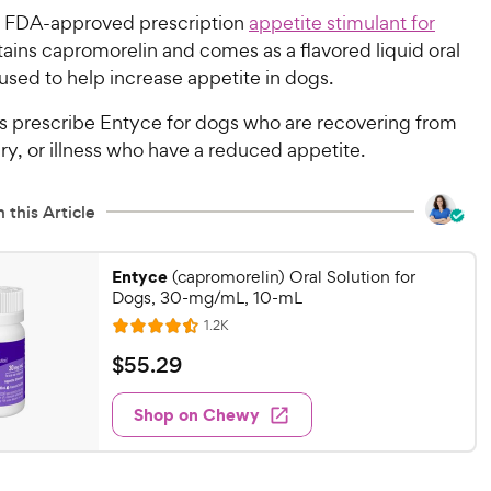
n FDA-approved prescription
appetite stimulant for
ntains capromorelin and comes as a flavored liquid oral
used to help increase appetite in dogs.
ns prescribe Entyce for dogs who are recovering from
ury, or illness who have a reduced appetite.
 this Article
Entyce
(capromorelin) Oral Solution for
Dogs, 30-mg/mL, 10-mL
R
1.2K
R
e
a
v
$
$
55
.
29
i
t
5
e
e
w
Shop on Chewy
5
s
d
.
4
2
.