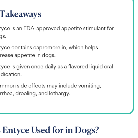
 Takeaways
tyce is an FDA-approved appetite stimulant for
gs.
tyce contains capromorelin, which helps
rease appetite in dogs.
yce is given once daily as a flavored liquid oral
dication.
mmon side effects may include vomiting,
rrhea, drooling, and lethargy.
 Entyce Used for in Dogs?