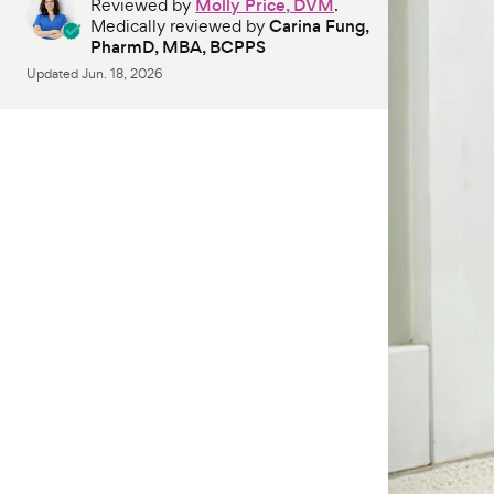
Reviewed by
Molly Price, DVM
.
Medically reviewed by
Carina Fung,
PharmD, MBA, BCPPS
Updated
Jun. 18, 2026