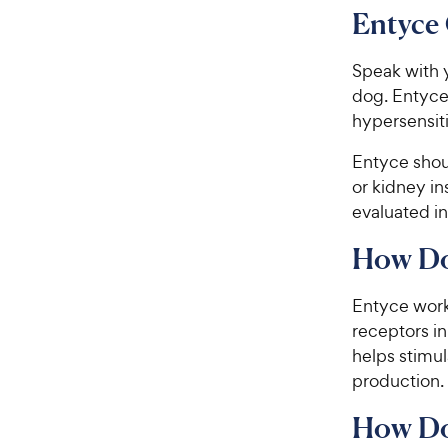
Entyce 
Speak with y
dog. Entyce
hypersensit
​​​Entyce sh
or kidney in
evaluated in
How Do
Entyce work
receptors in
helps stimu
production.
​​​How 