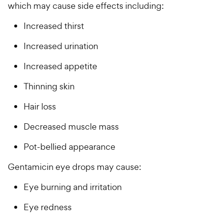
which may cause side effects including:
Increased thirst
Increased urination
Increased appetite
Thinning skin
Hair loss
Decreased muscle mass
Pot-bellied appearance
Gentamicin eye drops may cause:
Eye burning and irritation
Eye redness