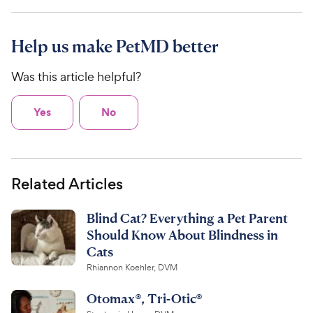
Help us make PetMD better
Was this article helpful?
Yes
No
Related Articles
Blind Cat? Everything a Pet Parent
Should Know About Blindness in
Cats
Rhiannon Koehler, DVM
Otomax®, Tri-Otic®