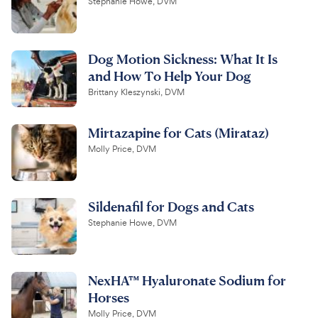
Stephanie Howe, DVM
Dog Motion Sickness: What It Is
and How To Help Your Dog
Brittany Kleszynski, DVM
Mirtazapine for Cats (Mirataz)
Molly Price, DVM
Sildenafil for Dogs and Cats
Stephanie Howe, DVM
NexHA™ Hyaluronate Sodium for
Horses
Molly Price, DVM