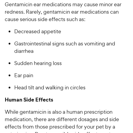
Gentamicin ear medications may cause minor ear
redness. Rarely, gentamicin ear medications can
cause serious side effects such as:
Decreased appetite
Gastrointestinal signs such as vomiting and
diarrhea
Sudden hearing loss
Ear pain
Head tilt and walking in circles
Human Side Effects
While gentamicin is also a human prescription
medication, there are different dosages and side
effects from those prescribed for your pet by a