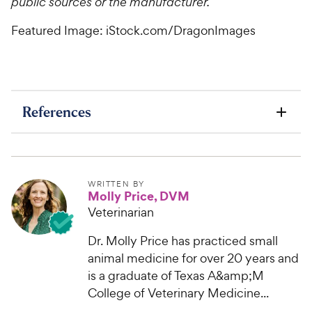
public sources or the manufacturer.
Featured Image: iStock.com/DragonImages
References
WRITTEN BY
Molly Price, DVM
Veterinarian
Dr. Molly Price has practiced small
animal medicine for over 20 years and
is a graduate of Texas A&amp;M
College of Veterinary Medicine...