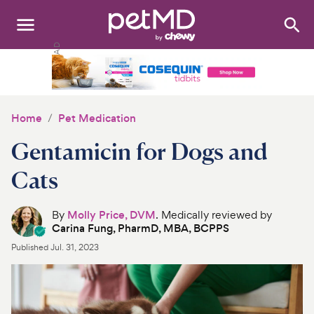
Search
:
Dogs
Cats
Home
Pet Medication
Other Pets
Gentamicin for Dogs and
Medications
Cats
Discover
By
Molly Price, DVM
. Medically reviewed by
Carina Fung, PharmD, MBA, BCPPS
Product Reviews
Published
Jul. 31, 2023
Health Tools
About Us