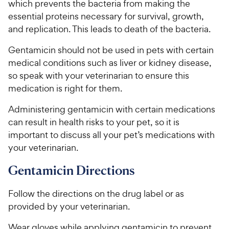
which prevents the bacteria from making the
5
y
essential proteins necessary for survival, growth,
s
P
t
and replication. This leads to death of the bacteria.
r
a
i
r
Gentamicin should not be used in pets with certain
c
s
medical conditions such as liver or kidney disease,
e
so speak with your veterinarian to ensure this
medication is right for them.
Administering gentamicin with certain medications
can result in health risks to your pet, so it is
important to discuss all your pet’s medications with
your veterinarian.
Gentamicin Directions
Follow the directions on the drug label or as
provided by your veterinarian.
Wear gloves while applying gentamicin to prevent