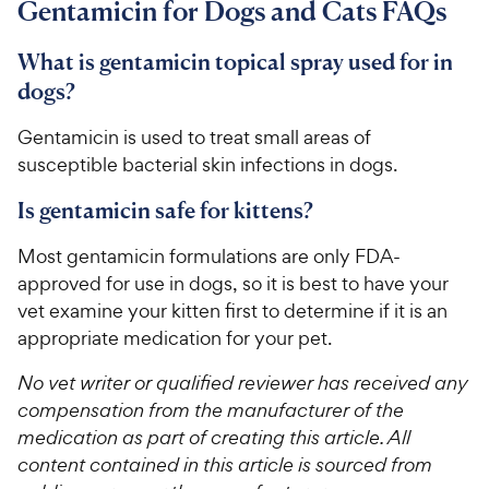
Gentamicin for Dogs and Cats FAQs
What is gentamicin topical spray used for in
dogs?
Gentamicin is used to treat small areas of
susceptible bacterial skin infections in dogs.
Is gentamicin safe for kittens?
Most gentamicin formulations are only FDA-
approved for use in dogs, so it is best to have your
vet examine your kitten first to determine if it is an
appropriate medication for your pet.
No vet writer or qualified reviewer has received any
compensation from the manufacturer of the
medication as part of creating this article. All
content contained in this article is sourced from