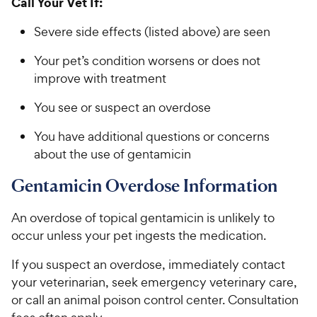
Call Your Vet If:
Severe side effects (listed above) are seen
Your pet’s condition worsens or does not
improve with treatment
You see or suspect an overdose
You have additional questions or concerns
about the use of gentamicin
Gentamicin Overdose Information
An overdose of topical gentamicin is unlikely to
occur unless your pet ingests the medication.
If you suspect an overdose, immediately contact
your veterinarian, seek emergency veterinary care,
or call an animal poison control center. Consultation