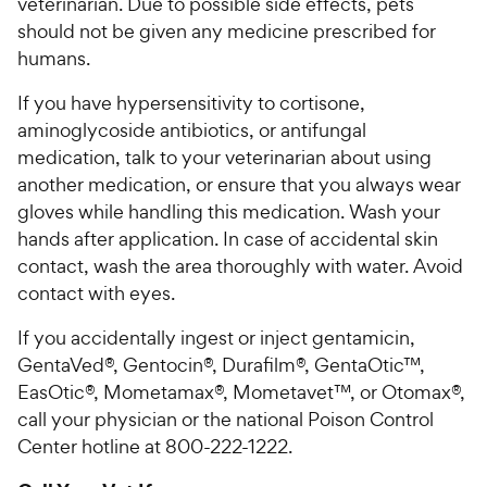
veterinarian. Due to possible side effects, pets
should not be given any medicine prescribed for
humans.
If you have hypersensitivity to cortisone,
aminoglycoside antibiotics, or antifungal
medication, talk to your veterinarian about using
another medication, or ensure that you always wear
gloves while handling this medication. Wash your
hands after application. In case of accidental skin
contact, wash the area thoroughly with water. Avoid
contact with eyes.
If you accidentally ingest or inject gentamicin,
GentaVed®, Gentocin®, Durafilm®, GentaOtic™,
EasOtic®, Mometamax®, Mometavet™, or Otomax®,
call your physician or the national Poison Control
Center hotline at 800-222-1222.