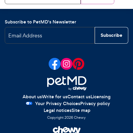
Subscribe to PetMD's Newsletter
Email Address
Subscribe
About us
Write for us
Contact us
Licensing
Your Privacy Choices
Privacy policy
Legal notices
Site map
Copyright
2026
Chewy