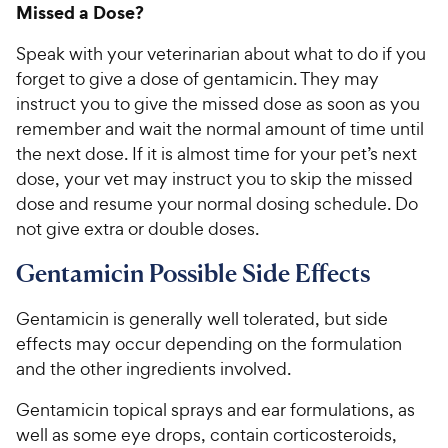
Missed a Dose?
Speak with your veterinarian about what to do if you
forget to give a dose of gentamicin. They may
instruct you to give the missed dose as soon as you
remember and wait the normal amount of time until
the next dose. If it is almost time for your pet’s next
dose, your vet may instruct you to skip the missed
dose and resume your normal dosing schedule. Do
not give extra or double doses.
Gentamicin Possible Side Effects
Gentamicin is generally well tolerated, but side
effects may occur depending on the formulation
and the other ingredients involved.
Gentamicin topical sprays and ear formulations, as
well as some eye drops, contain corticosteroids,