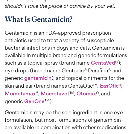
shouldn’t take the place of advice by your vet.
What Is Gentamicin?
Gentamicin is an FDA-approved prescription
antibiotic used to treat a variety of susceptible
bacterial infections in dogs and cats. Gentamicin is
available in multiple brand and generic formulations
such as a topical spray (brand name
GentaVed
®);
eye drops (brand name Gentocin® Durafilm® and
generic
gentamicin
); and topical ointments for the
skin and ear (brand names GentaOtic™,
EasOtic
®,
Mometamax
®,
Mometavet
™,
Otomax
®, and
generic
GenOne
™).
Gentamicin may be the sole ingredient in one eye
formulation, but most formulations of gentamicin
are available in combination with other medications