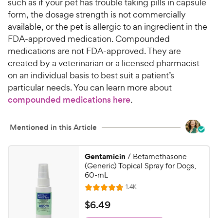
such as if your pet has trouble taking pills in capsule
form, the dosage strength is not commercially
available, or the pet is allergic to an ingredient in the
FDA-approved medication. Compounded
medications are not FDA-approved. They are
created by a veterinarian or a licensed pharmacist
on an individual basis to best suit a patient’s
particular needs. You can learn more about
compounded medications here
.
Mentioned in this Article
Gentamicin
/ Betamethasone
(Generic) Topical Spray for Dogs,
60-mL
R
1.4K
R
e
a
v
$
$
6
.
49
i
t
6
e