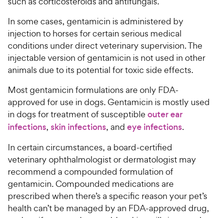
such as corticosteroids and antifungals.
In some cases, gentamicin is administered by
injection to horses for certain serious medical
conditions under direct veterinary supervision. The
injectable version of gentamicin is not used in other
animals due to its potential for toxic side effects.
Most gentamicin formulations are only FDA-
approved for use in dogs. Gentamicin is mostly used
in dogs for treatment of susceptible
outer ear
infections
,
skin infections
, and
eye infections
.
In certain circumstances, a board-certified
veterinary ophthalmologist or dermatologist may
recommend a compounded formulation of
gentamicin. Compounded medications are
prescribed when there’s a specific reason your pet’s
health can’t be managed by an FDA-approved drug,