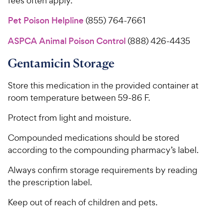
fees often apply.
Pet Poison Helpline
(855) 764-7661
ASPCA Animal Poison Control
(888) 426-4435
Gentamicin Storage
Store this medication in the provided container at
room temperature between 59-86 F.
Protect from light and moisture.
Compounded medications should be stored
according to the compounding pharmacy’s label.
Always confirm storage requirements by reading
the prescription label.
Keep out of reach of children and pets.