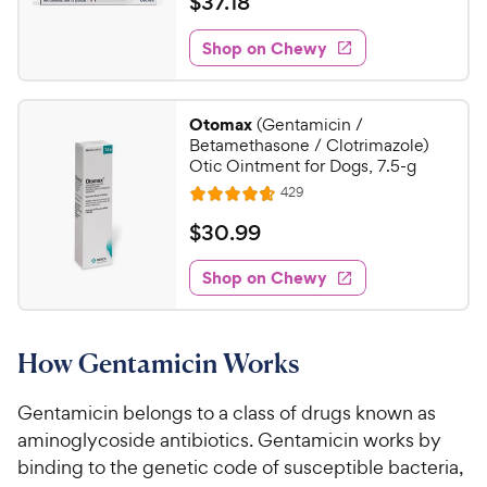
$
$
37
.
18
P
i
t
t
3
r
e
e
a
w
Shop on Chewy
7
i
s
d
r
.
c
4
s
1
.
e
Otomax
(Gentamicin /
7
8
Betamethasone / Clotrimazole)
o
C
Otic Ointment for Dogs, 7.5-g
u
h
R
429
t
R
e
e
o
a
v
$
$
30
.
99
i
w
f
t
3
e
5
e
y
w
Shop on Chewy
0
s
s
d
P
.
t
4
r
9
a
.
i
How Gentamicin Works
r
7
9
c
s
o
C
e
u
Gentamicin belongs to a class of drugs known as
h
t
aminoglycoside antibiotics. Gentamicin works by
e
o
binding to the genetic code of susceptible bacteria,
w
f