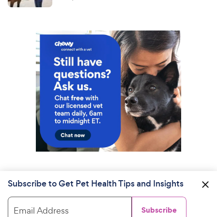
Subscribe to Get Pet Health Tips and Insights
Email Address
Subscribe