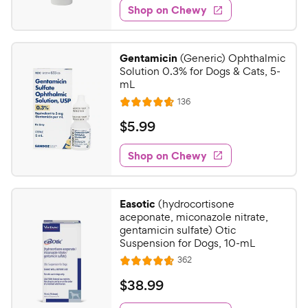
e
w
Shop on Chewy
.
s
d
4
4
9
.
Gentamicin
(Generic) Ophthalmic
7
C
Solution 0.3% for Dogs & Cats, 5-
o
h
mL
u
e
R
136
t
R
e
w
o
a
v
$
$
5
.
99
i
y
f
t
5
e
5
e
P
w
Shop on Chewy
.
s
s
d
r
9
t
4
i
9
a
.
c
Easotic
(hydrocortisone
r
7
C
aceponate, miconazole nitrate,
e
s
o
h
gentamicin sulfate) Otic
u
Suspension for Dogs, 10-mL
e
t
R
362
w
R
o
e
y
a
f
v
$
$
38
.
99
i
t
5
P
3
e