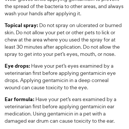
the spread of the bacteria to other areas, and always
wash your hands after applying it.
Topical spray:
Do not spray on ulcerated or burned
skin. Do not allow your pet or other pets to lick or
chew at the area where you used the spray for at
least 30 minutes after application. Do not allow the
spray to get into your pet’s eyes, mouth, or nose.
Eye drops:
Have your pet’s eyes examined by a
veterinarian first before applying gentamicin eye
drops. Applying gentamicin in a deep corneal
wound can cause toxicity to the eye.
Ear formula:
Have your pet’s ears examined by a
veterinarian first before applying gentamicin ear
medication. Using gentamicin in a pet with a
damaged ear drum can cause toxicity to the ear.