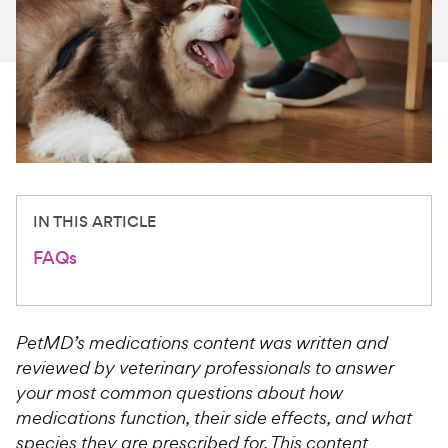
For Vet Teams
Chat free with Chewy’s vet team
IN THIS ARTICLE
FAQs
PetMD’s medications content was written and
reviewed by veterinary professionals to answer
your most common questions about how
medications function, their side effects, and what
species they are prescribed for. This content