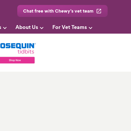
Chat free with Chewy’s vet team
s
About Us
For Vet Teams