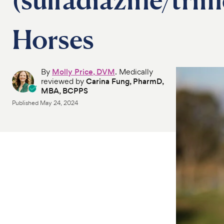
Horses
By
Molly Price, DVM
. Medically
reviewed by
Carina Fung, PharmD,
MBA, BCPPS
Published
May 24, 2024