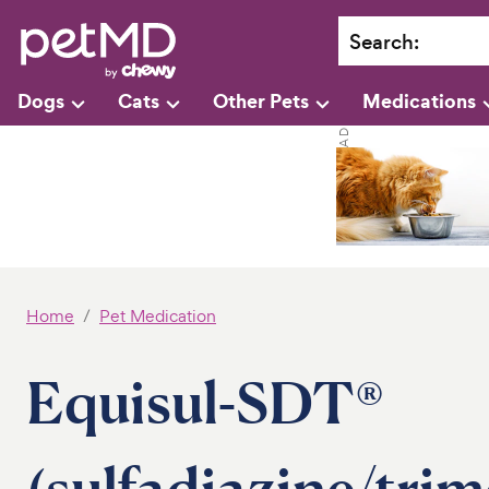
Search
:
Dogs
Cats
Other Pets
Medications
Home
Pet Medication
Equisul-SDT®
(sulfadiazine/tri