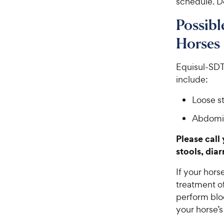
schedule. Do
Possibl
Horses
Equisul-SDT®
include:
Loose st
Abdomin
Please call
stools, dia
If your hors
treatment o
perform bloo
your horse’