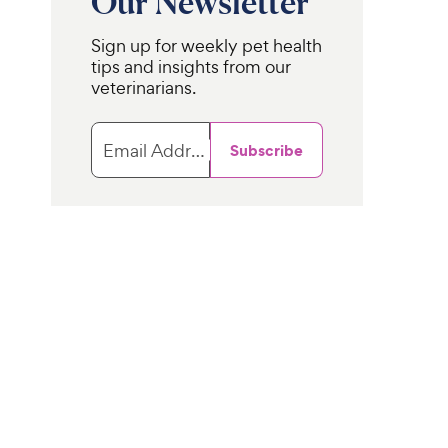
Our Newsletter
Sign up for weekly pet health
tips and insights from our
veterinarians.
Email Address
Subscribe