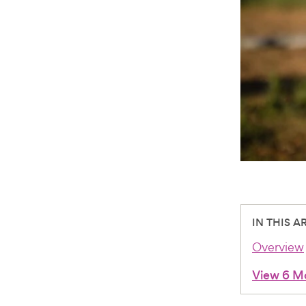
IN THIS A
Overview
View 6 M