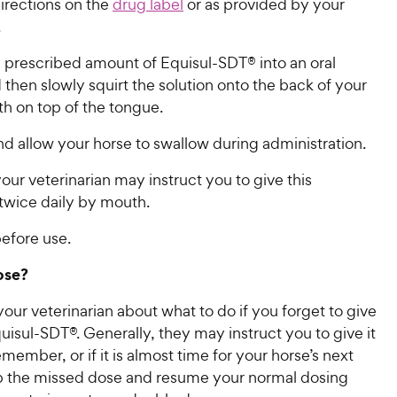
irections on the
drug label
or as provided by your
.
 prescribed amount of Equisul-SDT® into an oral
 then slowly squirt the solution onto the back of your
h on top of the tongue.
d allow your horse to swallow during administration.
your veterinarian may instruct you to give this
twice daily by mouth.
efore use.
ose?
our veterinarian about what to do if you forget to give
uisul-SDT®. Generally, they may instruct you to give it
ember, or if it is almost time for your horse’s next
ip the missed dose and resume your normal dosing