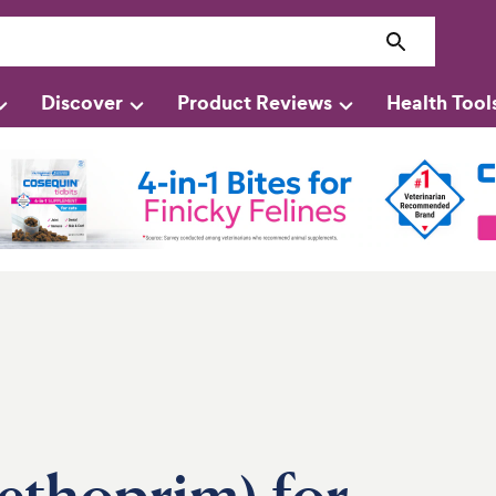
Discover
Product Reviews
Health Tool
methoprim) for