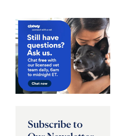
Subscribe to