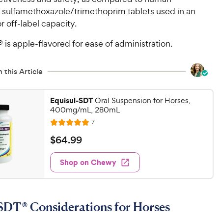
n sulfamethoxazole/trimethoprim tablets used in an
or off-label capacity.
 is apple-flavored for ease of administration.
 this Article
Equisul-SDT
Oral Suspension for Horses,
400mg/mL, 280mL
R
7
R
e
a
v
$
$
64
.
99
i
t
6
e
e
w
Shop on Chewy
4
s
d
.
5
9
o
u
9
SDT® Considerations for Horses
t
C
o