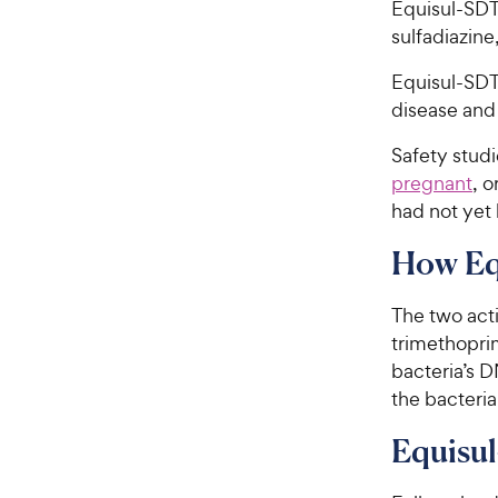
Equisul-SDT®
sulfadiazine
Equisul-SDT®
disease and 
Safety studi
pregnant
, o
had not yet 
How Eq
The two acti
trimethopri
bacteria’s 
the bacteria
Equisul