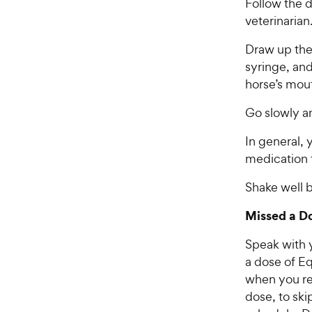
Follow the d
veterinarian
Draw up the
syringe, and
horse’s mout
Go slowly an
In general, 
medication 
Shake well b
Missed a D
Speak with y
a dose of Eq
when you rem
dose, to sk