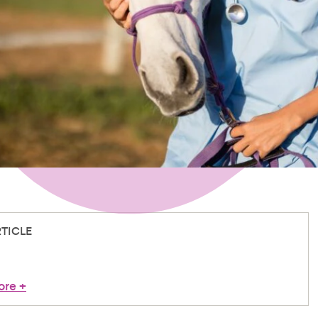
RTICLE
ore
+