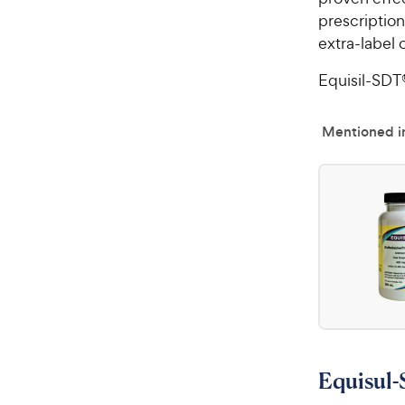
prescriptio
extra-label 
Equisil-SDT®
Mentioned in
Equisul-