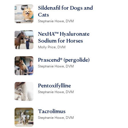
Sildenafil for Dogs and
Cats
Stephanie Howe, DVM
NexHA™ Hyaluronate
Sodium for Horses
Molly Price, DVM
Prascend® (pergolide)
Stephanie Howe, DVM
Pentoxifylline
Stephanie Howe, DVM
Tacrolimus
Stephanie Howe, DVM