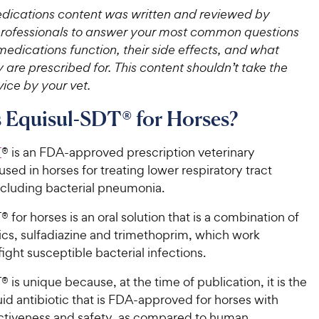
ications content was written and reviewed by
professionals to answer your most common questions
edications function, their side effects, and what
 are prescribed for. This content shouldn’t take the
ice by your vet.
 Equisul-SDT® for Horses?
T
® is an FDA-approved prescription veterinary
sed in horses for treating lower respiratory tract
ncluding bacterial pneumonia.
 for horses is an oral solution that is a combination of
ics, sulfadiazine and trimethoprim, which work
fight susceptible bacterial infections.
 is unique because, at the time of publication, it is the
quid antibiotic that is FDA-approved for horses with
ctiveness and safety, as compared to human