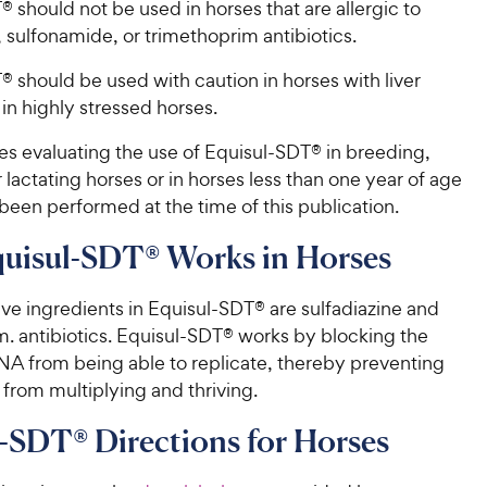
 should not be used in horses that are allergic to
h
f
, sulfonamide, or trimethoprim antibiotics.
e
5
w
s
 should be used with caution in horses with liver
t
y
in highly stressed horses.
a
P
r
r
es evaluating the use of Equisul-SDT® in breeding,
s
i
r lactating horses or in horses less than one year of age
c
been performed at the time of this publication.
e
uisul-SDT® Works in Horses
ve ingredients in Equisul-SDT® are sulfadiazine and
m. antibiotics. Equisul-SDT® works by blocking the
DNA from being able to replicate, thereby preventing
 from multiplying and thriving.
-SDT® Directions for Horses