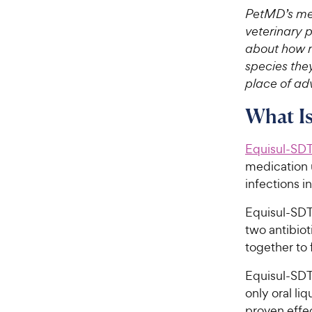
PetMD’s med
veterinary 
about how m
species they
place of adv
What Is
Equisul-SD
medication u
infections i
Equisul-SDT®
two antibiot
together to 
Equisul-SDT®
only oral li
proven effe