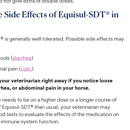
 not give extra or double doses.
e Side Effects of Equisul-SDT® in
 is generally well tolerated. Possible side effects may
ools (
diarrhea
)
al pain (
colic
)
 your veterinarian right away if you notice loose
rrhea, or abdominal pain in your horse.
e needs to be on a higher dose or a longer course of
f Equisul-SDT® than usual, your veterinarian may
d tests to evaluate the effects of the medication on
s immune system function.