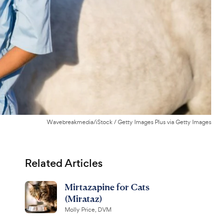
Wavebreakmedia/iStock / Getty Images Plus via Getty Images
Related Articles
Mirtazapine for Cats
(Mirataz)
Molly Price, DVM