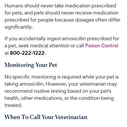
Humans should never take medication prescribed
for pets, and pets should never receive medication
prescribed for people because dosages often differ
significantly.
If you accidentally ingest amoxicillin prescribed for
a pet, seek medical attention or call
Poison Control
800-222-1222
at
.
Monitoring Your Pet
No specific monitoring is required while your pet is
taking amoxicillin. However, your veterinarian may
recommend routine testing based on your pet's
health, other medications, or the condition being
treated.
When To Call Your Veterinarian