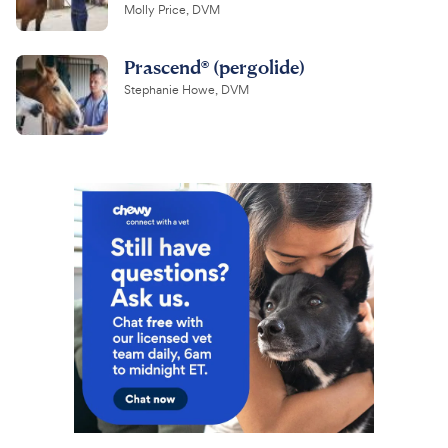
Molly Price, DVM
Prascend® (pergolide)
Stephanie Howe, DVM