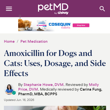
Search
:
Dogs
Cats
Home
Pet Medication
Other Pets
Amoxicillin for Dogs and
Medications
Cats: Uses, Dosage, and Side
Effects
Discover
Product Reviews
By
Stephanie Howe, DVM
. Reviewed by
Molly
Price, DVM
. Medically reviewed by
Carina Fung,
PharmD, MBA, BCPPS
Health Tools
Updated
Jun. 16, 2026
About Us