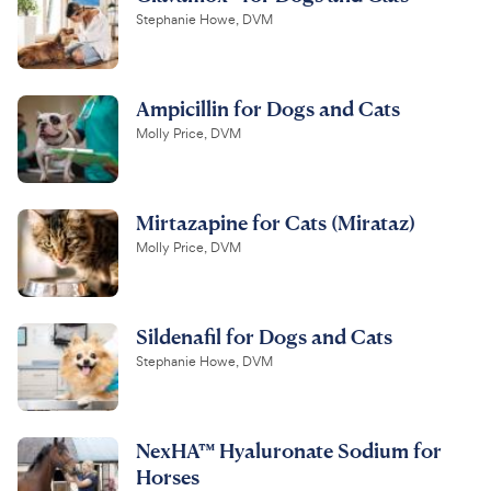
Stephanie Howe, DVM
Ampicillin for Dogs and Cats
Molly Price, DVM
Mirtazapine for Cats (Mirataz)
Molly Price, DVM
Sildenafil for Dogs and Cats
Stephanie Howe, DVM
NexHA™ Hyaluronate Sodium for
Horses