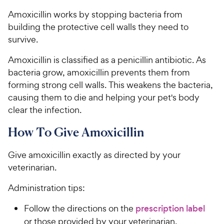
Amoxicillin works by stopping bacteria from
building the protective cell walls they need to
survive.
Amoxicillin is classified as a penicillin antibiotic. As
bacteria grow, amoxicillin prevents them from
forming strong cell walls. This weakens the bacteria,
causing them to die and helping your pet's body
clear the infection.
How To Give Amoxicillin
Give amoxicillin exactly as directed by your
veterinarian.
Administration tips:
Follow the directions on the
prescription label
or those provided by your veterinarian.