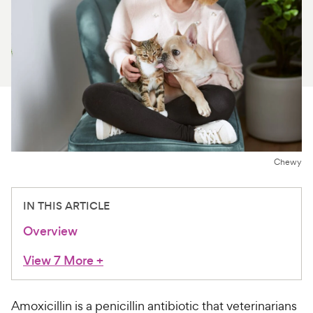
For Vet Teams
Chat free with Chewy’s vet team
Chewy
IN THIS ARTICLE
Overview
View 7 More
+
Amoxicillin is a penicillin antibiotic that veterinarians