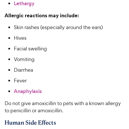
Lethargy
Allergic reactions may include:
Skin rashes (especially around the ears)
Hives
Facial swelling
Vomiting
Diarrhea
Fever
Anaphylaxis
Do not give amoxicillin to pets with a known allergy
to penicillin or amoxicillin.
Human Side Effects