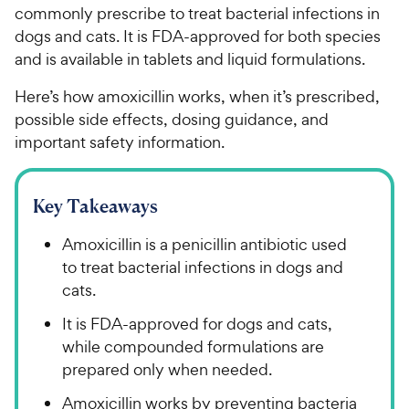
commonly prescribe to treat bacterial infections in
dogs and cats. It is FDA-approved for both species
and is available in tablets and liquid formulations.
Here’s how amoxicillin works, when it’s prescribed,
possible side effects, dosing guidance, and
important safety information.
Key Takeaways
Amoxicillin is a penicillin antibiotic used
to treat bacterial infections in dogs and
cats.
It is FDA-approved for dogs and cats,
while compounded formulations are
prepared only when needed.
Amoxicillin works by preventing bacteria