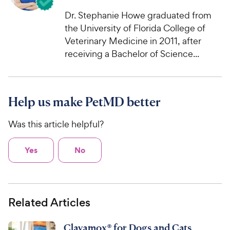
Dr. Stephanie Howe graduated from
the University of Florida College of
Veterinary Medicine in 2011, after
receiving a Bachelor of Science...
Help us make PetMD better
Was this article helpful?
Yes
No
Related Articles
Clavamox® for Dogs and Cats