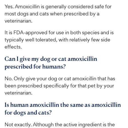
Yes. Amoxicillin is generally considered safe for
most dogs and cats when prescribed by a
veterinarian.
It is FDA-approved for use in both species and is
typically well tolerated, with relatively few side
effects.
Can I give my dog or cat amoxicillin
prescribed for humans?
No. Only give your dog or cat amoxicillin that has
been prescribed specifically for that pet by your
veterinarian.
Is human amoxicillin the same as amoxicillin
for dogs and cats?
Not exactly. Although the active ingredient is the