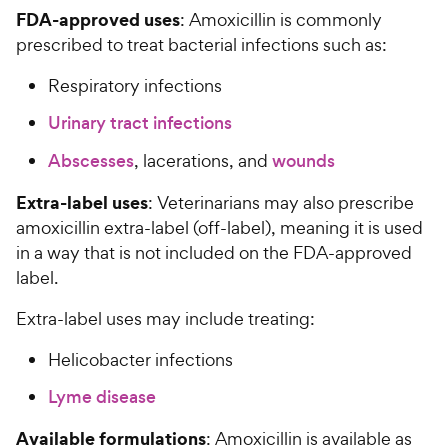
FDA-approved uses
: Amoxicillin is commonly
prescribed to treat bacterial infections such as:
Respiratory infections
Urinary tract infections
Abscesses
, lacerations, and
wounds
Extra-label uses
: Veterinarians may also prescribe
amoxicillin extra-label (off-label), meaning it is used
in a way that is not included on the FDA-approved
label.
Extra-label uses may include treating:
Helicobacter infections
Lyme disease
Available formulations
: Amoxicillin is available as