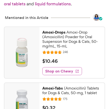
oral tablets
and
liquid formulations
.
Mentioned in this Article
Amoxi-Drops
Amoxi-Drop
(Amoxicillin) Powder for Oral
Suspension for Dogs & Cats, 50-
mg/mL, 15-mL
R
246
R
e
a
v
$
$
10
.
46
i
t
1
e
e
w
Shop on Chewy
0
s
d
.
4
4
.
Amoxi-Tabs
(Amoxicillin) Tablets
7
6
for Dogs & Cats, 50-mg, 1 tablet
o
C
R
175
u
R
h
e
t
a
v
$
$
0
.
32