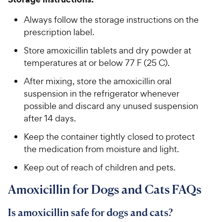
Always follow the storage instructions on the
prescription label.
Store amoxicillin tablets and dry powder at
temperatures at or below 77 F (25 C).
After mixing, store the amoxicillin oral
suspension in the refrigerator whenever
possible and discard any unused suspension
after 14 days.
Keep the container tightly closed to protect
the medication from moisture and light.
Keep out of reach of children and pets.
Amoxicillin for Dogs and Cats FAQs
Is amoxicillin safe for dogs and cats?