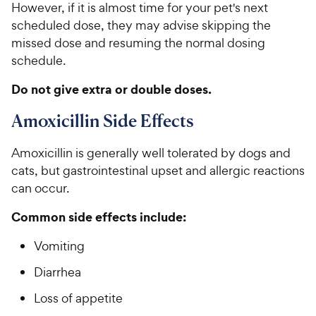
However, if it is almost time for your pet's next
scheduled dose, they may advise skipping the
missed dose and resuming the normal dosing
schedule.
Do not give extra or double doses.
Amoxicillin Side Effects
Amoxicillin is generally well tolerated by dogs and
cats, but gastrointestinal upset and allergic reactions
can occur.
Common side effects include:
Vomiting
Diarrhea
Loss of appetite