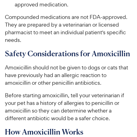
approved medication.
Compounded medications are not FDA-approved.
They are prepared by a veterinarian or licensed
pharmacist to meet an individual patient's specific
needs.
Safety Considerations for Amoxicillin
Amoxicillin should not be given to dogs or cats that
have previously had an allergic reaction to
amoxicillin or other penicillin antibiotics.
Before starting amoxicillin, tell your veterinarian if
your pet has a history of allergies to penicillin or
amoxicillin so they can determine whether a
different antibiotic would be a safer choice.
How Amoxicillin Works