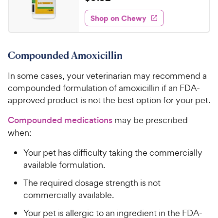
e
i
o
t
0
e
w
f
e
w
Shop on Chewy
.
5
y
s
d
3
s
4
P
t
2
.
r
a
Compounded Amoxicillin
6
C
i
r
o
h
c
s
In some cases, your veterinarian may recommend a
u
e
e
t
compounded formulation of amoxicillin if an FDA-
w
o
approved product is not the best option for your pet.
y
f
5
P
Compounded medications
may be prescribed
s
r
when:
t
i
a
Your pet has difficulty taking the commercially
c
r
available formulation.
e
s
The required dosage strength is not
commercially available.
Your pet is allergic to an ingredient in the FDA-