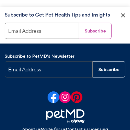
Subscribe to Get Pet Health Tips and Insights
Email Address
Subscribe
Subscribe to PetMD's Newsletter
Email Address
Subscribe
About us
Write for us
Contact us
Licensing