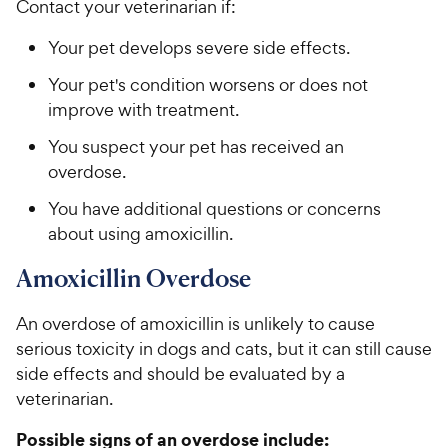
Contact your veterinarian if:
Your pet develops severe side effects.
Your pet's condition worsens or does not
improve with treatment.
You suspect your pet has received an
overdose.
You have additional questions or concerns
about using amoxicillin.
Amoxicillin Overdose
An overdose of amoxicillin is unlikely to cause
serious toxicity in dogs and cats, but it can still cause
side effects and should be evaluated by a
veterinarian.
Possible signs of an overdose include: