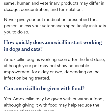
same, human and veterinary products may differ in
dosage, concentration, and formulation.
Never give your pet medication prescribed for a
person unless your veterinarian specifically instructs
you to do so.
How quickly does amoxicillin start working
in dogs and cats?
Amoxicillin begins working soon after the first dose,
although your pet may not show noticeable
improvement for a day or two, depending on the
infection being treated.
Can amoxicillin be given with food?
Yes. Amoxicillin may be given with or without food,
although giving it with food may help reduce the