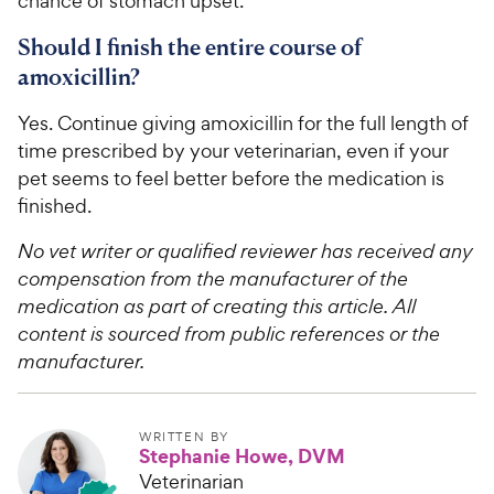
chance of stomach upset.
Should I finish the entire course of
amoxicillin?
Yes. Continue giving amoxicillin for the full length of
time prescribed by your veterinarian, even if your
pet seems to feel better before the medication is
finished.
No vet writer or qualified reviewer has received any
compensation from the manufacturer of the
medication as part of creating this article. All
content is sourced from public references or the
manufacturer.
WRITTEN BY
Stephanie Howe, DVM
Veterinarian