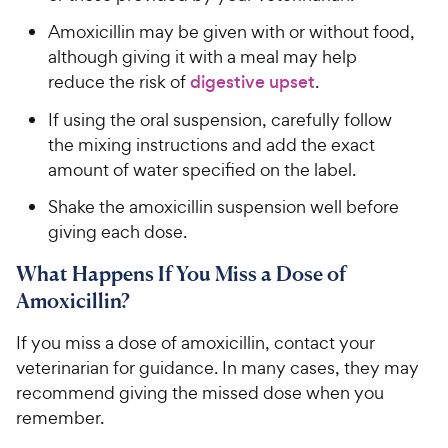
Amoxicillin may be given with or without food,
although giving it with a meal may help
reduce the risk of
digestive upset
.
If using the oral suspension, carefully follow
the mixing instructions and add the exact
amount of water specified on the label.
Shake the amoxicillin suspension well before
giving each dose.
What Happens If You Miss a Dose of
Amoxicillin?
If you miss a dose of amoxicillin, contact your
veterinarian for guidance. In many cases, they may
recommend giving the missed dose when you
remember.