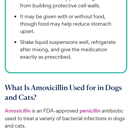
from building protective cell walls.
It may be given with or without food,
though food may help reduce stomach
upset.
Shake liquid suspensions well, refrigerate
after mixing, and give the medication
exactly as prescribed.
What Is Amoxicillin Used for in Dogs
and Cats?
Amoxicillin
is an FDA-approved
penicillin
antibiotic
used to treat a variety of bacterial infections in dogs
and cats.