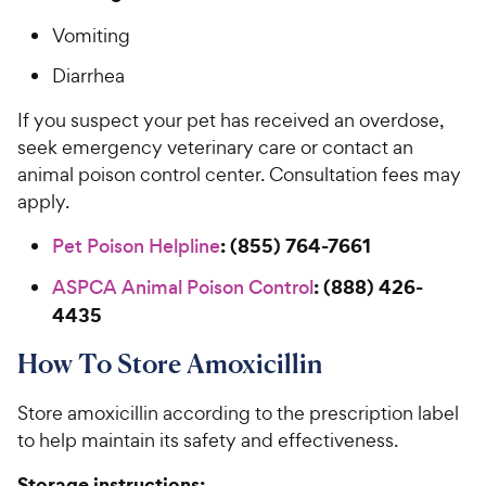
Vomiting
Diarrhea
If you suspect your pet has received an overdose,
seek emergency veterinary care or contact an
animal poison control center. Consultation fees may
apply.
: (855) 764-7661
Pet Poison Helpline
: (888) 426-
ASPCA Animal Poison Control
4435
How To Store Amoxicillin
Store amoxicillin according to the prescription label
to help maintain its safety and effectiveness.
Storage instructions: