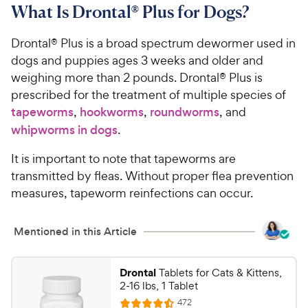
What Is Drontal® Plus for Dogs?
Drontal® Plus is a broad spectrum dewormer used in
dogs and puppies ages 3 weeks and older and
weighing more than 2 pounds. Drontal® Plus is
prescribed for the treatment of multiple species of
tapeworms
,
hookworms
,
roundworms
, and
whipworms in dogs
.
It is important to note that tapeworms are
transmitted by fleas. Without proper flea prevention
measures, tapeworm reinfections can occur.
Mentioned in this Article
Drontal
Tablets for Cats & Kittens,
2-16 lbs, 1 Tablet
R
472