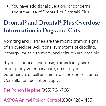
You have additional questions or concerns
about the use of Drontal® or Drontal® Plus
Drontal® and Drontal® Plus Overdose
Information in Dogs and Cats
Vomiting and diarrhea are the most common signs
of an overdose. Additional symptoms of drooling,
lethargy, muscle tremors, and seizures are possible.
If you suspect an overdose, immediately seek
emergency veterinary care, contact your
veterinarian, or call an animal poison control center.
Consultation fees often apply.
Pet Poison Helpline
(855) 764-7661
ASPCA Animal Poison Control
(888) 426-4435