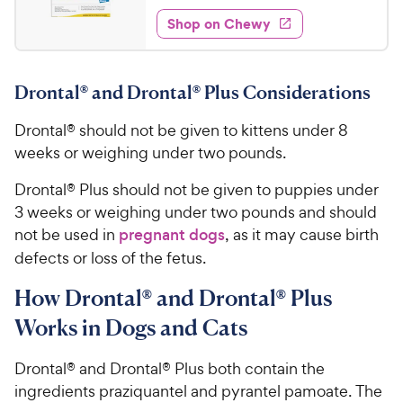
5
e
5
e
P
w
Shop on Chewy
.
s
s
d
r
2
t
4
i
5
a
.
c
Drontal® and Drontal® Plus Considerations
r
7
C
e
s
o
h
Drontal® should not be given to kittens under 8
u
e
t
weeks or weighing under two pounds.
w
o
y
f
Drontal® Plus should not be given to puppies under
5
P
3 weeks or weighing under two pounds and should
s
r
not be used in
pregnant dogs
, as it may cause birth
t
i
defects or loss of the fetus.
a
c
r
How Drontal® and Drontal® Plus
e
s
Works in Dogs and Cats
Drontal® and Drontal® Plus both contain the
ingredients praziquantel and pyrantel pamoate. The