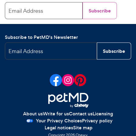
Email Address
Subscribe
Subscribe to PetMD's Newsletter
Email Address
Subscribe
About us
Write for us
Contact us
Licensing
Your Privacy Choices
Privacy policy
Legal notices
Site map
Copyright
2026
Chewy