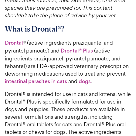
medications function, their side effects, and what
species they are prescribed for. This content
shouldn’t take the place of advice by your vet.
What is Drontal®?
Drontal
® (active ingredients praziquantel and
pyrantel pamoate) and
Drontal® Plus
(active
ingredients praziquantel, pyrantel pamoate, and
febantel) are FDA-approved veterinary prescription
deworming medications used to treat and prevent
intestinal parasites in cats
and
dogs
.
Drontal® is intended for use in cats and kittens, while
Drontal® Plus is specifically formulated for use in
dogs and puppies. These products are available in
several formulations and strengths, including
Drontal® oral tablets for cats and Drontal® Plus oral
tablets or chews for dogs. The active ingredients