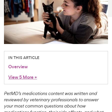
For Vet Teams
Chat free with Chewy’s vet team
IN THIS ARTICLE
Overview
View 5 More
+
PetMD’s medications content was written and
reviewed by veterinary professionals to answer
your most common questions about how