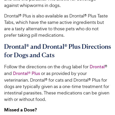
against whipworms in dogs.
Drontal® Plus is also available as Drontal® Plus Taste
Tabs, which have the same active ingredients but
are a tasty alternative to those pets who do not
prefer taking pill medications.
Drontal® and Drontal® Plus Directions
for Dogs and Cats
Follow the directions on the drug label for
Drontal
®
and
Drontal® Plus
or as provided by your
veterinarian. Drontal® for cats and Drontal® Plus for
dogs are typically given as a one-time treatment for
intestinal parasites. These medications can be given
with or without food.
Missed a Dose?