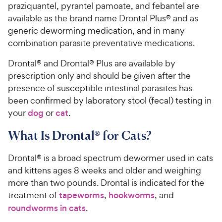
praziquantel, pyrantel pamoate, and febantel are
available as the brand name Drontal Plus® and as
generic deworming medication, and in many
combination parasite preventative medications.
Drontal® and Drontal® Plus are available by
prescription only and should be given after the
presence of susceptible intestinal parasites has
been confirmed by laboratory stool (fecal) testing in
your
dog
or
cat
.
What Is Drontal® for Cats?
Drontal® is a broad spectrum dewormer used in cats
and kittens ages 8 weeks and older and weighing
more than two pounds. Drontal is indicated for the
treatment of
tapeworms
,
hookworms
, and
roundworms in cats
.