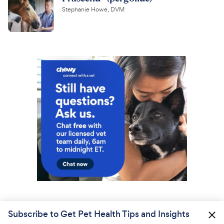
Stephanie Howe, DVM
Subscribe to Get Pet Health Tips and Insights