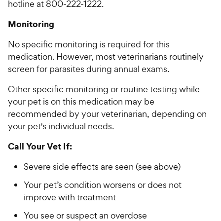
hotline at 800-222-1222.
Monitoring
No specific monitoring is required for this
medication. However, most veterinarians routinely
screen for parasites during annual exams.
Other specific monitoring or routine testing while
your pet is on this medication may be
recommended by your veterinarian, depending on
your pet's individual needs.
Call Your Vet If:
Severe side effects are seen (see above)
Your pet’s condition worsens or does not
improve with treatment
You see or suspect an overdose