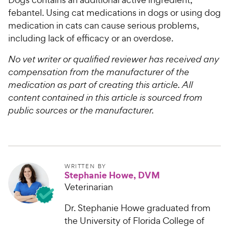
febantel. Using cat medications in dogs or using dog
medication in cats can cause serious problems,
including lack of efficacy or an overdose.
No vet writer or qualified reviewer has received any
compensation from the manufacturer of the
medication as part of creating this article. All
content contained in this article is sourced from
public sources or the manufacturer.
WRITTEN BY
Stephanie Howe, DVM
Veterinarian
Dr. Stephanie Howe graduated from
the University of Florida College of