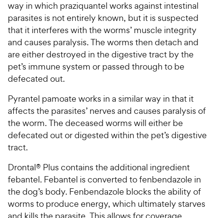
way in which praziquantel works against intestinal
parasites is not entirely known, but it is suspected
that it interferes with the worms’ muscle integrity
and causes paralysis. The worms then detach and
are either destroyed in the digestive tract by the
pet’s immune system or passed through to be
defecated out.
Pyrantel pamoate works in a similar way in that it
affects the parasites’ nerves and causes paralysis of
the worm. The deceased worms will either be
defecated out or digested within the pet’s digestive
tract.
Drontal® Plus contains the additional ingredient
febantel. Febantel is converted to fenbendazole in
the dog’s body. Fenbendazole blocks the ability of
worms to produce energy, which ultimately starves
and kills the parasite. This allows for coverage