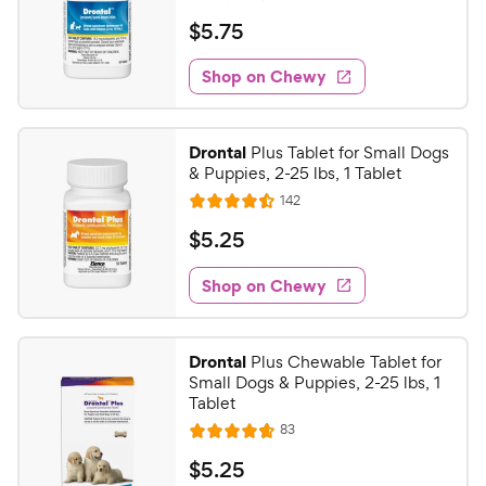
R
e
a
v
$
$
5
.
75
i
t
5
e
e
w
Shop on Chewy
.
s
d
7
4
5
.
Drontal
Plus Tablet for Small Dogs
5
C
& Puppies, 2-25 lbs, 1 Tablet
o
h
R
142
u
R
e
e
t
a
v
$
$
5
.
25
w
i
o
t
5
e
y
f
e
w
Shop on Chewy
.
5
P
s
d
2
s
4
r
t
5
.
i
Drontal
Plus Chewable Tablet for
a
5
C
c
Small Dogs & Puppies, 2-25 lbs, 1
r
o
h
Tablet
e
s
u
e
R
83
t
R
e
w
o
a
v
$
$
5
.
25
i
y
f
t