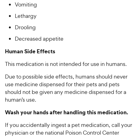
Vomiting
Lethargy
Drooling­­­
Decreased appetite
Human Side Effects
This medication is not intended for use in humans.
Due to possible side effects, humans should never
use medicine dispensed for their pets and pets
should not be given any medicine dispensed for a
human’s use.
Wash your hands after handling this medication.
If you accidentally ingest a pet medication, call your
physician or the national Poison Control Center