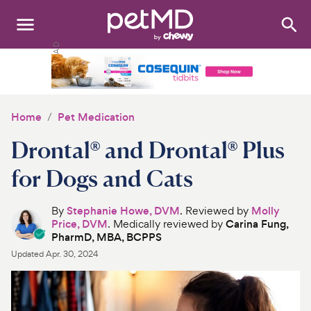
Search
:
Dogs
Cats
Home
Pet Medication
Other Pets
Drontal® and Drontal® Plus
Medications
for Dogs and Cats
Discover
By
Stephanie Howe, DVM
. Reviewed by
Molly
Price, DVM
. Medically reviewed by
Carina Fung,
Product Reviews
PharmD, MBA, BCPPS
Updated
Apr. 30, 2024
Health Tools
About Us