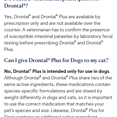
Drontal®?
Yes, Drontal
®
and Drontal
®
Plus are available by
prescription only and are not available over the
counter. A veterinarian has to confirm the presence
of susceptible intestinal parasites by laboratory fecal
testing before prescribing Drontal
®
and Drontal
®
Plus.
Can I give Drontal® Plus for Dogs to my cat?
No, Drontal
Plus is intended only for use in dogs
®
.
Although Drontal
®
and Drontal
®
Plus share two of the
same active ingredients, these medications contain
species-specific formulations and are dosed by
weight differently in dogs and cats, so it is important
to use the correct medication that matches your
pet’s species and size. Likewise, Drontal
®
Plus for
Dogs contains an additional active ingredient,