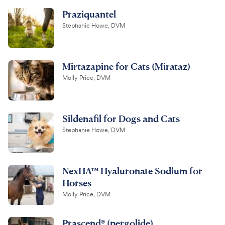
Praziquantel
Stephanie Howe, DVM
Mirtazapine for Cats (Mirataz)
Molly Price, DVM
Sildenafil for Dogs and Cats
Stephanie Howe, DVM
NexHA™ Hyaluronate Sodium for
Horses
Molly Price, DVM
Prascend® (pergolide)