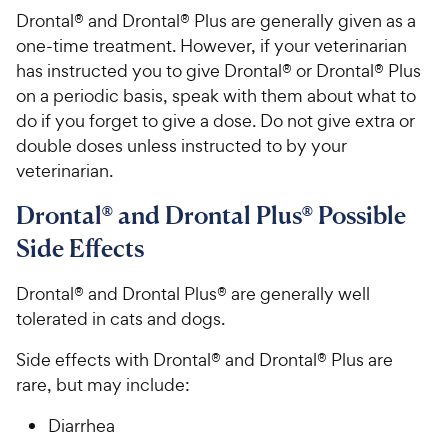
Drontal® and Drontal® Plus are generally given as a
one-time treatment. However, if your veterinarian
has instructed you to give Drontal® or Drontal® Plus
on a periodic basis, speak with them about what to
do if you forget to give a dose. Do not give extra or
double doses unless instructed to by your
veterinarian.
Drontal® and Drontal Plus® Possible
Side Effects
Drontal® and Drontal Plus® are generally well
tolerated in cats and dogs.
Side effects with Drontal® and Drontal® Plus are
rare, but may include:
Diarrhea