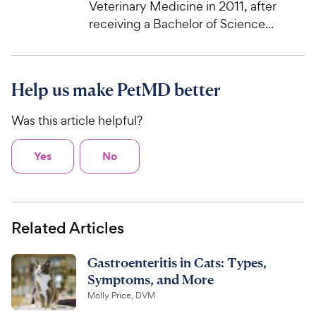
Veterinary Medicine in 2011, after
receiving a Bachelor of Science...
Help us make PetMD better
Was this article helpful?
Yes
No
Related Articles
Gastroenteritis in Cats: Types,
Symptoms, and More
Molly Price, DVM