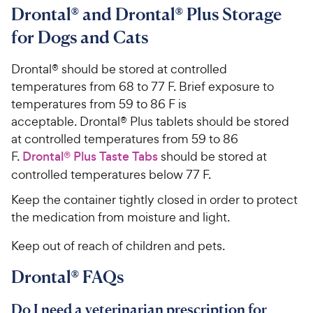
Drontal® and Drontal® Plus Storage
for Dogs and Cats
Drontal® should be stored at controlled
temperatures from 68 to 77 F. Brief exposure to
temperatures from 59 to 86 F is
acceptable. Drontal® Plus tablets should be stored
at controlled temperatures from 59 to 86
F.
Drontal® Plus Taste Tabs
should be stored at
controlled temperatures below 77 F.
Keep the container tightly closed in order to protect
the medication from moisture and light.
Keep out of reach of children and pets.
Drontal® FAQs
Do I need a veterinarian prescription for