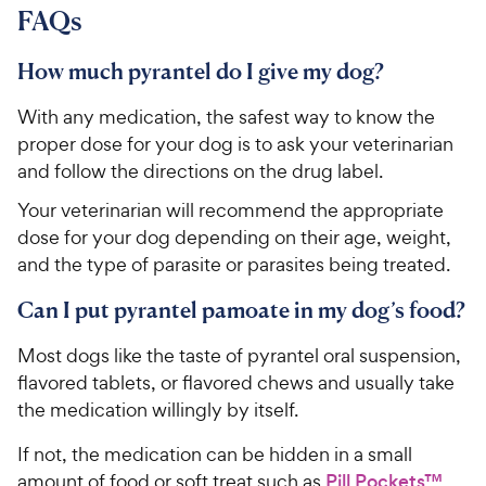
FAQs
How much pyrantel do I give my dog?
With any medication, the safest way to know the
proper dose for your dog is to ask your veterinarian
and follow the directions on the drug label.
Your veterinarian will recommend the appropriate
dose for your dog depending on their age, weight,
and the type of parasite or parasites being treated.
Can I put pyrantel pamoate in my dog’s food?
Most dogs like the taste of pyrantel oral suspension,
flavored tablets, or flavored chews and usually take
the medication willingly by itself.
If not, the medication can be hidden in a small
amount of food or soft treat such as
Pill Pockets™
.