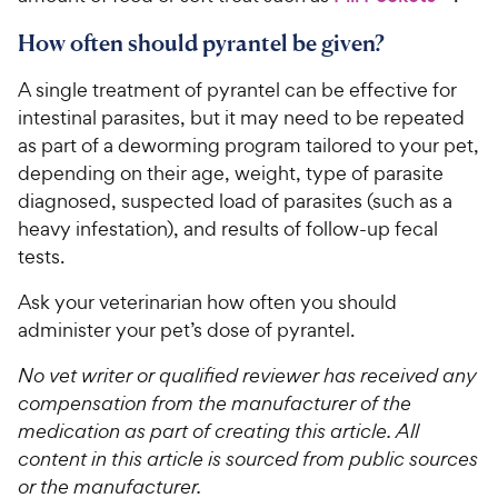
How often should pyrantel be given?
A single treatment of pyrantel can be effective for
intestinal parasites, but it may need to be repeated
as part of a deworming program tailored to your pet,
depending on their age, weight, type of parasite
diagnosed, suspected load of parasites (such as a
heavy infestation), and results of follow-up fecal
tests.
Ask your veterinarian how often you should
administer your pet’s dose of pyrantel.
No vet writer or qualified reviewer has received any
compensation from the manufacturer of the
medication as part of creating this article. All
content in this article is sourced from public sources
or the manufacturer.