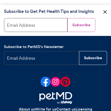
Subscribe to Get Pet Health Tips and Insights
Email Address
Subscribe
Subscribe to PetMD's Newsletter
Email Address
Subscribe
About us
Write for us
Contact us
Licensing