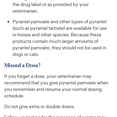
the drug label or as provided by your
veterinarian.
Pyrantel pamoate and other types of pyrantel
(such as pyrantel tartrate) are available for use
in horses and other species. Because these
products contain much larger amounts of
pyrantel pamoate, they should not be used in
dogs or cats.
Missed a Dose?
If you forget a dose, your veterinarian may
recommend that you give pyrantel pamoate when
you remember and resume your normal dosing
schedule.
Do not give extra or double doses.