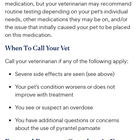
medication, but your veterinarian may recommend
routine testing depending on your pet's individual
needs, other medications they may be on, and/or
the issue that initially caused your pet to be placed
on this medication.
When To Call Your Vet
Call your veterinarian if any of the following apply:
Severe side effects are seen (see above)
Your pet’s condition worsens or does not
improve with treatment
You see or suspect an overdose
You have additional questions or concerns
about the use of pyrantel pamoate