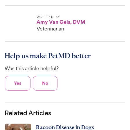
WRITTEN BY
Amy Van Gels, DVM
Veterinarian
Help us make PetMD better
Was this article helpful?
Yes
No
Related Articles
Racoon Disease in Dogs