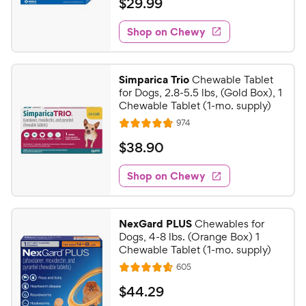
$
$
29
.
99
i
t
5
y
2
e
e
s
w
Shop on Chewy
P
9
s
d
t
r
.
4
a
i
9
.
r
Simparica Trio
Chewable Tablet
c
8
s
9
for Dogs, 2.8-5.5 lbs, (Gold Box), 1
o
e
C
Chewable Tablet (1-mo. supply)
u
h
R
974
t
R
e
e
o
a
v
$
$
38
.
90
i
w
f
t
3
e
5
e
y
w
Shop on Chewy
8
s
s
d
P
.
t
4
r
9
a
.
i
NexGard PLUS
Chewables for
r
8
0
Dogs, 4-8 lbs. (Orange Box) 1
c
s
o
C
Chewable Tablet (1-mo. supply)
e
u
h
R
605
t
R
e
e
o
a
v
$
$
44
.
29
i
w
f
t