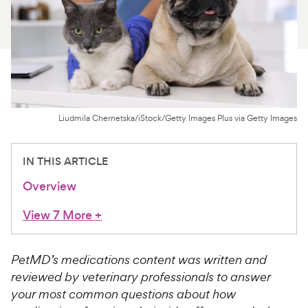
For Vet Teams
Chat free with Chewy’s vet team
Liudmila Chernetska/iStock/Getty Images Plus via Getty Images
IN THIS ARTICLE
Overview
View 7 More
+
PetMD’s medications content was written and
reviewed by veterinary professionals to answer
your most common questions about how