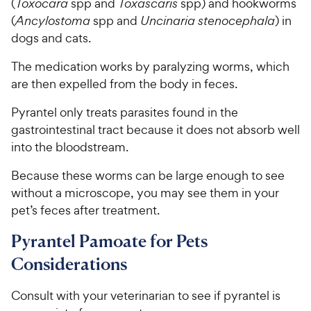
y
(
Toxocara
spp and
Toxascaris
spp) and hookworms
f
5
P
(
Ancylostoma
spp and
Uncinaria stenocephala
) in
s
r
dogs and cats.
t
i
a
The medication works by paralyzing worms, which
c
r
are then expelled from the body in feces.
e
s
Pyrantel only treats parasites found in the
gastrointestinal tract because it does not absorb well
into the bloodstream.
Because these worms can be large enough to see
without a microscope, you may see them in your
pet’s feces after treatment.
Pyrantel Pamoate for Pets
Considerations
Consult with your veterinarian to see if pyrantel is