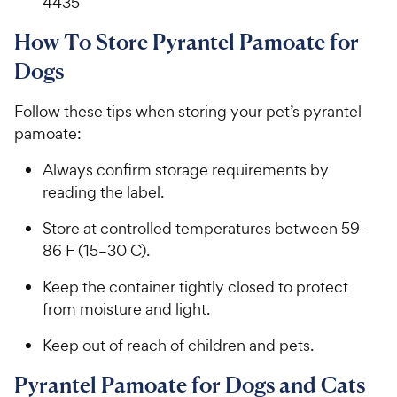
4435
How To Store Pyrantel Pamoate for
Dogs
Follow these tips when storing your pet’s pyrantel
pamoate:
Always confirm storage requirements by
reading the label.
Store at controlled temperatures between 59–
86 F (15–30 C).
Keep the container tightly closed to protect
from moisture and light.
Keep out of reach of children and pets.
Pyrantel Pamoate for Dogs and Cats