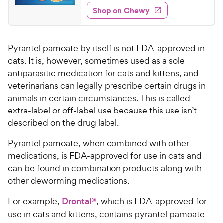
4
e
5
e
y
w
Shop on Chewy
4
s
s
d
P
.
t
4
r
2
a
.
i
Pyrantel pamoate by itself is not FDA-approved in
r
7
9
c
s
o
cats. It is, however, sometimes used as a sole
C
e
u
antiparasitic medication for cats and kittens, and
h
t
veterinarians can legally prescribe certain drugs in
e
o
animals in certain circumstances. This is called
w
f
extra-label or off-label use because this use isn’t
5
y
described on the drug label.
s
P
t
r
Pyrantel pamoate, when combined with other
a
i
r
medications, is FDA-approved for use in cats and
c
s
can be found in combination products along with
e
other deworming medications.
For example,
Drontal®
, which is FDA-approved for
use in cats and kittens, contains pyrantel pamoate