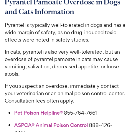
Pyrantel Pamoate Overdose in Dogs
and Cats Information
Pyrantel is typically well-tolerated in dogs and has a
wide margin of safety, as no drug-induced toxic
effects were noted in safety studies.
In cats, pyrantel is also very well-tolerated, but an
overdose of pyrantel pamoate in cats may cause
vomiting, salivation, decreased appetite, or loose
stools.
If you suspect an overdose, immediately contact
your veterinarian or an animal poison control center.
Consultation fees often apply.
Pet Poison Helpline®
855-764-7661
ASPCA® Animal Poison Control
888-426-