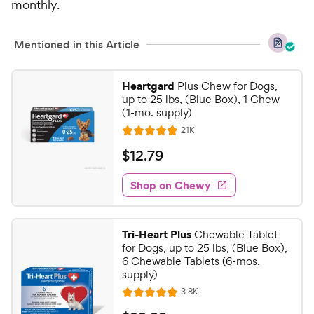
monthly.
5
P
s
r
t
i
Mentioned in this Article
a
c
r
e
s
Heartgard
Plus Chew for Dogs,
up to 25 lbs, (Blue Box), 1 Chew
(1-mo. supply)
R
21K
R
e
a
v
$
$
12
.
79
i
t
1
e
e
w
Shop on Chewy
2
s
d
.
4
7
.
Tri-Heart Plus
Chewable Tablet
9
9
for Dogs, up to 25 lbs, (Blue Box),
o
C
6 Chewable Tablets (6-mos.
u
supply)
h
t
R
3.8K
e
R
o
e
w
a
f
v