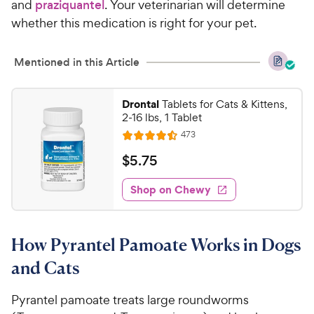
and
praziquantel
. Your veterinarian will determine
whether this medication is right for your pet.
Mentioned in this Article
Drontal
Tablets for Cats & Kittens,
2-16 lbs, 1 Tablet
R
473
R
e
a
v
$
$
5
.
75
i
t
5
e
e
w
Shop on Chewy
.
s
d
7
4
5
.
How Pyrantel Pamoate Works in Dogs
5
C
o
h
and Cats
u
e
t
w
Pyrantel pamoate treats large roundworms
o