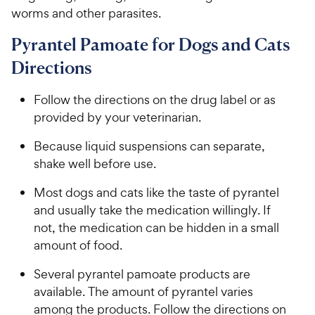
worms and other parasites.
Pyrantel Pamoate for Dogs and Cats
Directions
Follow the directions on the drug label or as
provided by your veterinarian.
Because liquid suspensions can separate,
shake well before use.
Most dogs and cats like the taste of pyrantel
and usually take the medication willingly. If
not, the medication can be hidden in a small
amount of food.
Several pyrantel pamoate products are
available. The amount of pyrantel varies
among the products. Follow the directions on