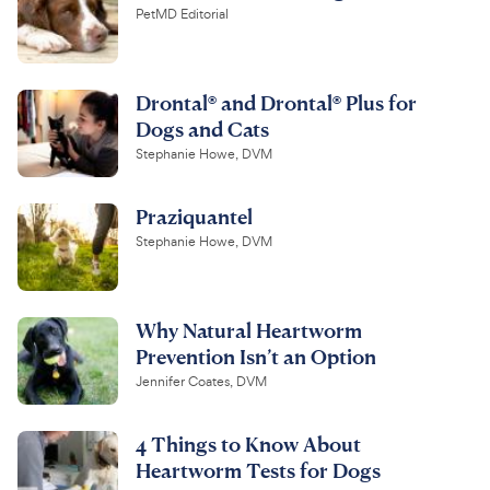
PetMD Editorial
Drontal® and Drontal® Plus for
Dogs and Cats
Stephanie Howe, DVM
Praziquantel
Stephanie Howe, DVM
Why Natural Heartworm
Prevention Isn’t an Option
Jennifer Coates, DVM
4 Things to Know About
Heartworm Tests for Dogs