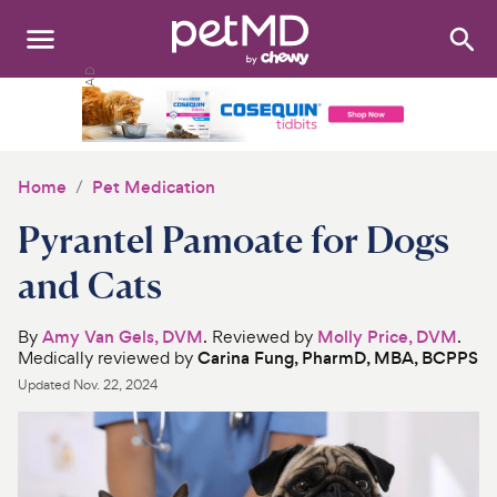
Search
:
Dogs
Cats
Home
Pet Medication
Other Pets
Pyrantel Pamoate for Dogs
Medications
and Cats
Discover
By
Amy Van Gels, DVM
. Reviewed by
Molly Price, DVM
.
Medically reviewed by
Carina Fung, PharmD, MBA, BCPPS
Product Reviews
Updated
Nov. 22, 2024
Health Tools
About Us