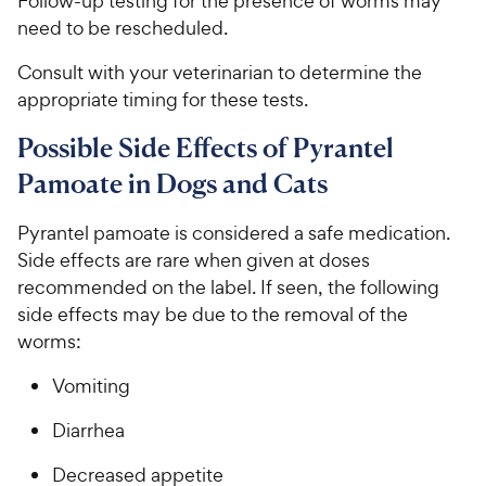
Follow-up testing for the presence of worms may
need to be rescheduled.
Consult with your veterinarian to determine the
appropriate timing for these tests.
Possible Side Effects of Pyrantel
Pamoate in Dogs and Cats
Pyrantel pamoate is considered a safe medication.
Side effects are rare when given at doses
recommended on the label. If seen, the following
side effects may be due to the removal of the
worms:
Vomiting
Diarrhea
Decreased appetite