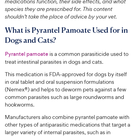
medications function, their side effects, and what
species they are prescribed for. This content
shouldn’t take the place of advice by your vet.
What is Pyrantel Pamoate Used for in
Dogs and Cats?
Pyrantel pamoate
is a common parasiticide used to
treat intestinal parasites in dogs and cats.
This medication is FDA-approved for dogs by itself
in oral tablet and oral suspension formulations
(Nemex®) and helps to deworm pets against a few
common parasites such as large roundworms and
hookworms.
Manufacturers also combine pyrantel pamoate with
other types of antiparasitic medications that target a
larger variety of internal parasites, such as in