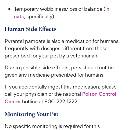
Temporary wobbliness/loss of balance (
in
cats
, specifically)
Human Side Effects
Pyrantel pamoate is also a medication for humans,
frequently with dosages different from those
prescribed for your pet by a veterinarian.
Due to possible side effects, pets should not be
given any medicine prescribed for humans.
If you accidentally ingest this medication, please
call your physician or the national
Poison Control
Center
hotline at 800-222-1222.
Monitoring Your Pet
No specific monitoring is required for this