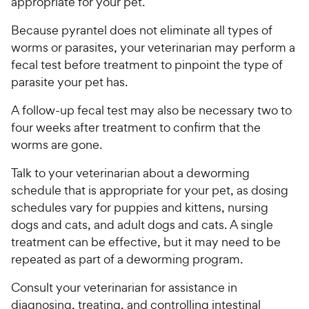
appropriate for your pet.
Because pyrantel does not eliminate all types of
worms or parasites, your veterinarian may perform a
fecal test before treatment to pinpoint the type of
parasite your pet has.
A follow-up fecal test may also be necessary two to
four weeks after treatment to confirm that the
worms are gone.
Talk to your veterinarian about a deworming
schedule that is appropriate for your pet, as dosing
schedules vary for puppies and kittens, nursing
dogs and cats, and adult dogs and cats. A single
treatment can be effective, but it may need to be
repeated as part of a deworming program.
Consult your veterinarian for assistance in
diagnosing, treating, and controlling intestinal