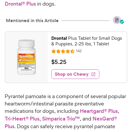
Drontal® Plus
in dogs.
Mentioned in this Article
Drontal
Plus Tablet for Small Dogs
& Puppies, 2-25 lbs, 1 Tablet
R
142
R
e
a
v
$
$
5
.
25
i
t
5
e
e
w
Shop on Chewy
.
s
d
2
4
5
.
Pyrantel pamoate is a component of several popular
5
C
o
heartworm/intestinal parasite preventative
h
u
medications for dogs, including
Heartgard® Plus
,
e
t
Tri-Heart® Plus
,
Simparica Trio™
, and
NexGard®
w
o
Plus
. Dogs can safely receive pyrantel pamoate
y
f