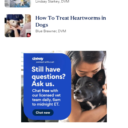
Lindsay Starkey, DVM
How To Treat Heartworms in
Dogs
Blue Brawner, DVM