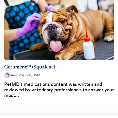
Cerumene™ (Squalene)
Amy Van Gels, DVM
PetMD’s medications content was written and
reviewed by veterinary professionals to answer your
most...