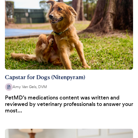
Capstar for Dogs (Nitenpyram)
Amy Van Gels, DVM
PetMD’s medications content was written and
reviewed by veterinary professionals to answer your
most...