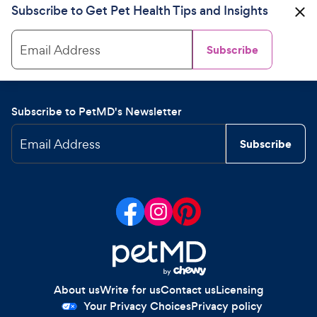
Subscribe to Get Pet Health Tips and Insights
Email Address
Subscribe
Subscribe to PetMD's Newsletter
Email Address
Subscribe
About us
Write for us
Contact us
Licensing
Your Privacy Choices
Privacy policy