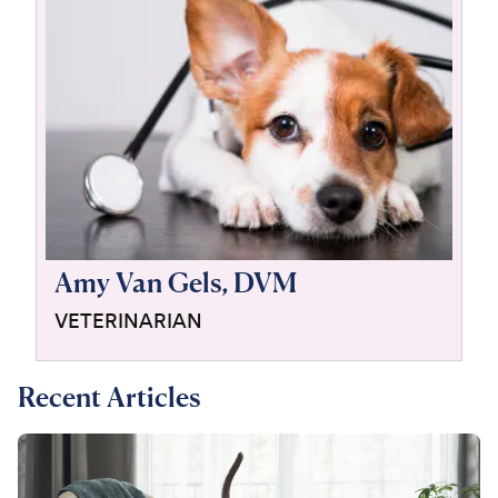
For Vet Teams
Chat free with Chewy’s vet team
Amy Van Gels, DVM
VETERINARIAN
Recent Articles