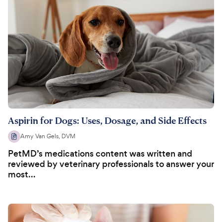
Aspirin for Dogs: Uses, Dosage, and Side Effects
Amy Van Gels, DVM
PetMD’s medications content was written and
reviewed by veterinary professionals to answer your
most...