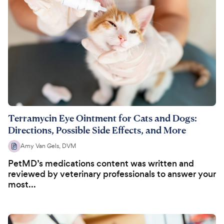
Terramycin Eye Ointment for Cats and Dogs:
Directions, Possible Side Effects, and More
Amy Van Gels, DVM
PetMD’s medications content was written and
reviewed by veterinary professionals to answer your
most...