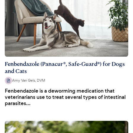
Fenbendazole (Panacur®, Safe-Guard®) for Dogs
and Cats
Amy Van Gels, DVM
Fenbendazole is a deworming medication that
veterinarians use to treat several types of intestinal
parasites...