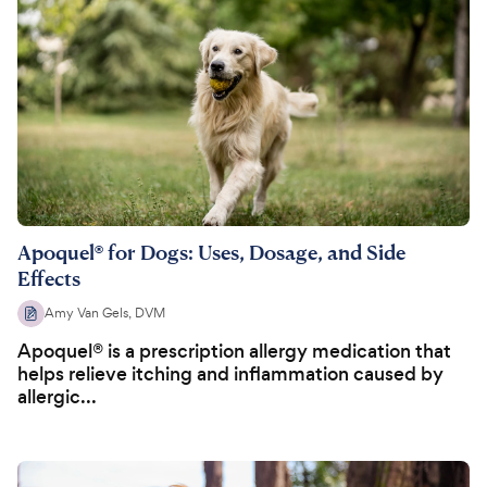
Apoquel® for Dogs: Uses, Dosage, and Side
Effects
Amy Van Gels, DVM
Apoquel® is a prescription allergy medication that
helps relieve itching and inflammation caused by
allergic...