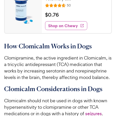
o
h
R
50
f
R
e
e
5
a
v
$
$
0
.
76
i
w
s
t
0
e
t
e
y
w
Shop on Chewy
.
a
s
d
P
7
r
4
r
6
s
.
i
How Clomicalm Works in Dogs
5
C
c
o
h
e
u
Clomipramine, the active ingredient in Clomicalm, is
e
t
a tricyclic antidepressant (TCA) medication that
w
o
works by increasing serotonin and norepinephrine
y
f
levels in the brain, thereby affecting mood balance.
5
P
s
r
Clomicalm Considerations in Dogs
t
i
a
c
r
Clomicalm should not be used in dogs with known
e
s
hypersensitivity to clomipramine or other TCA
medications or in dogs with a history of
seizures
.