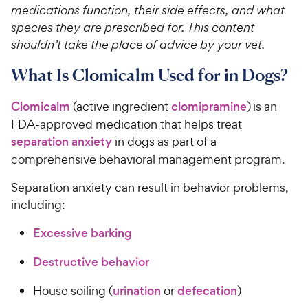
medications function, their side effects, and what
species they are prescribed for. This content
shouldn’t take the place of advice by your vet.
What Is Clomicalm Used for in Dogs?
Clomicalm
(active ingredient
clomipramine
) is an
FDA-approved medication that helps treat
separation anxiety
in dogs as part of a
comprehensive behavioral management program.
Separation anxiety can result in behavior problems,
including:
Excessive barking
Destructive behavior
House soiling (
urination
or
defecation
)