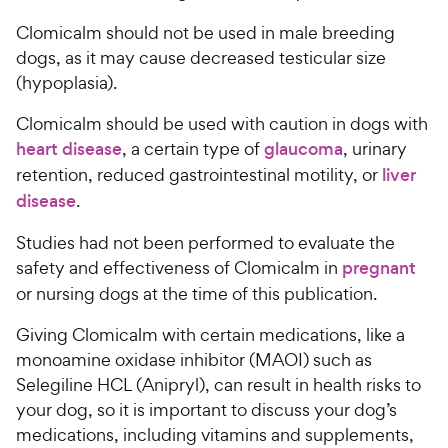
Clomicalm should not be used in male breeding
dogs, as it may cause decreased testicular size
(hypoplasia).
Clomicalm should be used with caution in dogs with
heart disease
, a certain type of
glaucoma
, urinary
retention, reduced gastrointestinal motility, or
liver
disease
.
Studies had not been performed to evaluate the
safety and effectiveness of Clomicalm in
pregnant
or nursing dogs at the time of this publication.
Giving Clomicalm with certain medications, like a
monoamine oxidase inhibitor (MAOI) such as
Selegiline HCL (Anipryl), can result in health risks to
your dog, so it is important to discuss your dog’s
medications, including vitamins and supplements,