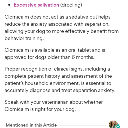
Excessive salivation
(drooling)
Clomicalm does not act as a sedative but helps
reduce the anxiety associated with separation,
allowing your dog to more effectively benefit from
behavior training.
Clomicalm is available as an oral tablet and is
approved for dogs older than 6 months.
Proper recognition of clinical signs, including a
complete patient history and assessment of the
patient’s household environment, is essential to
accurately diagnose and treat separation anxiety.
Speak with your veterinarian about whether
Clomicalm is right for your dog.
Mentioned in this Article