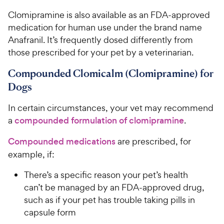
Clomipramine is also available as an FDA-approved
medication for human use under the brand name
Anafranil. It’s frequently dosed differently from
those prescribed for your pet by a veterinarian.
Compounded Clomicalm (Clomipramine) for
Dogs
In certain circumstances, your vet may recommend
a
compounded formulation of clomipramine
.
Compounded medications
are prescribed, for
example, if:
There’s a specific reason your pet’s health
can’t be managed by an FDA-approved drug,
such as if your pet has trouble taking pills in
capsule form