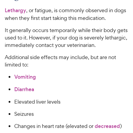
Lethargy
, or fatigue, is commonly observed in dogs
when they first start taking this medication.
It generally occurs temporarily while their body gets
used to it. However, if your dog is severely lethargic,
immediately contact your veterinarian.
Additional side effects may include, but are not
limited to:
Vomiting
Diarrhea
Elevated liver levels
Seizures
Changes in heart rate (elevated or
decreased
)