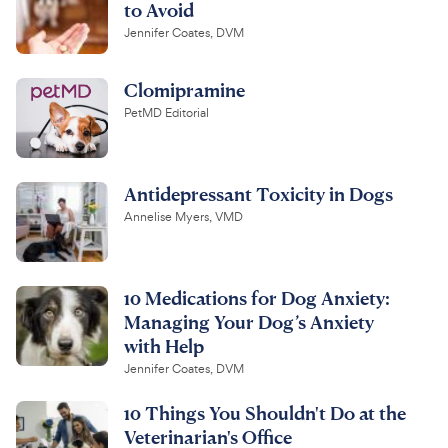
to Avoid
Jennifer Coates, DVM
Clomipramine
PetMD Editorial
Antidepressant Toxicity in Dogs
Annelise Myers, VMD
10 Medications for Dog Anxiety:
Managing Your Dog’s Anxiety
with Help
Jennifer Coates, DVM
10 Things You Shouldn't Do at the
Veterinarian's Office