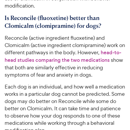
modification.
Is Reconcile (fluoxetine) better than
Clomicalm (clomipramine) for dogs?
Reconcile (active ingredient fluoxetine) and
Clomicalm (active ingredient clomipramine) work on
different pathways in the body. However,
head-to-
head studies comparing the two medications
show
that both are similarly effective in reducing
symptoms of fear and anxiety in dogs.
Each dog is an individual, and how well a medication
works in a particular dog cannot be predicted. Some
dogs may do better on Reconcile while some do
better on Clomicalm. It can take time and patience
to observe how your dog responds to one of these
medications while working through a behavioral