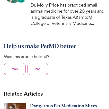
Dr. Molly Price has practiced small
animal medicine for over 20 years and
is a graduate of Texas A&amp;M
College of Veterinary Medicine...
Help us make PetMD better
Was this article helpful?
Yes
No
Related Articles
Dangerous Pet Medication Mixes