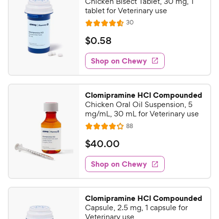
Chicken Bisect Tablet, 30 mg, 1
tablet for Veterinary use
R
30
R
e
a
v
$
$
0
.
58
i
t
0
e
e
w
Shop on Chewy
.
s
d
5
4
8
.
Clomipramine HCl Compounded
6
C
Chicken Oral Oil Suspension, 5
o
h
mg/mL, 30 mL for Veterinary use
u
e
R
88
t
R
e
w
o
a
v
$
$
40
.
00
i
y
f
t
4
e
5
e
P
w
Shop on Chewy
0
s
s
d
r
.
t
4
i
0
a
o
c
Clomipramine HCl Compounded
r
u
0
Capsule, 2.5 mg, 1 capsule for
e
s
t
C
Veterinary use