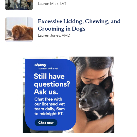
Lauren Mick, LVT
Excessive Licking, Chewing, and
Grooming in Dogs
Lauren Jones, VMD