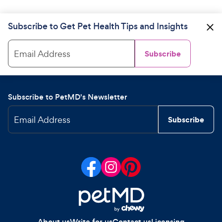
Subscribe to Get Pet Health Tips and Insights
Email Address
Subscribe
Subscribe to PetMD's Newsletter
Email Address
Subscribe
About us
Write for us
Contact us
Licensing