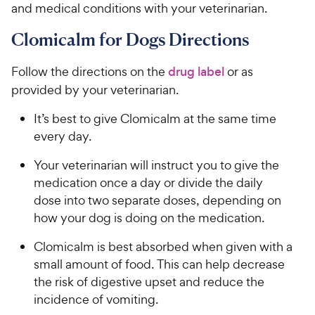
and medical conditions with your veterinarian.
Clomicalm for Dogs Directions
Follow the directions on the
drug label
or as
provided by your veterinarian.
It’s best to give Clomicalm at the same time
every day.
Your veterinarian will instruct you to give the
medication once a day or divide the daily
dose into two separate doses, depending on
how your dog is doing on the medication.
Clomicalm is best absorbed when given with a
small amount of food. This can help decrease
the risk of digestive upset and reduce the
incidence of vomiting.