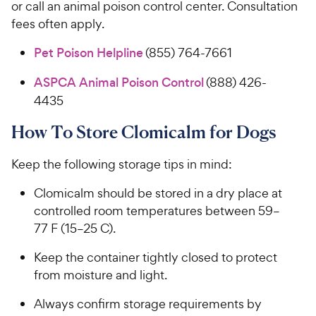
or call an animal poison control center. Consultation
fees often apply.
Pet Poison Helpline
(855) 764-7661
ASPCA Animal Poison Control
(888) 426-
4435
How To Store Clomicalm for Dogs
Keep the following storage tips in mind:
Clomicalm should be stored in a dry place at
controlled room temperatures between 59–
77 F (15–25 C).
Keep the container tightly closed to protect
from moisture and light.
Always confirm storage requirements by