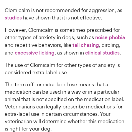
c
r
o
h
e
s
Clomicalm is not recommended for aggression, as
u
e
t
studies
have shown that it is not effective.
w
o
y
f
However, Clomicalm is sometimes prescribed for
5
P
other types of anxiety in dogs, such as
noise phobia
s
r
and repetitive behaviors, like
tail chasing
, circling,
t
i
and
excessive licking
, as shown in
clinical studies
.
a
c
r
The use of Clomicalm for other types of anxiety is
e
s
considered extra-label use.
The term off- or extra-label use means that a
medication can be used in a way or in a particular
animal that is not specified on the medication label.
Veterinarians can legally prescribe medications for
extra-label use in certain circumstances. Your
veterinarian will determine whether this medication
is right for your dog.