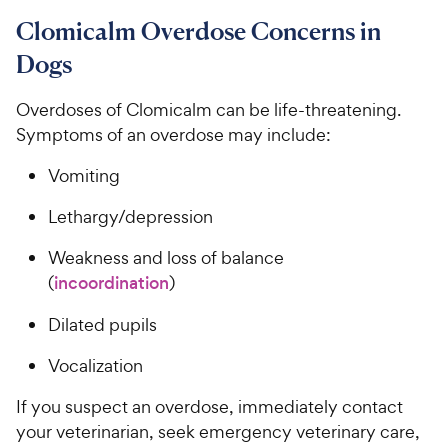
Clomicalm Overdose Concerns in
Dogs
Overdoses of Clomicalm can be life-threatening.
Symptoms of an overdose may include:
Vomiting
Lethargy/depression
Weakness and loss of balance
(
incoordination
)
Dilated pupils
Vocalization
If you suspect an overdose, immediately contact
your veterinarian, seek emergency veterinary care,