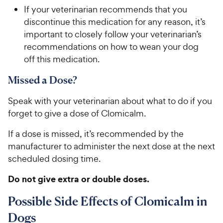
If your veterinarian recommends that you
discontinue this medication for any reason, it’s
important to closely follow your veterinarian’s
recommendations on how to wean your dog
off this medication.
Missed a Dose?
Speak with your veterinarian about what to do if you
forget to give a dose of Clomicalm.
If a dose is missed, it’s recommended by the
manufacturer to administer the next dose at the next
scheduled dosing time.
Do not give extra or double doses.
Possible Side Effects of Clomicalm in
Dogs