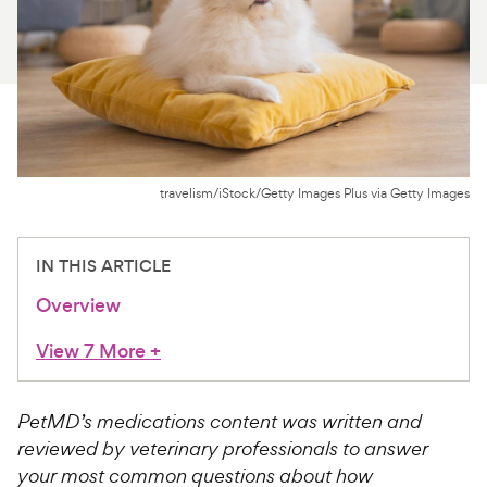
For Vet Teams
Chat free with Chewy’s vet team
travelism/iStock/Getty Images Plus via Getty Images
IN THIS ARTICLE
Overview
View 7 More
+
PetMD’s medications content was written and
reviewed by veterinary professionals to answer
your most common questions about how