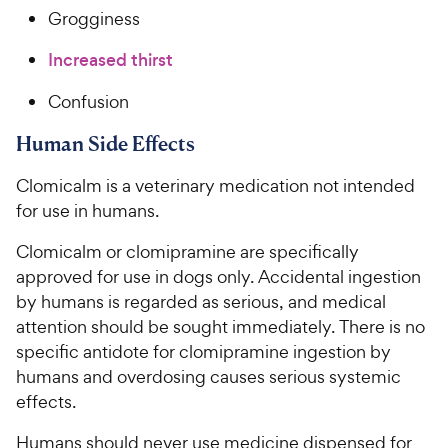
Grogginess
Increased thirst
Confusion
Human Side Effects
Clomicalm is a veterinary medication not intended
for use in humans.
Clomicalm or clomipramine are specifically
approved for use in dogs only. Accidental ingestion
by humans is regarded as serious, and medical
attention should be sought immediately. There is no
specific antidote for clomipramine ingestion by
humans and overdosing causes serious systemic
effects.
Humans should never use medicine dispensed for