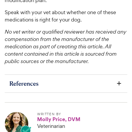
modification plan.
Speak with your vet about whether one of these
medications is right for your dog.
No vet writer or qualified reviewer has received any
compensation from the manufacturer of the
medication as part of creating this article. All
content contained in this article is sourced from
public sources or the manufacturer.
References
WRITTEN BY
Molly Price, DVM
Veterinarian