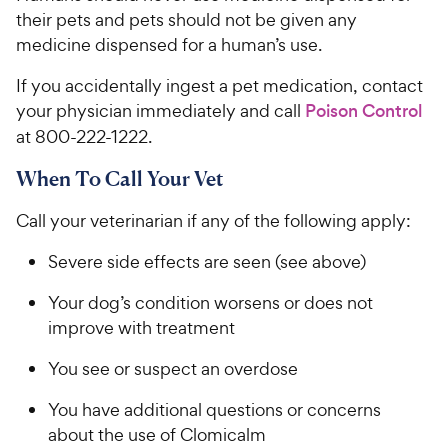
their pets and pets should not be given any
medicine dispensed for a human’s use.
If you accidentally ingest a pet medication, contact
your physician immediately and call
Poison Control
at 800-222-1222.
When To Call Your Vet
Call your veterinarian if any of the following apply:
Severe side effects are seen (see above)
Your dog’s condition worsens or does not
improve with treatment
You see or suspect an overdose
You have additional questions or concerns
about the use of Clomicalm