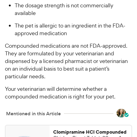
The dosage strength is not commercially
available
The pet is allergic to an ingredient in the FDA-
approved medication
Compounded medications are not FDA-approved.
They are formulated by your veterinarian and
dispensed by a licensed pharmacist or veterinarian
on an individual basis to best suit a patient’s
particular needs.
Your veterinarian will determine whether a
compounded medication is right for your pet.
Mentioned in this Article
Clomipramine HCl Compounded