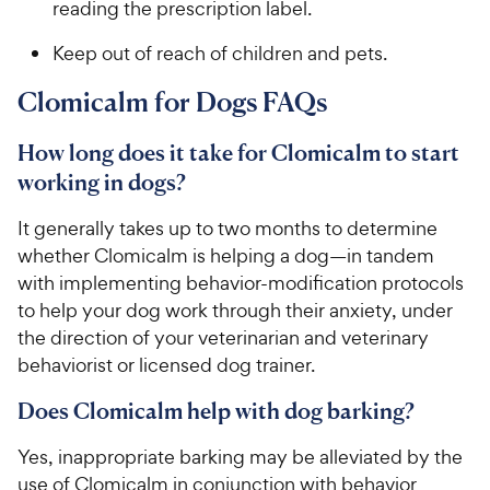
reading the prescription label.
Keep out of reach of children and pets.
Clomicalm for Dogs FAQs
How long does it take for Clomicalm to start
working in dogs?
It generally takes up to two months to determine
whether Clomicalm is helping a dog—in tandem
with implementing behavior-modification protocols
to help your dog work through their anxiety, under
the direction of your veterinarian and veterinary
behaviorist or licensed dog trainer.
Does Clomicalm help with dog barking?
Yes, inappropriate barking may be alleviated by the
use of Clomicalm in conjunction with behavior