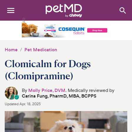
Search
:
Dogs
Cats
Home
Pet Medication
Other Pets
Clomicalm for Dogs
Medications
(Clomipramine)
Discover
By
Molly Price, DVM
. Medically reviewed by
Carina Fung, PharmD, MBA, BCPPS
Product Reviews
Updated
Apr. 18, 2025
Health Tools
About Us