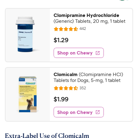
Clomipramine Hydrochloride
(Generic) Tablets, 20 mg, 1 tablet
R
442
R
e
a
v
$
$
1
.
29
i
t
1
e
e
w
Shop on Chewy
.
s
d
2
4
9
.
Clomicalm
(Clomipramine HCl)
6
C
Tablets for Dogs, 5-mg, 1 tablet
o
h
R
352
u
R
e
e
t
a
v
$
$
1
.
99
w
i
o
t
1
e
y
f
e
w
Shop on Chewy
.
5
P
s
d
9
s
4
r
t
9
.
i
a
Extra-Label Use of Clomicalm
5
C