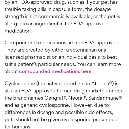
by an FDA-approved drug, such as if your pet has
trouble taking pills in capsule form, the dosage
strength is not commercially available, or the pet is
allergic to an ingredient in the FDA-approved
medication.
Compounded medications are not FDA-approved.
They are created by either a veterinarian or a
licensed pharmacist on an individual basis to best
suit a patient’s particular needs. You can learn more
about
compounded medications here
.
Cyclosporine (the active ingredient in Atopica®) is
also an FDA-approved human drug marketed under
the brand names Gengraf®, Neoral®, Sandimmune®,
and as generic cyclosporine. However, due to
differences in dosage and possible side effects,
pets should not be given cyclosporine prescribed
for humans.