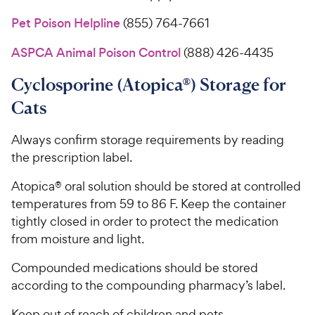
Pet Poison Helpline
(855) 764-7661
ASPCA Animal Poison Control
(888) 426-4435
Cyclosporine (Atopica®) Storage for
Cats
Always confirm storage requirements by reading
the prescription label.
Atopica® oral solution should be stored at controlled
temperatures from 59 to 86 F. Keep the container
tightly closed in order to protect the medication
from moisture and light.
Compounded medications should be stored
according to the compounding pharmacy’s label.
Keep out of reach of children and pets.