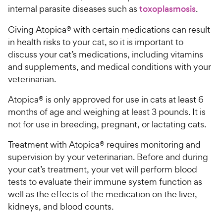
internal parasite diseases such as
toxoplasmosis
.
Giving Atopica® with certain medications can result
in health risks to your cat, so it is important to
discuss your cat’s medications, including vitamins
and supplements, and medical conditions with your
veterinarian.
Atopica® is only approved for use in cats at least 6
months of age and weighing at least 3 pounds. It is
not for use in breeding, pregnant, or lactating cats.
Treatment with Atopica® requires monitoring and
supervision by your veterinarian. Before and during
your cat’s treatment, your vet will perform blood
tests to evaluate their immune system function as
well as the effects of the medication on the liver,
kidneys, and blood counts.