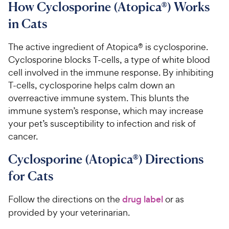
How Cyclosporine (Atopica®) Works
in Cats
The active ingredient of Atopica® is cyclosporine.
Cyclosporine blocks T-cells, a type of white blood
cell involved in the immune response. By inhibiting
T-cells, cyclosporine helps calm down an
overreactive immune system. This blunts the
immune system’s response, which may increase
your pet’s susceptibility to infection and risk of
cancer.
Cyclosporine (Atopica®) Directions
for Cats
Follow the directions on the
drug label
or as
provided by your veterinarian.