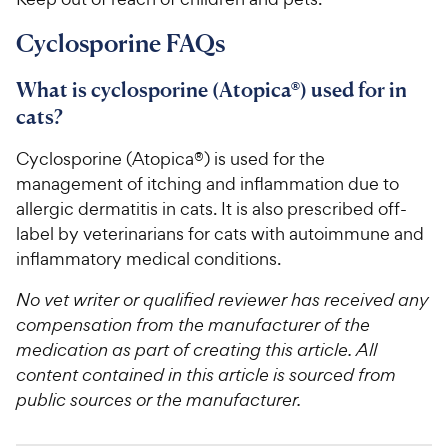
Cyclosporine FAQs
What is cyclosporine (Atopica®) used for in
cats?
Cyclosporine (Atopica®) is used for the
management of itching and inflammation due to
allergic dermatitis in cats. It is also prescribed off-
label by veterinarians for cats with autoimmune and
inflammatory medical conditions.
No vet writer or qualified reviewer has received any
compensation from the manufacturer of the
medication as part of creating this article. All
content contained in this article is sourced from
public sources or the manufacturer.