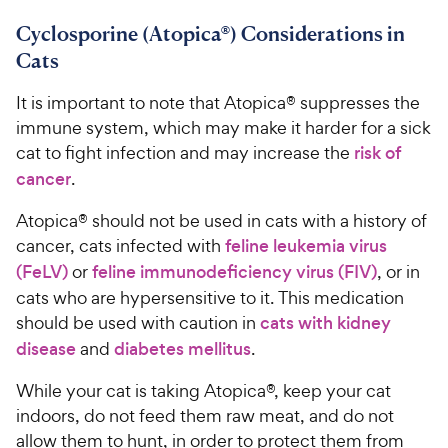
Cyclosporine (Atopica®) Considerations in
Cats
It is important to note that Atopica® suppresses the
immune system, which may make it harder for a sick
cat to fight infection and may increase the
risk of
cancer
.
Atopica® should not be used in cats with a history of
cancer, cats infected with
feline leukemia virus
(FeLV)
or
feline immunodeficiency virus (FIV)
, or in
cats who are hypersensitive to it. This medication
should be used with caution in
cats with kidney
disease
and
diabetes mellitus
.
While your cat is taking Atopica®, keep your cat
indoors, do not feed them raw meat, and do not
allow them to hunt, in order to protect them from