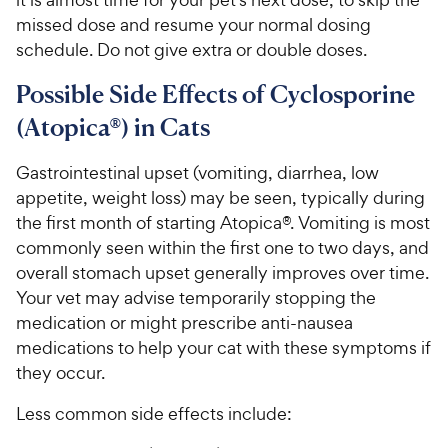
missed dose and resume your normal dosing
schedule. Do not give extra or double doses.
Possible Side Effects of Cyclosporine
(Atopica®) in Cats
Gastrointestinal upset (vomiting, diarrhea, low
appetite, weight loss) may be seen, typically during
the first month of starting Atopica®. Vomiting is most
commonly seen within the first one to two days, and
overall stomach upset generally improves over time.
Your vet may advise temporarily stopping the
medication or might prescribe anti-nausea
medications to help your cat with these symptoms if
they occur.
Less common side effects include: