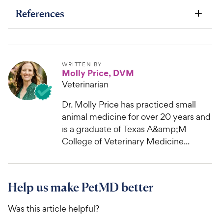
References
WRITTEN BY
Molly Price, DVM
Veterinarian
Dr. Molly Price has practiced small
animal medicine for over 20 years and
is a graduate of Texas A&amp;M
College of Veterinary Medicine...
Help us make PetMD better
Was this article helpful?