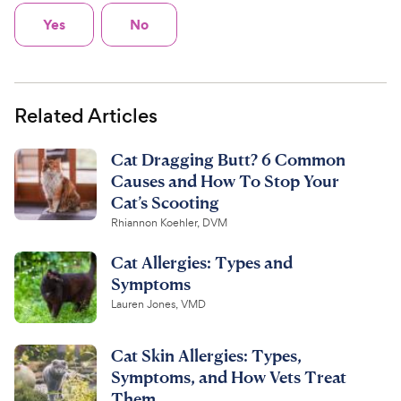
Yes
No
Related Articles
Cat Dragging Butt? 6 Common
Causes and How To Stop Your
Cat’s Scooting
Rhiannon Koehler, DVM
Cat Allergies: Types and
Symptoms
Lauren Jones, VMD
Cat Skin Allergies: Types,
Symptoms, and How Vets Treat
Them