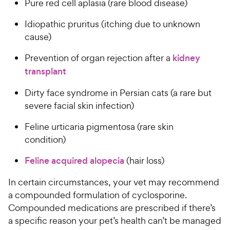
Pure red cell aplasia (rare blood disease)
Idiopathic pruritus (itching due to unknown
cause)
Prevention of organ rejection after a
kidney
transplant
Dirty face syndrome in Persian cats (a rare but
severe facial skin infection)
Feline urticaria pigmentosa (rare skin
condition)
Feline acquired alopecia
(hair loss)
In certain circumstances, your vet may recommend
a compounded formulation of cyclosporine.
Compounded medications are prescribed if there’s
a specific reason your pet’s health can’t be managed