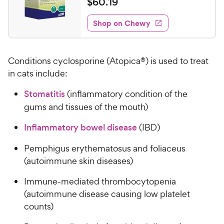
$
$
60
.
19
i
w
f
t
6
e
5
e
y
w
Shop on Chewy
0
s
s
d
P
.
t
4
r
1
a
.
i
Conditions cyclosporine (Atopica®) is used to treat
r
4
9
c
s
o
in cats include:
C
e
u
h
Stomatitis
(inflammatory condition of the
t
e
o
gums and tissues of the mouth)
w
f
5
y
Inflammatory bowel disease
(IBD)
s
P
t
Pemphigus erythematosus and foliaceus
r
a
(autoimmune skin diseases)
i
r
c
s
Immune-mediated thrombocytopenia
e
(autoimmune disease causing low platelet
counts)