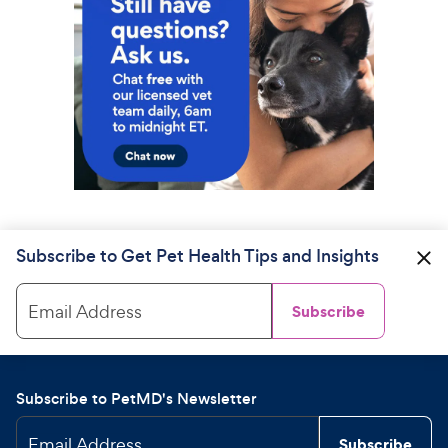
Subscribe to Get Pet Health Tips and Insights
Email Address
Subscribe
Subscribe to PetMD's Newsletter
Email Address
Subscribe