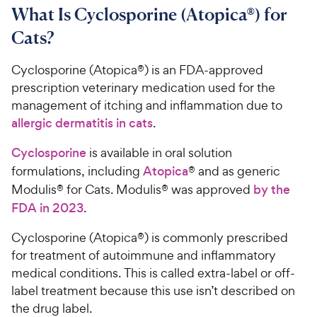
What Is Cyclosporine (Atopica®) for
Cats?
Cyclosporine (Atopica®) is an FDA-approved
prescription veterinary medication used for the
management of itching and inflammation due to
allergic dermatitis in cats
.
Cyclosporine
is available in oral solution
formulations, including
Atopica
® and as generic
Modulis® for Cats. Modulis® was approved
by the
FDA in 2023
.
Cyclosporine (Atopica®) is commonly prescribed
for treatment of autoimmune and inflammatory
medical conditions. This is called extra-label or off-
label treatment because this use isn’t described on
the drug label.