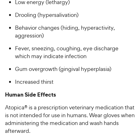
Low energy (lethargy)
Drooling (hypersalivation)
Behavior changes (hiding, hyperactivity,
aggression)
Fever, sneezing, coughing, eye discharge
which may indicate infection
Gum overgrowth (gingival hyperplasia)
Increased thirst
Human Side Effects
Atopica® is a prescription veterinary medication that
is not intended for use in humans. Wear gloves when
administering the medication and wash hands
afterward.