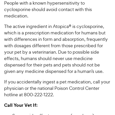
People with a known hypersensitivity to
cyclosporine should avoid contact with this
medication.
The active ingredient in Atopica® is cyclosporine,
which is a prescription medication for humans but
with differences in form and absorption, frequently
with dosages different from those prescribed for
your pet by a veterinarian. Due to possible side
effects, humans should never use medicine
dispensed for their pets and pets should not be
given any medicine dispensed for a human’s use.
If you accidentally ingest a pet medication, call your
physician or the national Poison Control Center
hotline at 800-222-1222.
Call Your Vet If: