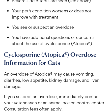
Severe side effects are seen (see above)
Your pet’s condition worsens or does not
improve with treatment
You see or suspect an overdose
You have additional questions or concerns
about the use of cyclosporine (Atopica®)
Cyclosporine (Atopica®) Overdose
Information for Cats
An overdose of Atopica® may cause vomiting,
diarrhea, low appetite, kidney damage, and liver
damage.
If you suspect an overdose, immediately contact
your veterinarian or an animal poison control center.
Consultation fees often apply.