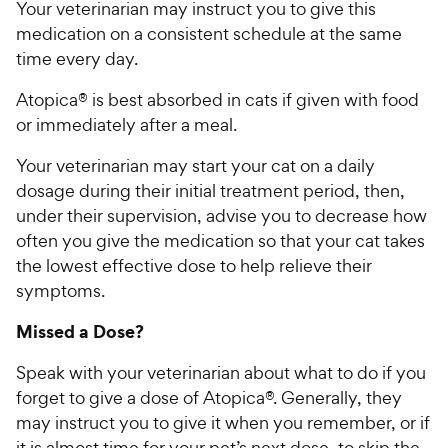
Your veterinarian may instruct you to give this
medication on a consistent schedule at the same
time every day.
Atopica® is best absorbed in cats if given with food
or immediately after a meal.
Your veterinarian may start your cat on a daily
dosage during their initial treatment period, then,
under their supervision, advise you to decrease how
often you give the medication so that your cat takes
the lowest effective dose to help relieve their
symptoms.
Missed a Dose?
Speak with your veterinarian about what to do if you
forget to give a dose of Atopica®. Generally, they
may instruct you to give it when you remember, or if
it is almost time for your pet’s next dose, to skip the