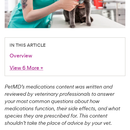
For Vet Teams
Chat free with Chewy’s vet team
IN THIS ARTICLE
Overview
View 6 More
+
PetMD’s medications content was written and
reviewed by veterinary professionals to answer
your most common questions about how
medications function, their side effects, and what
species they are prescribed for. This content
shouldn’t take the place of advice by your vet.