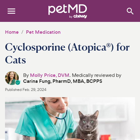
Search
:
Dogs
Home
Pet Medication
Cyclosporine (Atopica®) for
Cats
Cats
Other Pets
By
Molly Price, DVM
. Medically reviewed by
Medications
Carina Fung, PharmD, MBA, BCPPS
Published
Feb. 29, 2024
Discover
Product Reviews
Health Tools
About Us