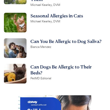
Michael Kearley, DVM
Seasonal Allergies in Cats
Michael Kearley, DVM
Can You Be Allergic to Dog Saliva?
Bianca Mendez
Can Dogs Be Allergic to Their
Beds?
PetMD Editorial