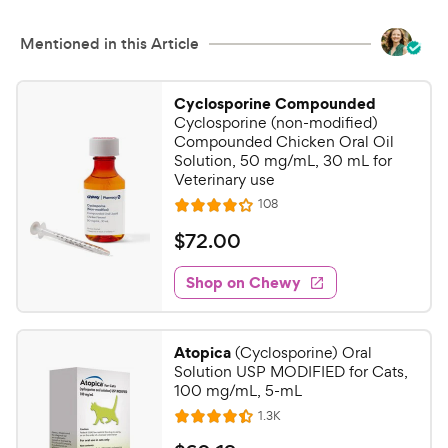
Mentioned in this Article
Cyclosporine Compounded
Cyclosporine (non-modified)
Compounded Chicken Oral Oil
Solution, 50 mg/mL, 30 mL for
Veterinary use
R
108
R
e
a
v
$
$
72
.
00
i
t
7
e
e
w
Shop on Chewy
2
s
d
.
4
0
.
Atopica
(Cyclosporine) Oral
1
0
Solution USP MODIFIED for Cats,
o
C
100 mg/mL, 5-mL
u
h
R
1.3K
t
R
e
e
o
a
v