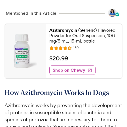
Mentioned in this Article
Azithromycin
(Generic) Flavored
Powder for Oral Suspension, 100
mg/5 mL, 15-mL bottle
R
159
R
e
a
v
$
$
20
.
99
i
t
2
e
e
w
Shop on Chewy
0
s
d
.
4
9
.
How Azithromycin Works In Dogs
4
9
o
C
u
Azithromycin works by preventing the development
h
t
of proteins in susceptible strains of bacteria and
e
o
species of protozoa that are necessary for them to
w
f
survive and replicate. Some research suggest that