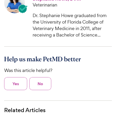
Veterinarian
Dr. Stephanie Howe graduated from
the University of Florida College of
Veterinary Medicine in 2011, after
receiving a Bachelor of Science...
Help us make PetMD better
Was this article helpful?
Yes
No
Related Articles