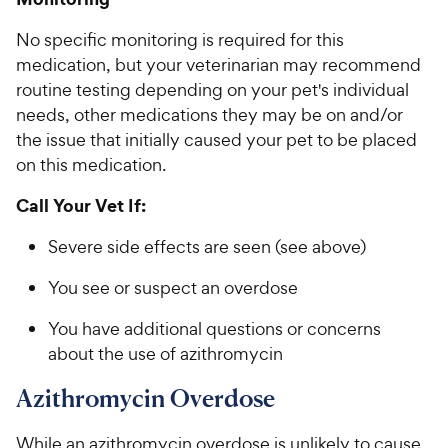
No specific monitoring is required for this
medication, but your veterinarian may recommend
routine testing depending on your pet's individual
needs, other medications they may be on and/or
the issue that initially caused your pet to be placed
on this medication.
Call Your Vet If:
Severe side effects are seen (see above)
You see or suspect an overdose
You have additional questions or concerns
about the use of azithromycin
Azithromycin Overdose
While an azithromycin overdose is unlikely to cause