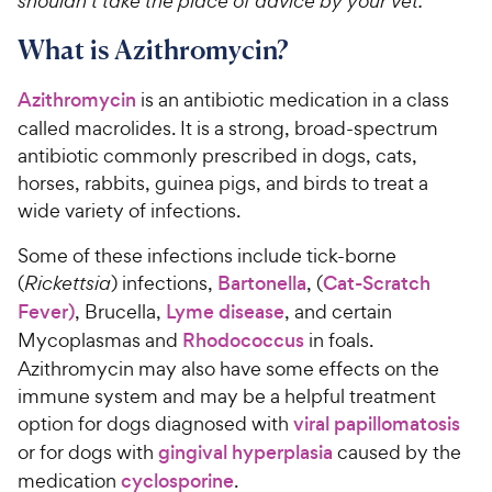
shouldn’t take the place of advice by your vet.
What is Azithromycin?
Azithromycin
is an antibiotic medication in a class
called macrolides. It is a strong, broad-spectrum
antibiotic commonly prescribed in dogs, cats,
horses, rabbits, guinea pigs, and birds to treat a
wide variety of infections.
Some of these infections include tick-borne
(
Rickettsia
) infections,
Bartonella
, (
Cat-Scratch
Fever
)
, Brucella,
Lyme disease
, and certain
Mycoplasmas and
Rhodococcus
in foals.
Azithromycin may also have some effects on the
immune system and may be a helpful treatment
option for dogs diagnosed with
viral papillomatosis
or for dogs with
gingival hyperplasia
caused by the
medication
cyclosporine
.