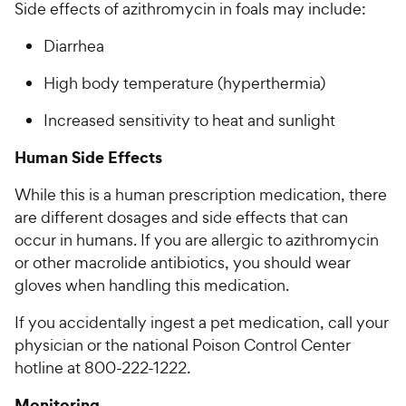
Side effects of azithromycin in foals may include:
Diarrhea
High body temperature (hyperthermia)
Increased sensitivity to heat and sunlight
Human Side Effects
While this is a human prescription medication, there
are different dosages and side effects that can
occur in humans. If you are allergic to azithromycin
or other macrolide antibiotics, you should wear
gloves when handling this medication.
If you accidentally ingest a pet medication, call your
physician or the national Poison Control Center
hotline at 800-222-1222.
Monitoring