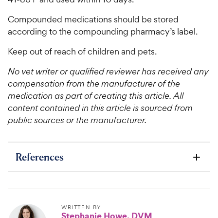
Compounded medications should be stored
according to the compounding pharmacy’s label.
Keep out of reach of children and pets.
No vet writer or qualified reviewer has received any
compensation from the manufacturer of the
medication as part of creating this article. All
content contained in this article is sourced from
public sources or the manufacturer.
References
WRITTEN BY
Stephanie Howe, DVM