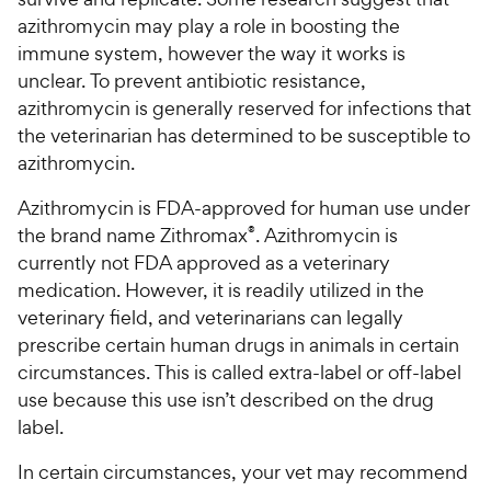
5
y
azithromycin may play a role in boosting the
s
P
t
immune system, however the way it works is
r
a
unclear. To prevent antibiotic resistance,
i
r
azithromycin is generally reserved for infections that
c
s
the veterinarian has determined to be susceptible to
e
azithromycin.
Azithromycin is FDA-approved for human use under
the brand name Zithromax
®
. Azithromycin is
currently not FDA approved as a veterinary
medication. However, it is readily utilized in the
veterinary field, and veterinarians can legally
prescribe certain human drugs in animals in certain
circumstances. This is called extra-label or off-label
use because this use isn’t described on the drug
label.
In certain circumstances, your vet may recommend