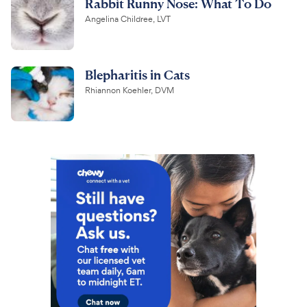
Rabbit Runny Nose: What To Do
Angelina Childree, LVT
Blepharitis in Cats
Rhiannon Koehler, DVM