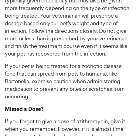
typically given once a day but may also be given
more frequently depending on the type of infection
being treated. Your veterinarian will prescribe a
dosage based on your pet’s weight and type of
infection. Follow the directions closely. Do not give
more or less than is prescribed by your veterinarian
and finish the treatment course even if it seems like
your pet has recovered from the infection.
If your pet is being treated for a zoonotic disease
(one that can spread from pets to humans), like
Bartonella, exercise caution when administering
medication to prevent any bites or scratches from
occurring.
Missed a Dose?
If you forget to give a dose of azithromycin, give it
when you remember. However, if it is almost time