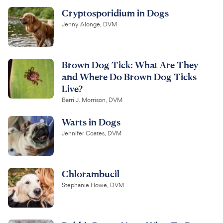
Cryptosporidium in Dogs
Jenny Alonge, DVM
Brown Dog Tick: What Are They
and Where Do Brown Dog Ticks
Live?
Barri J. Morrison, DVM
Warts in Dogs
Jennifer Coates, DVM
Chlorambucil
Stephanie Howe, DVM