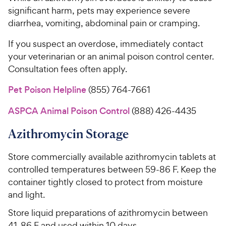
significant harm, pets may experience severe
diarrhea, vomiting, abdominal pain or cramping.
If you suspect an overdose, immediately contact
your veterinarian or an animal poison control center.
Consultation fees often apply.
Pet Poison Helpline
(855) 764-7661
ASPCA Animal Poison Control
(888) 426-4435
Azithromycin Storage
Store commercially available azithromycin tablets at
controlled temperatures between 59-86 F. Keep the
container tightly closed to protect from moisture
and light.
Store liquid preparations of azithromycin between
41-86 F and used within 10 days.