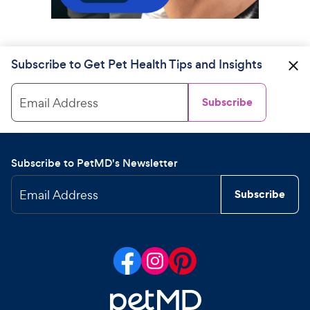
Subscribe to Get Pet Health Tips and Insights
Email Address
Subscribe
Subscribe to PetMD's Newsletter
Email Address
Subscribe