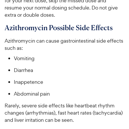
for your next dose, skip the missed dose and
resume your normal dosing schedule. Do not give
extra or double doses.
Azithromycin Possible Side Effects
Azithromycin can cause gastrointestinal side effects
such as:
Vomiting
Diarrhea
Inappetence
Abdominal pain
Rarely, severe side effects like heartbeat rhythm
changes (arrhythmias), fast heart rates (tachycardia)
and liver irritation can be seen.