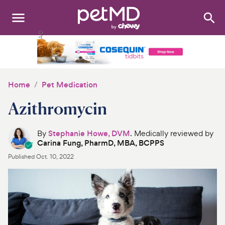
Search
:
Dogs
Cats
Home
Pet Medication
Other Pets
Azithromycin
Medications
By
Stephanie Howe, DVM
. Medically reviewed by
Carina Fung, PharmD, MBA, BCPPS
Discover
Published
Oct. 10, 2022
Product Reviews
Health Tools
About Us