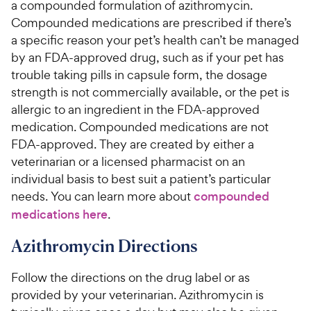
a compounded formulation of azithromycin.
Compounded medications are prescribed if there’s
a specific reason your pet’s health can’t be managed
by an FDA-approved drug, such as if your pet has
trouble taking pills in capsule form, the dosage
strength is not commercially available, or the pet is
allergic to an ingredient in the FDA-approved
medication. Compounded medications are not
FDA-approved. They are created by either a
veterinarian or a licensed pharmacist on an
individual basis to best suit a patient’s particular
needs. You can learn more about
compounded
medications here
.
Azithromycin Directions
Follow the directions on the drug label or as
provided by your veterinarian. Azithromycin is