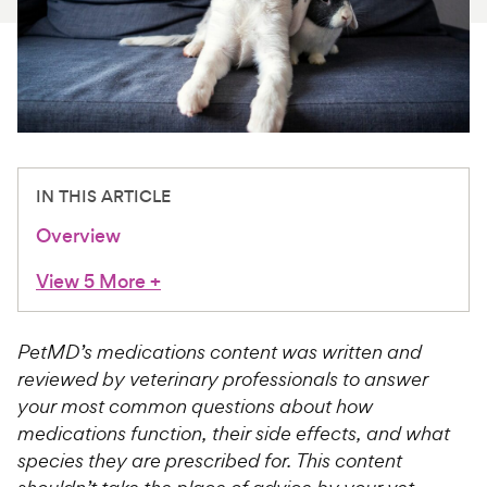
For Vet Teams
Chat free with Chewy’s vet team
IN THIS ARTICLE
Overview
View 5 More
+
PetMD’s medications content was written and
reviewed by veterinary professionals to answer
your most common questions about how
medications function, their side effects, and what
species they are prescribed for. This content