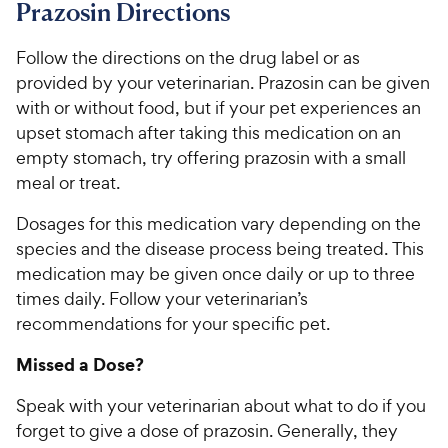
Prazosin Directions
Follow the directions on the drug label or as
provided by your veterinarian. Prazosin can be given
with or without food, but if your pet experiences an
upset stomach after taking this medication on an
empty stomach, try offering prazosin with a small
meal or treat.
Dosages for this medication vary depending on the
species and the disease process being treated. This
medication may be given once daily or up to three
times daily. Follow your veterinarian’s
recommendations for your specific pet.
Missed a Dose?
Speak with your veterinarian about what to do if you
forget to give a dose of prazosin. Generally, they