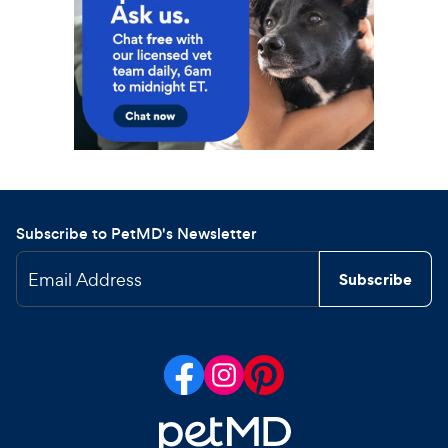
Subscribe to PetMD's Newsletter
Email Address
Subscribe