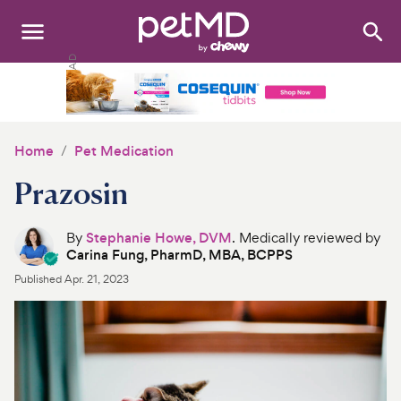
Search
:
Dogs
Cats
Home
Pet Medication
Other Pets
Prazosin
Medications
By
Stephanie Howe, DVM
. Medically reviewed by
Carina Fung, PharmD, MBA, BCPPS
Discover
Published
Apr. 21, 2023
Product Reviews
Health Tools
About Us