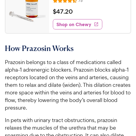
e
R
75
t
R
e
w
o
a
v
$
$
47
.
20
i
y
f
t
4
e
5
e
P
w
Shop on Chewy
7
s
s
d
r
.
t
4
i
2
a
.
c
How Prazosin Works
r
5
0
e
s
o
C
u
Prazosin belongs to a class of medications called
h
t
alpha-1 adrenergic blockers. Prazosin blocks alpha-1
e
o
receptors located on the veins and arteries, causing
w
f
them to relax and dilate (widen). This dilation creates
5
y
more space within the veins and arteries for blood to
s
P
t
flow, thereby lowering the body’s overall blood
r
a
pressure.
i
r
c
s
In pets with urinary tract obstructions, prazosin
e
relaxes the muscles of the urethra that may be
spasming due to the obstruction. It can also dilate