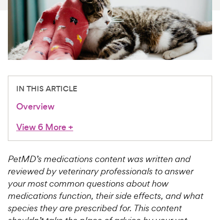
For Vet Teams
Chat free with Chewy’s vet team
IN THIS ARTICLE
Overview
View 6 More
+
PetMD’s medications content was written and
reviewed by veterinary professionals to answer
your most common questions about how
medications function, their side effects, and what
species they are prescribed for. This content