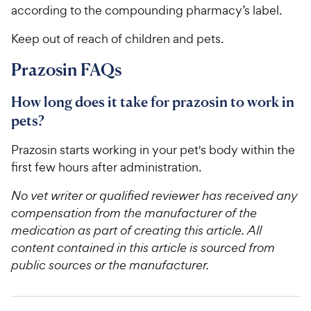
according to the compounding pharmacy’s label.
Keep out of reach of children and pets.
Prazosin FAQs
How long does it take for prazosin to work in
pets?
Prazosin starts working in your pet's body within the
first few hours after administration.
No vet writer or qualified reviewer has received any
compensation from the manufacturer of the
medication as part of creating this article. All
content contained in this article is sourced from
public sources or the manufacturer.