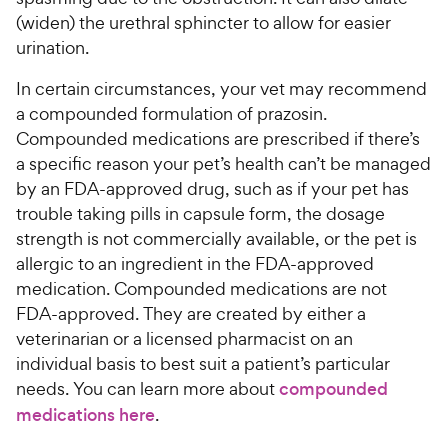
(widen) the urethral sphincter to allow for easier
urination.
In certain circumstances, your vet may recommend
a compounded formulation of prazosin.
Compounded medications are prescribed if there’s
a specific reason your pet’s health can’t be managed
by an FDA-approved drug, such as if your pet has
trouble taking pills in capsule form, the dosage
strength is not commercially available, or the pet is
allergic to an ingredient in the FDA-approved
medication. Compounded medications are not
FDA-approved. They are created by either a
veterinarian or a licensed pharmacist on an
individual basis to best suit a patient’s particular
needs. You can learn more about
compounded
medications here
.