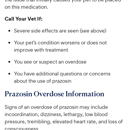
on this medication.
Call Your Vet If:
Severe side effects are seen (see above)
Your pet’s condition worsens or does not
improve with treatment
You see or suspect an overdose
You have additional questions or concerns
about the use of prazosin
Prazosin Overdose Information
Signs of an overdose of prazosin may include
incoordination, dizziness, lethargy, low blood
pressure, trembling, elevated heart rate, and loss of
consciousness.