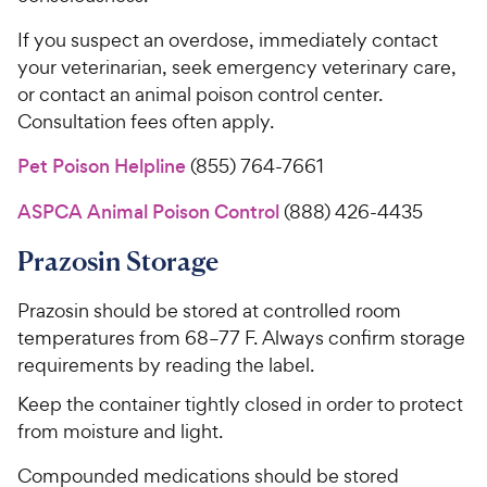
If you suspect an overdose, immediately contact
your veterinarian, seek emergency veterinary care,
or contact an animal poison control center.
Consultation fees often apply.
Pet Poison Helpline
(855) 764-7661
ASPCA Animal Poison Control
(888) 426-4435
Prazosin Storage
Prazosin should be stored at controlled room
temperatures from 68–77 F. Always confirm storage
requirements by reading the label.
Keep the container tightly closed in order to protect
from moisture and light.
Compounded medications should be stored