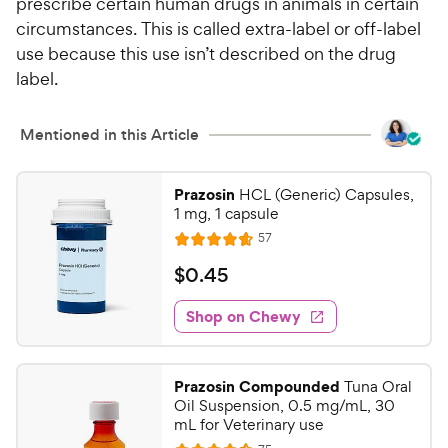
prescribe certain human drugs in animals in certain
circumstances. This is called extra-label or off-label
use because this use isn’t described on the drug
label.
Mentioned in this Article
Prazosin
HCL (Generic) Capsules,
1 mg, 1 capsule
R
57
R
e
a
v
$
$
0
.
45
i
t
0
e
e
w
Shop on Chewy
.
s
d
4
4
5
.
Prazosin Compounded
Tuna Oral
7
C
Oil Suspension, 0.5 mg/mL, 30
o
h
mL for Veterinary use
u