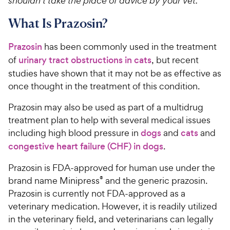
shouldn’t take the place of advice by your vet.
What Is Prazosin?
Prazosin
has been commonly used in the treatment
of
urinary tract obstructions in cats
, but recent
studies have shown that it may not be as effective as
once thought in the treatment of this condition.
Prazosin may also be used as part of a multidrug
treatment plan to help with several medical issues
including high blood pressure in
dogs
and
cats
and
congestive heart failure (CHF) in dogs
.
Prazosin is FDA-approved for human use under the
brand name Minipress
®
and the generic prazosin.
Prazosin is currently not FDA-approved as a
veterinary medication. However, it is readily utilized
in the veterinary field, and veterinarians can legally