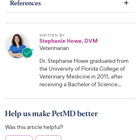
References
WRITTEN BY
Stephanie Howe, DVM
Veterinarian
Dr. Stephanie Howe graduated from
the University of Florida College of
Veterinary Medicine in 2011, after
receiving a Bachelor of Science...
Help us make PetMD better
Was this article helpful?