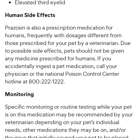
Elevated third eyelid
Human Side Effects
Prazosin is also a prescription medication for
humans, frequently with dosages different from
those prescribed for your pet by a veterinarian. Due
to possible side effects, pets should not be given
any medicine prescribed for humans. If you
accidentally ingest a pet medication, call your
physician or the national Poison Control Center
hotline at 800-222-1222.
Monitoring
Specific monitoring or routine testing while your pet
is on this medication may be recommended by your
veterinarian depending on your pet’s individual
needs, other medications they may be on, and/or
the issue that initially caused your pet to be placed