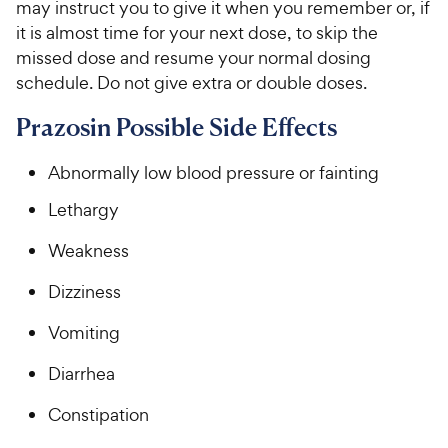
may instruct you to give it when you remember or, if
it is almost time for your next dose, to skip the
missed dose and resume your normal dosing
schedule. Do not give extra or double doses.
Prazosin Possible Side Effects
Abnormally low blood pressure or fainting
Lethargy
Weakness
Dizziness
Vomiting
Diarrhea
Constipation