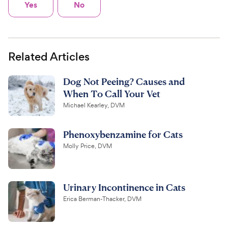
Yes
No
Related Articles
Dog Not Peeing? Causes and
When To Call Your Vet
Michael Kearley, DVM
Phenoxybenzamine for Cats
Molly Price, DVM
Urinary Incontinence in Cats
Erica Berman-Thacker, DVM