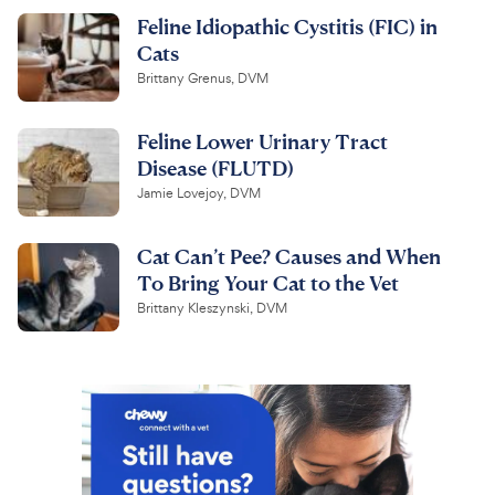
Feline Idiopathic Cystitis (FIC) in
Cats
Brittany Grenus, DVM
Feline Lower Urinary Tract
Disease (FLUTD)
Jamie Lovejoy, DVM
Cat Can’t Pee? Causes and When
To Bring Your Cat to the Vet
Brittany Kleszynski, DVM