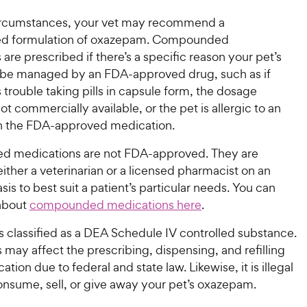
circumstances, your vet may recommend a
 formulation of oxazepam. Compounded
are prescribed if there’s a specific reason your pet’s
t be managed by an FDA-approved drug, such as if
 trouble taking pills in capsule form, the dosage
not commercially available, or the pet is allergic to an
in the FDA-approved medication.
 medications are not FDA-approved. They are
ither a veterinarian or a licensed pharmacist on an
asis to best suit a patient’s particular needs. You can
about
compounded medications here
.
 classified as a DEA Schedule IV controlled substance.
s may affect the prescribing, dispensing, and refilling
ation due to federal and state law. Likewise, it is illegal
onsume, sell, or give away your pet’s oxazepam.