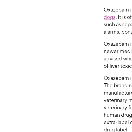
Oxazepam is
dogs
. It is
such as sepa
alarms, con
Oxazepam is 
newer medica
advised whe
of liver toxic
Oxazepam i
The brand n
manufacture
veterinary m
veterinary f
human drugs 
extra-label 
drug label.