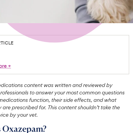
RTICLE
ore
+
ications content was written and reviewed by
professionals to answer your most common questions
edications function, their side effects, and what
 are prescribed for. This content shouldn’t take the
ice by your vet.
s Oxazepam?