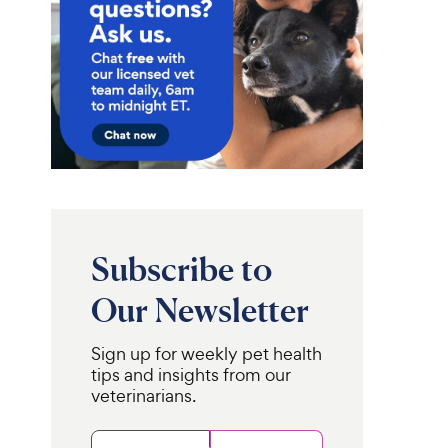
Subscribe to
Our Newsletter
Sign up for weekly pet health
tips and insights from our
veterinarians.