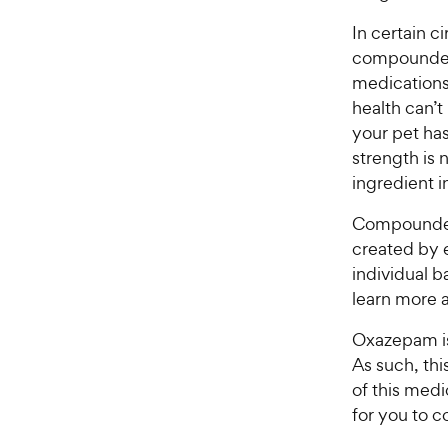
In certain 
compounded
medications 
health can’
your pet has
strength is 
ingredient 
Compounded
created by e
individual b
learn more 
Oxazepam is
As such, thi
of this medic
for you to c