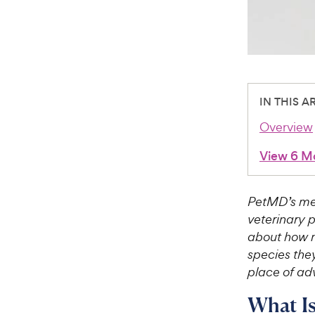
IN THIS A
Overview
View 6 M
PetMD’s med
veterinary 
about how m
species they
place of adv
What I