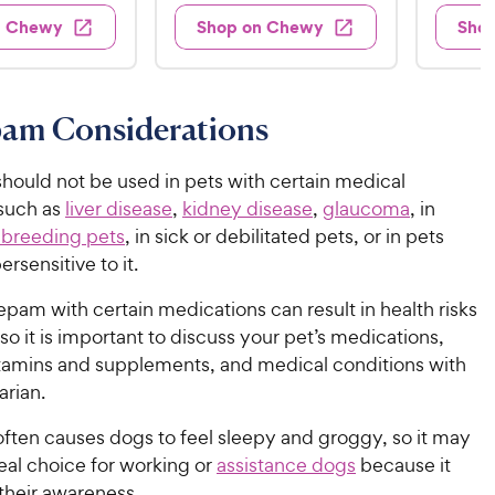
4
.
s
d
4
w
n Chewy
Shop on Chewy
Sho
.
s
4
5
.
9
.
1
9
4
o
5
C
o
u
C
h
am Considerations
u
t
h
e
t
o
e
w
o
f
ould not be used in pets with certain medical
w
f
5
y
 such as
liver disease
,
kidney disease
,
glaucoma
, in
5
y
s
P
 breeding pets
, in sick or debilitated pets, or in pets
s
t
P
r
rsensitive to it.
t
a
r
i
a
r
i
pam with certain medications can result in health risks
c
r
s
c
 so it is important to discuss your pet’s medications,
s
e
e
itamins and supplements, and medical conditions with
arian.
ten causes dogs to feel sleepy and groggy, so it may
eal choice for working or
assistance dogs
because it
their awareness.