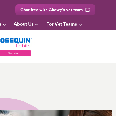
Chat free with Chewy’s vet team
s
About Us
For Vet Teams