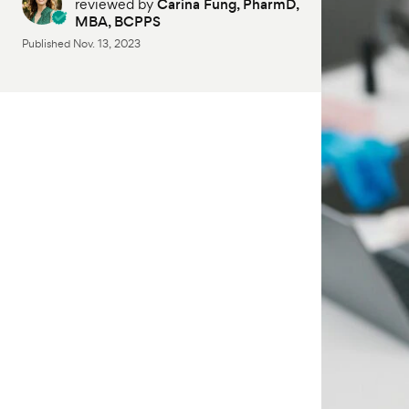
reviewed by
Carina Fung, PharmD,
MBA, BCPPS
Published
Nov. 13, 2023