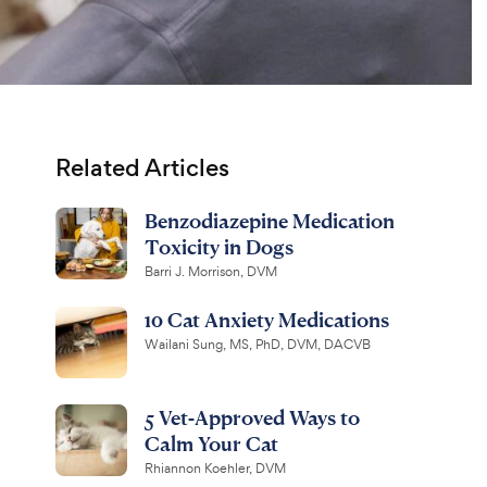
Related Articles
Benzodiazepine Medication
Toxicity in Dogs
Barri J. Morrison, DVM
10 Cat Anxiety Medications
Wailani Sung, MS, PhD, DVM, DACVB
5 Vet-Approved Ways to
Calm Your Cat
Rhiannon Koehler, DVM