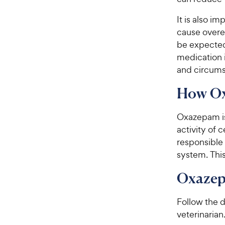
It is also i
cause overe
be expected.
medication 
and circums
How O
Oxazepam is
activity of 
responsible 
system. Thi
Oxazep
Follow the d
veterinarian