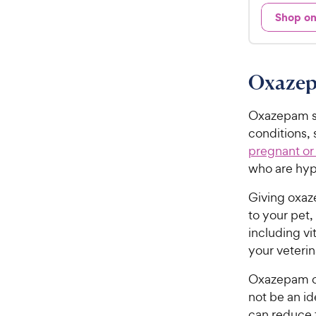
e
9
Shop o
d
.
4
9
.
7
8
Oxazep
o
C
u
h
t
Oxazepam sh
e
o
conditions,
w
f
pregnant or
5
y
who are hype
s
P
t
r
Giving oxaze
a
i
to your pet,
r
c
s
including v
e
your veterin
Oxazepam of
not be an id
can reduce 