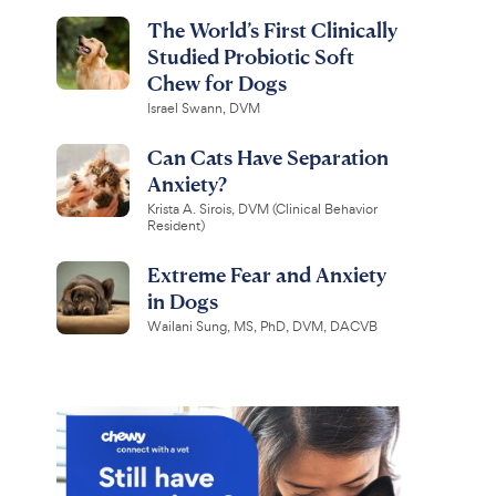
The World’s First Clinically
Studied Probiotic Soft
Chew for Dogs
Israel Swann, DVM
Can Cats Have Separation
Anxiety?
Krista A. Sirois, DVM (Clinical Behavior
Resident)
Extreme Fear and Anxiety
in Dogs
Wailani Sung, MS, PhD, DVM, DACVB