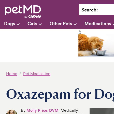
Search
:
Dogs
Cats
Other Pets
Medications
Home
Pet Medication
Oxazepam for Do
By
Molly Price, DVM
. Medically