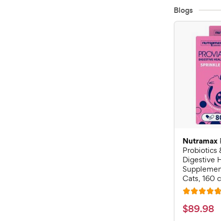
Blogs
Nutramax
Probiotics 
Digestive 
Supplement
Cats, 160 
R
a
$
$
89
.
98
t
8