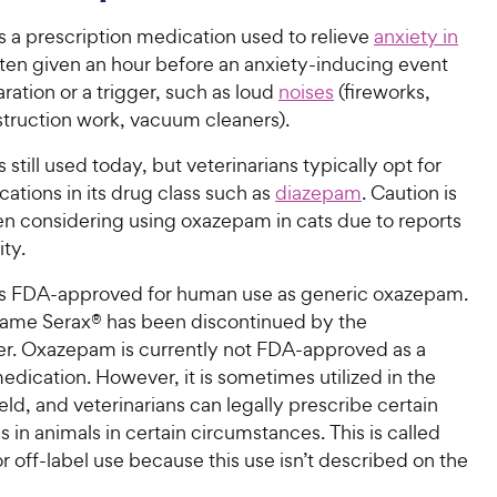
 a prescription medication used to relieve
anxiety in
 often given an hour before an anxiety-inducing event
ration or a trigger, such as loud
noises
(fireworks,
struction work, vacuum cleaners).
still used today, but veterinarians typically opt for
tions in its drug class such as
diazepam
. Caution is
n considering using oxazepam in cats due to reports
ity.
s FDA-approved for human use as generic oxazepam.
ame Serax® has been discontinued by the
r. Oxazepam is currently not FDA-approved as a
edication. However, it is sometimes utilized in the
ield, and veterinarians can legally prescribe certain
in animals in certain circumstances. This is called
or off-label use because this use isn’t described on the