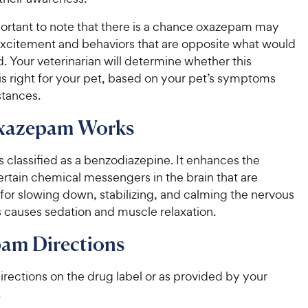
mportant to note that there is a chance oxazepam may
xcitement and behaviors that are opposite what would
 Your veterinarian will determine whether this
is right for your pet, based on your pet’s symptoms
tances.
xazepam Works
 classified as a benzodiazepine. It enhances the
certain chemical messengers in the brain that are
for slowing down, stabilizing, and calming the nervous
s causes sedation and muscle relaxation.
am Directions
irections on the drug label or as provided by your
.