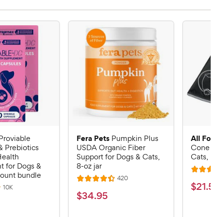
Fera Pets
All Fou
Proviable
Pumpkin Plus
& Prebiotics
USDA Organic Fiber
Cone E-
Health
Support for Dogs & Cats,
Cats, B
 for Dogs &
8-oz jar
R
count bundle
R
420
R
a
$
$
21
.
5
e
R
10K
a
v
t
$
$
34
.
95
e
2
i
v
t
e
3
e
1
i
e
d
w
e