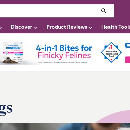
Discover
Product Reviews
Health Tool
gs