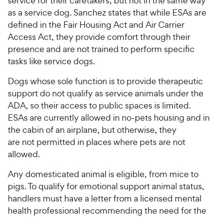
service for their caretakers, but not in the same way
s
s
P
P
as a service dog. Sanchez states that while ESAs are
t
t
r
r
defined in the Fair Housing Act and Air Carrier
a
a
i
i
Access Act, they provide comfort through their
r
r
c
c
presence and are not trained to perform specific
s
s
e
e
tasks like service dogs.
Dogs whose sole function is to provide therapeutic
support do not qualify as service animals under the
ADA, so their access to public spaces is limited.
ESAs are currently allowed in no-pets housing and in
the cabin of an airplane, but otherwise, they
are not permitted in places where pets are not
allowed.
Any domesticated animal is eligible, from mice to
pigs. To qualify for emotional support animal status,
handlers must have a letter from a licensed mental
health professional recommending the need for the