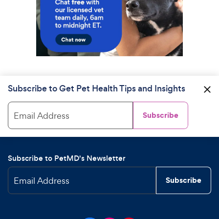
Subscribe to Get Pet Health Tips and Insights
Email Address
Subscribe
Subscribe to PetMD's Newsletter
Email Address
Subscribe