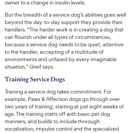
owner to a change in insulin levels.
But the breadth of a service dog’s abilities goes well
beyond the day-to-day support they provide their
handlers. “The harder work is in creating a dog that
can flourish under all types of circumstances,
because a service dog needs to be quiet, attentive
to the handler, accepting of a multitude of
environments and unfazed by every imaginable
situation,” Greif says.
Training Service Dogs
Training a service dog takes commitment. For
example, Paws & Affection dogs go through over
two years of training, starting at just eight weeks of
age. The training starts off with basic pet dog
manners, and builds to include thorough
socialization, impulse control and the specialized