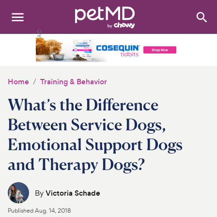
Search
:
Dogs
Cats
Home
Training & Behavior
Other Pets
What’s the Difference
Medications
Between Service Dogs,
Emotional Support Dogs
Discover
and Therapy Dogs?
Product Reviews
Health Tools
By
Victoria Schade
Published
Aug. 14, 2018
About Us