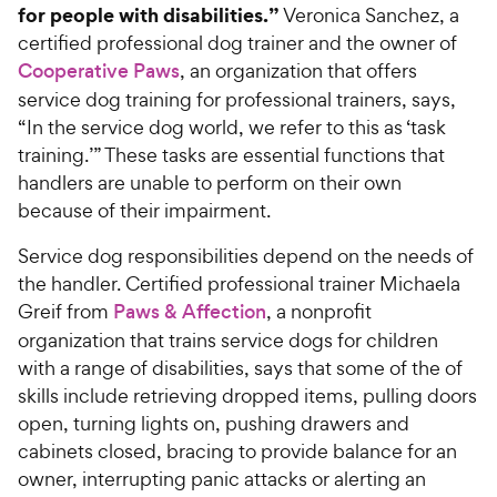
for people with disabilities.”
Veronica Sanchez, a
certified professional dog trainer and the owner of
Cooperative Paws
, an organization that offers
service dog training for professional trainers, says,
“In the service dog world, we refer to this as ‘task
training.’” These tasks are essential functions that
handlers are unable to perform on their own
because of their impairment.
Service dog responsibilities depend on the needs of
the handler. Certified professional trainer Michaela
Greif from
Paws & Affection
, a nonprofit
organization that trains service dogs for children
with a range of disabilities, says that some of the of
skills include retrieving dropped items, pulling doors
open, turning lights on, pushing drawers and
cabinets closed, bracing to provide balance for an
owner, interrupting panic attacks or alerting an