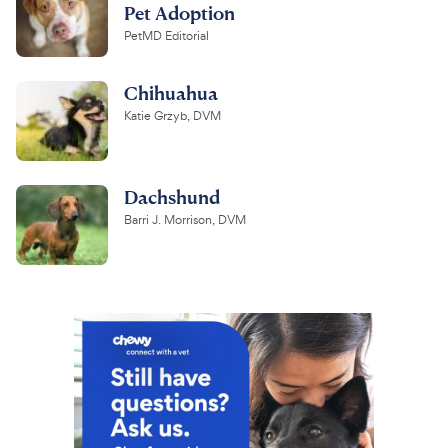
Pet Adoption
PetMD Editorial
Chihuahua
Katie Grzyb, DVM
Dachshund
Barri J. Morrison, DVM