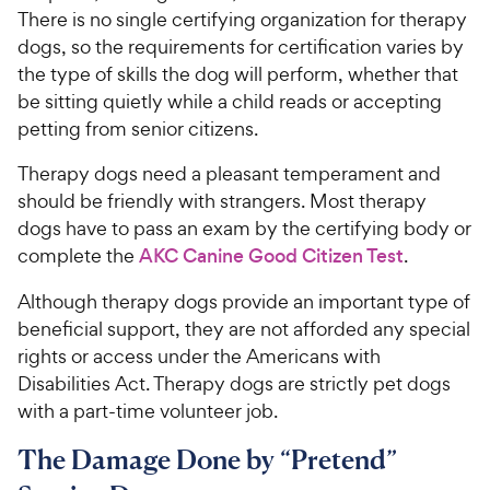
There is no single certifying organization for therapy
dogs, so the requirements for certification varies by
the type of skills the dog will perform, whether that
be sitting quietly while a child reads or accepting
petting from senior citizens.
Therapy dogs need a pleasant temperament and
should be friendly with strangers. Most therapy
dogs have to pass an exam by the certifying body or
complete the
AKC Canine Good Citizen Test
.
Although therapy dogs provide an important type of
beneficial support, they are not afforded any special
rights or access under the Americans with
Disabilities Act. Therapy dogs are strictly pet dogs
with a part-time volunteer job.
The Damage Done by “Pretend”