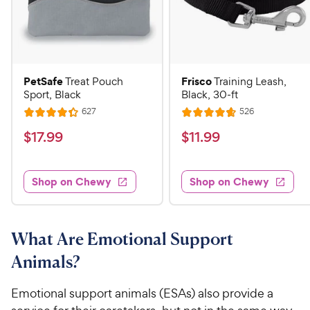
PetSafe
Frisco
Treat Pouch
Training Leash,
Sport, Black
Black, 30-ft
R
R
627
526
R
R
e
e
a
a
v
v
$
$
$
17
.
99
$
11
.
99
i
i
t
t
1
1
e
e
e
e
w
w
7
1
s
s
d
d
Shop on Chewy
Shop on Chewy
.
.
4
4
9
9
.
.
3
7
9
9
o
o
What Are Emotional Support
C
C
u
u
h
h
Animals?
t
t
e
e
o
o
w
w
f
f
Emotional support animals (ESAs) also provide a
5
5
y
y