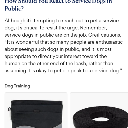
How Should You React to Service Dogs in
Public?
Although it’s tempting to reach out to pet a service
dog, it’s critical to resist the urge. Remember,
service dogs in public are on the job. Greif cautions,
“It is wonderful that so many people are enthusiastic
about seeing such dogs in public, and it is most
appropriate to direct your interest toward the
human on the other end of the leash, rather than
assuming it is okay to pet or speak to a service dog.”
Dog Training