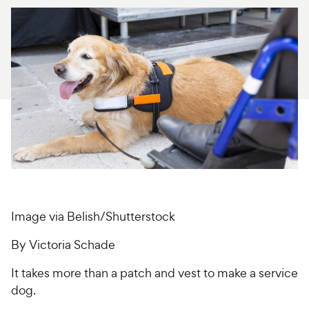
For Vet Teams
Chat free with Chewy’s vet team
Image via Belish/Shutterstock
By Victoria Schade
It takes more than a patch and vest to make a service
dog.