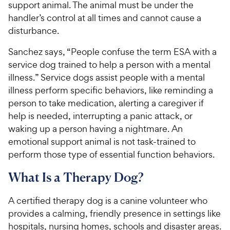
support animal. The animal must be under the
handler’s control at all times and cannot cause a
disturbance.
Sanchez says, “People confuse the term ESA with a
service dog trained to help a person with a mental
illness.” Service dogs assist people with a mental
illness perform specific behaviors, like reminding a
person to take medication, alerting a caregiver if
help is needed, interrupting a panic attack, or
waking up a person having a nightmare. An
emotional support animal is not task-trained to
perform those type of essential function behaviors.
What Is a Therapy Dog?
A certified therapy dog is a canine volunteer who
provides a calming, friendly presence in settings like
hospitals, nursing homes, schools and disaster areas.