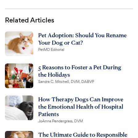
Related Articles
Pet Adoption: Should You Rename
Your Dog or Cat?
PetMD Editorial
5 Reasons to Foster a Pet During
the Holidays
Sandra C. Mitchell, DVM, DABVP
How Therapy Dogs Can Improve
the Emotional Health of Hospital
Patients
JoAnna Pendergrass, DVM
The Ultimate Guide to Responsible