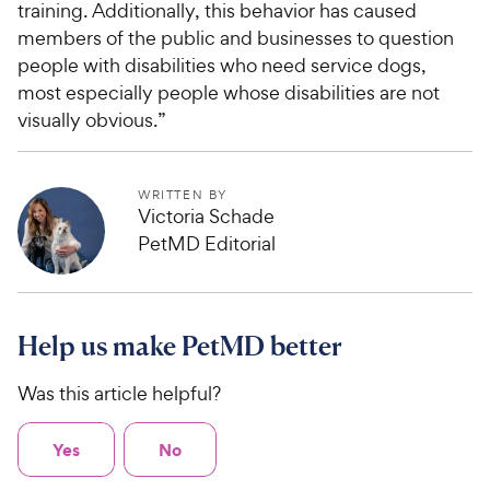
training. Additionally, this behavior has caused
members of the public and businesses to question
people with disabilities who need service dogs,
most especially people whose disabilities are not
visually obvious.”
WRITTEN BY
Victoria Schade
PetMD Editorial
Help us make PetMD better
Was this article helpful?
Yes
No