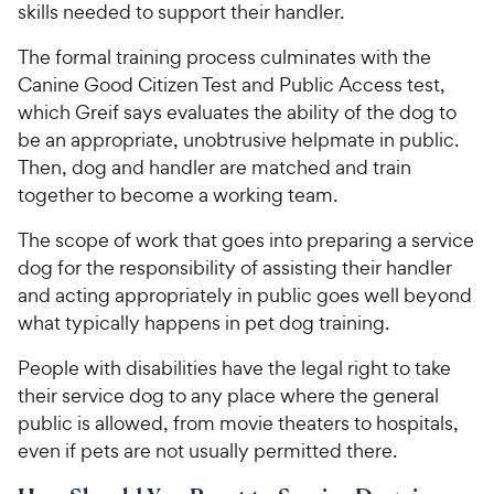
skills needed to support their handler.
The formal training process culminates with the
Canine Good Citizen Test and Public Access test,
which Greif says evaluates the ability of the dog to
be an appropriate, unobtrusive helpmate in public.
Then, dog and handler are matched and train
together to become a working team.
The scope of work that goes into preparing a service
dog for the responsibility of assisting their handler
and acting appropriately in public goes well beyond
what typically happens in pet dog training.
People with disabilities have the legal right to take
their service dog to any place where the general
public is allowed, from movie theaters to hospitals,
even if pets are not usually permitted there.