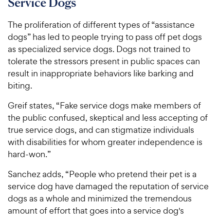
Service Dogs
The proliferation of different types of “assistance
dogs” has led to people trying to pass off pet dogs
as specialized service dogs. Dogs not trained to
tolerate the stressors present in public spaces can
result in inappropriate behaviors like barking and
biting.
Greif states, “Fake service dogs make members of
the public confused, skeptical and less accepting of
true service dogs, and can stigmatize individuals
with disabilities for whom greater independence is
hard-won.”
Sanchez adds, “People who pretend their pet is a
service dog have damaged the reputation of service
dogs as a whole and minimized the tremendous
amount of effort that goes into a service dog's