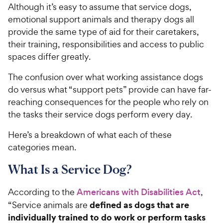
Although it’s easy to assume that service dogs,
emotional support animals and therapy dogs all
provide the same type of aid for their caretakers,
their training, responsibilities and access to public
spaces differ greatly.
The confusion over what working assistance dogs
do versus what “support pets” provide can have far-
reaching consequences for the people who rely on
the tasks their service dogs perform every day.
Here’s a breakdown of what each of these
categories mean.
What Is a Service Dog?
According to the
Americans with Disabilities Act
,
defined as dogs that are
“Service animals are
individually trained to do work or perform tasks