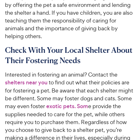
by offering the pet a safe environment and lending
the shelter a hand. If you have children, you are also
teaching them the responsibility of caring for
animals and the importance of giving back by
helping others.
Check With Your Local Shelter About
Their Fostering Needs
Interested in fostering an animal? Contact the
shelters near you
to find out what their policies are
for fostering a pet. Be aware that each shelter might
be different. Some may foster dogs and cats. Some
may even foster
exotic pets. Som
e provide the
supplies needed to care for the pet, while others
require you to purchase them. Regardless of how
you choose to give back to a shelter pet, you’re
making a difference in their lives, especially during