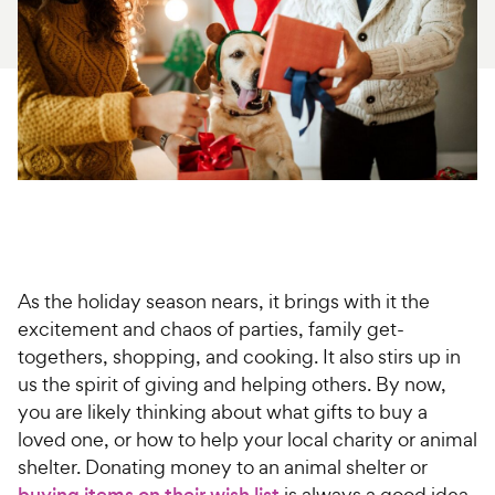
For Vet Teams
Chat free with Chewy’s vet team
As the holiday season nears, it brings with it the
excitement and chaos of parties, family get-
togethers, shopping, and cooking. It also stirs up in
us the spirit of giving and helping others. By now,
you are likely thinking about what gifts to buy a
loved one, or how to help your local charity or animal
shelter. Donating money to an animal shelter or
buying items on their wish list
is always a good idea,