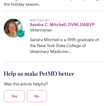
the holiday season.
WRITTEN BY
Sandra C. Mitchell, DVM, DABVP
Veterinarian
Sandra Mitchell is a 1995 graduate of
the New York State College of
Veterinary Medicine...
Help us make PetMD better
Was this article helpful?
Yes
No