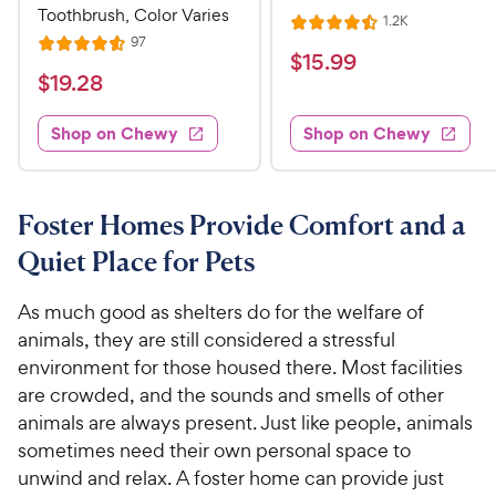
Toothbrush, Color Varies
R
1.2K
R
e
R
97
R
a
v
$
$
15
.
99
e
i
a
v
t
$
$
19
.
28
1
e
i
t
e
w
1
e
5
e
s
d
w
Shop on Chewy
Shop on Chewy
9
.
s
d
4
.
4
9
.
2
.
5
9
6
o
8
Foster Homes Provide Comfort and a
C
o
u
C
h
Quiet Place for Pets
u
t
h
e
t
o
e
w
o
f
As much good as shelters do for the welfare of
w
f
5
y
animals, they are still considered a stressful
5
y
s
P
environment for those housed there. Most facilities
s
t
P
r
are crowded, and the sounds and smells of other
t
a
r
i
animals are always present. Just like people, animals
a
r
i
c
r
sometimes need their own personal space to
s
c
s
e
unwind and relax. A foster home can provide just