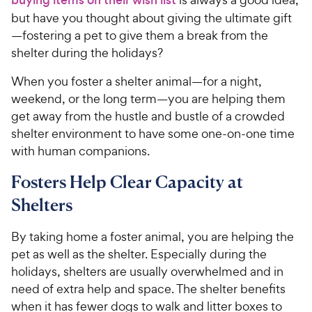
but have you thought about giving the ultimate gift
—fostering a pet to give them a break from the
shelter during the holidays?
When you foster a shelter animal—for a night,
weekend, or the long term—you are helping them
get away from the hustle and bustle of a crowded
shelter environment to have some one-on-one time
with human companions.
Fosters Help Clear Capacity at
Shelters
By taking home a foster animal, you are helping the
pet as well as the shelter. Especially during the
holidays, shelters are usually overwhelmed and in
need of extra help and space. The shelter benefits
when it has fewer dogs to walk and litter boxes to