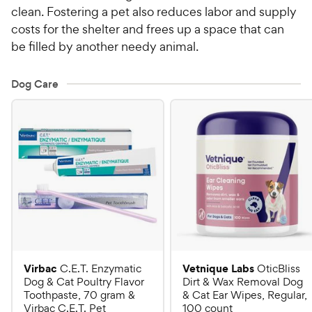
clean. Fostering a pet also reduces labor and supply
costs for the shelter and frees up a space that can
be filled by another needy animal.
Dog Care
Virbac
Vetnique Labs
C.E.T. Enzymatic
OticBliss
Dog & Cat Poultry Flavor
Dirt & Wax Removal Dog
Toothpaste, 70 gram &
& Cat Ear Wipes, Regular,
Virbac C.E.T. Pet
100 count