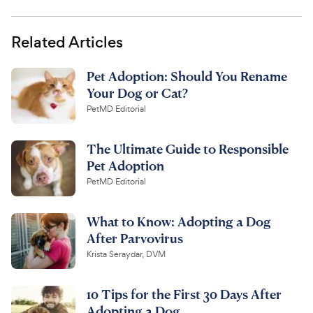
Related Articles
Pet Adoption: Should You Rename
Your Dog or Cat?
PetMD Editorial
The Ultimate Guide to Responsible
Pet Adoption
PetMD Editorial
What to Know: Adopting a Dog
After Parvovirus
Krista Seraydar, DVM
10 Tips for the First 30 Days After
Adopting a Dog