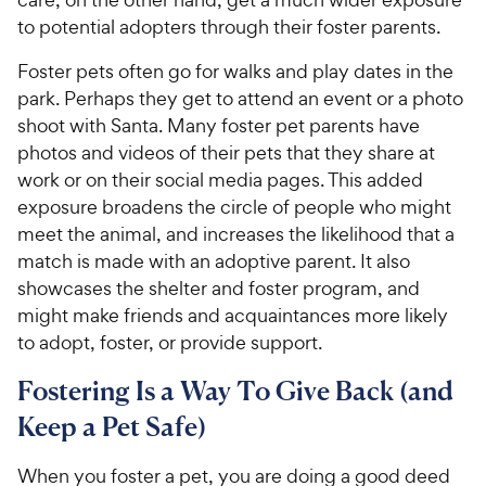
to potential adopters through their foster parents.
Foster pets often go for walks and play dates in the
park. Perhaps they get to attend an event or a photo
shoot with Santa. Many foster pet parents have
photos and videos of their pets that they share at
work or on their social media pages. This added
exposure broadens the circle of people who might
meet the animal, and increases the likelihood that a
match is made with an adoptive parent. It also
showcases the shelter and foster program, and
might make friends and acquaintances more likely
to adopt, foster, or provide support.
Fostering Is a Way To Give Back (and
Keep a Pet Safe)
When you foster a pet, you are doing a good deed