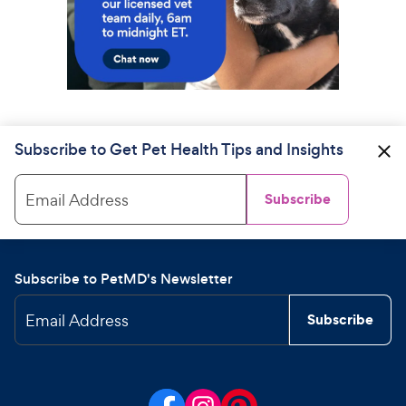
Subscribe to Get Pet Health Tips and Insights
Email Address
Subscribe
Subscribe to PetMD's Newsletter
Email Address
Subscribe