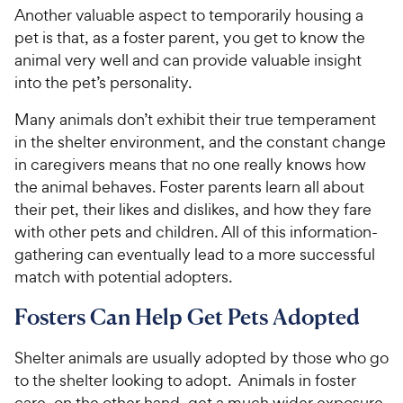
Another valuable aspect to temporarily housing a
pet is that, as a foster parent, you get to know the
animal very well and can provide valuable insight
into the pet’s personality.
Many animals don’t exhibit their true temperament
in the shelter environment, and the constant change
in caregivers means that no one really knows how
the animal behaves. Foster parents learn all about
their pet, their likes and dislikes, and how they fare
with other pets and children. All of this information-
gathering can eventually lead to a more successful
match with potential adopters.
Fosters Can Help Get Pets Adopted
Shelter animals are usually adopted by those who go
to the shelter looking to adopt. Animals in foster
care, on the other hand, get a much wider exposure