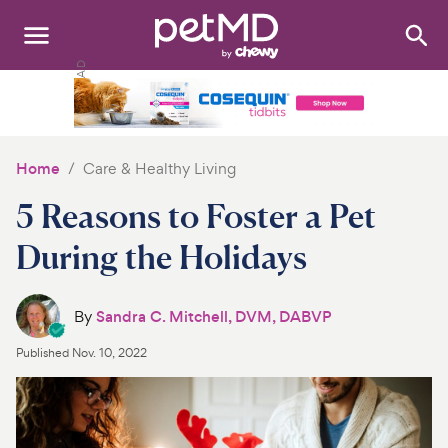
Search
:
Dogs
Cats
Home
Care & Healthy Living
Other Pets
5 Reasons to Foster a Pet
Medications
During the Holidays
Discover
By
Sandra C. Mitchell, DVM, DABVP
Product Reviews
Published
Nov. 10, 2022
Health Tools
About Us