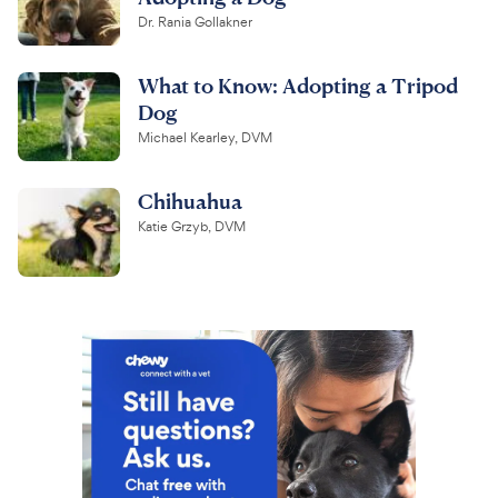
Dr. Rania Gollakner
What to Know: Adopting a Tripod
Dog
Michael Kearley, DVM
Chihuahua
Katie Grzyb, DVM