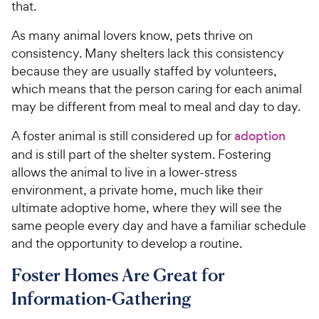
e
that.
As many animal lovers know, pets thrive on
consistency. Many shelters lack this consistency
because they are usually staffed by volunteers,
which means that the person caring for each animal
may be different from meal to meal and day to day.
A foster animal is still considered up for
adoption
and is still part of the shelter system. Fostering
allows the animal to live in a lower-stress
environment, a private home, much like their
ultimate adoptive home, where they will see the
same people every day and have a familiar schedule
and the opportunity to develop a routine.
Foster Homes Are Great for
Information-Gathering