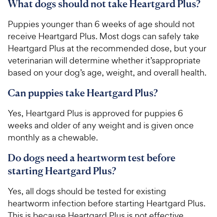
What dogs should not take Heartgard Plus?
​Puppies younger than 6 weeks of age should not
receive Heartgard Plus. Most dogs can safely take
Heartgard Plus at the recommended dose, but your
veterinarian will determine whether it’sappropriate
based on your dog’s age, weight, and overall health.
Can puppies take Heartgard Plus?
​​Yes, Heartgard Plus is approved for puppies 6
weeks and older of any weight and is given once
monthly as a chewable.​
Do dogs need a heartworm test before
starting Heartgard Plus?
​​Yes, all dogs should be tested for existing
heartworm infection before starting Heartgard Plus.
This is because Heartgard Plus is not effective