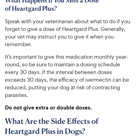
What Happens If You Miss a Dose
of Heartgard Plus?
​​Speak with your veterinarian about what to do if you
forget to give a dose of Heartgard Plus.​ ​​​​Generally,
your vet may instruct you to give it when you
remember.
It’s important to give this medication monthly​ ​​year-
round​, so be sure to maintain a dosing schedule
every 30 days. If the interval between doses
exceeds 30 days, the efficacy of ivermectin can be
reduced​, putting your dog at risk of contracting
parasites​.
Do not give extra or double doses.
What Are the Side Effects of
Heartgard Plus in Dogs?