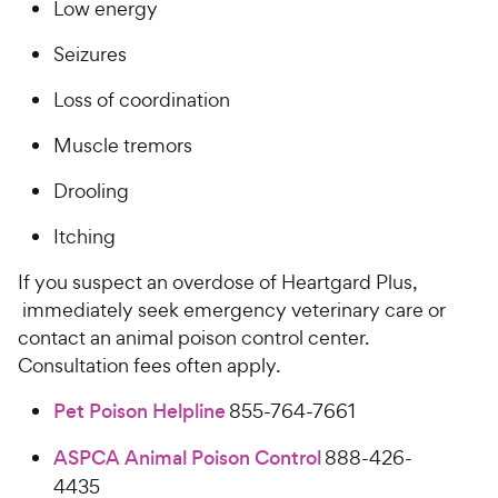
​​​L​​ow energy​​​​
​​​S​​eizures​​​​
​​Loss of coordination​​​​
​​​M​​uscle tremors​​​​
​​​D​​rooling​​ ​​
​​​I​​​tching​​ ​​​ ​​
If you suspect an overdose of ​Heartgard Plus,​
immediately seek emergency veterinary care or
contact an animal poison control center.
Consultation fees often apply.
Pet Poison Helpline
855-764-7661
ASPCA Animal Poison Control
888-426-
4435