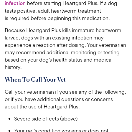
infection
before starting Heartgard Plus. If a dog
tests positive, adult heartworm treatment
is required before beginning this medication.​​
​​​Because Heartgard Plus kills immature heartworm
larvae, dogs with an existing infection may
experience a reaction after dosing. Your veterinarian
may recommend additional monitoring or testing
based on your dog’s health status and medical
history. ​
When To Call Your Vet
Call your veterinarian if you see any of the following,
or if you have additional questions or concerns
about the use of Heartgard Plus:
Severe side effects (above)
Your pet’s condition worsens or does not