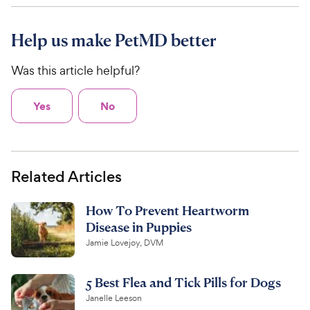
Help us make PetMD better
Was this article helpful?
Yes
No
Related Articles
How To Prevent Heartworm
Disease in Puppies
Jamie Lovejoy, DVM
5 Best Flea and Tick Pills for Dogs
Janelle Leeson