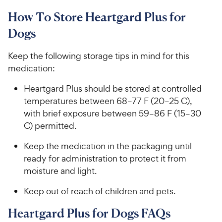
How To Store Heartgard Plus for
Dogs
Keep the following storage tips in mind for this
medication:
​​​Heartgard Plus​ should be stored at controlled
temperatures between ​68​​–​​​77 F​ (20​​–​​25 C),
with brief exposure between 59​​–​​86​​ F​​ (15​​–​​30
C) permitted​.​​​
​​​​Keep ​​​the medication​​​ in the packaging until
ready for administration ​​​to​​​ protect it from
moisture and light. ​​​
​​​​Keep out of reach of children and pets.​​ ​​​​
​​​Heartgard Plus for Dogs FAQs