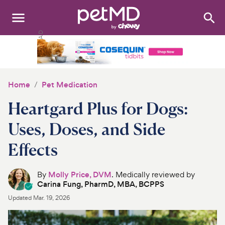
Search
:
Dogs
Cats
Home
Pet Medication
Other Pets
Heartgard Plus for Dogs:
Medications
Uses, Doses, and Side
Effects
Discover
Product Reviews
By
Molly Price, DVM
. Medically reviewed by
Carina Fung, PharmD, MBA, BCPPS
Health Tools
Updated
Mar. 19, 2026
About Us