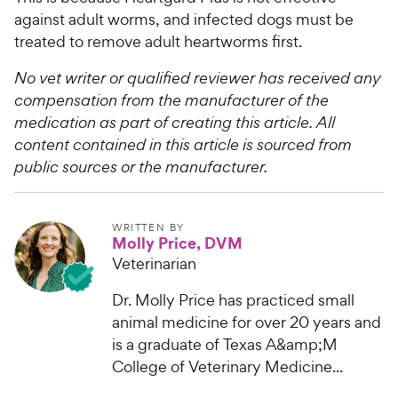
against adult worms, and infected dogs must be
treated to remove adult heartworms first.​
No vet writer or qualified reviewer has received any
compensation from the manufacturer of the
medication as part of creating this article. All
content contained in this article is sourced from
public sources or the manufacturer.
WRITTEN BY
Molly Price, DVM
Veterinarian
Dr. Molly Price has practiced small
animal medicine for over 20 years and
is a graduate of Texas A&amp;M
College of Veterinary Medicine...