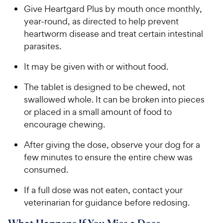
​​​Give Heartgard Plus by mouth once monthly,
year-round, as directed to help prevent
heartworm disease and treat certain intestinal
parasites.​​
​​​​It may be given with or without food.​​​
​​​The tablet is designed to be chewed, not
swallowed whole. It can be broken into pieces
or placed in a small amount of food to
encourage chewing.​ ​​​
​​​After giving the dose, observe your dog for a
few minutes to ensure the entire chew was
consumed.​ ​​​
​​​If a full dose was not eaten, contact your
veterinarian for guidance before redosing.​​​​