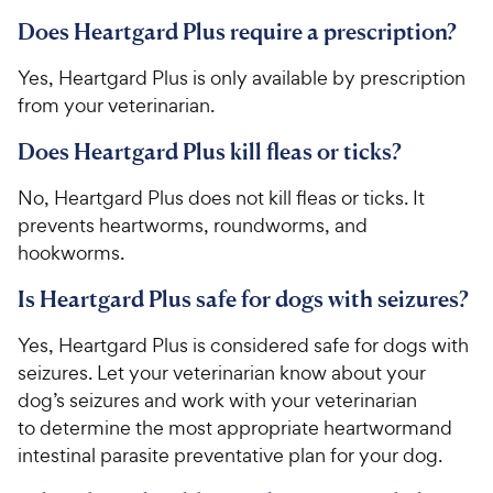
Does Heartgard Plus require a prescription?
​​Yes, Heartgard Plus is only available by prescription
from your veterinarian.​
Does Heartgard Plus kill fleas or ticks?
​​No, Heartgard Plus does not kill fleas or ticks. It
prevents heartworms, roundworms, and
hookworms.​
Is Heartgard Plus safe for dogs with seizures?
​​Yes, Heartgard Plus is considered safe for dogs with
seizures. ​​L​​et your veterinarian know about your
dog’s seizures and work with your veterinarian
to determine the most appropriate heartwormand
intestinal parasite preventative plan for your dog​​.​​​ ​​