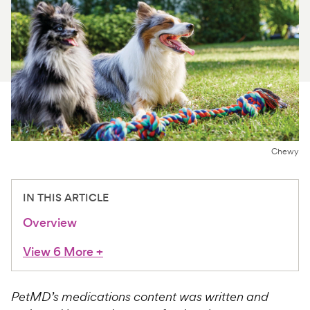
For Vet Teams
Chat free with Chewy’s vet team
Chewy
IN THIS ARTICLE
Overview
View 6 More
+
PetMD’s medications content was written and