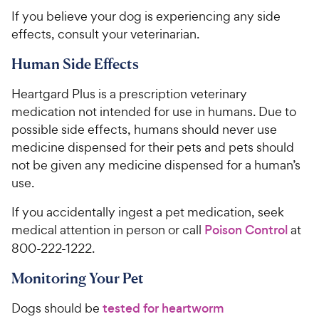
​​​​​If you believe your ​dog​ is experiencing any side
effects, consult your veterinarian.
Human Side Effects
​​​Heartgard Plus is a prescription veterinary
medication not intended for use in humans. Due to
possible side effects, humans should never use
medicine dispensed for their pets and pets should
not be given any medicine dispensed for a human’s
use. ​​
If you accidentally ingest a pet medication, seek
medical attention in person or call
Poison Control
at
800-222-1222.
​​​Monitoring Your Pet
​​​Dogs should be
tested for heartworm