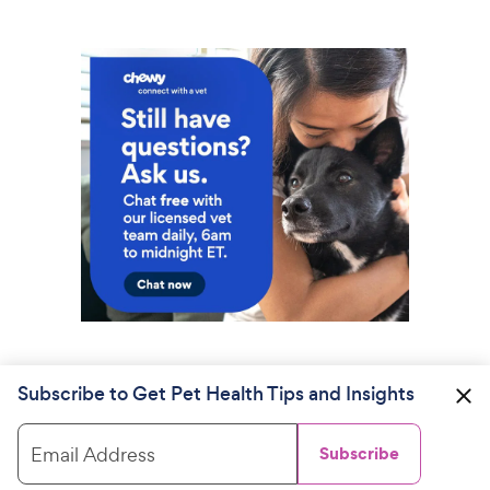
Subscribe to Get Pet Health Tips and Insights
Email Address
Subscribe