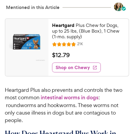
Mentioned in this Article
Heartgard
Plus Chew for Dogs,
up to 25 lbs, (Blue Box), 1 Chew
(1-mo. supply)
R
21K
R
e
a
v
$
$
12
.
79
i
t
1
e
e
w
Shop on Chewy
2
s
d
.
4
7
.
​​Heartgard Plus also prevents and controls the two
9
9
o
most ​​common ​​
intestinal worms in dogs
:​​
C
u
roundworms and hookworms. These worms not
h
t
only cause illness in dogs but are contagious to
e
o
people.
w
f
5
y
​How Does Heartgard Plus Work in