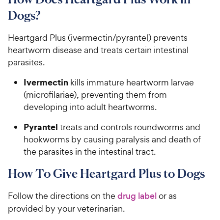
s
P
t
Dogs?​​​​​
r
a
i
r
​​​​Heartgard Plus (ivermectin/pyrantel) prevents
c
s
heartworm disease and treats certain intestinal
e
parasites.​​​
​​​Ivermectin​
kills immature heartworm larvae
(microfilariae), preventing them from
developing into adult heartworms.​​​
​​​​Pyrantel​​
treats and controls roundworms and
hookworms by causing paralysis and death of
the parasites in the intestinal tract.​​​​
How To Give Heartgard Plus to Dogs
​​Follow the directions on the ​
drug label
​ or as
provided by your veterinarian.