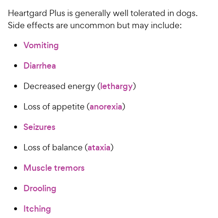
​​​Heartgard Plus is generally well tolerated in dogs.
Side effects are uncommon but may include:​​
Vomiting
​​​​
Diarrhea
​​​​
​​​Decreased energy (​​​​
lethargy
​​)​​
​​​Loss of appetite (​​​​
anorexia
​​)​​
Seizures
​​​​
​​​Loss of balance (​​​​
ataxia
​​)​​
Muscle tremors
​​​​
Drooling
​​​​
Itching
​​​​