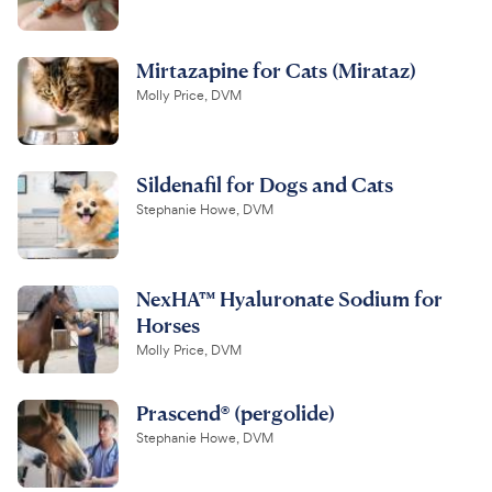
Mirtazapine for Cats (Mirataz)
Molly Price, DVM
Sildenafil for Dogs and Cats
Stephanie Howe, DVM
NexHA™ Hyaluronate Sodium for
Horses
Molly Price, DVM
Prascend® (pergolide)
Stephanie Howe, DVM