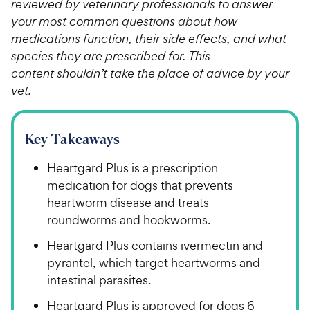
reviewed by veterinary professionals to answer
your most common questions about how
medications function, their side effects, and what
species they are prescribed for. This
content shouldn’t take the place of advice by your
vet.
Key Takeaways
Heartgard Plus is a prescription
medication for dogs that prevents
heartworm disease and treats
roundworms and hookworms.
Heartgard Plus contains ivermectin and
pyrantel, which target heartworms and
intestinal parasites.
Heartgard Plus is approved for dogs 6