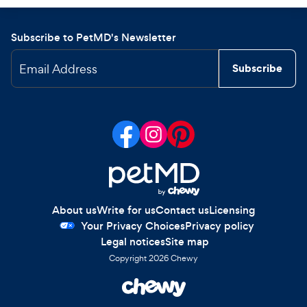
Subscribe to PetMD's Newsletter
Email Address
Subscribe
About us
Write for us
Contact us
Licensing
Your Privacy Choices
Privacy policy
Legal notices
Site map
Copyright
2026
Chewy