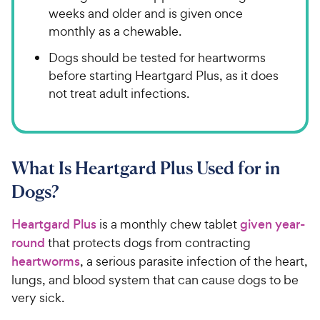
weeks and older and is given once
monthly as a chewable.
Dogs should be tested for heartworms
before starting Heartgard Plus, as it does
not treat adult infections.
​What Is Heartgard Plus Used for in
Dogs?​​​​​
Heartgard Plus
​​ is a monthly chew tablet ​​​​
given year-
round
​​ that protects dogs from contracting ​​​​
heartworms
, ​​a serious parasite infection of the heart,
lungs, and blood system that can cause ​​dogs​ ​to be
very sick.