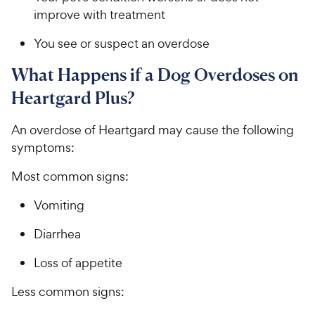
improve with treatment
You see or suspect an overdose
​What Happens if a Dog Overdoses on
Heartgard Plus?​​​​​
​​​An​​ overdose of Heartgard ​​may cause the following
symptoms:​​
​​​Most common signs:​​
​​Vomiting​
​​​D​​iarrhea​​​​
​​​L​​oss of appetite​​​​
​​​Less common signs:​​