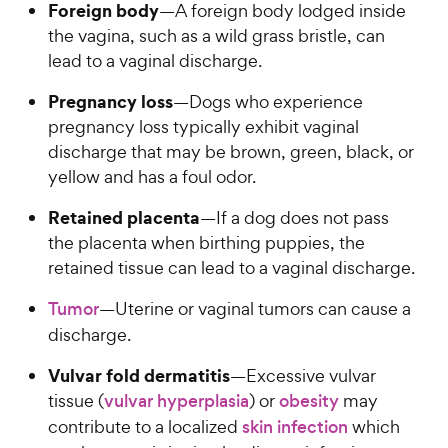
Foreign body
—A foreign body lodged inside
the vagina, such as a wild grass bristle, can
lead to a vaginal discharge.
Pregnancy loss
—Dogs who experience
pregnancy loss typically exhibit vaginal
discharge that may be brown, green, black, or
yellow and has a foul odor.
Retained placenta
—If a dog does not pass
the placenta when birthing puppies, the
retained tissue can lead to a vaginal discharge.
Tumor
—Uterine or vaginal tumors can cause a
discharge.
Vulvar fold dermatitis
—Excessive vulvar
tissue (
vulvar hyperplasia
) or
obesity
may
contribute to a localized
skin infection
which