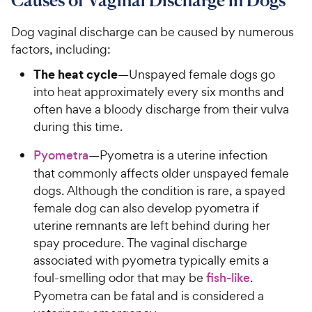
Dog vaginal discharge can be caused by numerous
factors, including:
The heat cycle
—Unspayed female dogs go
into heat approximately every six months and
often have a bloody discharge from their vulva
during this time.
Pyometra
—Pyometra is a uterine infection
that commonly affects older unspayed female
dogs. Although the condition is rare, a spayed
female dog can also develop pyometra if
uterine remnants are left behind during her
spay procedure. The vaginal discharge
associated with pyometra typically emits a
foul-smelling odor that may be
fish-like
.
Pyometra can be fatal and is considered a