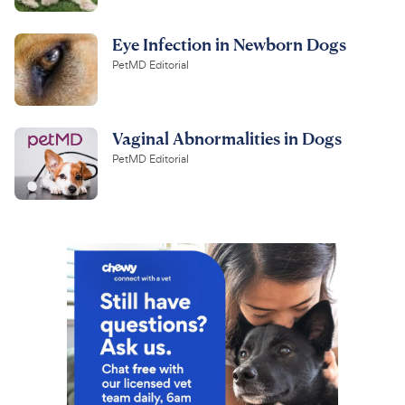
Eye Infection in Newborn Dogs
PetMD Editorial
Vaginal Abnormalities in Dogs
PetMD Editorial