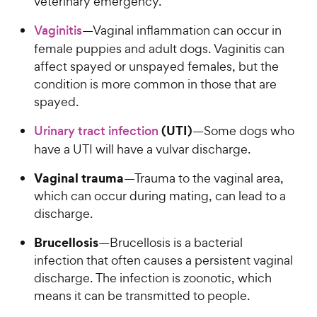
veterinary emergency.
Vaginitis
—Vaginal inflammation can occur in
female puppies and adult dogs. Vaginitis can
affect spayed or unspayed females, but the
condition is more common in those that are
spayed.
(UTI)
Urinary tract infection
—Some dogs who
have a UTI will have a vulvar discharge.
Vaginal trauma
—Trauma to the vaginal area,
which can occur during mating, can lead to a
discharge.
Brucellosis
—Brucellosis is a bacterial
infection that often causes a persistent vaginal
discharge. The infection is zoonotic, which
means it can be transmitted to people.