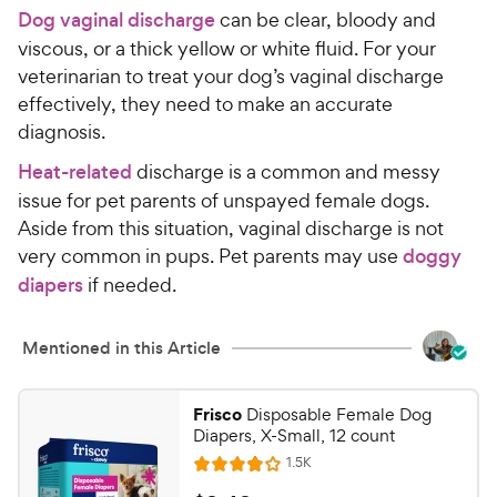
Dog vaginal discharge
can be clear, bloody and
viscous, or a thick yellow or white fluid. For your
veterinarian to treat your dog’s vaginal discharge
effectively, they need to make an accurate
diagnosis.
Heat-related
discharge is a common and messy
issue for pet parents of unspayed female dogs.
Aside from this situation, vaginal discharge is not
very common in pups. Pet parents may use
doggy
diapers
if needed.
Mentioned in this Article
Frisco
Disposable Female Dog
Diapers, X-Small, 12 count
R
1.5K
R
e
a
v