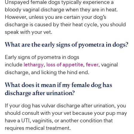
Unspayed female dogs typically experience a
bloody vaginal discharge when they are in heat.
However, unless you are certain your dog’s
discharge is caused by their heat cycle, you should
speak with your vet.
What are the early signs of pyometra in dogs?
Early signs of pyometra in dogs
include
lethargy
,
loss of appetite
,
fever
, vaginal
discharge, and licking the hind end.
What does it mean if my female dog has
discharge after urination?
If your dog has vulvar discharge after urination, you
should consult with your vet because your pup may
have a UTI, vaginitis, or another condition that
requires medical treatment.