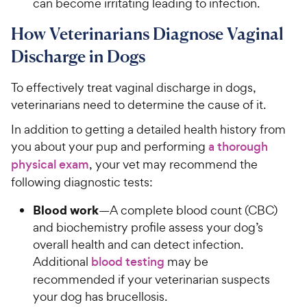
can become irritating leading to infection.
How Veterinarians Diagnose Vaginal
Discharge in Dogs
To effectively treat vaginal discharge in dogs,
veterinarians need to determine the cause of it.
In addition to getting a detailed health history from
you about your pup and performing
a thorough
physical exam
, your vet may recommend the
following diagnostic tests:
Blood work
—A complete blood count (CBC)
and biochemistry profile assess your dog’s
overall health and can detect infection.
Additional
blood testing
may be
recommended if your veterinarian suspects
your dog has brucellosis.