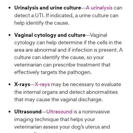
Urinalysis and urine culture
—
A urinalysis
can
detect a UTI. If indicated, a urine culture can
help identify the cause.
Vaginal cytology and culture
—Vaginal
cytology can help determine if the cells in the
area are abnormal and if infection is present. A
culture can identify the cause, so your
veterinarian can prescribe treatment that
effectively targets the pathogen.
X-rays
—
X-rays
may be necessary to evaluate
the internal organs and detect abnormalities
that may cause the vaginal discharge.
Ultrasound
—
Ultrasound
is a noninvasive
imaging technique that helps your
veterinarian assess your dog’s uterus and