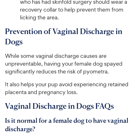
who has had skinfold surgery should wear a
recovery collar to help prevent them from
licking the area.
Prevention of Vaginal Discharge in
Dogs
While some vaginal discharge causes are
unpreventable, having your female dog spayed
significantly reduces the risk of pyometra.
It also helps your pup avoid experiencing retained
placenta and pregnancy loss.
Vaginal Discharge in Dogs FAQs
Is it normal for a female dog to have vaginal
discharge?