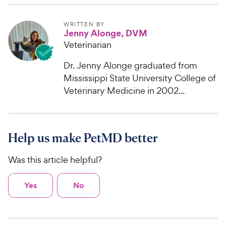
WRITTEN BY
Jenny Alonge, DVM
Veterinarian
Dr. Jenny Alonge graduated from
Mississippi State University College of
Veterinary Medicine in 2002...
Help us make PetMD better
Was this article helpful?
Yes
No