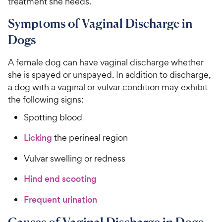
treatment she needs.
5
y
s
P
Symptoms of Vaginal Discharge in
t
r
Dogs
a
i
r
c
s
A female dog can have vaginal discharge whether
e
she is spayed or unspayed. In addition to discharge,
a dog with a vaginal or vulvar condition may exhibit
the following signs:
Spotting blood
Licking
the perineal region
Vulvar swelling or redness
Hind end scooting
Frequent urination
Causes of Vaginal Discharge in Dogs