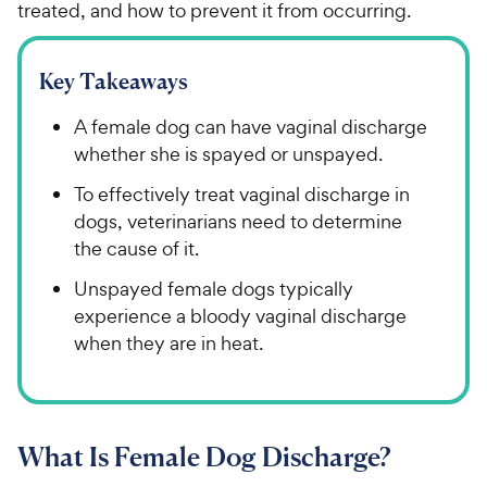
treated, and how to prevent it from occurring.
Key Takeaways
A female dog can have vaginal discharge
whether she is spayed or unspayed.
To effectively treat vaginal discharge in
dogs, veterinarians need to determine
the cause of it.
Unspayed female dogs typically
experience a bloody vaginal discharge
when they are in heat.
What Is Female Dog Discharge?