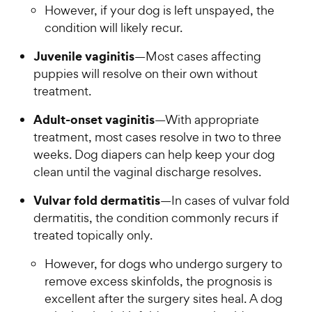
However, if your dog is left unspayed, the
condition will likely recur.
Juvenile vaginitis
—Most cases affecting
puppies will resolve on their own without
treatment.
Adult-onset vaginitis
—With appropriate
treatment, most cases resolve in two to three
weeks. Dog diapers can help keep your dog
clean until the vaginal discharge resolves.
Vulvar fold dermatitis
—In cases of vulvar fold
dermatitis, the condition commonly recurs if
treated topically only.
However, for dogs who undergo surgery to
remove excess skinfolds, the prognosis is
excellent after the surgery sites heal. A dog