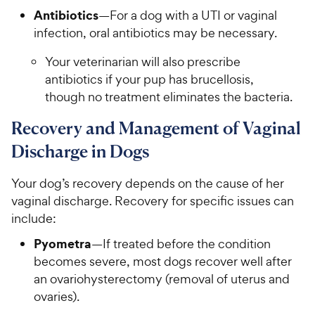
Antibiotics
—For a dog with a UTI or vaginal
infection, oral antibiotics may be necessary.
Your veterinarian will also prescribe
antibiotics if your pup has brucellosis,
though no treatment eliminates the bacteria.
Recovery and Management of Vaginal
Discharge in Dogs
Your dog’s recovery depends on the cause of her
vaginal discharge. Recovery for specific issues can
include:
Pyometra
—If treated before the condition
becomes severe, most dogs recover well after
an ovariohysterectomy (removal of uterus and
ovaries).