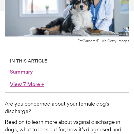
For Vet Teams
Chat free with Chewy’s vet team
FatCamera/E+ via Getty Images
IN THIS ARTICLE
Summary
View 7 More
+
Are you concerned about your female dog’s
discharge?
Read on to learn more about vaginal discharge in
dogs, what to look out for, how it’s diagnosed and