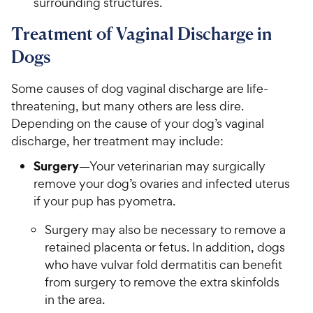
surrounding structures.
Treatment of Vaginal Discharge in
Dogs
Some causes of dog vaginal discharge are life-
threatening, but many others are less dire.
Depending on the cause of your dog’s vaginal
discharge, her treatment may include:
Surgery
—Your veterinarian may surgically
remove your dog’s ovaries and infected uterus
if your pup has pyometra.
Surgery may also be necessary to remove a
retained placenta or fetus. In addition, dogs
who have vulvar fold dermatitis can benefit
from surgery to remove the extra skinfolds
in the area.