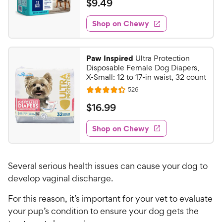
$
$
9
.
49
i
t
9
e
e
w
Shop on Chewy
.
s
d
4
3
9
.
Paw Inspired
Ultra Protection
8
C
Disposable Female Dog Diapers,
o
h
X-Small: 12 to 17-in waist, 32 count
u
e
R
526
t
R
e
w
o
a
v
$
$
16
.
99
i
y
f
t
1
e
5
e
P
w
Shop on Chewy
6
s
s
d
r
.
t
4
i
9
a
.
c
Several serious health issues can cause your dog to
r
3
9
e
s
o
develop vaginal discharge.
C
u
h
For this reason, it’s important for your vet to evaluate
t
e
o
your pup’s condition to ensure your dog gets the
w
f