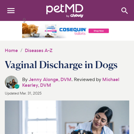
Search
:
Dogs
Cats
Home
Diseases A-Z
Other Pets
Vaginal Discharge in Dogs
Medications
By
Jenny Alonge, DVM
. Reviewed by
Michael
Kearley, DVM
Discover
Updated
Mar. 31, 2025
Product Reviews
Health Tools
About Us