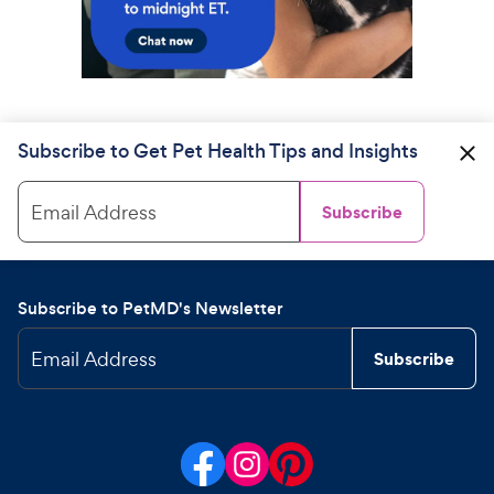
Subscribe to Get Pet Health Tips and Insights
Email Address
Subscribe
Subscribe to PetMD's Newsletter
Email Address
Subscribe