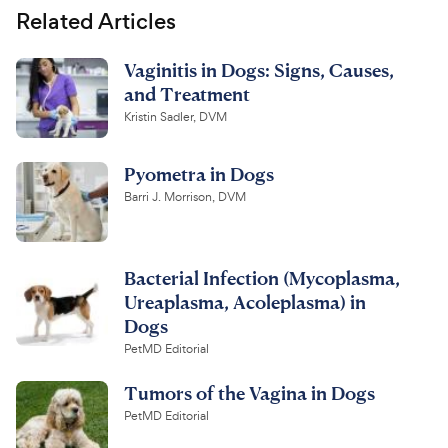
Related Articles
Vaginitis in Dogs: Signs, Causes,
and Treatment
Kristin Sadler, DVM
Pyometra in Dogs
Barri J. Morrison, DVM
Bacterial Infection (Mycoplasma,
Ureaplasma, Acoleplasma) in
Dogs
PetMD Editorial
Tumors of the Vagina in Dogs
PetMD Editorial