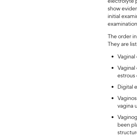
electrolyte 
show evidenc
initial exam
examination 
The order i
They are li
Vaginal 
Vaginal 
estrous 
Digital 
Vaginosc
vagina 
Vaginog
been pla
structur