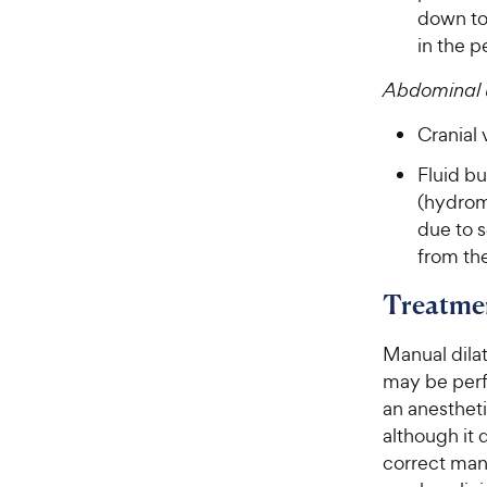
down to 
in the p
Abdominal 
Cranial
Fluid bu
(hydrom
due to s
from th
Treatme
Manual dilat
may be perf
an anestheti
although it 
correct man