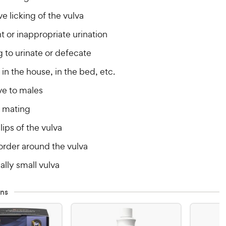
e licking of the vulva
 or inappropriate urination
g to urinate or defecate
in the house, in the bed, etc.
ve to males
 mating
lips of the vulva
order around the vulva
lly small vulva
ns