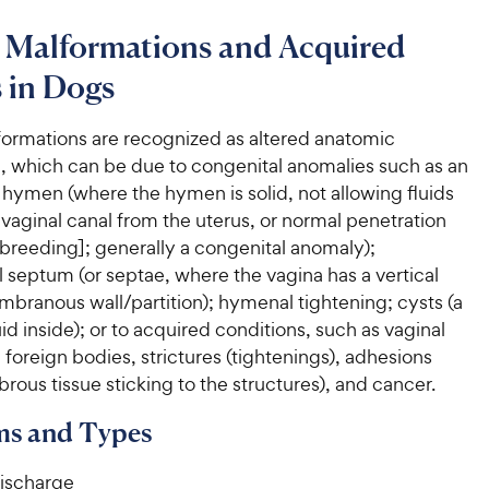
l Malformations and Acquired
 in Dogs
formations are recognized as altered anatomic
e, which can be due to congenital anomalies such as an
hymen (where the hymen is solid, not allowing fluids
vaginal canal from the uterus, or normal penetration
 breeding]; generally a congenital anomaly);
 septum (or septae, where the vagina has a vertical
branous wall/partition); hymenal tightening; cysts (a
uid inside); or to acquired conditions, such as vaginal
foreign bodies, strictures (tightenings), adhesions
brous tissue sticking to the structures), and cancer.
s and Types
discharge