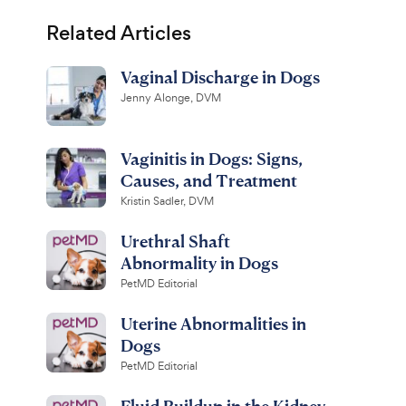
Related Articles
Vaginal Discharge in Dogs
Jenny Alonge, DVM
Vaginitis in Dogs: Signs,
Causes, and Treatment
Kristin Sadler, DVM
Urethral Shaft
Abnormality in Dogs
PetMD Editorial
Uterine Abnormalities in
Dogs
PetMD Editorial
Fluid Buildup in the Kidney