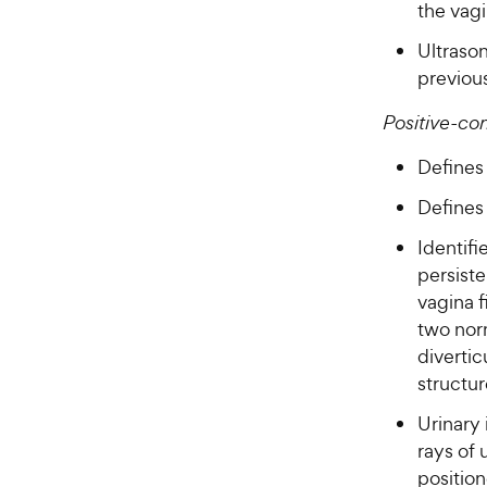
the vag
Ultraso
previou
Positive-co
Defines 
Defines 
Identifi
persist
vagina 
two norm
divertic
structur
Urinary
rays of 
position