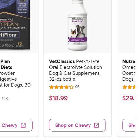
 Plan
VetClassics
Nutram
Pet-A-Lyte
 Diets
Oral Electrolyte Solution
Omega-
 Powder
Dog & Cat Supplement,
Coat S
igestive
32-oz bottle
Dogs, 16
 for Dogs, 30
R
96
R
R
e
a
a
v
$
$
$
18
.
99
$
29
.
9
R
15K
i
t
t
e
1
2
e
v
e
e
w
8
9
i
s
d
d
e
.
.
3
4
w
n Chewy
Shop on Chewy
Sho
s
9
9
.
.
8
6
9
9