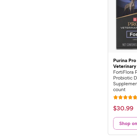
Purina Pro
Veterinary
FortiFlora
Probiotic D
Supplement
count
R
a
$
$
30
.
99
t
3
e
0
Shop o
d
.
4