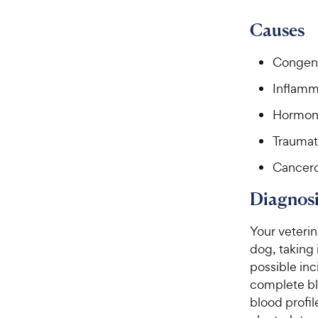
9
.
8
9
Causes
o
C
u
h
Congeni
t
e
o
Inflamm
w
f
5
y
Hormon
s
P
t
Traumat
r
a
i
Cancer
r
c
s
Diagnosi
e
Your veterin
dog, taking
possible inc
complete bl
blood profil