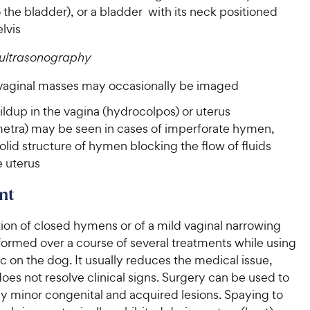
the bladder), or a bladder with its neck positioned
elvis
ultrasonography
 vaginal masses may occasionally be imaged
ildup in the vagina (hydrocolpos) or uterus
etra) may be seen in cases of imperforate hymen,
olid structure of hymen blocking the flow of fluids
e uterus
nt
ion of closed hymens or of a mild vaginal narrowing
ormed over a course of several treatments while using
c on the dog. It usually reduces the medical issue,
does not resolve clinical signs. Surgery can be used to
y minor congenital and acquired lesions. Spaying to