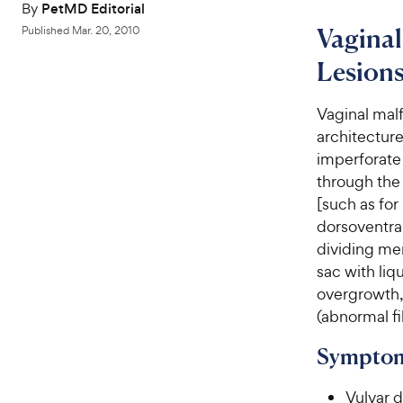
By
PetMD Editorial
Vagina
Published
Mar. 20, 2010
Lesions
Vaginal mal
architectur
imperforate 
through the 
[such as for
dorsoventral
dividing mem
sac with liq
overgrowth, 
(abnormal fi
Symptom
Vulvar 