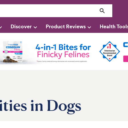
Discover
Product Reviews
Health Tool
ties in Dogs