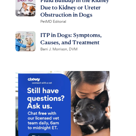
Due to Kidney or Ureter
Obstruction in Dogs
PetMD Editorial
ITP in Dogs: Symptoms,
Causes, and Treatment
Barri J. Morrison, DVM