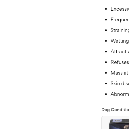
Excessiv
Frequent
Strainin
Wetting 
Attracti
Refuses
Mass at 
Skin dis
Abnorma
Dog Conditio