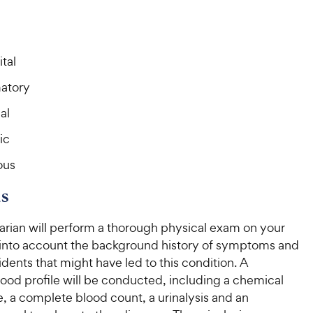
o
o
C
C
u
u
h
h
t
t
e
e
o
o
tal
w
w
f
f
5
5
y
y
atory
s
s
P
P
t
t
al
r
r
a
a
i
i
r
r
ic
c
c
s
s
ous
e
e
s
arian will perform a thorough physical exam on your
 into account the background history of symptoms and
idents that might have led to this condition. A
ood profile will be conducted, including a chemical
e, a complete blood count, a urinalysis and an