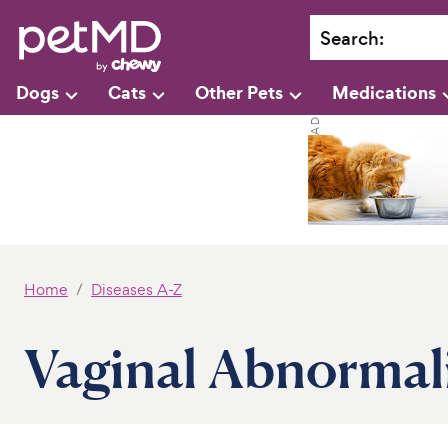
Search
:
Dogs
Cats
Other Pets
Medications
Home
Diseases A-Z
Vaginal Abnormali