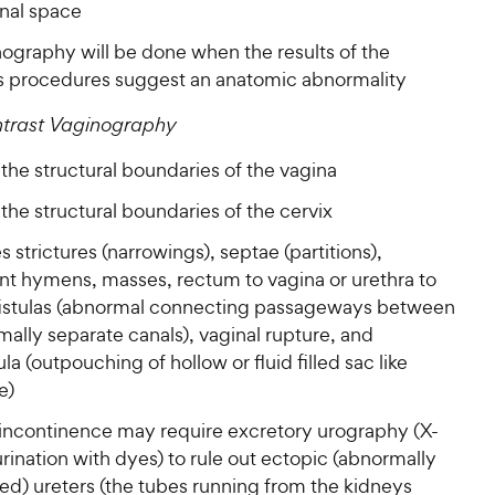
inal space
nography will be done when the results of the
s procedures suggest an anatomic abnormality
ntrast Vaginography
the structural boundaries of the vagina
the structural boundaries of the cervix
es strictures (narrowings), septae (partitions),
ent hymens, masses, rectum to vagina or urethra to
fistulas (abnormal connecting passageways between
ally separate canals), vaginal rupture, and
ula (outpouching of hollow or fluid filled sac like
e)
 incontinence may require excretory urography (X-
urination with dyes) to rule out ectopic (abnormally
ed) ureters (the tubes running from the kidneys