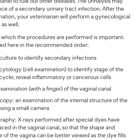
panel to rule out other diseases. The urinalysis may
e of a secondary urinary tract infection. After the
ination, your veterinarian will perform a gynecological
as well.
n which the procedures are performed is important.
sted here in the recommended order:
culture to identify secondary infections
cytology (cell examination) to identify stage of the
cycle; reveal inflammatory or cancerous cells
examination (with a finger) of the vaginal canal
opy: an examination of the internal structure of the
using a small camera
raphy: X-rays performed after special dyes have
ced in the vaginal canal, so that the shape and
e of the vagina can be better viewed as the dye fills