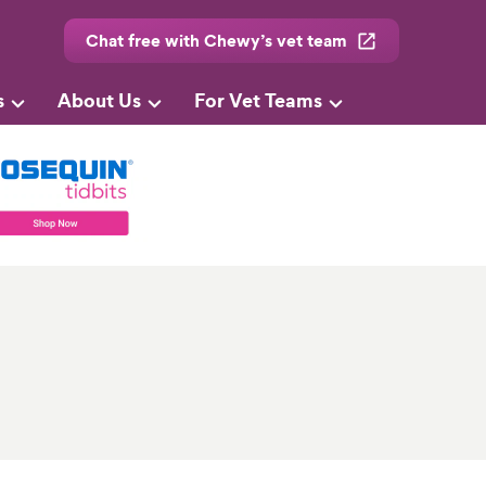
Chat free with Chewy’s vet team
s
About Us
For Vet Teams